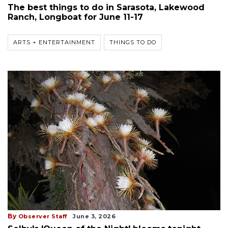
The best things to do in Sarasota, Lakewood
Ranch, Longboat for June 11-17
ARTS + ENTERTAINMENT
THINGS TO DO
By
Observer Staff
June 3, 2026