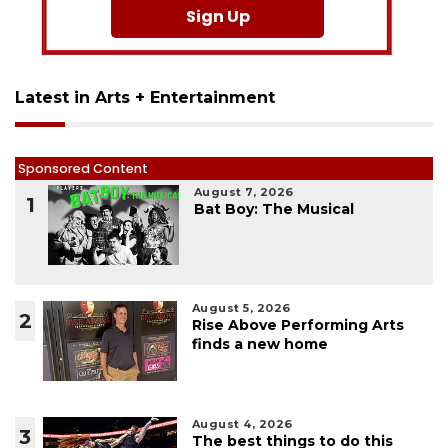
Sign Up
Latest in Arts + Entertainment
Sponsored Content
August 7, 2026
1
Bat Boy: The Musical
August 5, 2026
2
Rise Above Performing Arts
finds a new home
August 4, 2026
3
The best things to do this