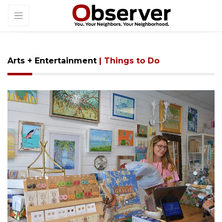
Arts + Entertainment
| Things to Do