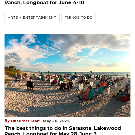
Ranch, Longboat for June 4-10
ARTS + ENTERTAINMENT
THINGS TO DO
By
Observer Staff
May 26, 2026
The best things to do in Sarasota, Lakewood
Ranch, Longboat for May 28-June 3