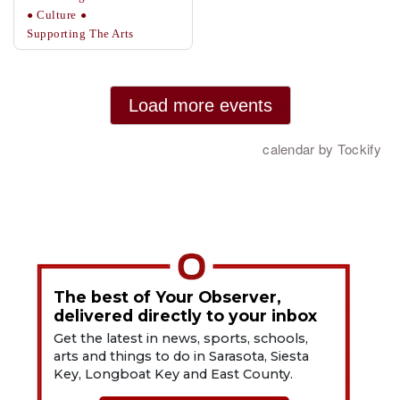
The best of Your Observer,
delivered directly to your inbox
Get the latest in news, sports, schools,
arts and things to do in Sarasota, Siesta
Key, Longboat Key and East County.