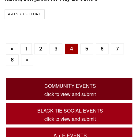
ARTS + CULTURE
«
1
2
3
4
5
6
7
8
»
COMMUNITY EVENTS
click to view and submit
BLACK TIE SOCIAL EVENTS
click to view and submit
A + E EVENTS