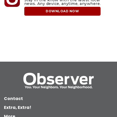
news. Any device, anytime, anywhere.
DOWNLOAD NOW
Contact
Extra, Extra!
More