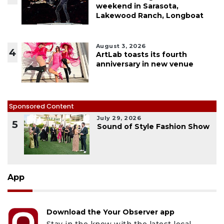
weekend in Sarasota,
Lakewood Ranch, Longboat
August 3, 2026
4
ArtLab toasts its fourth
anniversary in new venue
Sponsored Content
July 29, 2026
5
Sound of Style Fashion Show
App
Download the Your Observer app
Stay in the know with the latest local