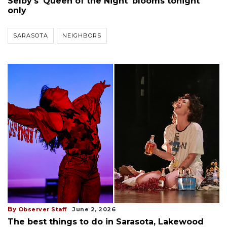
Selby's 'Queen of the Night' blooms tonight
only
SARASOTA
NEIGHBORS
By
Observer Staff
June 2, 2026
The best things to do in Sarasota, Lakewood