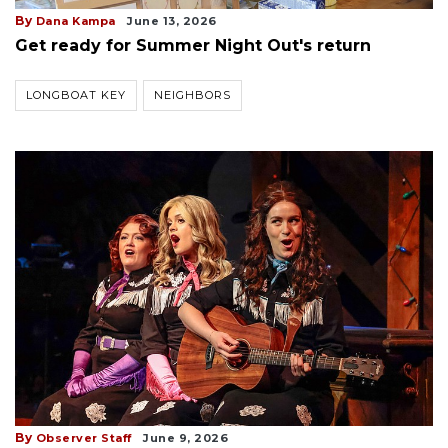
By
Dana Kampa
June 13, 2026
Get ready for Summer Night Out's return
LONGBOAT KEY
NEIGHBORS
By
Observer Staff
June 9, 2026