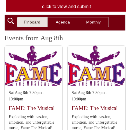
click to view and submit