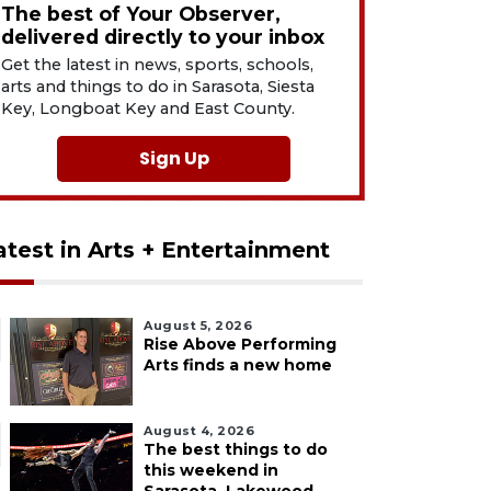
The best of Your Observer,
delivered directly to your inbox
Get the latest in news, sports, schools,
arts and things to do in Sarasota, Siesta
Key, Longboat Key and East County.
Sign Up
atest in Arts + Entertainment
August 5, 2026
Rise Above Performing
Arts finds a new home
August 4, 2026
The best things to do
this weekend in