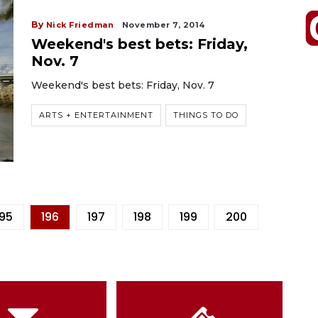
By
Nick Friedman
November 7, 2014
Weekend's best bets: Friday,
Nov. 7
Weekend's best bets: Friday, Nov. 7
ARTS + ENTERTAINMENT
THINGS TO DO
195
196
197
198
199
200