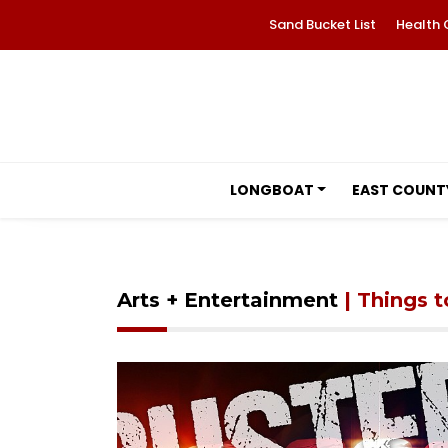
Sand Bucket List
Health 
LONGBOAT
EAST COUNT
Arts + Entertainment
| Things 