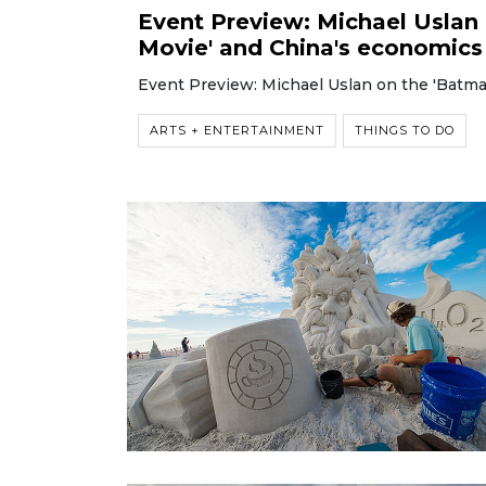
Event Preview: Michael Uslan 
Movie' and China's economics
Event Preview: Michael Uslan on the 'Batma
ARTS + ENTERTAINMENT
THINGS TO DO