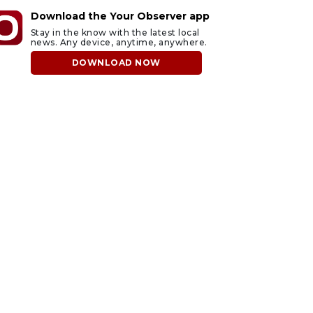
Download the Your Observer app
Stay in the know with the latest local
news. Any device, anytime, anywhere.
DOWNLOAD NOW