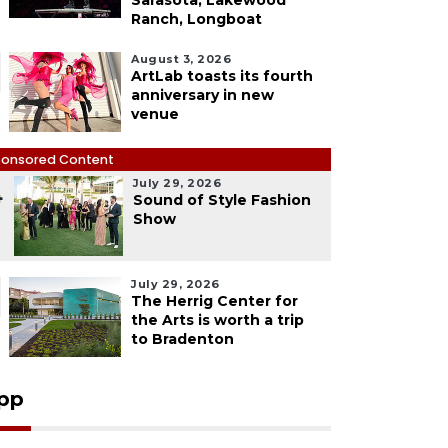
Sarasota, Lakewood
Ranch, Longboat
August 3, 2026
ArtLab toasts its fourth
anniversary in new
venue
onsored Content
July 29, 2026
4
Sound of Style Fashion
Show
July 29, 2026
The Herrig Center for
the Arts is worth a trip
to Bradenton
pp