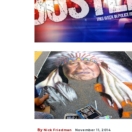
By
Nick Friedman
November 11, 2014