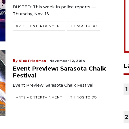
BUSTED: This week in police reports —
Thursday, Nov. 13
ARTS + ENTERTAINMENT
THINGS TO DO
By
Nick Friedman
November 12, 2014
L
Event Preview: Sarasota Chalk
Festival
Event Preview: Sarasota Chalk Festival
1
ARTS + ENTERTAINMENT
THINGS TO DO
2