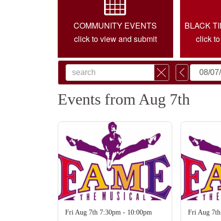
COMMUNITY EVENTS
BLACK T
click to view and submit
click t