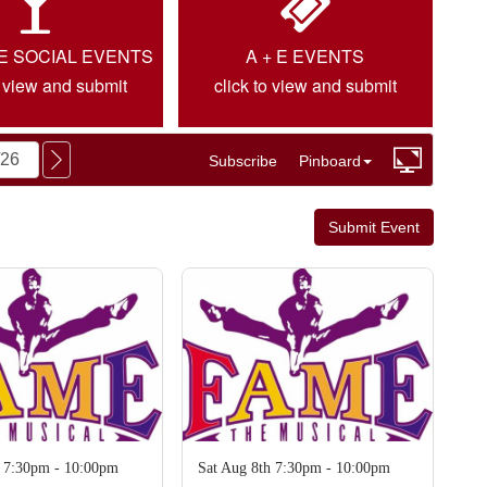
IE SOCIAL EVENTS
A + E EVENTS
o view and submit
click to view and submit