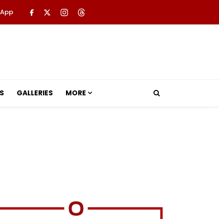
 App
S
GALLERIES
MORE