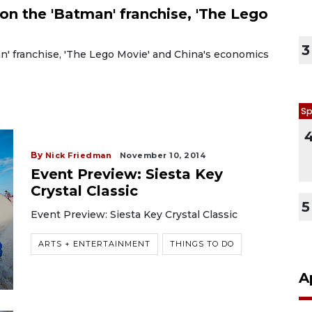
on the 'Batman' franchise, 'The Lego
3
n' franchise, 'The Lego Movie' and China's economics
Sp
By
Nick Friedman
November 10, 2014
Event Preview: Siesta Key
Crystal Classic
5
Event Preview: Siesta Key Crystal Classic
ARTS + ENTERTAINMENT
THINGS TO DO
A