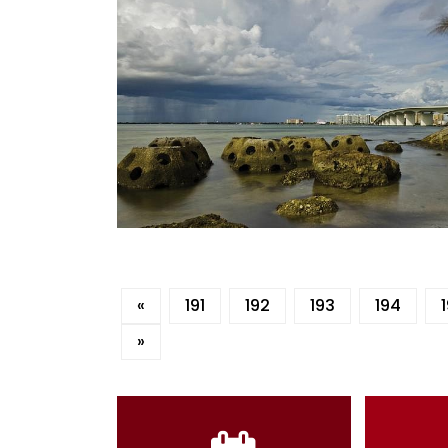
«
191
192
193
194
»