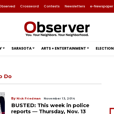
Observed
Crossword
Contests
Newsletters
e-Newspaper
Y
SARASOTA
ARTS + ENTERTAINMENT
ELECTION
to Do
By
Nick Friedman
November 13, 2014
BUSTED: This week in police
reports — Thursday, Nov. 13