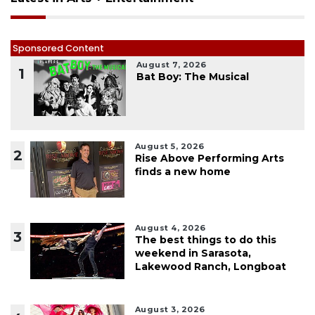
Sponsored Content
August 7, 2026
1
Bat Boy: The Musical
August 5, 2026
2
Rise Above Performing Arts
finds a new home
August 4, 2026
3
The best things to do this
weekend in Sarasota,
Lakewood Ranch, Longboat
August 3, 2026