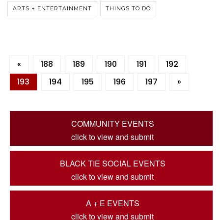
ARTS + ENTERTAINMENT
THINGS TO DO
«
188
189
190
191
192
193
194
195
196
197
»
COMMUNITY EVENTS
click to view and submit
BLACK TIE SOCIAL EVENTS
click to view and submit
A + E EVENTS
click to view and submit