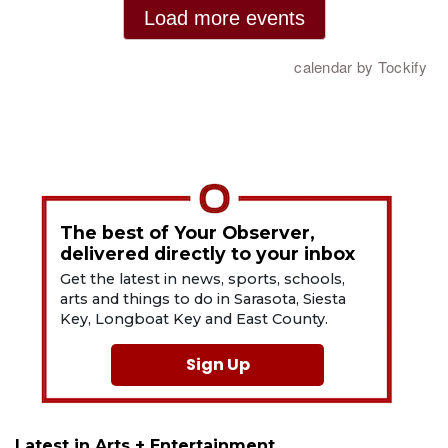
The best of Your Observer,
delivered directly to your inbox
Get the latest in news, sports, schools,
arts and things to do in Sarasota, Siesta
Key, Longboat Key and East County.
Sign Up
Latest in Arts + Entertainment