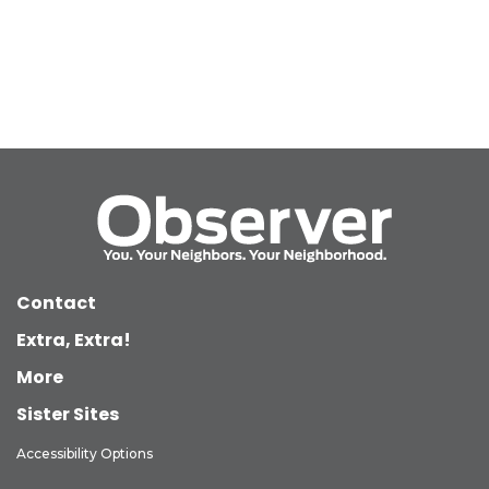
Contact
Extra, Extra!
More
Sister Sites
Accessibility Options