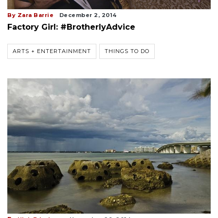
By Zara Barrie
December 2, 2014
Factory Girl: #BrotherlyAdvice
ARTS + ENTERTAINMENT
THINGS TO DO