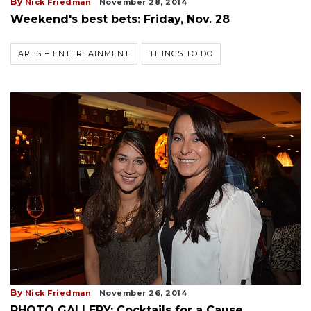
By
Nick Friedman
November 28, 2014
Weekend's best bets: Friday, Nov. 28
ARTS + ENTERTAINMENT
THINGS TO DO
By
Nick Friedman
November 26, 2014
PHOTO GALLERY: Cocktails for a Cause