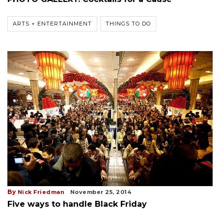
ARTS + ENTERTAINMENT
THINGS TO DO
By
Nick Friedman
November 25, 2014
Five ways to handle Black Friday