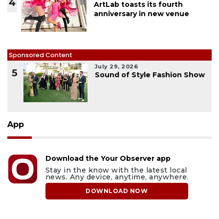
4
ArtLab toasts its fourth
anniversary in new venue
Sponsored Content
July 29, 2026
5
Sound of Style Fashion Show
App
Download the Your Observer app
Stay in the know with the latest local
news. Any device, anytime, anywhere.
DOWNLOAD NOW