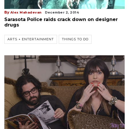
By
Alex Mahadevan
December 2, 2014
Sarasota Police raids crack down on designer
drugs
ARTS + ENTERTAINMENT
THINGS TO DO