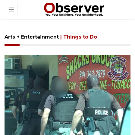
Arts + Entertainment
| Things to Do