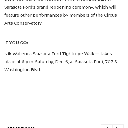
Sarasota Ford's grand reopening ceremony, which will
feature other performances by members of the Circus
Arts Conservatory.
IF YOU GO:
Nik Wallenda Sarasota Ford Tightrope Walk — takes
place at 6 p.m. Saturday, Dec. 6, at Sarasota Ford, 707 S.
Washington Blvd.