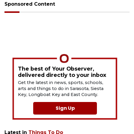
Sponsored Content
The best of Your Observer,
delivered directly to your inbox
Get the latest in news, sports, schools,
arts and things to do in Sarasota, Siesta
Key, Longboat Key and East County.
Sign Up
Latest in
Things To Do