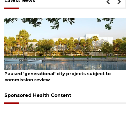
Latest News
August 6, 2026
Paused 'generational' city projects subject to
commission review
Sponsored Health Content