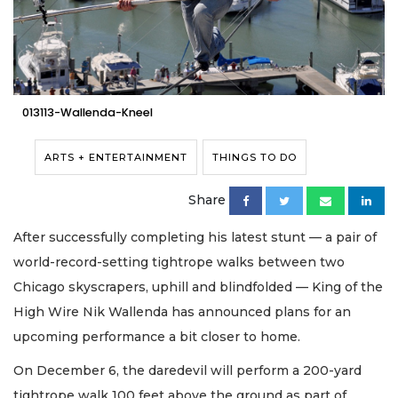
013113-Wallenda-Kneel
ARTS + ENTERTAINMENT
THINGS TO DO
Share
After successfully completing his latest stunt — a pair of
world-record-setting tightrope walks between two
Chicago skyscrapers, uphill and blindfolded — King of the
High Wire Nik Wallenda has announced plans for an
upcoming performance a bit closer to home.
On December 6, the daredevil will perform a 200-yard
tightrope walk 100 feet above the ground as part of