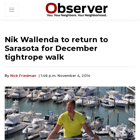
Nik Wallenda to return to
Sarasota for December
tightrope walk
By
Nick Friedman
| 1:46 p.m. November 4, 2014