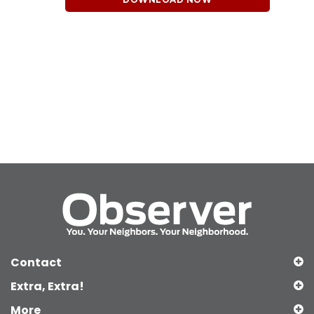
Contact
Extra, Extra!
More