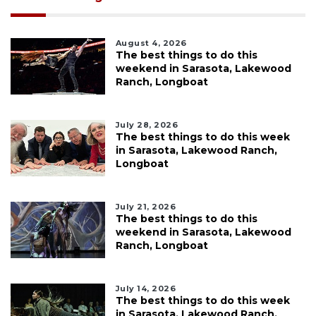
August 4, 2026
The best things to do this
weekend in Sarasota, Lakewood
Ranch, Longboat
July 28, 2026
The best things to do this week
in Sarasota, Lakewood Ranch,
Longboat
July 21, 2026
The best things to do this
weekend in Sarasota, Lakewood
Ranch, Longboat
July 14, 2026
The best things to do this week
in Sarasota, Lakewood Ranch,