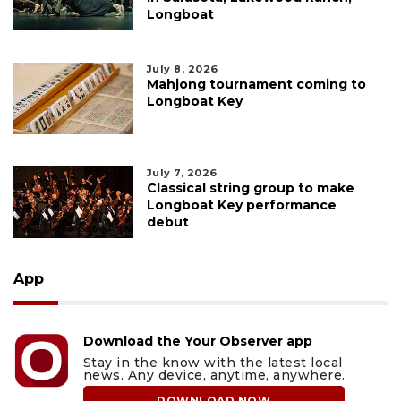
Longboat
July 8, 2026
Mahjong tournament coming to
Longboat Key
July 7, 2026
Classical string group to make
Longboat Key performance
debut
App
Download the Your Observer app
Stay in the know with the latest local
news. Any device, anytime, anywhere.
DOWNLOAD NOW