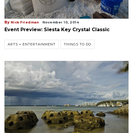
By
Nick Friedman
November 10, 2014
Event Preview: Siesta Key Crystal Classic
ARTS + ENTERTAINMENT
THINGS TO DO