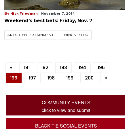
By
Nick Friedman
November 7, 2014
Weekend's best bets: Friday, Nov. 7
ARTS + ENTERTAINMENT
THINGS TO DO
«
191
192
193
194
195
196
197
198
199
200
»
COMMUNITY EVENTS
click to view and submit
BLACK TIE SOCIAL EVENTS