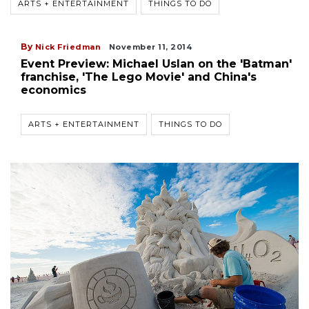
ARTS + ENTERTAINMENT
THINGS TO DO
By
Nick Friedman
November 11, 2014
Event Preview: Michael Uslan on the 'Batman'
franchise, 'The Lego Movie' and China's
economics
ARTS + ENTERTAINMENT
THINGS TO DO