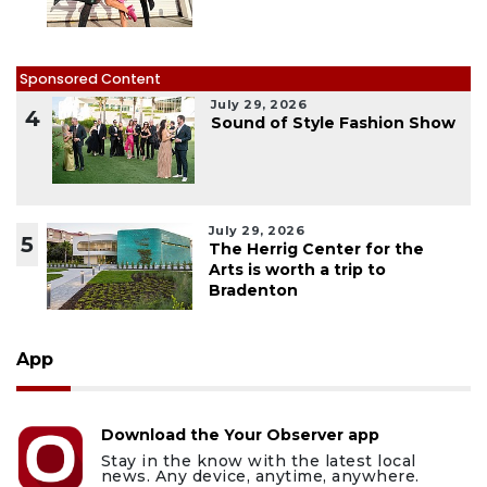
Sponsored Content
July 29, 2026
4
Sound of Style Fashion Show
July 29, 2026
5
The Herrig Center for the
Arts is worth a trip to
Bradenton
App
Download the Your Observer app
Stay in the know with the latest local
news. Any device, anytime, anywhere.