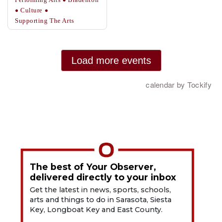
The best of Your Observer,
delivered directly to your inbox
Get the latest in news, sports, schools,
arts and things to do in Sarasota, Siesta
Key, Longboat Key and East County.