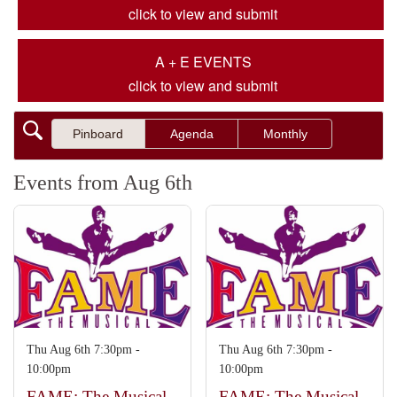
click to view and submit
A + E EVENTS
click to view and submit