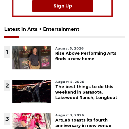
Sign Up
Latest in Arts + Entertainment
August 5, 2026
1
Rise Above Performing Arts
finds a new home
August 4, 2026
2
The best things to do this
weekend in Sarasota,
Lakewood Ranch, Longboat
August 3, 2026
3
ArtLab toasts its fourth
anniversary in new venue