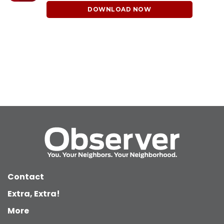
DOWNLOAD NOW
Contact
Extra, Extra!
More