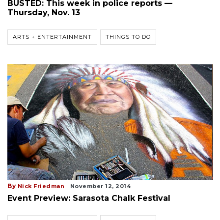
BUSTED: This week in police reports —
Thursday, Nov. 13
ARTS + ENTERTAINMENT
THINGS TO DO
By
Nick Friedman
November 12, 2014
Event Preview: Sarasota Chalk Festival