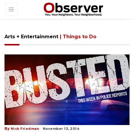
Arts + Entertainment
| Things to Do
By
Nick Friedman
November 13, 2014