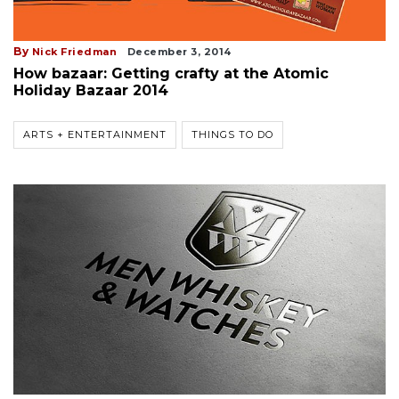
By
Nick Friedman
December 3, 2014
How bazaar: Getting crafty at the Atomic
Holiday Bazaar 2014
ARTS + ENTERTAINMENT
THINGS TO DO