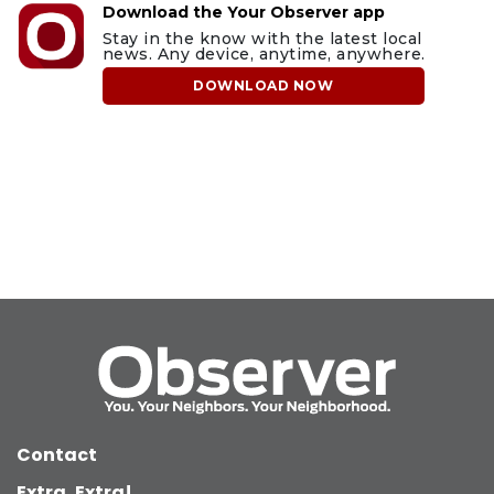
Download the Your Observer app
Stay in the know with the latest local
news. Any device, anytime, anywhere.
DOWNLOAD NOW
Contact
Extra, Extra!