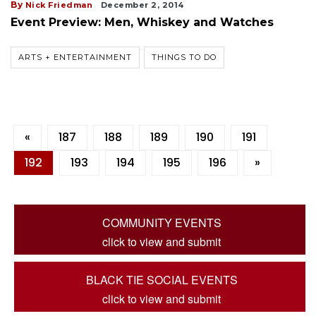
By
Nick Friedman
December 2, 2014
Event Preview: Men, Whiskey and Watches
ARTS + ENTERTAINMENT
THINGS TO DO
«
187
188
189
190
191
192
193
194
195
196
»
COMMUNITY EVENTS
click to view and submit
BLACK TIE SOCIAL EVENTS
click to view and submit