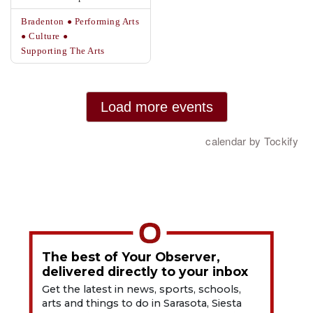
The best of Your Observer,
delivered directly to your inbox
Get the latest in news, sports, schools,
arts and things to do in Sarasota, Siesta