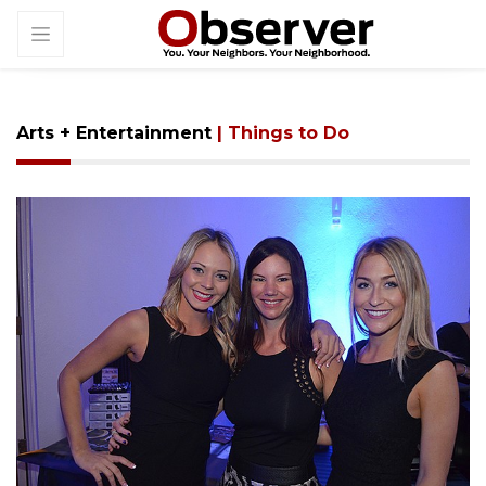
Arts + Entertainment
| Things to Do