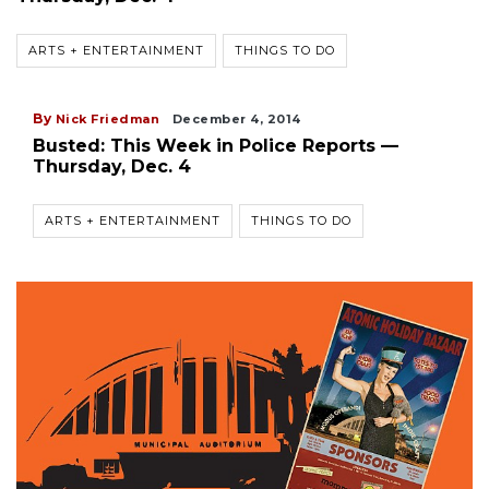
ARTS + ENTERTAINMENT
THINGS TO DO
By
Nick Friedman
December 4, 2014
Busted: This Week in Police Reports —
Thursday, Dec. 4
ARTS + ENTERTAINMENT
THINGS TO DO