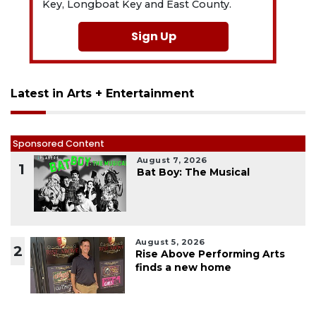
Key, Longboat Key and East County.
Sign Up
Latest in Arts + Entertainment
Sponsored Content
August 7, 2026
1
Bat Boy: The Musical
August 5, 2026
2
Rise Above Performing Arts
finds a new home