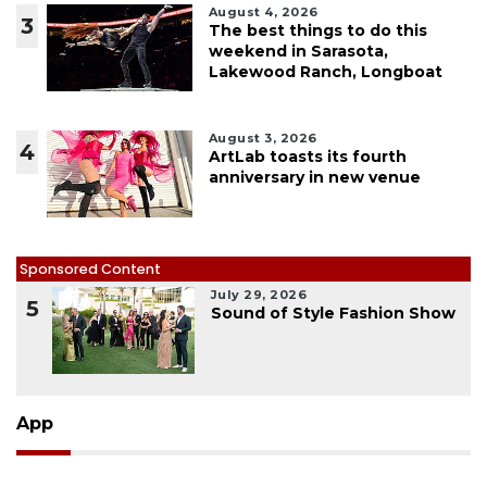
August 4, 2026
3
The best things to do this
weekend in Sarasota,
Lakewood Ranch, Longboat
August 3, 2026
4
ArtLab toasts its fourth
anniversary in new venue
Sponsored Content
July 29, 2026
5
Sound of Style Fashion Show
App