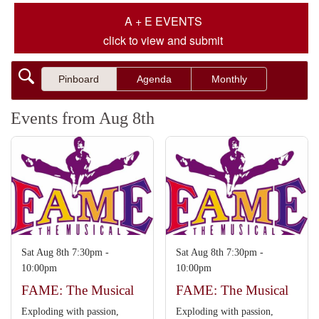
A + E EVENTS
click to view and submit