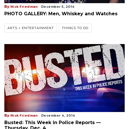
By
Nick Friedman
December 5, 2014
PHOTO GALLERY: Men, Whiskey and Watches
ARTS + ENTERTAINMENT
THINGS TO DO
By
Nick Friedman
December 4, 2014
Busted: This Week in Police Reports —
Thursday, Dec. 4