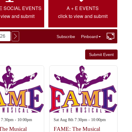
IE SOCIAL EVENTS
A + E EVENTS
o view and submit
click to view and submit