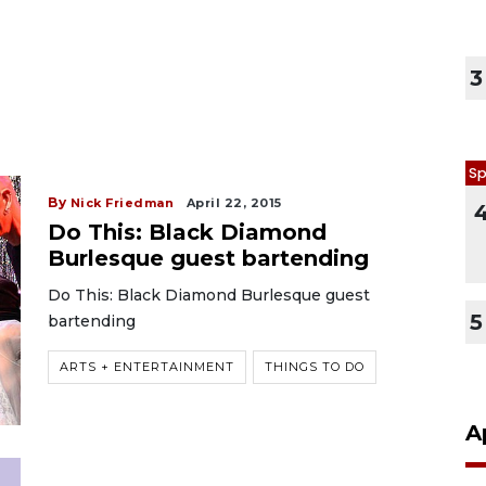
3
Sp
By
Nick Friedman
April 22, 2015
Do This: Black Diamond
Burlesque guest bartending
Do This: Black Diamond Burlesque guest
5
bartending
ARTS + ENTERTAINMENT
THINGS TO DO
A