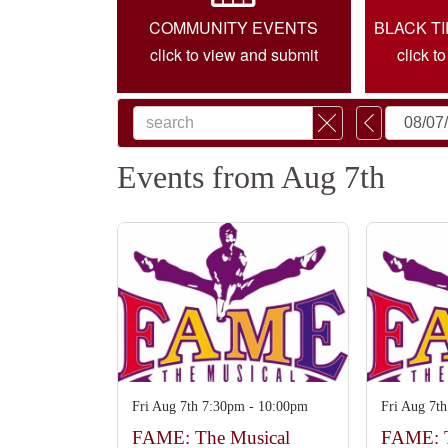
COMMUNITY EVENTS
BLACK T
click to view and submit
click t