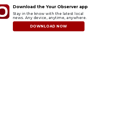
Download the Your Observer app
Stay in the know with the latest local
news. Any device, anytime, anywhere.
DOWNLOAD NOW