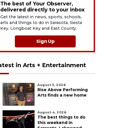
The best of Your Observer,
delivered directly to your inbox
Get the latest in news, sports, schools,
arts and things to do in Sarasota, Siesta
Key, Longboat Key and East County.
Sign Up
atest in Arts + Entertainment
August 5, 2026
Rise Above Performing
Arts finds a new home
August 4, 2026
The best things to do
this weekend in