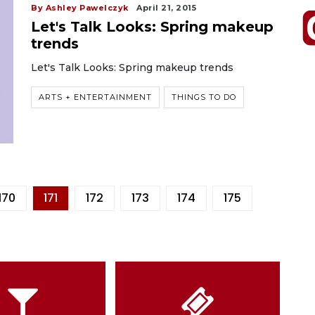
By Ashley Pawelczyk
April 21, 2015
Let's Talk Looks: Spring makeup
trends
Let's Talk Looks: Spring makeup trends
ARTS + ENTERTAINMENT
THINGS TO DO
170
171
172
173
174
175