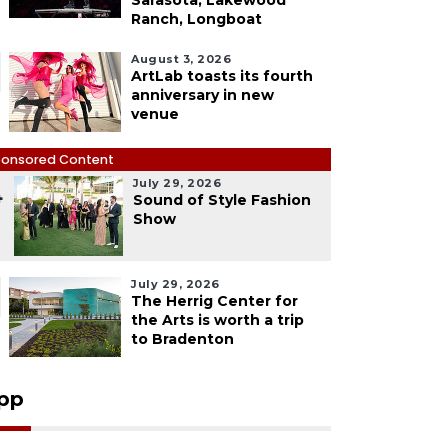
Sarasota, Lakewood
Ranch, Longboat
August 3, 2026
ArtLab toasts its fourth
anniversary in new
venue
onsored Content
July 29, 2026
4
Sound of Style Fashion
Show
July 29, 2026
The Herrig Center for
the Arts is worth a trip
to Bradenton
pp