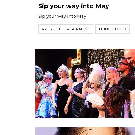
Sip your way into May
Sip your way into May
ARTS + ENTERTAINMENT
THINGS TO DO