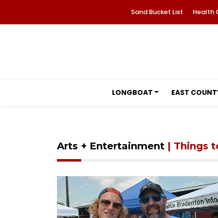
Sand Bucket List
Health 
LONGBOAT
EAST COUNT
Arts + Entertainment
| Things 