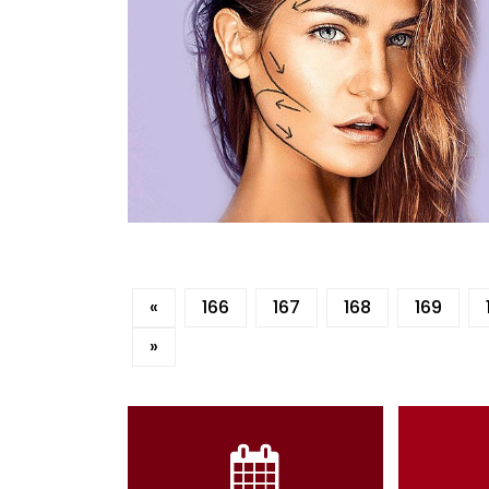
«
166
167
168
169
»