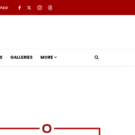
 App
S
GALLERIES
MORE