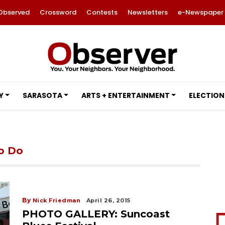
Observed
Crossword
Contests
Newsletters
e-Newspaper
Y
SARASOTA
ARTS + ENTERTAINMENT
ELECTION
to Do
By
Nick Friedman
April 26, 2015
PHOTO GALLERY: Suncoast