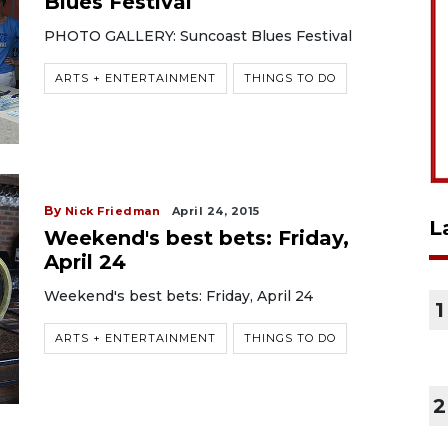
Blues Festival
PHOTO GALLERY: Suncoast Blues Festival
ARTS + ENTERTAINMENT
THINGS TO DO
By
Nick Friedman
April 24, 2015
L
Weekend's best bets: Friday,
April 24
Weekend's best bets: Friday, April 24
1
ARTS + ENTERTAINMENT
THINGS TO DO
2