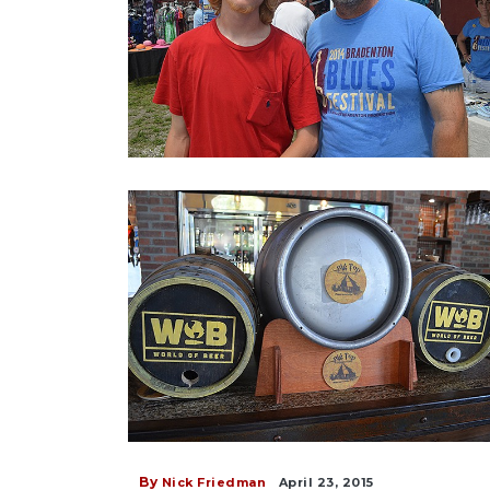
By
Nick Friedman
April 23, 2015