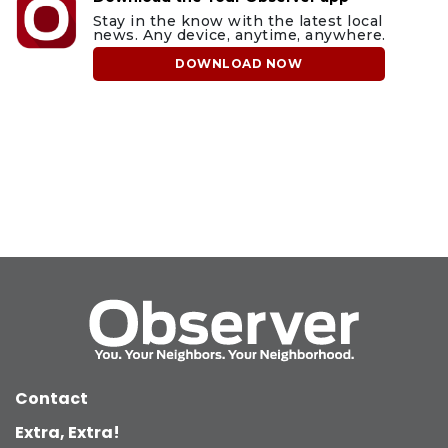
Stay in the know with the latest local
news. Any device, anytime, anywhere.
DOWNLOAD NOW
Contact
Extra, Extra!