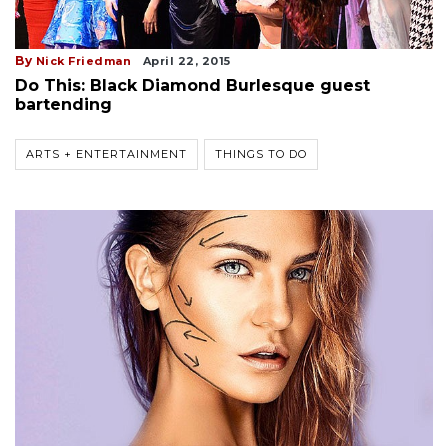
By
Nick Friedman
April 22, 2015
Do This: Black Diamond Burlesque guest
bartending
ARTS + ENTERTAINMENT
THINGS TO DO