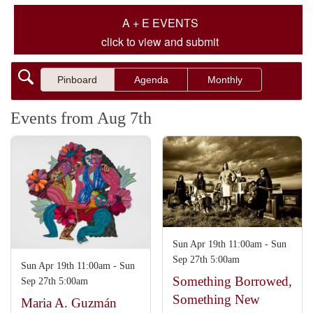
A + E EVENTS
click to view and submit