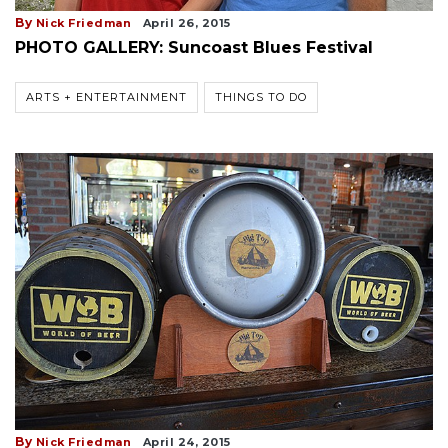
By
Nick Friedman
April 26, 2015
PHOTO GALLERY: Suncoast Blues Festival
ARTS + ENTERTAINMENT
THINGS TO DO
By
Nick Friedman
April 24, 2015