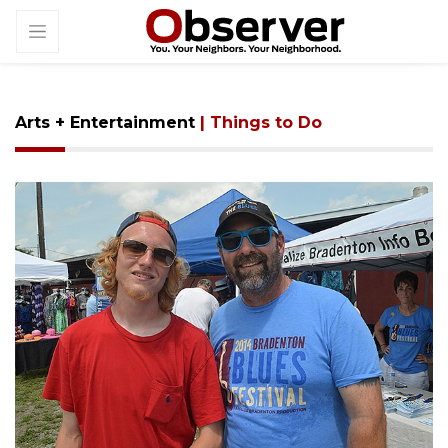
Arts + Entertainment
| Things to Do