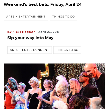
Weekend's best bets: Friday, April 24
ARTS + ENTERTAINMENT
THINGS TO DO
By
Nick Friedman
April 23, 2015
Sip your way into May
ARTS + ENTERTAINMENT
THINGS TO DO