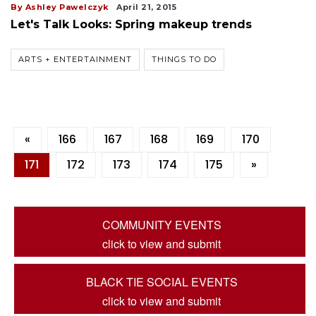
By Ashley Pawelczyk
April 21, 2015
Let's Talk Looks: Spring makeup trends
ARTS + ENTERTAINMENT
THINGS TO DO
«
166
167
168
169
170
171
172
173
174
175
»
COMMUNITY EVENTS
click to view and submit
BLACK TIE SOCIAL EVENTS
click to view and submit