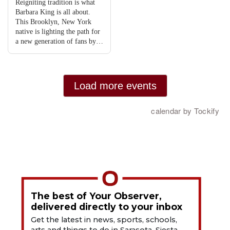
The best of Your Observer,
delivered directly to your inbox
Get the latest in news, sports, schools,