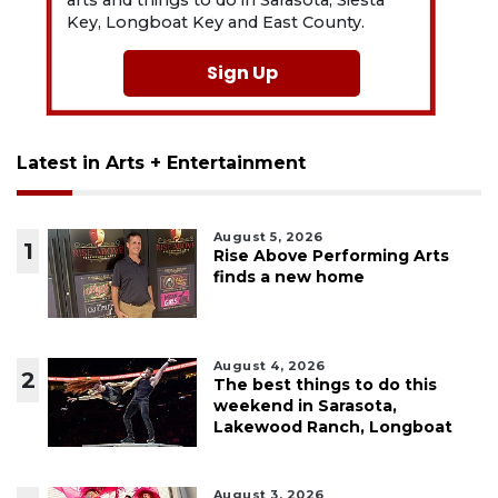
arts and things to do in Sarasota, Siesta
Key, Longboat Key and East County.
Sign Up
Latest in Arts + Entertainment
August 5, 2026
1
Rise Above Performing Arts
finds a new home
August 4, 2026
2
The best things to do this
weekend in Sarasota,
Lakewood Ranch, Longboat
August 3, 2026