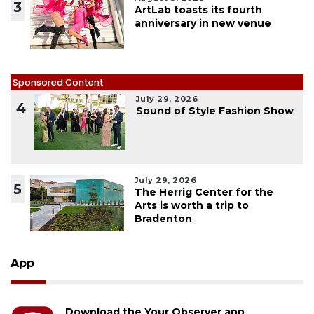
3
ArtLab toasts its fourth
anniversary in new venue
Sponsored Content
July 29, 2026
4
Sound of Style Fashion Show
July 29, 2026
5
The Herrig Center for the
Arts is worth a trip to
Bradenton
App
Download the Your Observer app