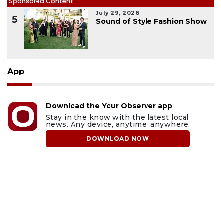
Sponsored Content
July 29, 2026
5
Sound of Style Fashion Show
App
Download the Your Observer app
Stay in the know with the latest local
news. Any device, anytime, anywhere.
DOWNLOAD NOW