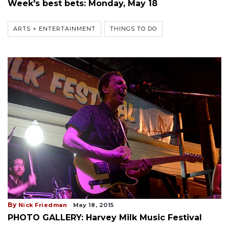
Week's best bets: Monday, May 18
ARTS + ENTERTAINMENT
THINGS TO DO
By
Nick Friedman
May 18, 2015
PHOTO GALLERY: Harvey Milk Music Festival