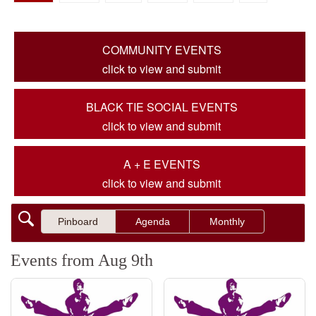
COMMUNITY EVENTS
click to view and submit
BLACK TIE SOCIAL EVENTS
click to view and submit
A + E EVENTS
click to view and submit