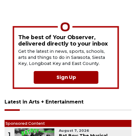
The best of Your Observer,
delivered directly to your inbox
Get the latest in news, sports, schools,
arts and things to do in Sarasota, Siesta
Key, Longboat Key and East County.
Sign Up
Latest in Arts + Entertainment
Sponsored Content
August 7, 2026
1
Bat Boy: The Musical