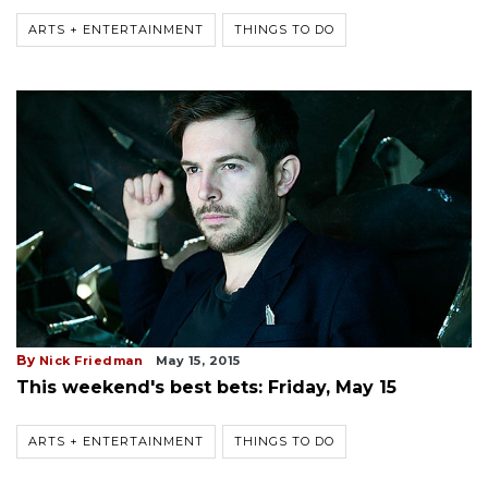
ARTS + ENTERTAINMENT
THINGS TO DO
By
Nick Friedman
May 15, 2015
This weekend's best bets: Friday, May 15
ARTS + ENTERTAINMENT
THINGS TO DO