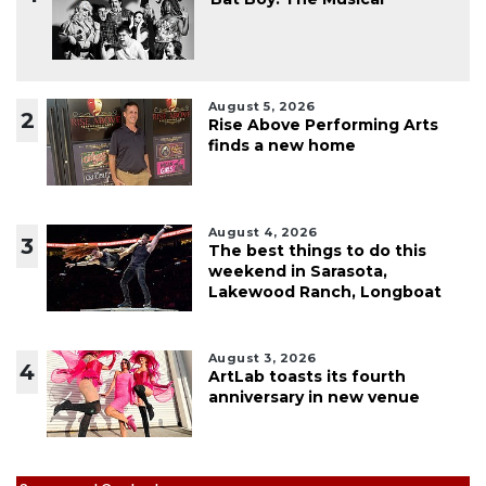
August 5, 2026
2
Rise Above Performing Arts
finds a new home
August 4, 2026
3
The best things to do this
weekend in Sarasota,
Lakewood Ranch, Longboat
August 3, 2026
4
ArtLab toasts its fourth
anniversary in new venue