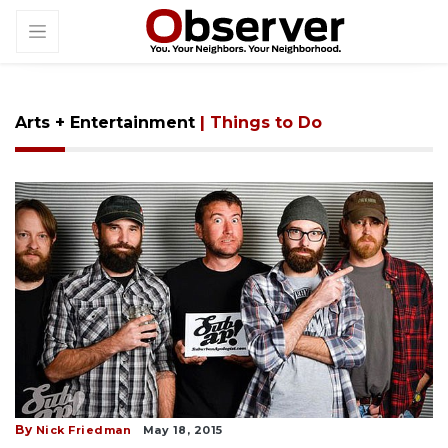
Arts + Entertainment
| Things to Do
By
Nick Friedman
May 18, 2015