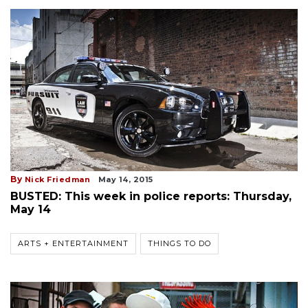
By
Nick Friedman
May 14, 2015
BUSTED: This week in police reports: Thursday,
May 14
ARTS + ENTERTAINMENT
THINGS TO DO