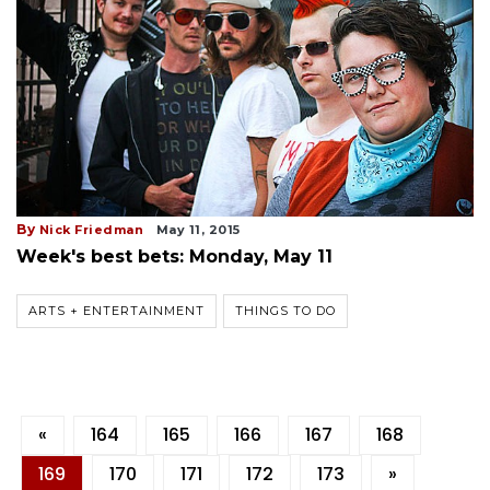
By
Nick Friedman
May 11, 2015
Week's best bets: Monday, May 11
ARTS + ENTERTAINMENT
THINGS TO DO
«
164
165
166
167
168
169
170
171
172
173
»