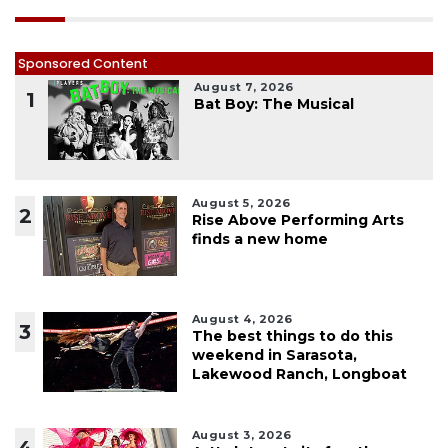
Sponsored Content
August 7, 2026
1
Bat Boy: The Musical
August 5, 2026
2
Rise Above Performing Arts
finds a new home
August 4, 2026
3
The best things to do this
weekend in Sarasota,
Lakewood Ranch, Longboat
August 3, 2026
4