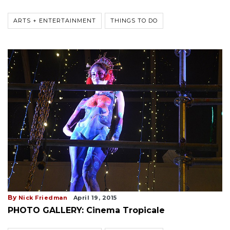
ARTS + ENTERTAINMENT
THINGS TO DO
By
Nick Friedman
April 19, 2015
PHOTO GALLERY: Cinema Tropicale