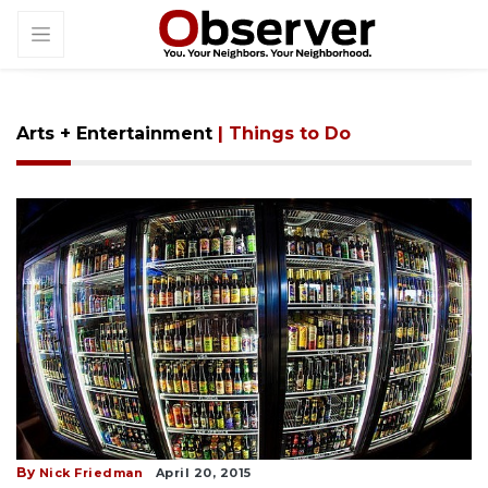
Arts + Entertainment
| Things to Do
By
Nick Friedman
April 20, 2015