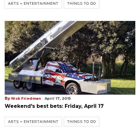
ARTS + ENTERTAINMENT
THINGS TO DO
By
Nick Friedman
April 17, 2015
Weekend's best bets: Friday, April 17
ARTS + ENTERTAINMENT
THINGS TO DO