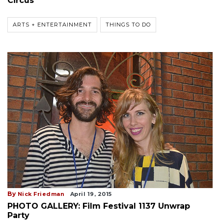
Circus
ARTS + ENTERTAINMENT
THINGS TO DO
By
Nick Friedman
April 19, 2015
PHOTO GALLERY: Film Festival 1137 Unwrap
Party