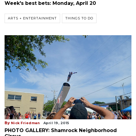
Week's best bets: Monday, April 20
ARTS + ENTERTAINMENT
THINGS TO DO
By
Nick Friedman
April 19, 2015
PHOTO GALLERY: Shamrock Neighborhood