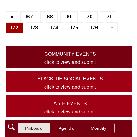
«
167
168
169
170
171
172
173
174
175
176
»
COMMUNITY EVENTS
click to view and submit
BLACK TIE SOCIAL EVENTS
click to view and submit
A + E EVENTS
click to view and submit