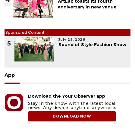
ArtLab toasts its fourth
anniversary in new venue
Sponsored Content
July 29, 2026
5
Sound of Style Fashion Show
App
Download the Your Observer app
Stay in the know with the latest local
news. Any device, anytime, anywhere.
DOWNLOAD NOW