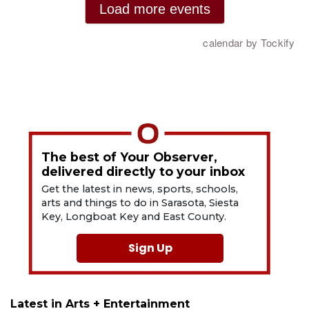
The best of Your Observer,
delivered directly to your inbox
Get the latest in news, sports, schools,
arts and things to do in Sarasota, Siesta
Key, Longboat Key and East County.
Sign Up
Latest in Arts + Entertainment