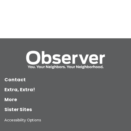
Contact
Extra, Extra!
More
Sister Sites
Accessibility Options