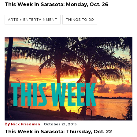
This Week in Sarasota: Monday, Oct. 26
ARTS + ENTERTAINMENT
THINGS TO DO
By
Nick Friedman
October 21, 2015
This Week in Sarasota: Thursday, Oct. 22