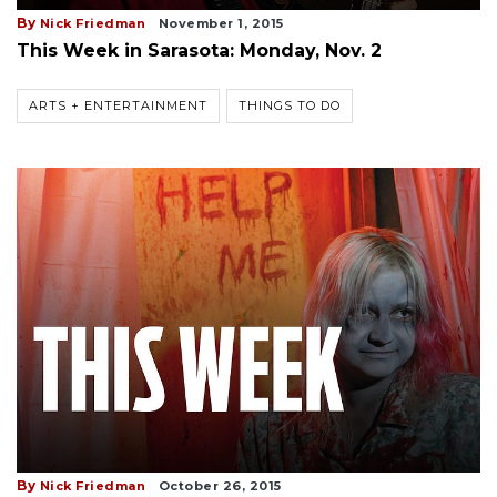
By
Nick Friedman
November 1, 2015
This Week in Sarasota: Monday, Nov. 2
ARTS + ENTERTAINMENT
THINGS TO DO
By
Nick Friedman
October 26, 2015