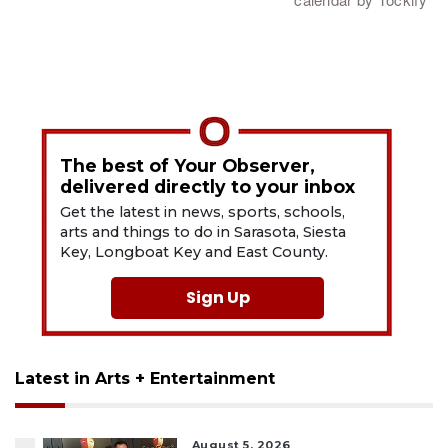
The best of Your Observer,
delivered directly to your inbox
Get the latest in news, sports, schools,
arts and things to do in Sarasota, Siesta
Key, Longboat Key and East County.
Sign Up
Latest in Arts + Entertainment
August 5, 2026