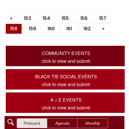
«
153
154
155
156
157
158
159
160
161
162
»
COMMUNITY EVENTS
click to view and submit
BLACK TIE SOCIAL EVENTS
click to view and submit
A + E EVENTS
click to view and submit