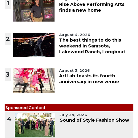
1
Rise Above Performing Arts
finds a new home
August 4, 2026
2
The best things to do this
weekend in Sarasota,
Lakewood Ranch, Longboat
August 3, 2026
3
ArtLab toasts its fourth
anniversary in new venue
Sponsored Content
July 29, 2026
4
Sound of Style Fashion Show