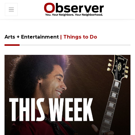
Arts + Entertainment
| Things to Do