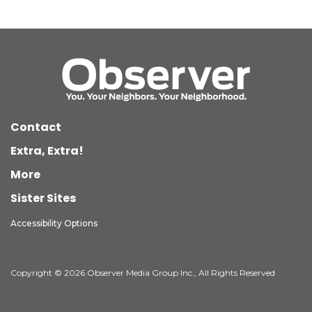
Contact
Extra, Extra!
More
Sister Sites
Accessibility Options
Copyright © 2026 Observer Media Group Inc., All Rights Reserved