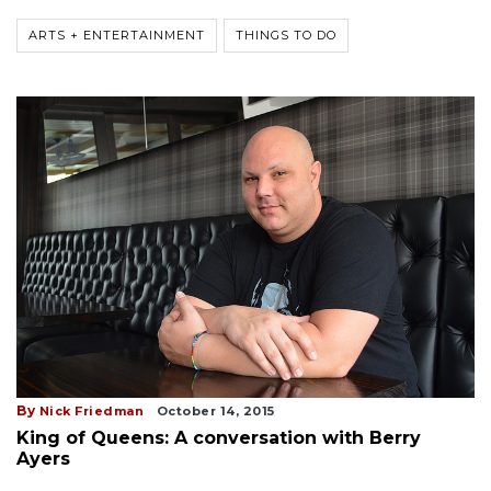
ARTS + ENTERTAINMENT
THINGS TO DO
By
Nick Friedman
October 14, 2015
King of Queens: A conversation with Berry
Ayers