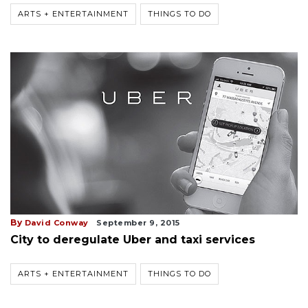
ARTS + ENTERTAINMENT
THINGS TO DO
By
David Conway
September 9, 2015
City to deregulate Uber and taxi services
ARTS + ENTERTAINMENT
THINGS TO DO