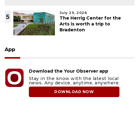
July 29, 2026
5
The Herrig Center for the
Arts is worth a trip to
Bradenton
App
Download the Your Observer app
Stay in the know with the latest local
news. Any device, anytime, anywhere.
DOWNLOAD NOW