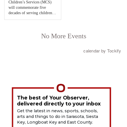
The best of Your Observer,
delivered directly to your inbox
Get the latest in news, sports, schools,
arts and things to do in Sarasota, Siesta
Key, Longboat Key and East County.