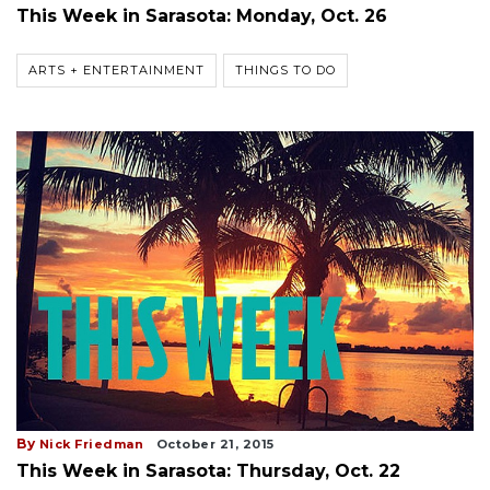
This Week in Sarasota: Monday, Oct. 26
ARTS + ENTERTAINMENT
THINGS TO DO
By
Nick Friedman
October 21, 2015
This Week in Sarasota: Thursday, Oct. 22