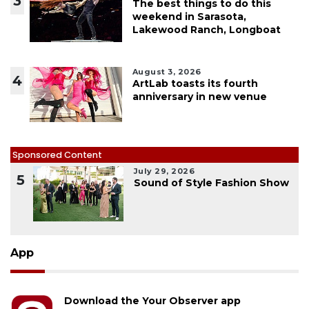
3
The best things to do this
weekend in Sarasota,
Lakewood Ranch, Longboat
August 3, 2026
4
ArtLab toasts its fourth
anniversary in new venue
Sponsored Content
July 29, 2026
5
Sound of Style Fashion Show
App
Download the Your Observer app