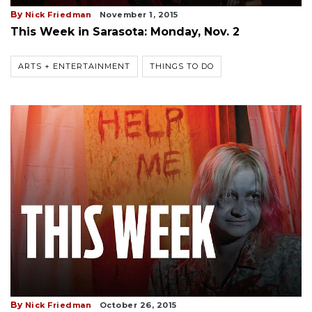
By
Nick Friedman
November 1, 2015
This Week in Sarasota: Monday, Nov. 2
ARTS + ENTERTAINMENT
THINGS TO DO
By
Nick Friedman
October 26, 2015