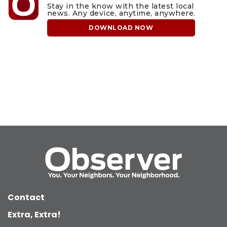
Stay in the know with the latest local
news. Any device, anytime, anywhere.
DOWNLOAD NOW
Contact
Extra, Extra!