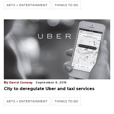
ARTS + ENTERTAINMENT
THINGS TO DO
By
David Conway
September 9, 2015
City to deregulate Uber and taxi services
ARTS + ENTERTAINMENT
THINGS TO DO