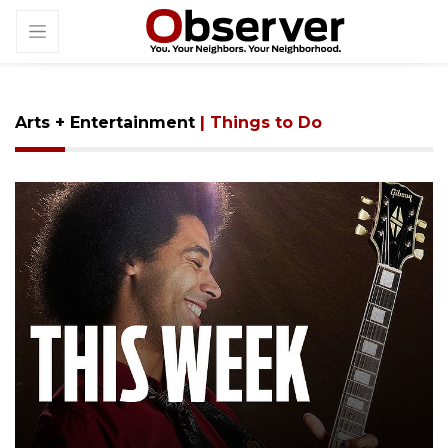
Arts + Entertainment
| Things to Do