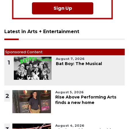
Sign Up
Latest in Arts + Entertainment
Sponsored Content
August 7, 2026
1
Bat Boy: The Musical
August 5, 2026
2
Rise Above Performing Arts
finds a new home
August 4, 2026