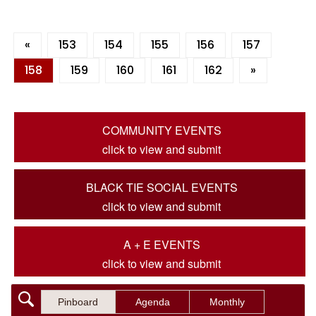
«
153
154
155
156
157
158
159
160
161
162
»
COMMUNITY EVENTS
click to view and submit
BLACK TIE SOCIAL EVENTS
click to view and submit
A + E EVENTS
click to view and submit