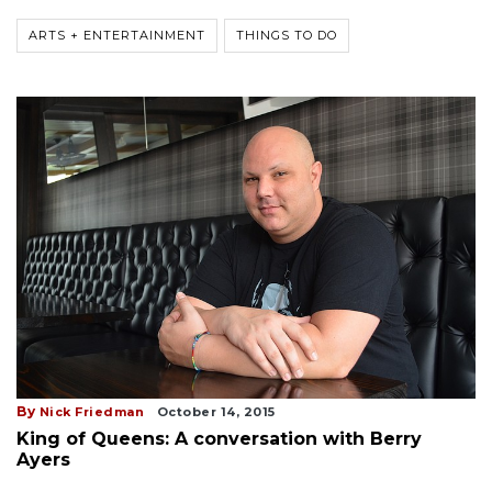
ARTS + ENTERTAINMENT
THINGS TO DO
By
Nick Friedman
October 14, 2015
King of Queens: A conversation with Berry
Ayers