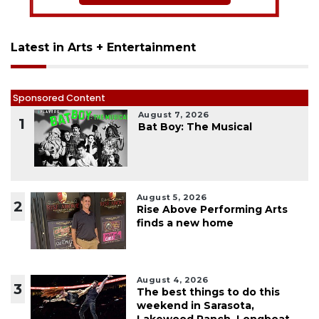
Latest in Arts + Entertainment
Sponsored Content
August 7, 2026
1
Bat Boy: The Musical
August 5, 2026
2
Rise Above Performing Arts
finds a new home
August 4, 2026
3
The best things to do this
weekend in Sarasota,
Lakewood Ranch, Longboat