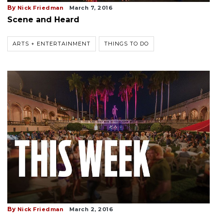
By
Nick Friedman
March 7, 2016
Scene and Heard
ARTS + ENTERTAINMENT
THINGS TO DO
By
Nick Friedman
March 2, 2016