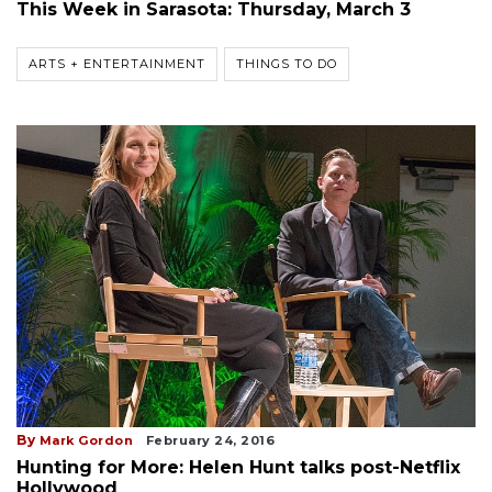
This Week in Sarasota: Thursday, March 3
ARTS + ENTERTAINMENT
THINGS TO DO
By
Mark Gordon
February 24, 2016
Hunting for More: Helen Hunt talks post-Netflix
Hollywood