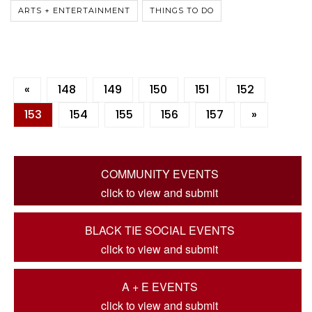
ARTS + ENTERTAINMENT
THINGS TO DO
«
148
149
150
151
152
153
154
155
156
157
»
COMMUNITY EVENTS
click to view and submit
BLACK TIE SOCIAL EVENTS
click to view and submit
A + E EVENTS
click to view and submit