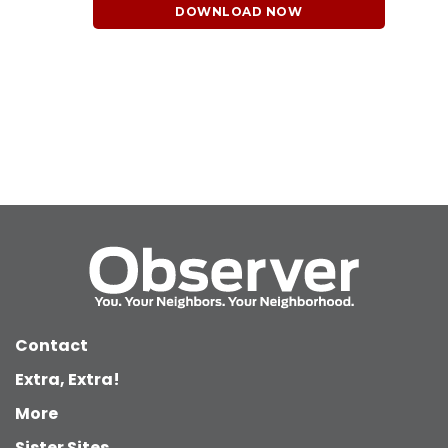
DOWNLOAD NOW
Contact
Extra, Extra!
More
Sister Sites