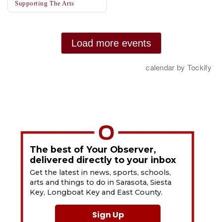
The best of Your Observer,
delivered directly to your inbox
Get the latest in news, sports, schools,
arts and things to do in Sarasota, Siesta
Key, Longboat Key and East County.
Sign Up