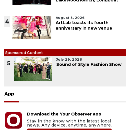
August 3, 2026
4
ArtLab toasts its fourth
anniversary in new venue
Sponsored Content
July 29, 2026
5
Sound of Style Fashion Show
App
Download the Your Observer app
Stay in the know with the latest local
news. Any device, anytime, anywhere.