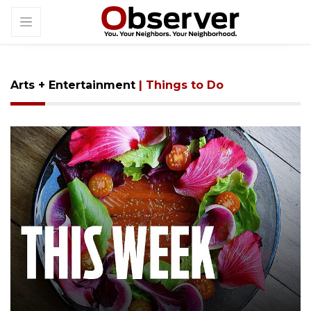
Arts + Entertainment
| Things to Do