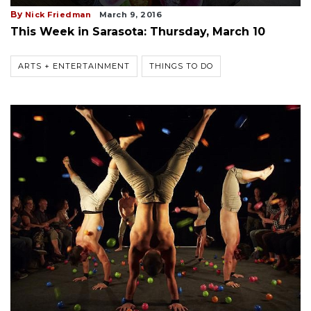
By
Nick Friedman
March 9, 2016
This Week in Sarasota: Thursday, March 10
ARTS + ENTERTAINMENT
THINGS TO DO