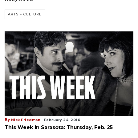
ARTS + CULTURE
By
Nick Friedman
February 24, 2016
This Week in Sarasota: Thursday, Feb. 25