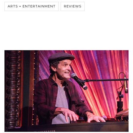
ARTS + ENTERTAINMENT
REVIEWS