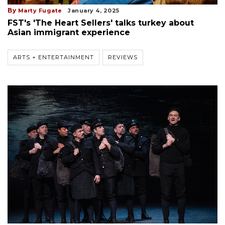
By
Marty Fugate
January 4, 2025
FST's 'The Heart Sellers' talks turkey about
Asian immigrant experience
ARTS + ENTERTAINMENT
REVIEWS