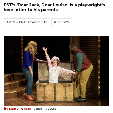
FST's 'Dear Jack, Dear Louise' is a playwright's
love letter to his parents
ARTS + ENTERTAINMENT
REVIEWS
By
Marty Fugate
June 11, 2024