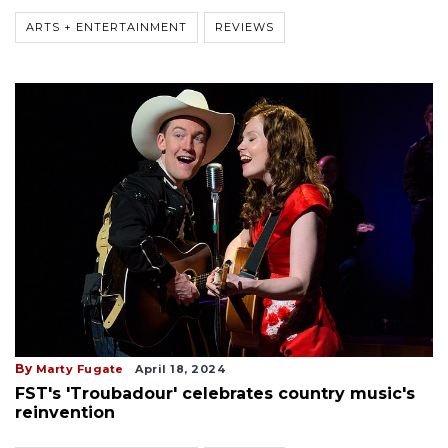
ARTS + ENTERTAINMENT
REVIEWS
By
Marty Fugate
April 18, 2024
FST's 'Troubadour' celebrates country music's
reinvention