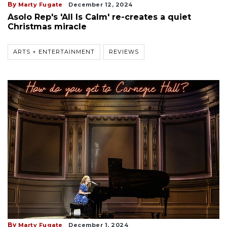
By
Marty Fugate
December 12, 2024
Asolo Rep's 'All Is Calm' re-creates a quiet
Christmas miracle
ARTS + ENTERTAINMENT
REVIEWS
By
Marty Fugate
December 1, 2024