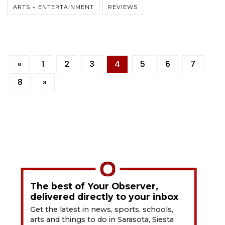
ARTS + ENTERTAINMENT
REVIEWS
«
1
2
3
4
5
6
7
8
»
The best of Your Observer,
delivered directly to your inbox
Get the latest in news, sports, schools,
arts and things to do in Sarasota, Siesta