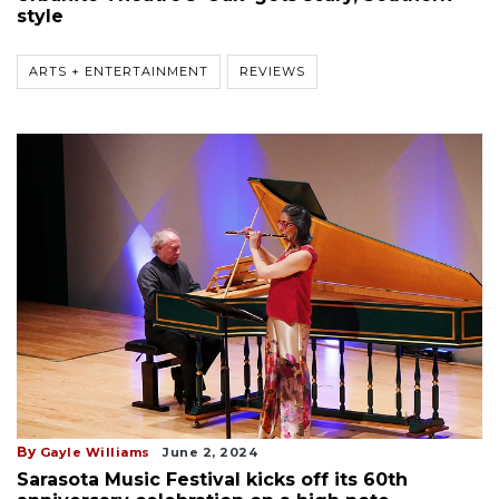
style
ARTS + ENTERTAINMENT
REVIEWS
By
Gayle Williams
June 2, 2024
Sarasota Music Festival kicks off its 60th