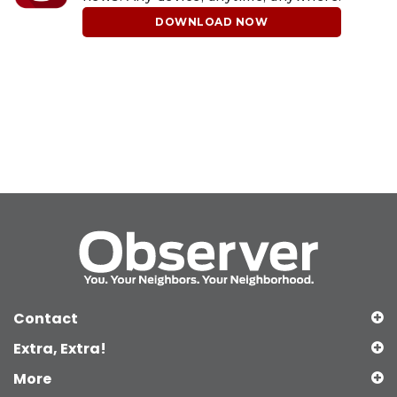
DOWNLOAD NOW
Contact
Extra, Extra!
More