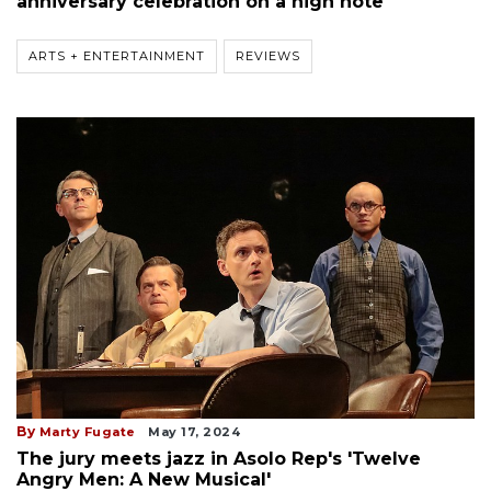
anniversary celebration on a high note
ARTS + ENTERTAINMENT
REVIEWS
By
Marty Fugate
May 17, 2024
The jury meets jazz in Asolo Rep's 'Twelve
Angry Men: A New Musical'