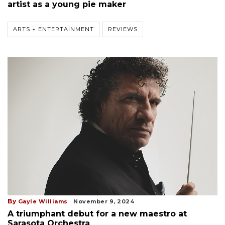
artist as a young pie maker
ARTS + ENTERTAINMENT
REVIEWS
By
Gayle Williams
November 9, 2024
A triumphant debut for a new maestro at
Sarasota Orchestra