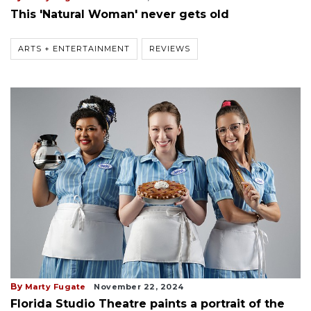
This 'Natural Woman' never gets old
ARTS + ENTERTAINMENT
REVIEWS
By
Marty Fugate
November 22, 2024
Florida Studio Theatre paints a portrait of the