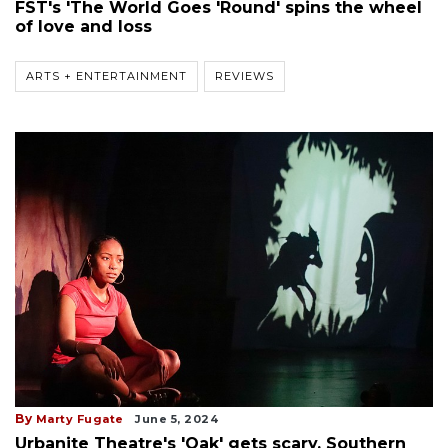
FST's 'The World Goes 'Round' spins the wheel
of love and loss
ARTS + ENTERTAINMENT
REVIEWS
By
Marty Fugate
June 5, 2024
Urbanite Theatre's 'Oak' gets scary, Southern