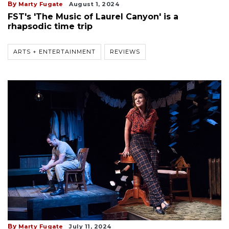
By
Marty Fugate
August 1, 2024
FST's 'The Music of Laurel Canyon' is a
rhapsodic time trip
ARTS + ENTERTAINMENT
REVIEWS
By
Marty Fugate
July 11, 2024