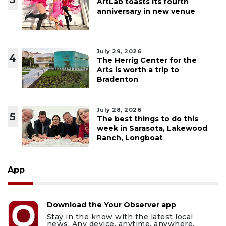
ArtLab toasts its fourth
anniversary in new venue
July 29, 2026
4
The Herrig Center for the
Arts is worth a trip to
Bradenton
July 28, 2026
5
The best things to do this
week in Sarasota, Lakewood
Ranch, Longboat
App
Download the Your Observer app
Stay in the know with the latest local
news. Any device, anytime, anywhere.