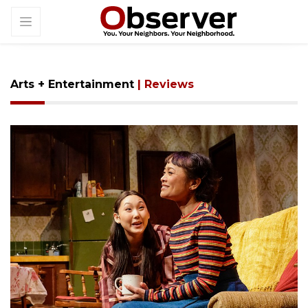
Arts + Entertainment
| Reviews