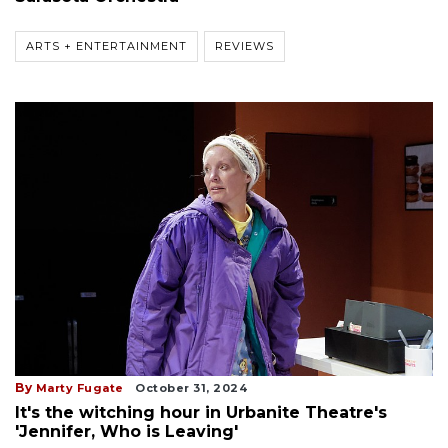
ARTS + ENTERTAINMENT
REVIEWS
By
Marty Fugate
October 31, 2024
It's the witching hour in Urbanite Theatre's
'Jennifer, Who is Leaving'