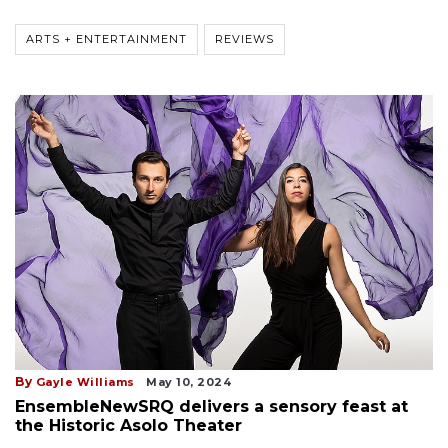
ARTS + ENTERTAINMENT
REVIEWS
By
Gayle Williams
May 10, 2024
EnsembleNewSRQ delivers a sensory feast at
the Historic Asolo Theater