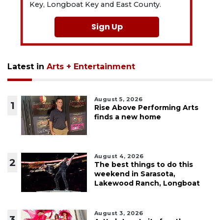
Key, Longboat Key and East County.
Sign Up
Latest in
Arts + Entertainment
August 5, 2026
1
Rise Above Performing Arts
finds a new home
August 4, 2026
2
The best things to do this
weekend in Sarasota,
Lakewood Ranch, Longboat
August 3, 2026
3