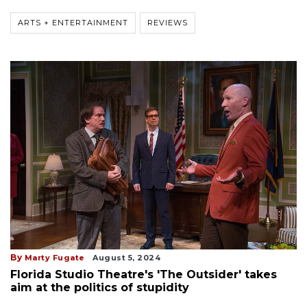
ARTS + ENTERTAINMENT
REVIEWS
By
Marty Fugate
August 5, 2024
Florida Studio Theatre's 'The Outsider' takes
aim at the politics of stupidity