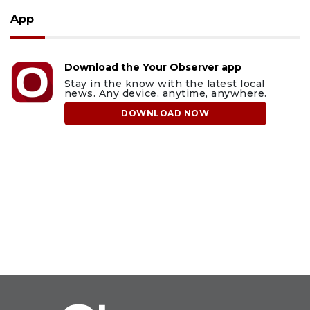
App
Download the Your Observer app
Stay in the know with the latest local
news. Any device, anytime, anywhere.
DOWNLOAD NOW