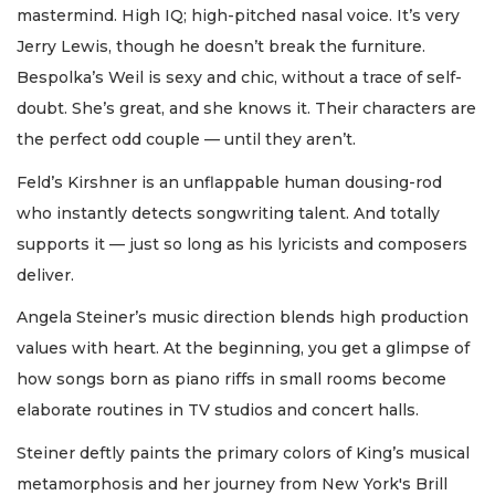
mastermind. High IQ; high-pitched nasal voice. It’s very
Jerry Lewis, though he doesn’t break the furniture.
Bespolka’s Weil is sexy and chic, without a trace of self-
doubt. She’s great, and she knows it. Their characters are
the perfect odd couple — until they aren’t.
Feld’s Kirshner is an unflappable human dousing-rod
who instantly detects songwriting talent. And totally
supports it — just so long as his lyricists and composers
deliver.
Angela Steiner’s music direction blends high production
values with heart. At the beginning, you get a glimpse of
how songs born as piano riffs in small rooms become
elaborate routines in TV studios and concert halls.
Steiner deftly paints the primary colors of King’s musical
metamorphosis and her journey from New York's Brill