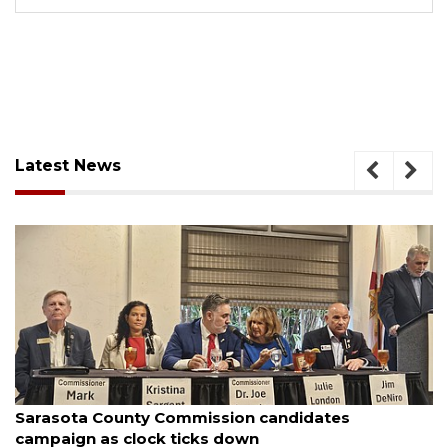
Latest News
August 7, 2026
Officers rescue boater from beached sailboat