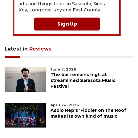
arts and things to do in Sarasota, Siesta
Key, Longboat Key and East County.
Sign Up
Latest in
Reviews
June 7, 2026
The bar remains high at
streamlined Sarasota Music
Festival
April 24, 2026
Asolo Rep's 'Fiddler on the Roof'
makes its own kind of music