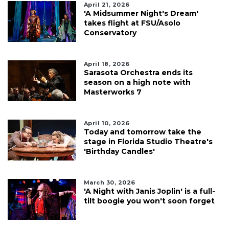
April 21, 2026
'A Midsummer Night's Dream'
takes flight at FSU/Asolo
Conservatory
April 18, 2026
Sarasota Orchestra ends its
season on a high note with
Masterworks 7
April 10, 2026
Today and tomorrow take the
stage in Florida Studio Theatre's
'Birthday Candles'
March 30, 2026
'A Night with Janis Joplin' is a full-
tilt boogie you won't soon forget