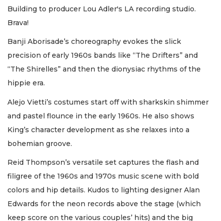
Building to producer Lou Adler's LA recording studio.
Brava!
Banji Aborisade’s choreography evokes the slick
precision of early 1960s bands like “The Drifters” and
“The Shirelles” and then the dionysiac rhythms of the
hippie era.
Alejo Vietti’s costumes start off with sharkskin shimmer
and pastel flounce in the early 1960s. He also shows
King’s character development as she relaxes into a
bohemian groove.
Reid Thompson’s versatile set captures the flash and
filigree of the 1960s and 1970s music scene with bold
colors and hip details. Kudos to lighting designer Alan
Edwards for the neon records above the stage (which
keep score on the various couples’ hits) and the big