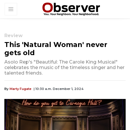
Review
This 'Natural Woman' never
gets old
Asolo Rep's "Beautiful: The Carole King Musical"
celebrates the music of the timeless singer and her
talented friends.
By
Marty Fugate
| 10:30 a.m. December 1, 2024