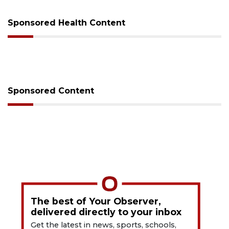
Sponsored Health Content
Sponsored Content
The best of Your Observer,
delivered directly to your inbox
Get the latest in news, sports, schools,