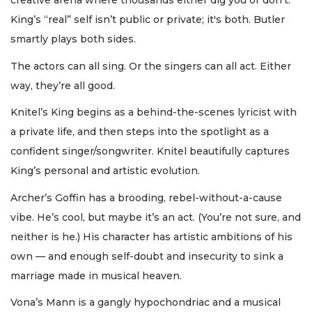
creative arena where thousands either dig you or don’t.
King’s “real” self isn’t public or private; it's both. Butler
smartly plays both sides.
The actors can all sing. Or the singers can all act. Either
way, they’re all good.
Knitel’s King begins as a behind-the-scenes lyricist with
a private life, and then steps into the spotlight as a
confident singer/songwriter. Knitel beautifully captures
King’s personal and artistic evolution.
Archer’s Goffin has a brooding, rebel-without-a-cause
vibe. He’s cool, but maybe it’s an act. (You’re not sure, and
neither is he.) His character has artistic ambitions of his
own — and enough self-doubt and insecurity to sink a
marriage made in musical heaven.
Vona’s Mann is a gangly hypochondriac and a musical