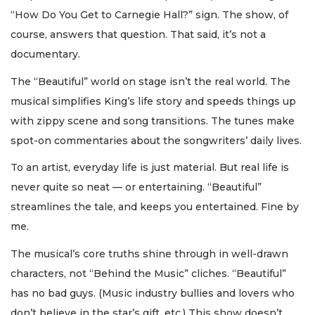
“How Do You Get to Carnegie Hall?” sign. The show, of
course, answers that question. That said, it’s not a
documentary.
The “Beautiful” world on stage isn’t the real world. The
musical simplifies King’s life story and speeds things up
with zippy scene and song transitions. The tunes make
spot-on commentaries about the songwriters’ daily lives.
To an artist, everyday life is just material. But real life is
never quite so neat — or entertaining. “Beautiful”
streamlines the tale, and keeps you entertained. Fine by
me.
The musical’s core truths shine through in well-drawn
characters, not “Behind the Music” cliches. “Beautiful”
has no bad guys. (Music industry bullies and lovers who
don’t believe in the star’s gift, etc.) This show doesn’t