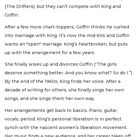
(The Drifters), but they can’t compete with King and
Goffin.
After a few more chart-toppers, Goffin thinks he rushed
into marriage with King. It’s now the mid-60s and Goffin
wants an "open" marriage. King’s heartbroken, but puts
up with the arrangement for a few years.
She finally wises up and divorces Goffin (“The girls
deserve something better. And you know what? So do I.”)
By the end of the 1960s, King finds her voice. After a
decade of writing for others, she finally sings her own
songs, and she sings them her own way.
Her arrangements get back to basics. Piano, guitar,
vocals, period. King’s personal liberation is in perfect
synch with the nascent women’s liberation movement.
Her music finds a new audience, and her career takes off.