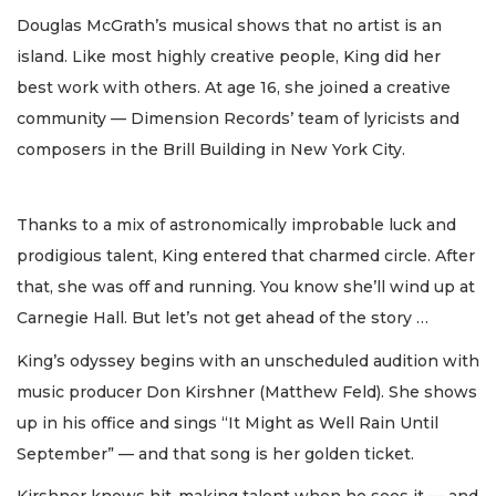
Douglas McGrath’s musical shows that no artist is an
island. Like most highly creative people, King did her
best work with others. At age 16, she joined a creative
community — Dimension Records’ team of lyricists and
composers in the Brill Building in New York City.
Thanks to a mix of astronomically improbable luck and
prodigious talent, King entered that charmed circle. After
that, she was off and running. You know she’ll wind up at
Carnegie Hall. But let’s not get ahead of the story …
King’s odyssey begins with an unscheduled audition with
music producer Don Kirshner (Matthew Feld). She shows
up in his office and sings “It Might as Well Rain Until
September” — and that song is her golden ticket.