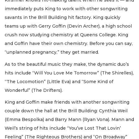
Kirshner knows hit-making talent when he sees it — and
immediately puts King to work with other songwriting
savants in the Brill Building hit factory. King quickly
teams up with Gerry Goffin (Devin Archer), a high school
crush now studying chemistry at Queens College. King
and Goffin have their own chemistry. Before you can say,
“unplanned pregnancy,” they get married.
As to the beautiful music they make, the dynamic duo’s
hits include “Will You Love Me Tomorrow” (The Shirelles),
“The Locomotion” (Little Eva) and “Some Kind of
Wonderful” (The Drifters).
King and Goffin make friends with another songwriting
couple down the hall at the Brill Building: Cynthia Weil
(Emma Bespolka) and Barry Mann (Ryan Vona). Mann and
Weil’s string of hits include “You’ve Lost That Lovin’
Feeling” (The Righteous Brothers) and “On Broadway”