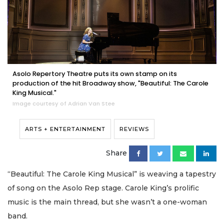
Asolo Repertory Theatre puts its own stamp on its
production of the hit Broadway show, "Beautiful: The Carole
King Musical."
Image courtesy of Adrian Van Stee
ARTS + ENTERTAINMENT
REVIEWS
Share
“Beautiful: The Carole King Musical” is weaving a tapestry
of song on the Asolo Rep stage. Carole King’s prolific
music is the main thread, but she wasn’t a one-woman
band.