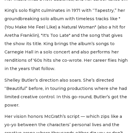
King’s solo flight culminates in 1971 with “Tapestry,” her
groundbreaking solo album with timeless tracks like "
(You Make Me Feel Like) a Natural Woman" (also a hit for
Aretha Franklin), "It's Too Late" and the song that gives
the show its title. King brings the album’s songs to
Carnegie Hall in a solo concert and also performs her
renditions of '60s hits she co-wrote. Her career flies high
in the years that follow.
Shelley Butler’s direction also soars. She’s directed
“Beautiful” before, in touring productions where she had
limited creative control. In this go-round, Butler’s got the
power.
Her vision honors McGrath’s script — which zips like a
yo-yo between the characters’ personal lives and the