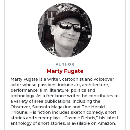
AUTHOR
Marty Fugate
Marty Fugate is a writer, cartoonist and voiceover
actor whose passions include art, architecture,
performance, film, literature, politics and
technology. As a freelance writer, he contributes to
a variety of area publications, including the
Observer, Sarasota Magazine and The Herald
Tribune. His fiction includes sketch comedy, short
stories and screenplays. “Cosmic Debris,” his latest
anthology of short stories, is available on Amazon.