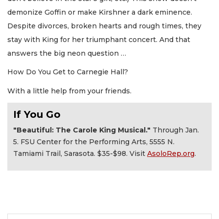
demonize Goffin or make Kirshner a dark eminence.
Despite divorces, broken hearts and rough times, they
stay with King for her triumphant concert. And that
answers the big neon question …
How Do You Get to Carnegie Hall?
With a little help from your friends.
If You Go
"Beautiful: The Carole King Musical."
Through Jan.
5. FSU Center for the Performing Arts, 5555 N.
Tamiami Trail, Sarasota. $35-$98. Visit
AsoloRep.org
.