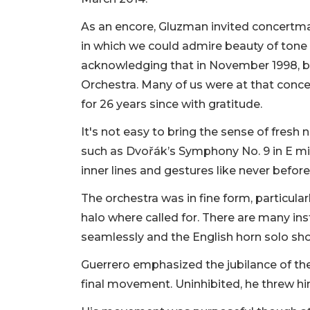
As an encore, Gluzman invited concertmas
in which we could admire beauty of tone
acknowledging that in November 1998, bo
Orchestra. Many of us were at that conce
for 26 years since with gratitude.
It's not easy to bring the sense of fres
such as Dvořák’s Symphony No. 9 in E min
inner lines and gestures like never befor
The orchestra was in fine form, particular
halo where called for. There are many 
seamlessly and the English horn solo shon
Guerrero emphasized the jubilance of th
final movement. Uninhibited, he threw himse