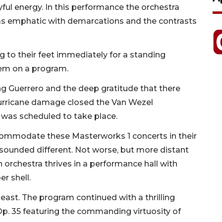
yful energy. In this performance the orchestra
o was emphatic with demarcations and the contrasts
g to their feet immediately for a standing
tem on a program.
g Guerrero and the deep gratitude that there
hurricane damage closed the Van Wezel
 was scheduled to take place.
commodate these Masterworks 1 concerts in their
 sounded different. Not worse, but more distant
 an orchestra thrives in a performance hall with
r shell.
least. The program continued with a thrilling
Op. 35 featuring the commanding virtuosity of