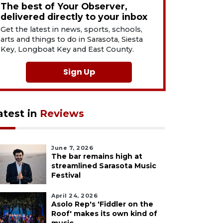
The best of Your Observer,
delivered directly to your inbox
Get the latest in news, sports, schools,
arts and things to do in Sarasota, Siesta
Key, Longboat Key and East County.
Sign Up
atest in
Reviews
June 7, 2026
The bar remains high at
streamlined Sarasota Music
Festival
April 24, 2026
Asolo Rep's 'Fiddler on the
Roof' makes its own kind of