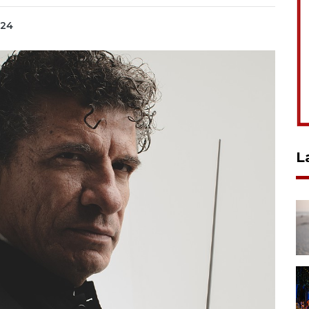
024
L