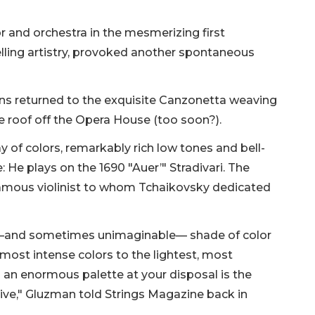
or and orchestra in the mesmerizing first
ing artistry, provoked another spontaneous
ans returned to the exquisite Canzonetta weaving
he roof off the Opera House (too soon?).
 of colors, remarkably rich low tones and bell-
e: He plays on the 1690 "Auer’" Stradivari. The
famous violinist to whom Tchaikovsky dedicated
le—and sometimes unimaginable— shade of color
 most intense colors to the lightest, most
h an enormous palette at your disposal is the
eive," Gluzman told Strings Magazine back in