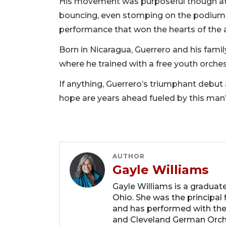
His movement was purposeful though at t
bouncing, even stomping on the podium tr
performance that won the hearts of the 
Born in Nicaragua, Guerrero and his family
where he trained with a free youth orche
If anything, Guerrero’s triumphant debut
hope are years ahead fueled by this man’
AUTHOR
Gayle Williams
Gayle Williams is a graduat
Ohio. She was the principal
and has performed with th
and Cleveland German Orche