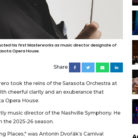
ed his first Masterworks as music director designate of
rasota Opera House.
Share
ero took the reins of the Sarasota Orchestra at
h cheerful clarity and an exuberance that
sota Opera House.
ly music director of the Nashville Symphony. He
 in the 2025-26 season.
g Places," was Antonin Dvořák’s Carnival
A