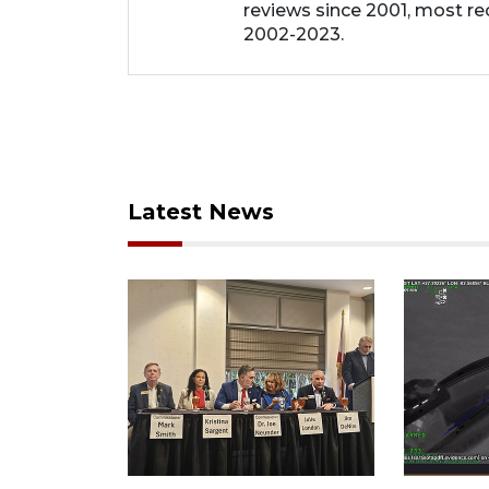
reviews since 2001, most re
2002-2023.
Latest News