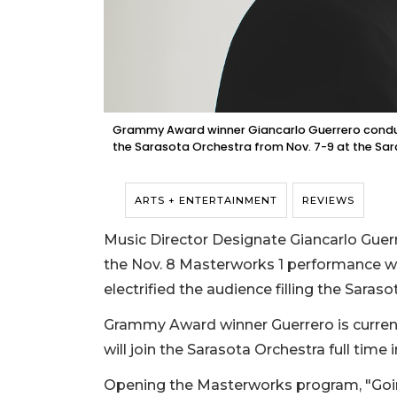
Grammy Award winner Giancarlo Guerrero conduct
the Sarasota Orchestra from Nov. 7-9 at the Sa
ARTS + ENTERTAINMENT
REVIEWS
Music Director Designate Giancarlo Guerr
the Nov. 8 Masterworks 1 performance wit
electrified the audience filling the Sara
Grammy Award winner Guerrero is current
will join the Sarasota Orchestra full time
Opening the Masterworks program, "Goin