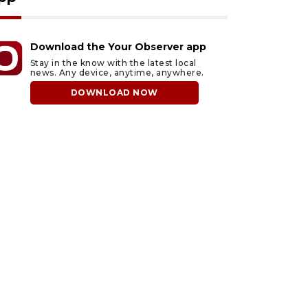
Download the Your Observer app
Stay in the know with the latest local
news. Any device, anytime, anywhere.
DOWNLOAD NOW