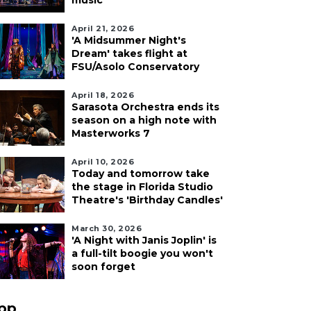
music
April 21, 2026
'A Midsummer Night's
Dream' takes flight at
FSU/Asolo Conservatory
April 18, 2026
Sarasota Orchestra ends its
season on a high note with
Masterworks 7
April 10, 2026
Today and tomorrow take
the stage in Florida Studio
Theatre's 'Birthday Candles'
March 30, 2026
'A Night with Janis Joplin' is
a full-tilt boogie you won't
soon forget
pp