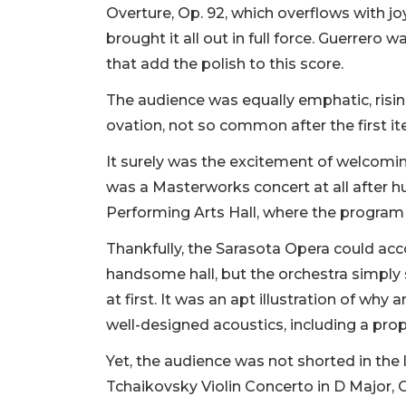
Overture, Op. 92, which overflows with jo
brought it all out in full force. Guerrer
that add the polish to this score.
The audience was equally emphatic, risin
ovation, not so common after the first i
It surely was the excitement of welcomin
was a Masterworks concert at all after 
Performing Arts Hall, where the program
Thankfully, the Sarasota Opera could ac
handsome hall, but the orchestra simply
at first. It was an apt illustration of why
well-designed acoustics, including a prope
Yet, the audience was not shorted in the 
Tchaikovsky Violin Concerto in D Major, 