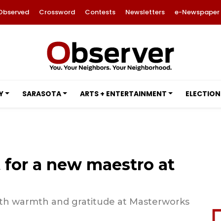
Observed
Crossword
Contests
Newsletters
e-Newspaper
Y
SARASOTA
ARTS + ENTERTAINMENT
ELECTION
 for a new maestro at
ith warmth and gratitude at Masterworks