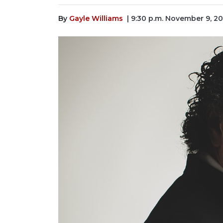
By
Gayle Williams
| 9:30 p.m. November 9, 2