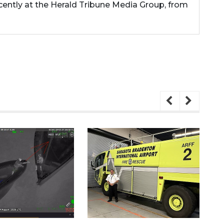
cently at the Herald Tribune Media Group, from