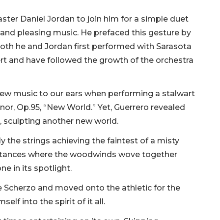
ter Daniel Jordan to join him for a simple duet
 and pleasing music. He prefaced this gesture by
th he and Jordan first performed with Sarasota
rt and have followed the growth of the orchestra
h new music to our ears when performing a stalwart
or, Op.95, “New World.” Yet, Guerrero revealed
e, sculpting another new world.
ly the strings achieving the faintest of a misty
instances where the woodwinds wove together
e in its spotlight.
e Scherzo and moved onto the athletic for the
lf into the spirit of it all.