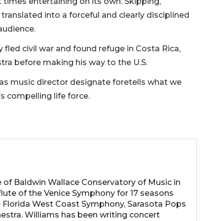
imes entertaining on its own. Skipping,
anslated into a forceful and clearly disciplined
audience.
 fled civil war and found refuge in Costa Rica,
stra before making his way to the U.S.
 as music director designate foretells what we
s compelling life force.
e of Baldwin Wallace Conservatory of Music in
 flute of the Venice Symphony for 17 seasons
e Florida West Coast Symphony, Sarasota Pops
stra. Williams has been writing concert