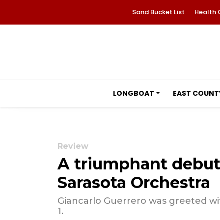
Sand Bucket List
Health 
LONGBOAT
EAST COUNT
Review
A triumphant debut
Sarasota Orchestra
Giancarlo Guerrero was greeted w
1.