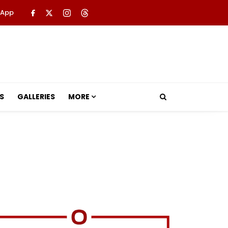
 App
S
GALLERIES
MORE