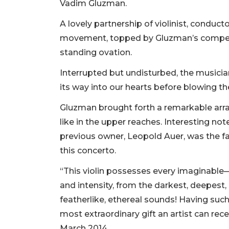
Vadim Gluzman.
A lovely partnership of violinist, conduct
movement, topped by Gluzman’s compell
standing ovation.
Interrupted but undisturbed, the musici
its way into our hearts before blowing t
Gluzman brought forth a remarkable array
like in the upper reaches. Interesting not
previous owner, Leopold Auer, was the 
this concerto.
“This violin possesses every imaginab
and intensity, from the darkest, deepest,
featherlike, ethereal sounds! Having suc
most extraordinary gift an artist can rec
March 2014.