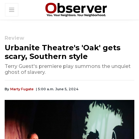
Review
Urbanite Theatre's 'Oak' gets
scary, Southern style
Terry Guest's premiere play summons the unquiet
ghost of slavery.
By
Marty Fugate
| 5:00 a.m. June 5, 2024