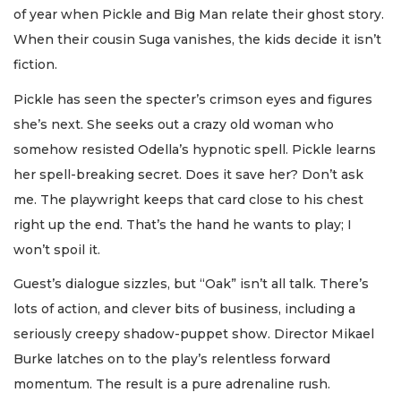
of year when Pickle and Big Man relate their ghost story.
When their cousin Suga vanishes, the kids decide it isn’t
fiction.
Pickle has seen the specter’s crimson eyes and figures
she’s next. She seeks out a crazy old woman who
somehow resisted Odella’s hypnotic spell. Pickle learns
her spell-breaking secret. Does it save her? Don’t ask
me. The playwright keeps that card close to his chest
right up the end. That’s the hand he wants to play; I
won’t spoil it.
Guest’s dialogue sizzles, but “Oak” isn’t all talk. There’s
lots of action, and clever bits of business, including a
seriously creepy shadow-puppet show. Director Mikael
Burke latches on to the play’s relentless forward
momentum. The result is a pure adrenaline rush.