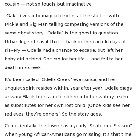
cousin — not so tough, but imaginative.
“Oak” dives into magical depths at the start — with
Pickle and Big Man telling competing versions of the
same ghost story. “Odella” is the ghost in question.
Urban legend has it that — back in the bad old days of
slavery — Odella had a chance to escape, but left her
baby girl behind. She ran for her life — and fell to her
death in a creek.
It’s been called “Odella Creek” ever since; and her
unquiet spirit resides within. Year after year, Odella drags
unwary Black teens and children into her watery realm
as substitutes for her own lost child. (Once kids see her
red eyes, they’re goners.) So the story goes.
Coincidentally, the town has a yearly “Snatching Season”
when young African-Americans go missing. It’s that time