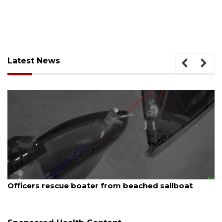
Latest News
August 7, 2026
t
SRQ airport gets out ahead of PFAS foam man