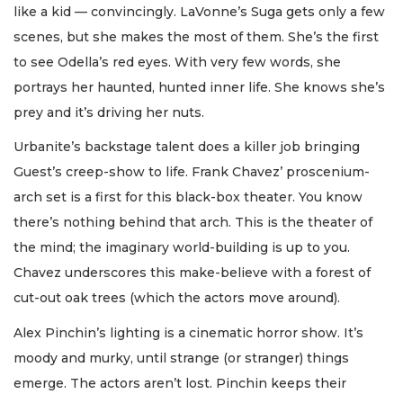
like a kid — convincingly. LaVonne’s Suga gets only a few
scenes, but she makes the most of them. She’s the first
to see Odella’s red eyes. With very few words, she
portrays her haunted, hunted inner life. She knows she’s
prey and it’s driving her nuts.
Urbanite’s backstage talent does a killer job bringing
Guest’s creep-show to life. Frank Chavez’ proscenium-
arch set is a first for this black-box theater. You know
there’s nothing behind that arch. This is the theater of
the mind; the imaginary world-building is up to you.
Chavez underscores this make-believe with a forest of
cut-out oak trees (which the actors move around).
Alex Pinchin’s lighting is a cinematic horror show. It’s
moody and murky, until strange (or stranger) things
emerge. The actors aren’t lost. Pinchin keeps their