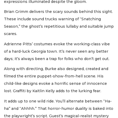
expressions illuminated despite the gloom.
Brian Grimm delivers the scary sounds behind this sight.
These include sound trucks warning of “Snatching
Season,” the ghost’s repetitious lullaby and suitable jump
scares.
Adrienne Pitts’ costumes evoke the working-class vibe
of a hard-luck Georgia town. It’s never seen any better
days; it’s always been a trap for folks who don’t get out.
Along with directing, Burke also designed, created and
filmed the entire puppet-show-from-hell scene. His
child-like designs evoke a horrific sense of innocence
lost. Graffiti by Kaitlin Kelly adds to the lurking fear.
It adds up to one wild ride. You’ll alternate between “Ha-
ha” and “Ahhhh.” That horror-humor duality is baked into
the playwright’s script. Guest’s magical-realist mystery