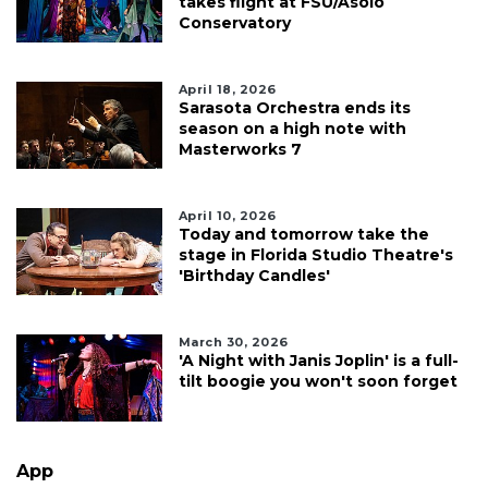
takes flight at FSU/Asolo
Conservatory
April 18, 2026
Sarasota Orchestra ends its
season on a high note with
Masterworks 7
April 10, 2026
Today and tomorrow take the
stage in Florida Studio Theatre's
'Birthday Candles'
March 30, 2026
'A Night with Janis Joplin' is a full-
tilt boogie you won't soon forget
App