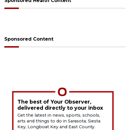
Sponsored Health Content
Sponsored Content
The best of Your Observer,
delivered directly to your inbox
Get the latest in news, sports, schools,
arts and things to do in Sarasota, Siesta
Key, Longboat Key and East County.