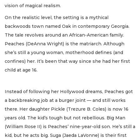
vision of magical realism.
On the realistic level, the setting is a mythical
backwoods town named Oak in contemporary Georgia.
The tale revolves around an African-American family.
Peaches (DeAnna Wright) is the matriarch. Although
she’s still a young woman, motherhood defines (and
confines) her. It’s been that way since she had her first
child at age 16.
Instead of following her Hollywood dreams, Peaches got
a backbreaking job at a burger joint — and still works
there. Her daughter Pickle (Trezure B. Coles) is now 16
years old. The kid’s tough but not rebellious. Big Man
(William Rose II) is Peaches’ nine-year-old son. He’s still a
kid, but he acts big. Suga (Jaeda LaVonne) is their first