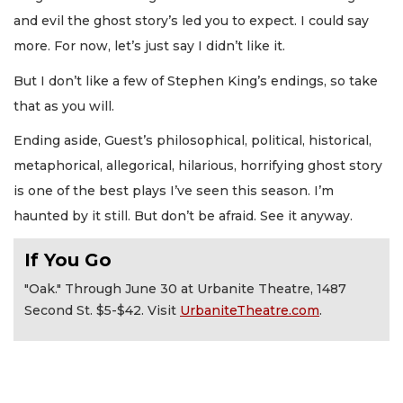
and evil the ghost story’s led you to expect. I could say
more. For now, let’s just say I didn’t like it.
But I don’t like a few of Stephen King’s endings, so take
that as you will.
Ending aside, Guest’s philosophical, political, historical,
metaphorical, allegorical, hilarious, horrifying ghost story
is one of the best plays I’ve seen this season. I’m
haunted by it still. But don’t be afraid. See it anyway.
If You Go
"Oak." Through June 30 at Urbanite Theatre, 1487
Second St. $5-$42. Visit
UrbaniteTheatre.com
.