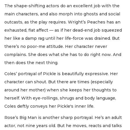
The shape-shifting actors do an excellent job with the
main characters, and also morph into ghosts and social
outcasts, as the play requires. Wright’s Peaches has an
exhausted, flat affect — as if her dead-end job squeezed
her like a damp rag until her life-force was drained. But
there’s no poor-me attitude. Her character never
complains. She does what she has to do right now. And
then does the next thing.
Coles’ portrayal of Pickle is beautifully expressive. Her
character can shout. But there are times (especially
around her mother) when she keeps her thoughts to
herself. With eye-rollings, shrugs and body language,
Coles deftly conveys her Pickle's inner life.
Rose’s Big Man is another sharp portrayal. He’s an adult
actor, not nine years old. But he moves, reacts and talks