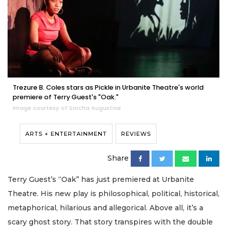
Trezure B. Coles stars as Pickle in Urbanite Theatre's world
premiere of Terry Guest's "Oak."
Image courtesy of Sorcha Augustine
ARTS + ENTERTAINMENT
REVIEWS
Share
Terry Guest’s “Oak” has just premiered at Urbanite
Theatre. His new play is philosophical, political, historical,
metaphorical, hilarious and allegorical. Above all, it’s a
scary ghost story. That story transpires with the double