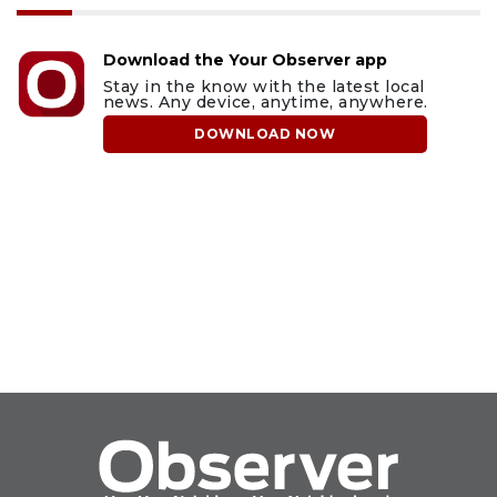
Download the Your Observer app
Stay in the know with the latest local
news. Any device, anytime, anywhere.
DOWNLOAD NOW