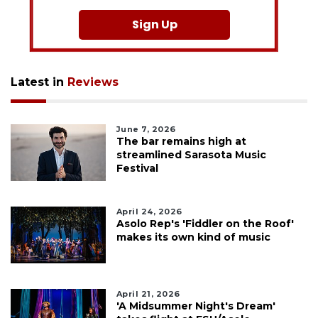
Sign Up
Latest in
Reviews
June 7, 2026
The bar remains high at
streamlined Sarasota Music
Festival
April 24, 2026
Asolo Rep's 'Fiddler on the Roof'
makes its own kind of music
April 21, 2026
'A Midsummer Night's Dream'