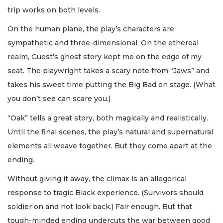
trip works on both levels.
On the human plane, the play’s characters are
sympathetic and three-dimensional. On the ethereal
realm, Guest's ghost story kept me on the edge of my
seat. The playwright takes a scary note from “Jaws” and
takes his sweet time putting the Big Bad on stage. (What
you don’t see can scare you.)
“Oak” tells a great story, both magically and realistically.
Until the final scenes, the play’s natural and supernatural
elements all weave together. But they come apart at the
ending.
Without giving it away, the climax is an allegorical
response to tragic Black experience. (Survivors should
soldier on and not look back.) Fair enough. But that
tough-minded ending undercuts the war between good