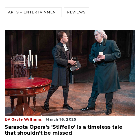
ARTS + ENTERTAINMENT
REVIEWS
By
Gayle Williams
March 16, 2025
Sarasota Opera's 'Stiffelio' is a timeless tale
that shouldn't be missed