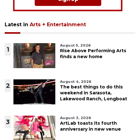
Latest in
Arts + Entertainment
August 5, 2026
1
Rise Above Performing Arts
finds a new home
August 4, 2026
2
The best things to do this
weekend in Sarasota,
Lakewood Ranch, Longboat
August 3, 2026
3
ArtLab toasts its fourth
anniversary in new venue