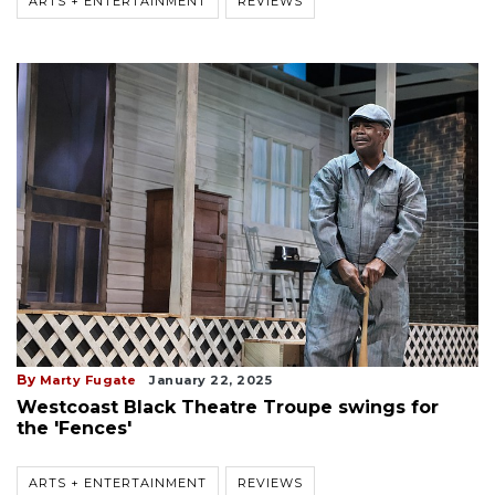
ARTS + ENTERTAINMENT
REVIEWS
By
Marty Fugate
January 22, 2025
Westcoast Black Theatre Troupe swings for
the 'Fences'
ARTS + ENTERTAINMENT
REVIEWS