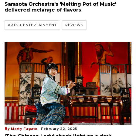
Sarasota Orchestra's 'Melting Pot of Music'
delivered melange of flavors
ARTS + ENTERTAINMENT
REVIEWS
By
Marty Fugate
February 22, 2025