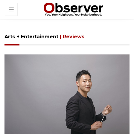
Arts + Entertainment
| Reviews