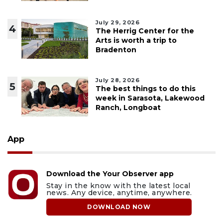
July 29, 2026
4
The Herrig Center for the
Arts is worth a trip to
Bradenton
July 28, 2026
5
The best things to do this
week in Sarasota, Lakewood
Ranch, Longboat
App
Download the Your Observer app
Stay in the know with the latest local
news. Any device, anytime, anywhere.
DOWNLOAD NOW