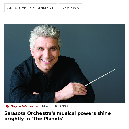
ARTS + ENTERTAINMENT
REVIEWS
By
Gayle Williams
March 9, 2025
Sarasota Orchestra's musical powers shine
brightly in 'The Planets'