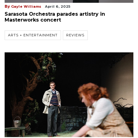
By
Gayle Williams
April 6, 2025
Sarasota Orchestra parades artistry in
Masterworks concert
ARTS + ENTERTAINMENT
REVIEWS