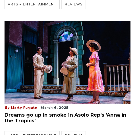
ARTS + ENTERTAINMENT
REVIEWS
By
Marty Fugate
March 6, 2025
Dreams go up in smoke in Asolo Rep's 'Anna in
the Tropics'