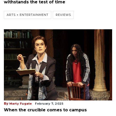
withstands the test of time
ARTS + ENTERTAINMENT
REVIEWS
By
Marty Fugate
February 7, 2025
When the crucible comes to campus