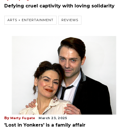
Defying cruel captivity with loving solidarity
ARTS + ENTERTAINMENT
REVIEWS
By
Marty Fugate
March 23, 2025
'Lost in Yonkers' is a family affair