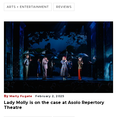
ARTS + ENTERTAINMENT
REVIEWS
By
Marty Fugate
February 2, 2025
Lady Molly is on the case at Asolo Repertory
Theatre