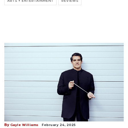
ARTS + ENTERTAINMENT
REVIEWS
By
Gayle Williams
February 24, 2025