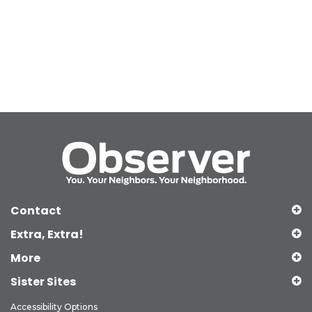
Contact
Extra, Extra!
More
Sister Sites
Accessibility Options