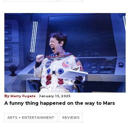
By
Marty Fugate
January 13, 2025
A funny thing happened on the way to Mars
ARTS + ENTERTAINMENT
REVIEWS