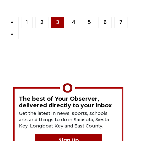
«
1
2
3
4
5
6
7
»
The best of Your Observer,
delivered directly to your inbox
Get the latest in news, sports, schools,
arts and things to do in Sarasota, Siesta
Key, Longboat Key and East County.
Sign Up