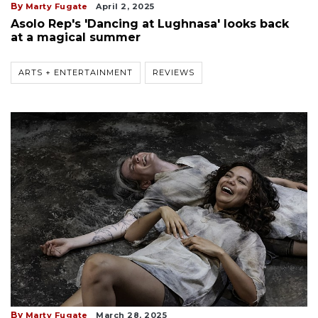
By
Marty Fugate
April 2, 2025
Asolo Rep's 'Dancing at Lughnasa' looks back
at a magical summer
ARTS + ENTERTAINMENT
REVIEWS
By
Marty Fugate
March 28, 2025