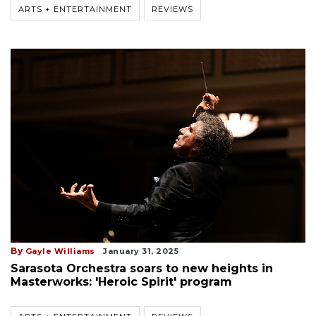
ARTS + ENTERTAINMENT
REVIEWS
By
Gayle Williams
January 31, 2025
Sarasota Orchestra soars to new heights in
Masterworks: 'Heroic Spirit' program