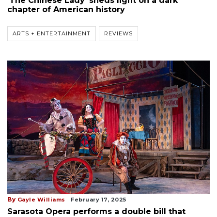
'The Chinese Lady' sheds light on a dark
chapter of American history
ARTS + ENTERTAINMENT
REVIEWS
By
Gayle Williams
February 17, 2025
Sarasota Opera performs a double bill that