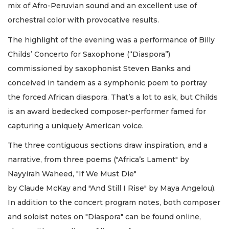
mix of Afro-Peruvian sound and an excellent use of
orchestral color with provocative results.
The highlight of the evening was a performance of Billy
Childs’ Concerto for Saxophone (“Diaspora”)
commissioned by saxophonist Steven Banks and
conceived in tandem as a symphonic poem to portray
the forced African diaspora. That’s a lot to ask, but Childs
is an award bedecked composer-performer famed for
capturing a uniquely American voice.
The three contiguous sections draw inspiration, and a
narrative, from three poems ("Africa’s Lament" by
Nayyirah Waheed, "If We Must Die"
by Claude McKay and "And Still I Rise" by Maya Angelou).
In addition to the concert program notes, both composer
and soloist notes on "Diaspora" can be found online,