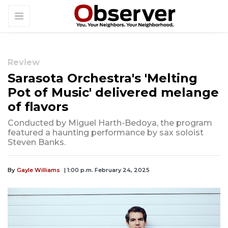
Review
Sarasota Orchestra's 'Melting
Pot of Music' delivered melange
of flavors
Conducted by Miguel Harth-Bedoya, the program
featured a haunting performance by sax soloist
Steven Banks.
By
Gayle Williams
| 1:00 p.m. February 24, 2025