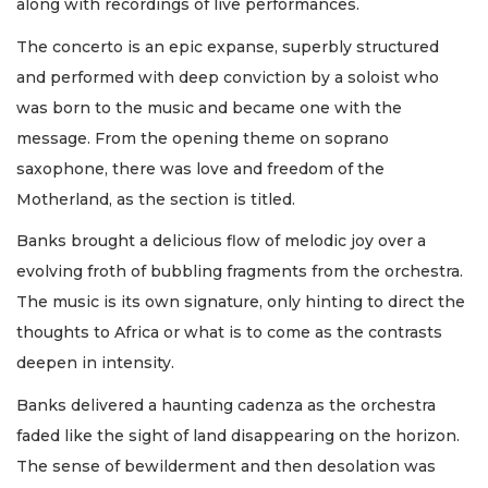
along with recordings of live performances.
The concerto is an epic expanse, superbly structured
and performed with deep conviction by a soloist who
was born to the music and became one with the
message. From the opening theme on soprano
saxophone, there was love and freedom of the
Motherland, as the section is titled.
Banks brought a delicious flow of melodic joy over a
evolving froth of bubbling fragments from the orchestra.
The music is its own signature, only hinting to direct the
thoughts to Africa or what is to come as the contrasts
deepen in intensity.
Banks delivered a haunting cadenza as the orchestra
faded like the sight of land disappearing on the horizon.
The sense of bewilderment and then desolation was