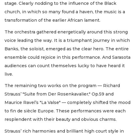
stage. Clearly nodding to the influence of the Black
church, in which so many found a haven, the music is a
transformation of the earlier African lament.
The orchestra gathered energetically around this strong
voice leading the way. It is a triumphant journey in which
Banks, the soloist, emerged as the clear hero. The entire
ensemble could rejoice in this performance. And Sarasota
audiences can count themselves lucky to have heard it
live.
The remaining two works on the program — Richard
Strauss’ "Suite from Der Rosenkavalier," Op.59 and
Maurice Ravel’s "La Valse" — completely shifted the mood
to fin de siècle Europe. These performances were each
resplendent with their beauty and obvious charms.
Strauss’ rich harmonies and brilliant high court style in