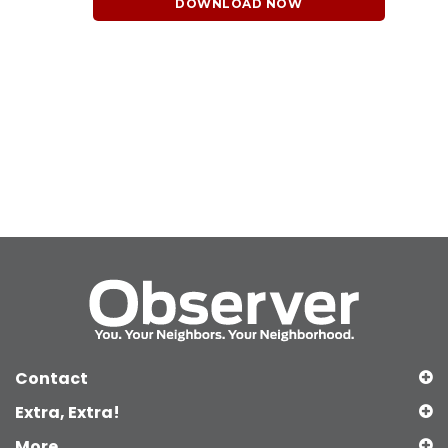
DOWNLOAD NOW
Contact
Extra, Extra!
More