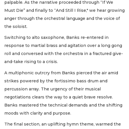
palpable. As the narrative proceeded through “If We
Must Die” and finally to “And Still I Rise," we hear growing
anger through the orchestral language and the voice of
the soloist.
Switching to alto saxophone, Banks re-entered in
response to martial brass and agitation over a long gong
roll and conversed with the orchestra in a fractured give-
and-take rising to a crisis.
A multiphonic outrcry from Banks pierced the air amid
strikes powered by the fortissimo bass drum and
percussion array. The urgency of their musical
negotiations clears the way to a quiet brave resolve.
Banks mastered the technical demands and the shifting
moods with clarity and purpose.
The final section, an uplifting hymn theme, warmed the