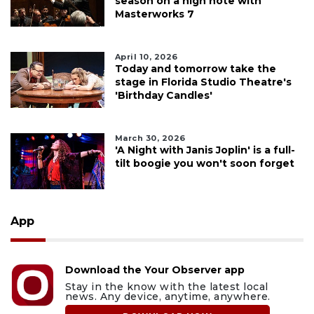
season on a high note with
Masterworks 7
April 10, 2026
Today and tomorrow take the
stage in Florida Studio Theatre's
'Birthday Candles'
March 30, 2026
'A Night with Janis Joplin' is a full-
tilt boogie you won't soon forget
App
Download the Your Observer app
Stay in the know with the latest local
news. Any device, anytime, anywhere.