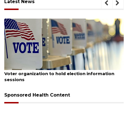
Latest News
August 6, 2026
Boat slip addition underway behind future
Buccaneer Restaurant site
Sponsored Health Content