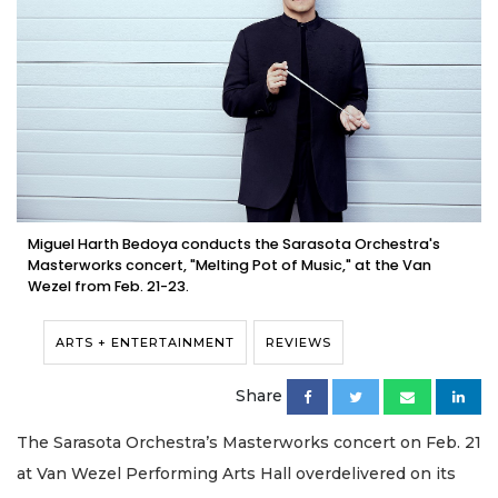
Miguel Harth Bedoya conducts the Sarasota Orchestra's
Masterworks concert, "Melting Pot of Music," at the Van
Wezel from Feb. 21-23.
ARTS + ENTERTAINMENT
REVIEWS
Share
The Sarasota Orchestra’s Masterworks concert on Feb. 21
at Van Wezel Performing Arts Hall overdelivered on its