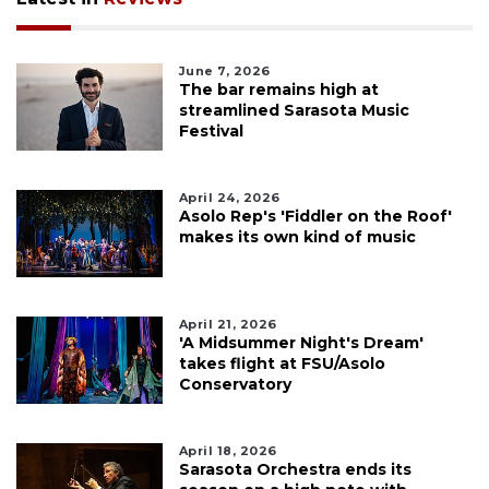
June 7, 2026
The bar remains high at
streamlined Sarasota Music
Festival
April 24, 2026
Asolo Rep's 'Fiddler on the Roof'
makes its own kind of music
April 21, 2026
'A Midsummer Night's Dream'
takes flight at FSU/Asolo
Conservatory
April 18, 2026
Sarasota Orchestra ends its