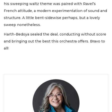
his sweeping waltz theme was paired with Ravel’s
French attitude, a modern experimentation of sound and
structure. A little bent-sidewise perhaps, but a lovely
sweep nonetheless.
Harth-Bedoya sealed the deal, conducting without score
and bringing out the best this orchestra offers. Bravo to
all!