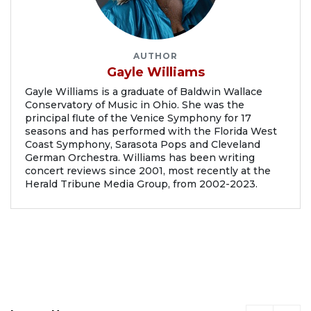
AUTHOR
Gayle Williams
Gayle Williams is a graduate of Baldwin Wallace
Conservatory of Music in Ohio. She was the
principal flute of the Venice Symphony for 17
seasons and has performed with the Florida West
Coast Symphony, Sarasota Pops and Cleveland
German Orchestra. Williams has been writing
concert reviews since 2001, most recently at the
Herald Tribune Media Group, from 2002-2023.