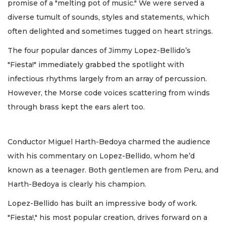
promise of a "melting pot of music." We were served a
diverse tumult of sounds, styles and statements, which
often delighted and sometimes tugged on heart strings.
The four popular dances of Jimmy Lopez-Bellido’s
"Fiesta!" immediately grabbed the spotlight with
infectious rhythms largely from an array of percussion.
However, the Morse code voices scattering from winds
through brass kept the ears alert too.
Conductor Miguel Harth-Bedoya charmed the audience
with his commentary on Lopez-Bellido, whom he’d
known as a teenager. Both gentlemen are from Peru, and
Harth-Bedoya is clearly his champion.
Lopez-Bellido has built an impressive body of work.
"Fiesta!," his most popular creation, drives forward on a