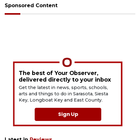
Sponsored Content
The best of Your Observer,
delivered directly to your inbox
Get the latest in news, sports, schools,
arts and things to do in Sarasota, Siesta
Key, Longboat Key and East County.
Sign Up
Latest in
Reviews