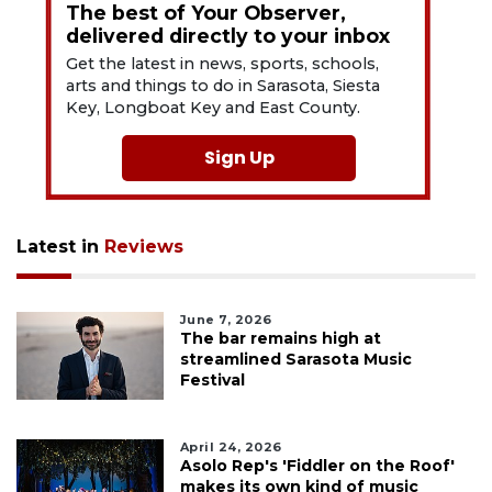
The best of Your Observer,
delivered directly to your inbox
Get the latest in news, sports, schools,
arts and things to do in Sarasota, Siesta
Key, Longboat Key and East County.
Sign Up
Latest in
Reviews
June 7, 2026
The bar remains high at
streamlined Sarasota Music
Festival
April 24, 2026
Asolo Rep's 'Fiddler on the Roof'
makes its own kind of music