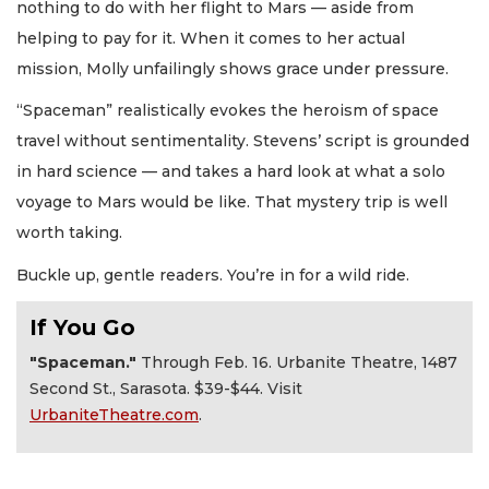
nothing to do with her flight to Mars — aside from
helping to pay for it. When it comes to her actual
mission, Molly unfailingly shows grace under pressure.
“Spaceman” realistically evokes the heroism of space
travel without sentimentality. Stevens’ script is grounded
in hard science — and takes a hard look at what a solo
voyage to Mars would be like. That mystery trip is well
worth taking.
Buckle up, gentle readers. You’re in for a wild ride.
If You Go
"Spaceman."
Through Feb. 16. Urbanite Theatre, 1487
Second St., Sarasota. $39-$44. Visit
UrbaniteTheatre.com
.