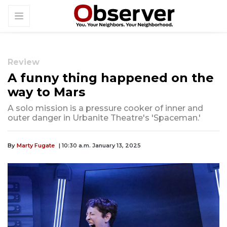
Review
A funny thing happened on the
way to Mars
A solo mission is a pressure cooker of inner and
outer danger in Urbanite Theatre's 'Spaceman.'
By
Marty Fugate
| 10:30 a.m. January 13, 2025