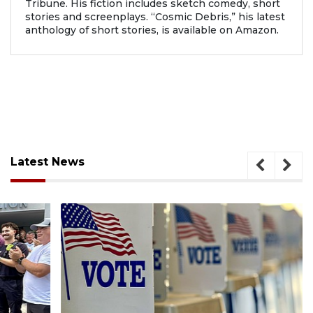
Tribune. His fiction includes sketch comedy, short
stories and screenplays. “Cosmic Debris,” his latest
anthology of short stories, is available on Amazon.
Latest News