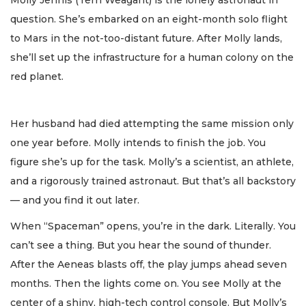
Molly Jennis (Terri Weagant) is the lonely astronaut in
question. She’s embarked on an eight-month solo flight
to Mars in the not-too-distant future. After Molly lands,
she’ll set up the infrastructure for a human colony on the
red planet.
Her husband had died attempting the same mission only
one year before. Molly intends to finish the job. You
figure she’s up for the task. Molly’s a scientist, an athlete,
and a rigorously trained astronaut. But that’s all backstory
— and you find it out later.
When “Spaceman” opens, you’re in the dark. Literally. You
can’t see a thing. But you hear the sound of thunder.
After the Aeneas blasts off, the play jumps ahead seven
months. Then the lights come on. You see Molly at the
center of a shiny, high-tech control console. But Molly’s