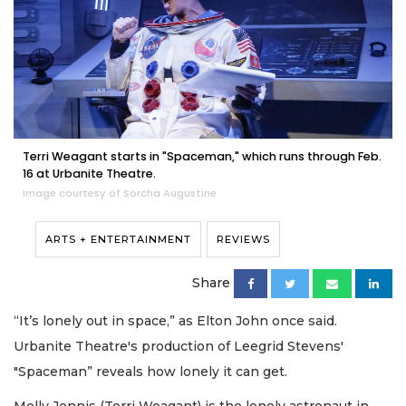
Terri Weagant starts in "Spaceman," which runs through Feb.
16 at Urbanite Theatre.
Image courtesy of Sorcha Augustine
ARTS + ENTERTAINMENT
REVIEWS
Share
“It’s lonely out in space,” as Elton John once said.
Urbanite Theatre's production of Leegrid Stevens'
"Spaceman” reveals how lonely it can get.