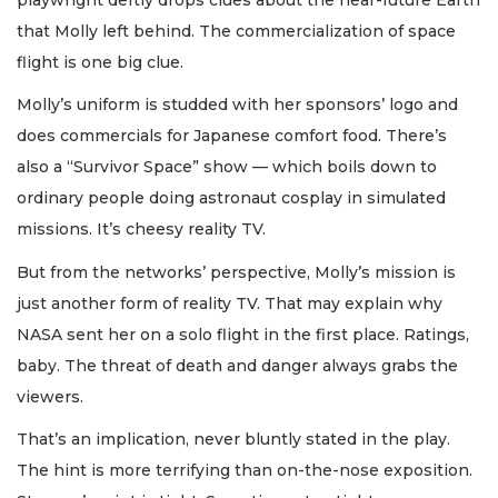
that Molly left behind. The commercialization of space
flight is one big clue.
Molly’s uniform is studded with her sponsors’ logo and
does commercials for Japanese comfort food. There’s
also a “Survivor Space” show — which boils down to
ordinary people doing astronaut cosplay in simulated
missions. It’s cheesy reality TV.
But from the networks’ perspective, Molly’s mission is
just another form of reality TV. That may explain why
NASA sent her on a solo flight in the first place. Ratings,
baby. The threat of death and danger always grabs the
viewers.
That’s an implication, never bluntly stated in the play.
The hint is more terrifying than on-the-nose exposition.