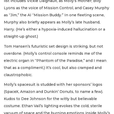
list includes Vickie Daignault, as Molly’s mother; Billy
Lyons as the voice of Mission Control, and Casey Murphy
as “Jim,” the AI “Mission Buddy.” In one fleeting scene,
Murphy also briefly appears as Molly’s late husband,
Harry. (He’s either a hypoxia-induced hallucination or a
straight-up ghost.)
Tom Hansen’s futuristic set design is striking, but not
overdone. (Molly’s control console reminds me of the
electric organ in “Phantom of the Paradise,” and I mean
that as a compliment.) It’s cool, but also cramped and
claustrophobic.
Molly’s spacesuit is studded with her sponsors’ logos
(SpaceX, Amazon and Dunkin’ Donuts, to name a few).
Kudos to Dee Johnson for the witty but believable
costume. Ethan Vail’s lighting evokes the cold, sterile
vacuum of space and the burning emotions inside Molly’s