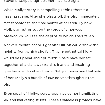
Stevens’ script is tight. Sometimes, too tight.
While Molly’s story is compelling, I think there’s a
missing scene. After she blasts off, the play immediately
fast-forwards to the final month of her trek. By now,
Molly’s an astronaut on the verge of a nervous
breakdown. You see the depths to which she’s fallen.
A seven-minute scene right after lift-off could show the
heights from which she fell. This hypothetical Molly
would be upbeat and optimistic. She’d have her act
together. She’d answer Earth’s inane and insulting
questions with wit and grace. But you never see that side
of her. Molly’s a bundle of raw nerves throughout the
play.
Even so, all of Molly’s screw-ups involve her humiliating
PR and marketing stunts. These shameless promos have