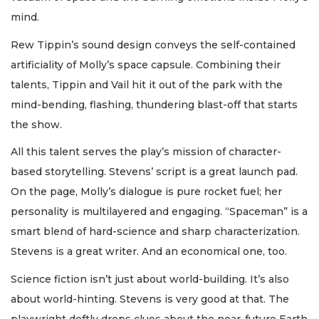
mind.
Rew Tippin’s sound design conveys the self-contained
artificiality of Molly’s space capsule. Combining their
talents, Tippin and Vail hit it out of the park with the
mind-bending, flashing, thundering blast-off that starts
the show.
All this talent serves the play’s mission of character-
based storytelling. Stevens’ script is a great launch pad.
On the page, Molly’s dialogue is pure rocket fuel; her
personality is multilayered and engaging. “Spaceman” is a
smart blend of hard-science and sharp characterization.
Stevens is a great writer. And an economical one, too.
Science fiction isn’t just about world-building. It’s also
about world-hinting. Stevens is very good at that. The
playwright deftly drops clues about the near-future Earth