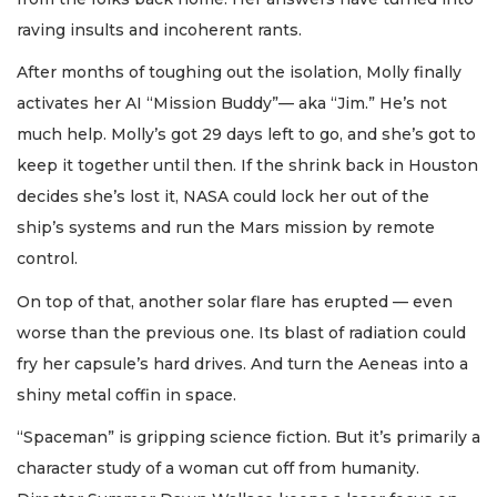
raving insults and incoherent rants.
After months of toughing out the isolation, Molly finally
activates her AI “Mission Buddy”— aka “Jim.” He’s not
much help. Molly’s got 29 days left to go, and she’s got to
keep it together until then. If the shrink back in Houston
decides she’s lost it, NASA could lock her out of the
ship’s systems and run the Mars mission by remote
control.
On top of that, another solar flare has erupted — even
worse than the previous one. Its blast of radiation could
fry her capsule’s hard drives. And turn the Aeneas into a
shiny metal coffin in space.
“Spaceman” is gripping science fiction. But it’s primarily a
character study of a woman cut off from humanity.