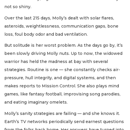
not so shiny.
Over the last 215 days, Molly’s dealt with solar flares,
asteroids, weightlessness, communication gaps, bone
loss, foul body odor and bad ventilation.
But solitude is her worst problem. As the days go by, it’s
been slowly driving Molly nuts. Up to now, the widowed
warrior has held the madness at bay with several
strategies. Routine is one — she constantly checks air-
pressure, hull integrity, and digital systems, and then
makes reports to Mission Control. She also plays mind
games, like fantasy football, improvising song parodies,
and eating imaginary omelets.
Molly’s sanity strategies are failing — and she knows it.
Earth’s TV networks periodically send earnest questions
from the folks back home. Her answers have turned into