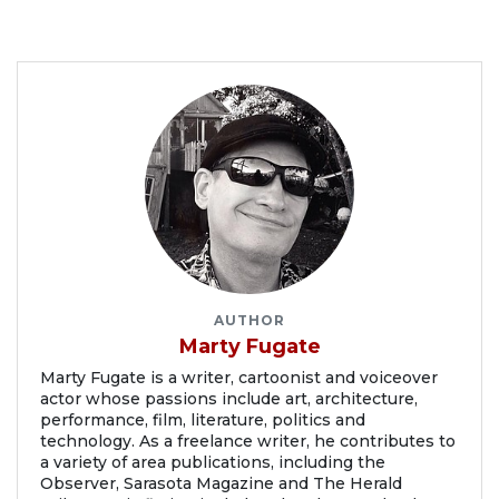
AUTHOR
Marty Fugate
Marty Fugate is a writer, cartoonist and voiceover
actor whose passions include art, architecture,
performance, film, literature, politics and
technology. As a freelance writer, he contributes to
a variety of area publications, including the
Observer, Sarasota Magazine and The Herald