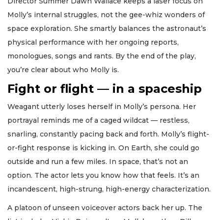
Director Summer Dawn Wallace keeps a laser focus on
Molly’s internal struggles, not the gee-whiz wonders of
space exploration. She smartly balances the astronaut’s
physical performance with her ongoing reports,
monologues, songs and rants. By the end of the play,
you’re clear about who Molly is.
Fight or flight — in a spaceship
Weagant utterly loses herself in Molly’s persona. Her
portrayal reminds me of a caged wildcat — restless,
snarling, constantly pacing back and forth. Molly’s flight-
or-fight response is kicking in. On Earth, she could go
outside and run a few miles. In space, that’s not an
option. The actor lets you know how that feels. It’s an
incandescent, high-strung, high-energy characterization.
A platoon of unseen voiceover actors back her up. The