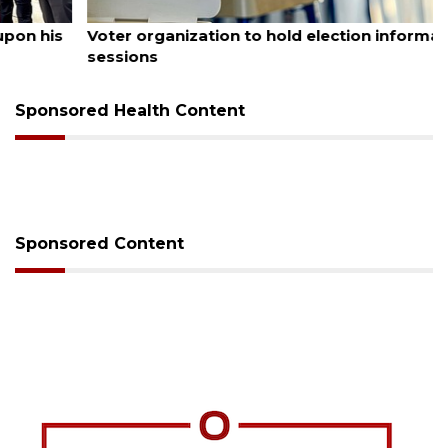
August 6, 2026
Voter organization to hold election information
sessions
Sponsored Health Content
Sponsored Content