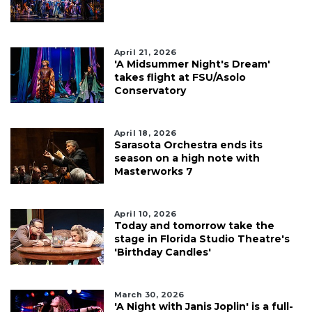
April 21, 2026
'A Midsummer Night's Dream'
takes flight at FSU/Asolo
Conservatory
April 18, 2026
Sarasota Orchestra ends its
season on a high note with
Masterworks 7
April 10, 2026
Today and tomorrow take the
stage in Florida Studio Theatre's
'Birthday Candles'
March 30, 2026
'A Night with Janis Joplin' is a full-