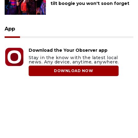
tilt boogie you won't soon forget
App
Download the Your Observer app
Stay in the know with the latest local
news. Any device, anytime, anywhere.
DOWNLOAD NOW