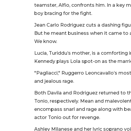
teamster, Alfio, confronts him. In a key
boy bracing for the fight.
Jean Carlo Rodriguez cuts a dashing figure
But he meant business when it came to a du
We know.
Lucia, Turiddu’s mother, is a comforting 
Kennedy plays Lola spot-on as the married
"Pagliacci," Ruggerro Leoncavallo’s most
and jealous rage.
Both Davila and Rodriguez returned to the
Tonio, respectively. Mean and malevolent 
encompass snarl and rage along with be
actor Tonio out for revenge.
Ashley Milanese and her lyric soprano v