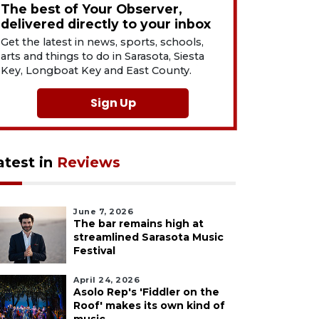
The best of Your Observer,
delivered directly to your inbox
Get the latest in news, sports, schools,
arts and things to do in Sarasota, Siesta
Key, Longboat Key and East County.
Sign Up
atest in
Reviews
June 7, 2026
The bar remains high at
streamlined Sarasota Music
Festival
April 24, 2026
Asolo Rep's 'Fiddler on the
Roof' makes its own kind of