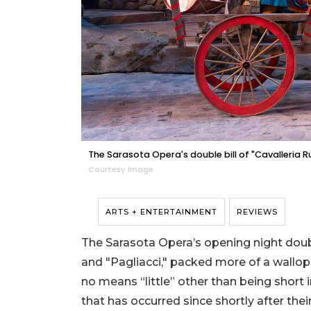
The Sarasota Opera's double bill of "Cavalleria R
Courtesy image
ARTS + ENTERTAINMENT
REVIEWS
The Sarasota Opera’s opening night double
and "Pagliacci," packed more of a wallop
no means “little” other than being short i
that has occurred since shortly after thei