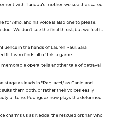
 moment with Turiddu's mother, we see the scared
 for Alfio, and his voice is also one to please.
el. We don’t see the final thrust, but we feel it.
influence in the hands of Lauren Paul. Sara
 flirt who finds all of this a game.
 memorable opera, tells another tale of betrayal
 stage as leads in "Pagliacci," as Canio and
suits them both, or rather their voices easily
auty of tone. Rodriguez now plays the deformed
oice charms us as Nedda, the rescued orphan who