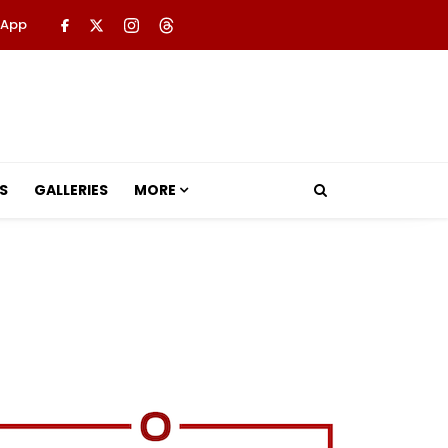
 App
S
GALLERIES
MORE