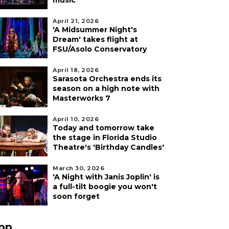
music
April 21, 2026
'A Midsummer Night's
Dream' takes flight at
FSU/Asolo Conservatory
April 18, 2026
Sarasota Orchestra ends its
season on a high note with
Masterworks 7
April 10, 2026
Today and tomorrow take
the stage in Florida Studio
Theatre's 'Birthday Candles'
March 30, 2026
'A Night with Janis Joplin' is
a full-tilt boogie you won't
soon forget
pp