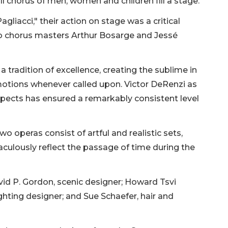
l chorus of men, women and children fill a stage.
Pagliacci," their action on stage was a critical
 to chorus masters Arthur Bosarge and Jessé
 tradition of excellence, creating the sublime in
otions whenever called upon. Victor DeRenzi as
aspects has ensured a remarkably consistent level
o operas consist of artful and realistic sets,
aculously reflect the passage of time during the
id P. Gordon, scenic designer; Howard Tsvi
ghting designer; and Sue Schaefer, hair and