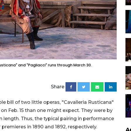
usticana" and "Pagliacci" runs through March 30.
Share
 bill of two little operas, "Cavalleria Rusticana"
 on Feb. 15 than one might expect. They were by
n length. Thus, the typical pairing in performance
r premieres in 1890 and 1892, respectively.
A