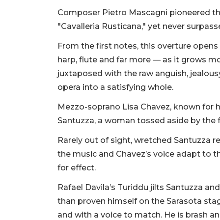
Composer Pietro Mascagni pioneered the 
"Cavalleria Rusticana," yet never surpass
From the first notes, this overture opens 
harp, flute and far more — as it grows 
juxtaposed with the raw anguish, jealousy
opera into a satisfying whole.
Mezzo-soprano Lisa Chavez, known for he
Santuzza, a woman tossed aside by the fa
Rarely out of sight, wretched Santuzza 
the music and Chavez’s voice adapt to 
for effect.
Rafael Davila’s Turiddu jilts Santuzza an
than proven himself on the Sarasota stag
and with a voice to match. He is brash a