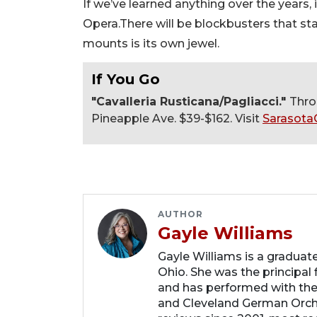
If we’ve learned anything over the years, 
Opera.There will be blockbusters that st
mounts is its own jewel.
If You Go
"Cavalleria Rusticana/Pagliacci."
Thro
Pineapple Ave. $39-$162. Visit
Sarasota
AUTHOR
Gayle Williams
Gayle Williams is a graduat
Ohio. She was the principal
and has performed with th
and Cleveland German Orche