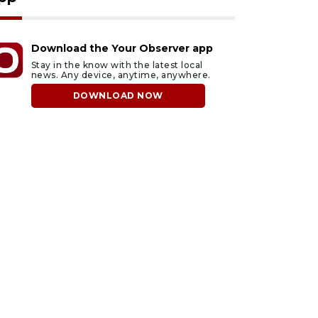
Download the Your Observer app
Stay in the know with the latest local
news. Any device, anytime, anywhere.
DOWNLOAD NOW