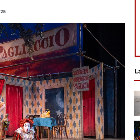
025
L