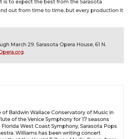
it is to expect the best from the Sarasota
and out from time to time, but every production it
ugh March 29. Sarasota Opera House, 61 N.
Opera.org
.
e of Baldwin Wallace Conservatory of Music in
 flute of the Venice Symphony for 17 seasons
e Florida West Coast Symphony, Sarasota Pops
stra. Williams has been writing concert