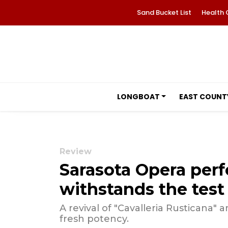
Sand Bucket List
Health 
LONGBOAT
EAST COUNT
Review
Sarasota Opera perf
withstands the test
A revival of "Cavalleria Rusticana"
fresh potency.