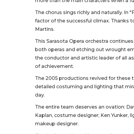
more than the main characters when a ful
The chorus sings richly and naturally. In "
factor of the successful climax. Thanks
Martins.
This Sarasota Opera orchestra continues a
both operas and etching out wrought em
the conductor and artistic leader of all 
of achievement.
The 2005 productions revived for these tw
detailed costuming and lighting that mir
day.
The entire team deserves an ovation: Dav
Kaplan, costume designer; Ken Yunker, li
makeup designer.