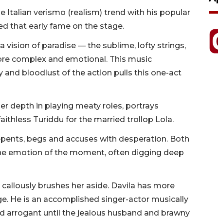
Italian verismo (realism) trend with his popular
ed that early fame on the stage.
a vision of paradise — the sublime, lofty strings,
more complex and emotional. This music
 and bloodlust of the action pulls this one-act
r depth in playing meaty roles, portrays
ithless Turiddu for the married trollop Lola.
repents, begs and accuses with desperation. Both
the emotion of the moment, often digging deep
d callously brushes her aside. Davila has more
e. He is an accomplished singer-actor musically
nd arrogant until the jealous husband and brawny