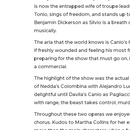
is now the entrapped wife of troupe lead
Tonio, sings of freedom, and stands up to
Benjamin Dickerson as Silvio is a breath 
musically.
The aria that the world knows is Canio’s 
if freshly wounded and feeling his most 
preparing for the show that must go on, 
a commercial.
The highlight of the show was the actua
of Nedda’s Colombina with Alejandro Lu
delightful until Davila’s Canio as Pagliac
with range, the beast takes control, mur
Throughout these two operas we enjoyed
chorus. Kudos to Martha Collins for her e