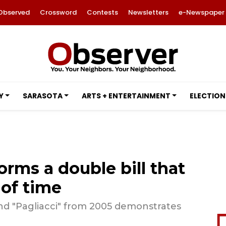
Observed
Crossword
Contests
Newsletters
e-Newspaper
Y
SARASOTA
ARTS + ENTERTAINMENT
ELECTION
orms a double bill that
 of time
 and "Pagliacci" from 2005 demonstrates