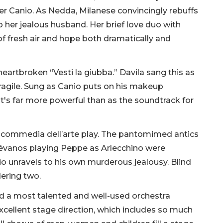
er Canio. As Nedda, Milanese convincingly rebuffs
 her jealous husband. Her brief love duo with
of fresh air and hope both dramatically and
heartbroken “Vesti la giubba.” Davila sang this as
fragile. Sung as Canio puts on his makeup
it's far more powerful than as the soundtrack for
l commedia dell’arte play. The pantomimed antics
évanos playing Peppe as Arlecchino were
cio unravels to his own murderous jealousy. Blind
dering two.
 a most talented and well-used orchestra
xcellent stage direction, which includes so much