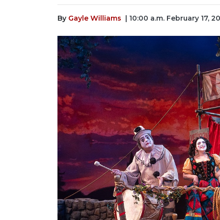
By
Gayle Williams
| 10:00 a.m. February 17, 2