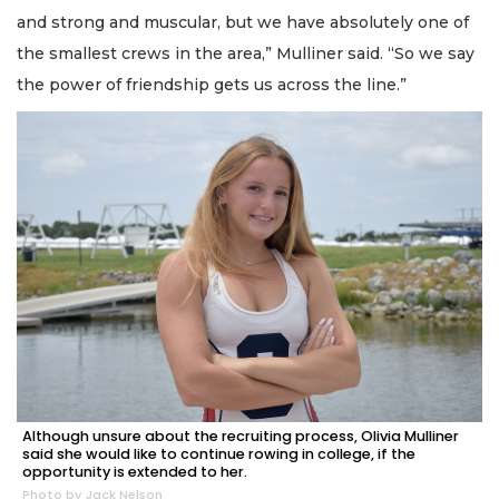
and strong and muscular, but we have absolutely one of
the smallest crews in the area,” Mulliner said. “So we say
the power of friendship gets us across the line.”
Although unsure about the recruiting process, Olivia Mulliner
said she would like to continue rowing in college, if the
opportunity is extended to her.
Photo by Jack Nelson