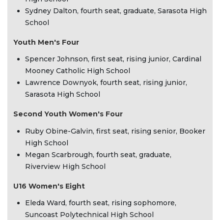
Sydney Dalton, fourth seat, graduate, Sarasota High
School
Youth Men's Four
Spencer Johnson, first seat, rising junior, Cardinal
Mooney Catholic High School
Lawrence Downyok, fourth seat, rising junior,
Sarasota High School
Second Youth Women's Four
Ruby Obine-Galvin, first seat, rising senior, Booker
High School
Megan Scarbrough, fourth seat, graduate,
Riverview High School
U16 Women's Eight
Eleda Ward, fourth seat, rising sophomore,
Suncoast Polytechnical High School