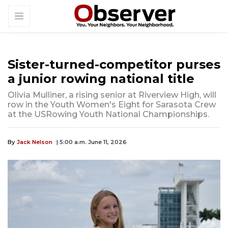
Sister-turned-competitor purses
a junior rowing national title
Olivia Mulliner, a rising senior at Riverview High, will
row in the Youth Women's Eight for Sarasota Crew
at the USRowing Youth National Championships.
By
Jack Nelson
| 5:00 a.m. June 11, 2026