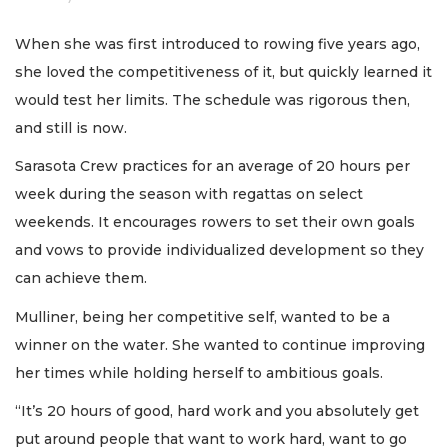
When she was first introduced to rowing five years ago,
she loved the competitiveness of it, but quickly learned it
would test her limits. The schedule was rigorous then,
and still is now.
Sarasota Crew practices for an average of 20 hours per
week during the season with regattas on select
weekends. It encourages rowers to set their own goals
and vows to provide individualized development so they
can achieve them.
Mulliner, being her competitive self, wanted to be a
winner on the water. She wanted to continue improving
her times while holding herself to ambitious goals.
“It’s 20 hours of good, hard work and you absolutely get
put around people that want to work hard, want to go