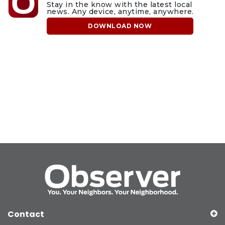
Stay in the know with the latest local
news. Any device, anytime, anywhere.
DOWNLOAD NOW
Contact