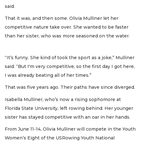
said.
That it was, and then some. Olivia Mulliner let her
competitive nature take over. She wanted to be faster
than her sister, who was more seasoned on the water.
“It’s funny. She kind of took the sport as a joke,” Mulliner
said. “But I'm very competitive, so the first day I got here,
I was already beating all of her times.”
That was five years ago. Their paths have since diverged.
Isabella Mulliner, who’s now a rising sophomore at
Florida State University, left rowing behind. Her younger
sister has stayed competitive with an oar in her hands.
From June 11-14, Olivia Mulliner will compete in the Youth
Women’s Eight of the USRowing Youth National