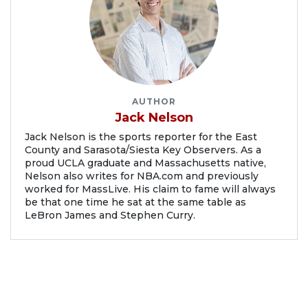
AUTHOR
Jack Nelson
Jack Nelson is the sports reporter for the East
County and Sarasota/Siesta Key Observers. As a
proud UCLA graduate and Massachusetts native,
Nelson also writes for NBA.com and previously
worked for MassLive. His claim to fame will always
be that one time he sat at the same table as
LeBron James and Stephen Curry.