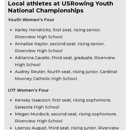
Local athletes at USRowing Youth
National Championships
Youth Women's Four
Karley Hendricks, first seat, rising senior,
Riverview High School
Annalise Naylor, second seat, rising senior,
Riverview High School
Adrianna Cavallo, third seat, graduate, Riverview
High School
Audrey Reuter, fourth seat, rising junior, Cardinal
Mooney Catholic High School
U17 Women's Four
Kensey Isaacson, first seat, rising sophomore,
Sarasota High School
Megan Murdock, second seat, rising sophomore,
Riverview High School
Leenoy August, third seat, rising junior, Riverview