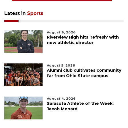
Latest in
Sports
August 6, 2026
Riverview High hits 'refresh' with
new athletic director
August 5, 2026
Alumni club cultivates community
far from Ohio State campus
August 4, 2026
Sarasota Athlete of the Week:
Jacob Menard