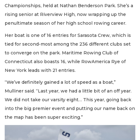
Championships, held at Nathan Benderson Park. She’s a
rising senior at Riverview High, now wrapping up the
penultimate season of her high school rowing career.
Her boat is one of 16 entries for Sarasota Crew, which is
tied for second-most among the 236 different clubs set
to converge on the park. Maritime Rowing Club of
Connecticut also boasts 16, while RowAmerica Rye of
New York leads with 21 entries.
“We’ve definitely gained a lot of speed as a boat,”
Mulliner said. “Last year, we had a little bit of an off year.
We did not take our varsity eight… This year, going back
into the big premier event and putting our name back on
the map has been super exciting.”