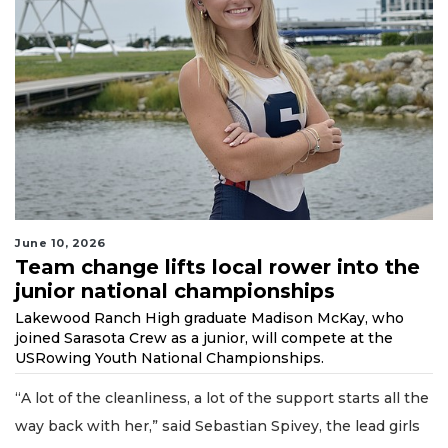
June 10, 2026
Team change lifts local rower into the
junior national championships
Lakewood Ranch High graduate Madison McKay, who
joined Sarasota Crew as a junior, will compete at the
USRowing Youth National Championships.
“A lot of the cleanliness, a lot of the support starts all the
way back with her,” said Sebastian Spivey, the lead girls