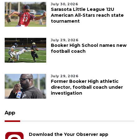
July 30, 2026
Sarasota Little League 12U
American All-Stars reach state
tournament
July 29, 2026
Booker High School names new
football coach
July 29, 2026
Former Booker High athletic
director, football coach under
investigation
App
Download the Your Observer app