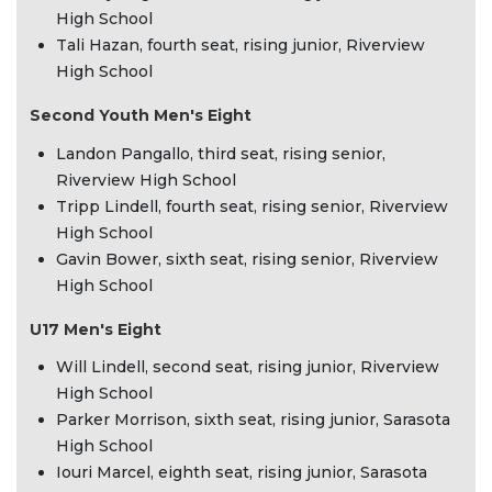
High School
Tali Hazan, fourth seat, rising junior, Riverview
High School
Second Youth Men's Eight
Landon Pangallo, third seat, rising senior,
Riverview High School
Tripp Lindell, fourth seat, rising senior, Riverview
High School
Gavin Bower, sixth seat, rising senior, Riverview
High School
U17 Men's Eight
Will Lindell, second seat, rising junior, Riverview
High School
Parker Morrison, sixth seat, rising junior, Sarasota
High School
Iouri Marcel, eighth seat, rising junior, Sarasota