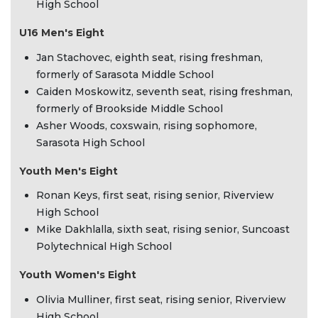
High School
U16 Men's Eight
Jan Stachovec, eighth seat, rising freshman,
formerly of Sarasota Middle School
Caiden Moskowitz, seventh seat, rising freshman,
formerly of Brookside Middle School
Asher Woods, coxswain, rising sophomore,
Sarasota High School
Youth Men's Eight
Ronan Keys, first seat, rising senior, Riverview
High School
Mike Dakhlalla, sixth seat, rising senior, Suncoast
Polytechnical High School
Youth Women's Eight
Olivia Mulliner, first seat, rising senior, Riverview
High School