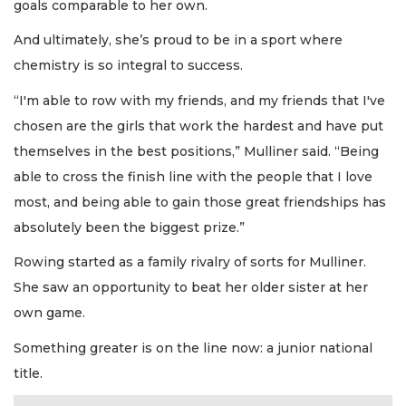
goals comparable to her own.
And ultimately, she’s proud to be in a sport where
chemistry is so integral to success.
“I'm able to row with my friends, and my friends that I've
chosen are the girls that work the hardest and have put
themselves in the best positions,” Mulliner said. “Being
able to cross the finish line with the people that I love
most, and being able to gain those great friendships has
absolutely been the biggest prize.”
Rowing started as a family rivalry of sorts for Mulliner.
She saw an opportunity to beat her older sister at her
own game.
Something greater is on the line now: a junior national
title.