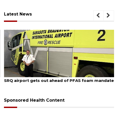
Latest News
August 7, 2026
SRQ airport gets out ahead of PFAS foam mandate
Sponsored Health Content