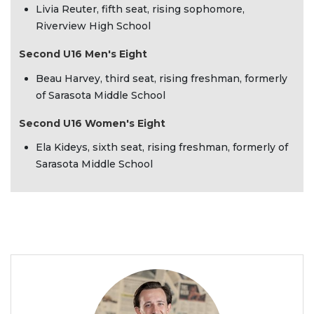
Livia Reuter, fifth seat, rising sophomore,
Riverview High School
Second U16 Men's Eight
Beau Harvey, third seat, rising freshman, formerly
of Sarasota Middle School
Second U16 Women's Eight
Ela Kideys, sixth seat, rising freshman, formerly of
Sarasota Middle School