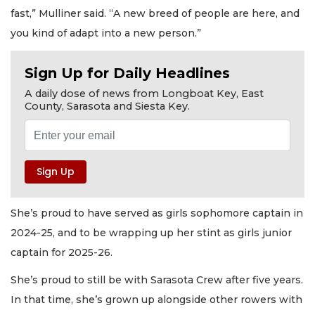
fast,” Mulliner said. “A new breed of people are here, and
you kind of adapt into a new person.”
Sign Up for Daily Headlines
A daily dose of news from Longboat Key, East
County, Sarasota and Siesta Key.
She’s proud to have served as girls sophomore captain in
2024-25, and to be wrapping up her stint as girls junior
captain for 2025-26.
She’s proud to still be with Sarasota Crew after five years.
In that time, she’s grown up alongside other rowers with