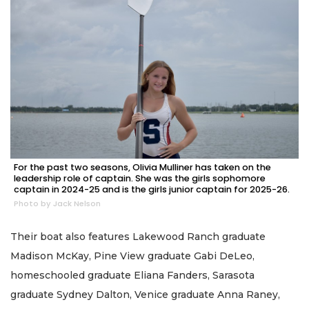
For the past two seasons, Olivia Mulliner has taken on the
leadership role of captain. She was the girls sophomore
captain in 2024-25 and is the girls junior captain for 2025-26.
Photo by Jack Nelson
Their boat also features Lakewood Ranch graduate
Madison McKay, Pine View graduate Gabi DeLeo,
homeschooled graduate Eliana Fanders, Sarasota
graduate Sydney Dalton, Venice graduate Anna Raney,