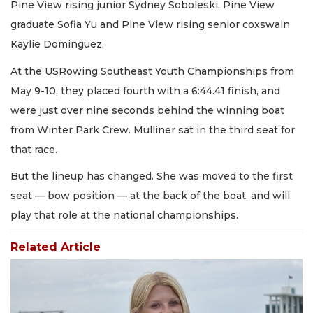
Pine View rising junior Sydney Soboleski, Pine View
graduate Sofia Yu and Pine View rising senior coxswain
Kaylie Dominguez.
At the USRowing Southeast Youth Championships from
May 9-10, they placed fourth with a 6:44.41 finish, and
were just over nine seconds behind the winning boat
from Winter Park Crew. Mulliner sat in the third seat for
that race.
But the lineup has changed. She was moved to the first
seat — bow position — at the back of the boat, and will
play that role at the national championships.
Related Article