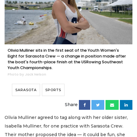
Olivia Mulliner sits in the first seat of the Youth Women's
Eight for Sarasota Crew — a change in position made after
the boat's fourth-place finish at the USRowing Southeast
Youth Championships.
Photo by Jack Nelson
SARASOTA
SPORTS
Share
Olivia Mulliner agreed to tag along with her older sister,
Isabella Mulliner, for one practice with Sarasota Crew.
Their mother proposed the idea — it could be fun, she