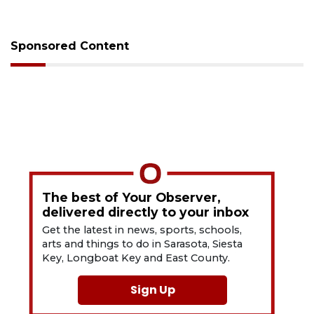
Sponsored Content
The best of Your Observer,
delivered directly to your inbox
Get the latest in news, sports, schools,
arts and things to do in Sarasota, Siesta
Key, Longboat Key and East County.
Sign Up