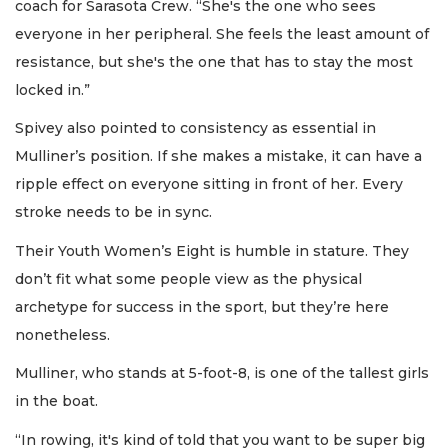
coach for Sarasota Crew. “She's the one who sees
everyone in her peripheral. She feels the least amount of
resistance, but she's the one that has to stay the most
locked in.”
Spivey also pointed to consistency as essential in
Mulliner’s position. If she makes a mistake, it can have a
ripple effect on everyone sitting in front of her. Every
stroke needs to be in sync.
Their Youth Women’s Eight is humble in stature. They
don’t fit what some people view as the physical
archetype for success in the sport, but they’re here
nonetheless.
Mulliner, who stands at 5-foot-8, is one of the tallest girls
in the boat.
“In rowing, it's kind of told that you want to be super big