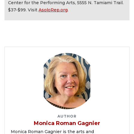
Center for the Performing Arts, 5555 N. Tamiami Trail.
$37-$99. Visit
AsoloRep.org
.
AUTHOR
Monica Roman Gagnier
Monica Roman Gagnier is the arts and