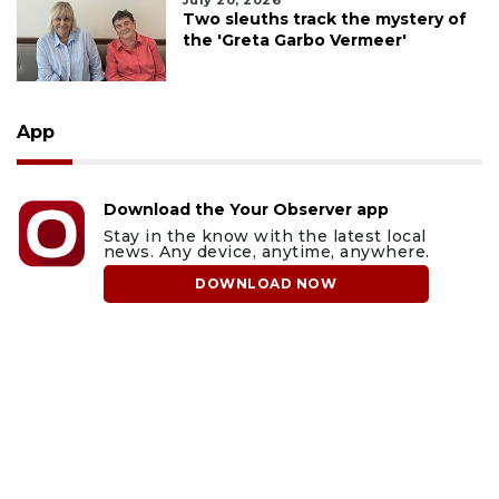
July 20, 2026
Two sleuths track the mystery of
the 'Greta Garbo Vermeer'
App
Download the Your Observer app
Stay in the know with the latest local
news. Any device, anytime, anywhere.
DOWNLOAD NOW