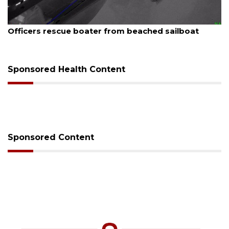
August 7, 2026
SRQ airport gets out ahead of PFAS foam mandate
Sponsored Health Content
Sponsored Content