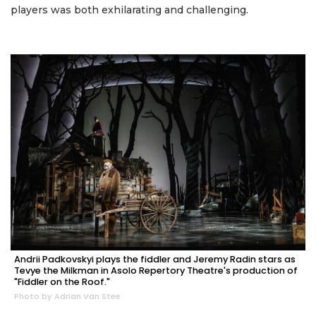
players was both exhilarating and challenging.
Andrii Padkovskyi plays the fiddler and Jeremy Radin stars as
Tevye the Milkman in Asolo Repertory Theatre's production of
"Fiddler on the Roof."
Photo by Adrian Van Stee