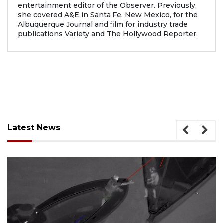
entertainment editor of the Observer. Previously,
she covered A&E in Santa Fe, New Mexico, for the
Albuquerque Journal and film for industry trade
publications Variety and The Hollywood Reporter.
Latest News