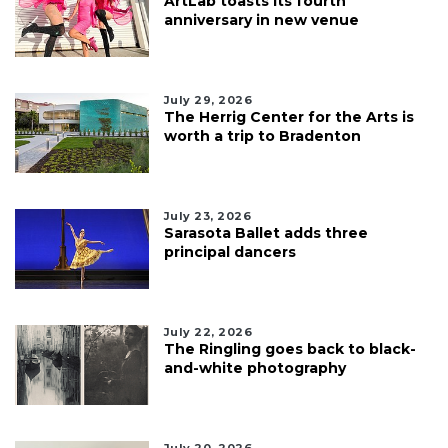
ArtLab toasts its fourth
anniversary in new venue
July 29, 2026
The Herrig Center for the Arts is
worth a trip to Bradenton
July 23, 2026
Sarasota Ballet adds three
principal dancers
July 22, 2026
The Ringling goes back to black-
and-white photography