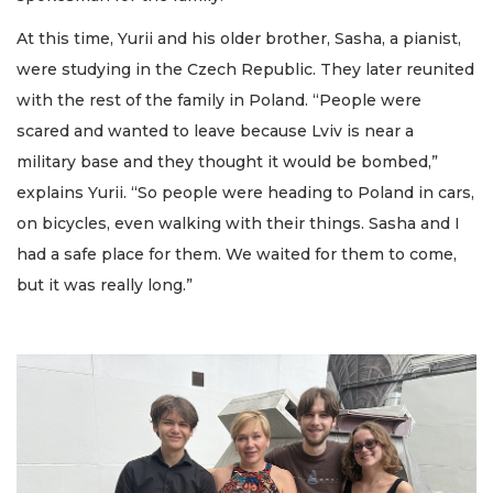
At this time, Yurii and his older brother, Sasha, a pianist,
were studying in the Czech Republic. They later reunited
with the rest of the family in Poland. “People were
scared and wanted to leave because Lviv is near a
military base and they thought it would be bombed,”
explains Yurii. “So people were heading to Poland in cars,
on bicycles, even walking with their things. Sasha and I
had a safe place for them. We waited for them to come,
but it was really long.”