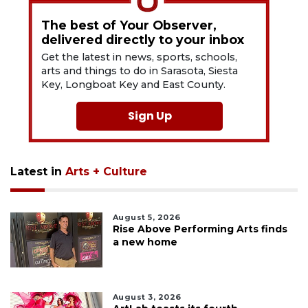
The best of Your Observer,
delivered directly to your inbox
Get the latest in news, sports, schools,
arts and things to do in Sarasota, Siesta
Key, Longboat Key and East County.
Sign Up
Latest in
Arts + Culture
August 5, 2026
Rise Above Performing Arts finds
a new home
August 3, 2026