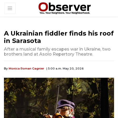
A Ukrainian fiddler finds his roof
in Sarasota
After a musical family escapes war in Ukraine, two
brothers land at Asolo Repertory Theatre.
By
Monica Roman Gagnier
| 5:00 a.m. May 20, 2026