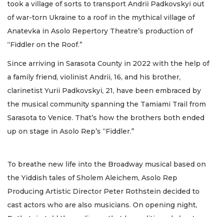
took a village of sorts to transport Andrii Padkovskyi out
of war-torn Ukraine to a roof in the mythical village of
Anatevka in Asolo Repertory Theatre’s production of
“Fiddler on the Roof.”
Since arriving in Sarasota County in 2022 with the help of
a family friend, violinist Andrii, 16, and his brother,
clarinetist Yurii Padkovskyi, 21, have been embraced by
the musical community spanning the Tamiami Trail from
Sarasota to Venice. That’s how the brothers both ended
up on stage in Asolo Rep’s “Fiddler.”
To breathe new life into the Broadway musical based on
the Yiddish tales of Sholem Aleichem, Asolo Rep
Producing Artistic Director Peter Rothstein decided to
cast actors who are also musicians. On opening night,