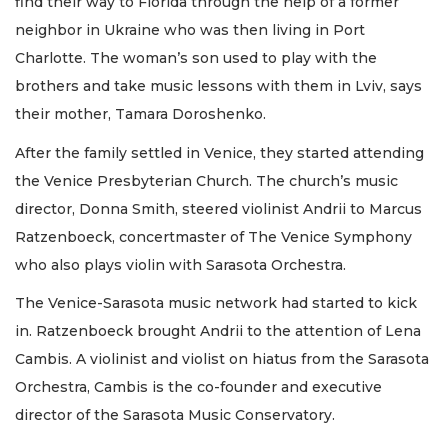
find their way to Florida through the help of a former
neighbor in Ukraine who was then living in Port
Charlotte. The woman’s son used to play with the
brothers and take music lessons with them in Lviv, says
their mother, Tamara Doroshenko.
After the family settled in Venice, they started attending
the Venice Presbyterian Church. The church’s music
director, Donna Smith, steered violinist Andrii to Marcus
Ratzenboeck, concertmaster of The Venice Symphony
who also plays violin with Sarasota Orchestra.
The Venice-Sarasota music network had started to kick
in. Ratzenboeck brought Andrii to the attention of Lena
Cambis. A violinist and violist on hiatus from the Sarasota
Orchestra, Cambis is the co-founder and executive
director of the Sarasota Music Conservatory.