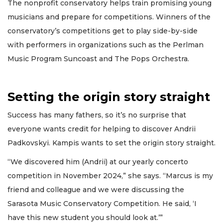
The nonprofit conservatory helps train promising young
musicians and prepare for competitions. Winners of the
conservatory’s competitions get to play side-by-side
with performers in organizations such as the Perlman
Music Program Suncoast and The Pops Orchestra.
Setting the origin story straight
Success has many fathers, so it’s no surprise that
everyone wants credit for helping to discover Andrii
Padkovskyi. Kampis wants to set the origin story straight.
“We discovered him (Andrii) at our yearly concerto
competition in November 2024,” she says. “Marcus is my
friend and colleague and we were discussing the
Sarasota Music Conservatory Competition. He said, ‘I
have this new student you should look at.’”