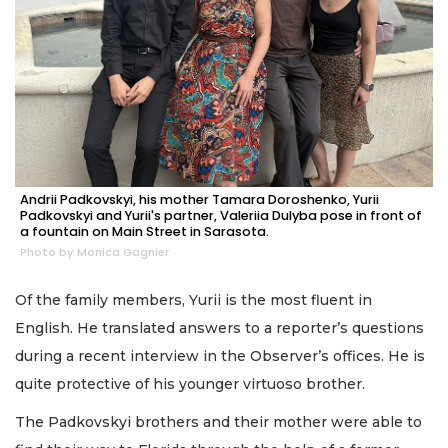
Andrii Padkovskyi, his mother Tamara Doroshenko, Yurii
Padkovskyi and Yurii's partner, Valeriia Dulyba pose in front of
a fountain on Main Street in Sarasota.
Photo by Monica Gagnier
Of the family members, Yurii is the most fluent in
English. He translated answers to a reporter’s questions
during a recent interview in the Observer’s offices. He is
quite protective of his younger virtuoso brother.
The Padkovskyi brothers and their mother were able to