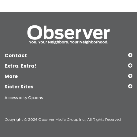
Contact
Extra, Extra!
More
Sister Sites
Accessibility Options
Copyright © 2026 Observer Media Group Inc., All Rights Reserved