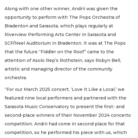
Along with one other winner, Andrii was given the
opportunity to perform with The Pops Orchestra of
Bradenton and Sarasota, which plays regularly at
Riverview Performing Arts Center in Sarasota and
SCF/Neel Auditorium in Bradenton. It was at The Pops
that the future “Fiddler on the Roof” came to the
attention of Asolo Rep’s Rothstein, says Robyn Bell,
artistic and managing director of the community
orchestra.
“For our March 2025 concert, ‘Love It Like a Local,’ we
featured nine local performers and partnered with the
Sarasota Music Conservatory to present the first- and
second-place winners of their November 2024 concerto
competition. Andrii had come in second place for that
competition, so he performed his piece with us, which