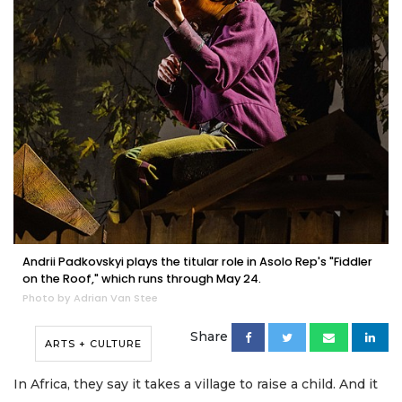
Andrii Padkovskyi plays the titular role in Asolo Rep's "Fiddler
on the Roof," which runs through May 24.
Photo by Adrian Van Stee
Share
ARTS + CULTURE
In Africa, they say it takes a village to raise a child. And it