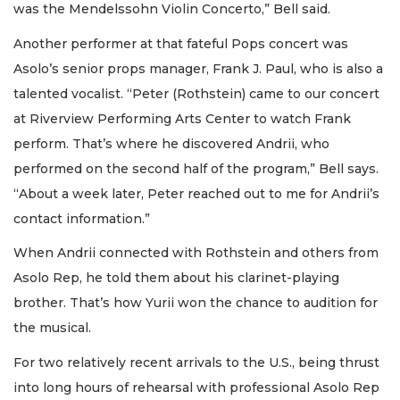
was the Mendelssohn Violin Concerto,” Bell said.
Another performer at that fateful Pops concert was
Asolo’s senior props manager, Frank J. Paul, who is also a
talented vocalist. “Peter (Rothstein) came to our concert
at Riverview Performing Arts Center to watch Frank
perform. That’s where he discovered Andrii, who
performed on the second half of the program,” Bell says.
“About a week later, Peter reached out to me for Andrii’s
contact information.”
When Andrii connected with Rothstein and others from
Asolo Rep, he told them about his clarinet-playing
brother. That’s how Yurii won the chance to audition for
the musical.
For two relatively recent arrivals to the U.S., being thrust
into long hours of rehearsal with professional Asolo Rep