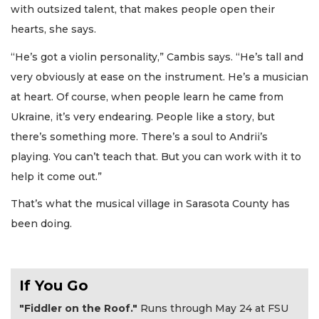
with outsized talent, that makes people open their
hearts, she says.
“He’s got a violin personality,” Cambis says. “He’s tall and
very obviously at ease on the instrument. He’s a musician
at heart. Of course, when people learn he came from
Ukraine, it’s very endearing. People like a story, but
there’s something more. There’s a soul to Andrii’s
playing. You can’t teach that. But you can work with it to
help it come out.”
That’s what the musical village in Sarasota County has
been doing.
If You Go
"Fiddler on the Roof."
Runs through May 24 at FSU