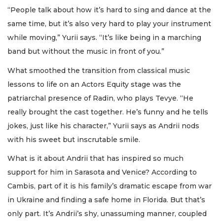
“People talk about how it’s hard to sing and dance at the
same time, but it’s also very hard to play your instrument
while moving,” Yurii says. “It’s like being in a marching
band but without the music in front of you.”
What smoothed the transition from classical music
lessons to life on an Actors Equity stage was the
patriarchal presence of Radin, who plays Tevye. “He
really brought the cast together. He’s funny and he tells
jokes, just like his character,” Yurii says as Andrii nods
with his sweet but inscrutable smile.
What is it about Andrii that has inspired so much
support for him in Sarasota and Venice? According to
Cambis, part of it is his family’s dramatic escape from war
in Ukraine and finding a safe home in Florida. But that’s
only part. It’s Andrii’s shy, unassuming manner, coupled