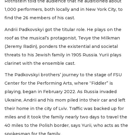
Rothstein told the audience that he auditioned about
1,000 performers, both locally and in New York City, to
find the 26 members of his cast.
Andrii Padkovskyi got the titular role. He plays on the
roof as the musical’s protagonist, Tevye the Milkman
(Jeremy Radin), ponders the existential and societal
threats to his Jewish family in 1905 Russia. Yurii plays
clarinet with the ensemble cast.
The Padkovskyi brothers’ journey to the stage of FSU
Center for the Performing Arts, where “Fiddler” is
playing, began in February 2022. As Russia invaded
Ukraine, Andrii and his mom piled into their car and left
their home in the city of Lviv. Traffic was backed up for
miles and it took the family nearly two days to travel the
40 miles to the Polish border, says Yurii, who acts as the
spokesman for the family.