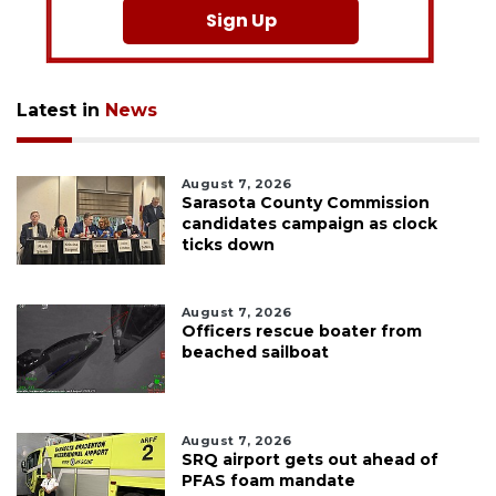
Sign Up
Latest in
News
August 7, 2026
Sarasota County Commission
candidates campaign as clock
ticks down
August 7, 2026
Officers rescue boater from
beached sailboat
August 7, 2026
SRQ airport gets out ahead of
PFAS foam mandate