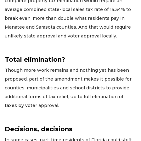
complete property tax elimination would require an
average combined state-local sales tax rate of 15.34% to
break even, more than double what residents pay in
Manatee and Sarasota counties. And that would require
unlikely state approval and voter approval locally.
Total elimination?
Though more work remains and nothing yet has been
proposed, part of the amendment makes it possible for
counties, municipalities and school districts to provide
additional forms of tax relief, up to full elimination of
taxes by voter approval.
Decisions, decisions
In some cases, part-time residents of Florida could shift