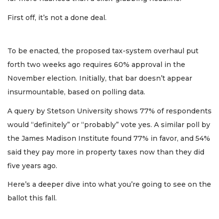
First off, it’s not a done deal.
To be enacted, the proposed tax-system overhaul put
forth two weeks ago requires 60% approval in the
November election. Initially, that bar doesn’t appear
insurmountable, based on polling data.
A query by Stetson University shows 77% of respondents
would “definitely” or “probably” vote yes. A similar poll by
the James Madison Institute found 77% in favor, and 54%
said they pay more in property taxes now than they did
five years ago.
Here’s a deeper dive into what you’re going to see on the
ballot this fall.