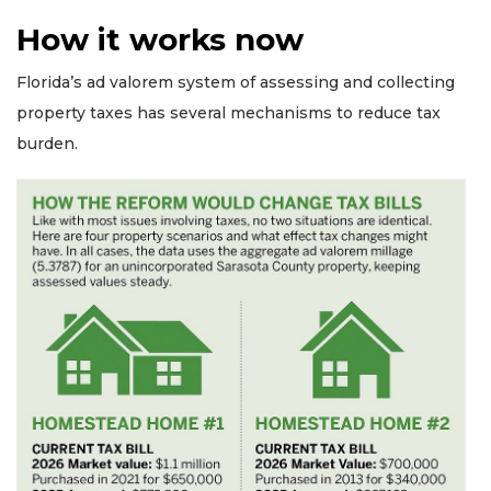
How it works now
Florida’s ad valorem system of assessing and collecting
property taxes has several mechanisms to reduce tax
burden.