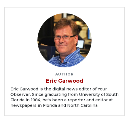
AUTHOR
Eric Garwood
Eric Garwood is the digital news editor of Your
Observer. Since graduating from University of South
Florida in 1984, he's been a reporter and editor at
newspapers in Florida and North Carolina.