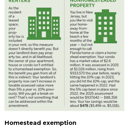
Homestead exemption