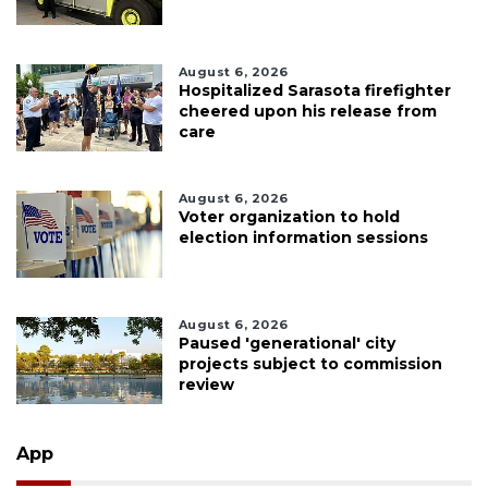
August 6, 2026
Hospitalized Sarasota firefighter
cheered upon his release from
care
August 6, 2026
Voter organization to hold
election information sessions
August 6, 2026
Paused 'generational' city
projects subject to commission
review
App