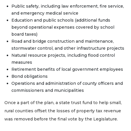
Public safety, including law enforcement, fire service,
and emergency medical service
Education and public schools (additional funds
beyond operational expenses covered by school
board taxes)
Road and bridge construction and maintenance,
stormwater control, and other infrastructure projects
Natural resource projects, including flood control
measures
Retirement benefits of local government employees
Bond obligations
Operations and administration of county officers and
commissioners and municipalities
Once a part of the plan, a state trust fund to help small,
rural counties offset the losses of property tax revenue
was removed before the final vote by the Legislature.