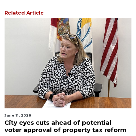
Related Article
June 11, 2026
City eyes cuts ahead of potential
voter approval of property tax reform