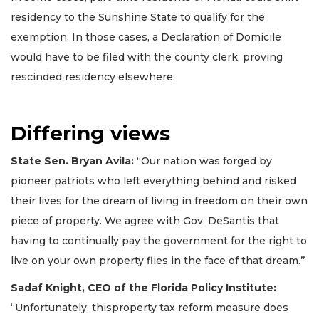
residency to the Sunshine State to qualify for the
exemption. In those cases, a Declaration of Domicile
would have to be filed with the county clerk, proving
rescinded residency elsewhere.
Differing views
State Sen. Bryan Avila:
“Our nation was forged by
pioneer patriots who left everything behind and risked
their lives for the dream of living in freedom on their own
piece of property. We agree with Gov. DeSantis that
having to continually pay the government for the right to
live on your own property flies in the face of that dream.’’
Sadaf Knight, CEO of the Florida Policy Institute:
“Unfortunately, thisproperty tax reform measure does