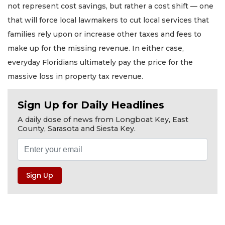
not represent cost savings, but rather a cost shift — one
that will force local lawmakers to cut local services that
families rely upon or increase other taxes and fees to
make up for the missing revenue. In either case,
everyday Floridians ultimately pay the price for the
massive loss in property tax revenue.
Sign Up for Daily Headlines
A daily dose of news from Longboat Key, East
County, Sarasota and Siesta Key.