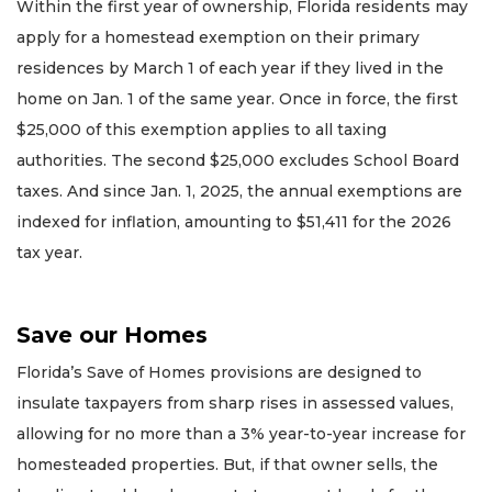
Within the first year of ownership, Florida residents may
apply for a homestead exemption on their primary
residences by March 1 of each year if they lived in the
home on Jan. 1 of the same year. Once in force, the first
$25,000 of this exemption applies to all taxing
authorities. The second $25,000 excludes School Board
taxes. And since Jan. 1, 2025, the annual exemptions are
indexed for inflation, amounting to $51,411 for the 2026
tax year.
Save our Homes
Florida’s Save of Homes provisions are designed to
insulate taxpayers from sharp rises in assessed values,
allowing for no more than a 3% year-to-year increase for
homesteaded properties. But, if that owner sells, the