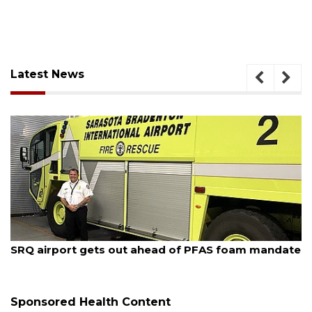
Latest News
August 7, 2026
SRQ airport gets out ahead of PFAS foam mandate
Sponsored Health Content