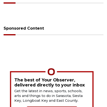
Sponsored Content
The best of Your Observer,
delivered directly to your inbox
Get the latest in news, sports, schools,
arts and things to do in Sarasota, Siesta
Key, Longboat Key and East County.