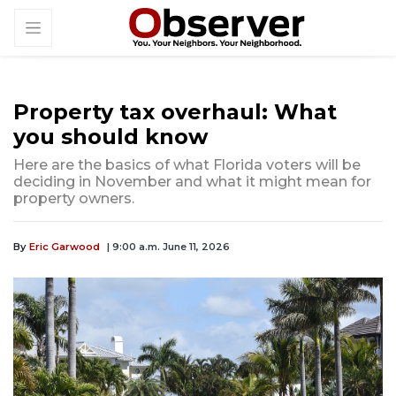
Property tax overhaul: What
you should know
Here are the basics of what Florida voters will be
deciding in November and what it might mean for
property owners.
By
Eric Garwood
| 9:00 a.m. June 11, 2026