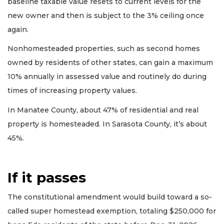
baseline taxable value resets to current levels for the
new owner and then is subject to the 3% ceiling once
again.
Nonhomesteaded properties, such as second homes
owned by residents of other states, can gain a maximum
10% annually in assessed value and routinely do during
times of increasing property values.
In Manatee County, about 47% of residential and real
property is homesteaded. In Sarasota County, it’s about
45%.
If it passes
The constitutional amendment would build toward a so-
called super homestead exemption, totaling $250,000 for