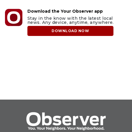
Download the Your Observer app
Stay in the know with the latest local
news. Any device, anytime, anywhere.
DOWNLOAD NOW