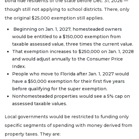
bona fide residents of the state before Dec. 31, 2026 —
though still not applying to school districts. There, only
the original $25,000 exemption still applies.
Beginning on Jan. 1, 2027, homesteaded owners
would be entitled to a $150,000 exemption from
taxable assessed value, three times the current value.
That exemption increases to $250,000 on Jan. 1, 2028
and would adjust annually to the Consumer Price
Index.
People who move to Florida after Jan. 1, 2027 would
have a $50,000 exemption for their first five years
before qualifying for the super exemption.
Nonhomesteaded properties would see a 5% cap on
assessed taxable values.
Local governments would be restricted to funding only
specific segments of spending with money derived from
property taxes. They are: