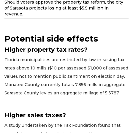
Should voters approve the property tax reform, the city
of Sarasota projects losing at least $5.5 million in
revenue.
Potential side effects
Higher property tax rates?
Florida municipalities are restricted by law in raising tax
rates above 10 mills ($10 per assessed $1,000 of assessed
value), not to mention public sentiment on election day.
Manatee County currently totals 7.856 mills in aggregate.
Sarasota County levies an aggregate millage of 5.3787.
Higher sales taxes?
A study undertaken by the Tax Foundation found that