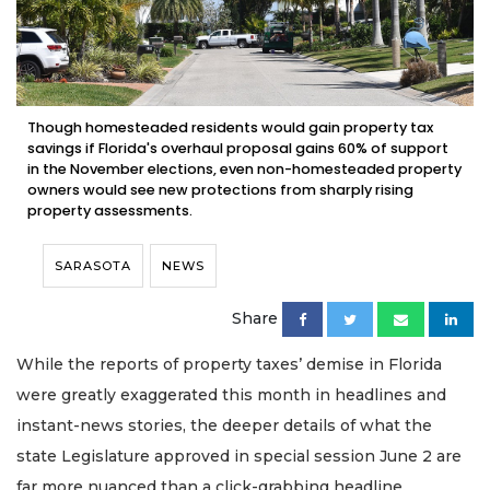
Though homesteaded residents would gain property tax
savings if Florida's overhaul proposal gains 60% of support
in the November elections, even non-homesteaded property
owners would see new protections from sharply rising
property assessments.
SARASOTA
NEWS
Share
While the reports of property taxes’ demise in Florida
were greatly exaggerated this month in headlines and
instant-news stories, the deeper details of what the
state Legislature approved in special session June 2 are
far more nuanced than a click-grabbing headline.