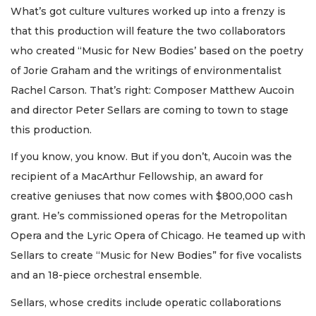
What’s got culture vultures worked up into a frenzy is
that this production will feature the two collaborators
who created “Music for New Bodies’ based on the poetry
of Jorie Graham and the writings of environmentalist
Rachel Carson. That’s right: Composer Matthew Aucoin
and director Peter Sellars are coming to town to stage
this production.
If you know, you know. But if you don’t, Aucoin was the
recipient of a MacArthur Fellowship, an award for
creative geniuses that now comes with $800,000 cash
grant. He’s commissioned operas for the Metropolitan
Opera and the Lyric Opera of Chicago. He teamed up with
Sellars to create “Music for New Bodies” for five vocalists
and an 18-piece orchestral ensemble.
Sellars, whose credits include operatic collaborations