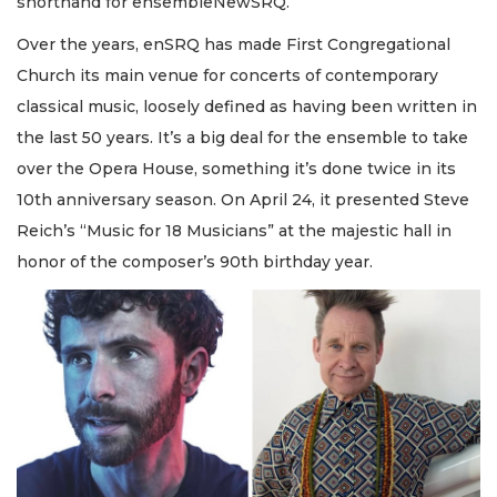
shorthand for ensembleNewSRQ.
Over the years, enSRQ has made First Congregational
Church its main venue for concerts of contemporary
classical music, loosely defined as having been written in
the last 50 years. It’s a big deal for the ensemble to take
over the Opera House, something it’s done twice in its
10th anniversary season. On April 24, it presented Steve
Reich’s “Music for 18 Musicians” at the majestic hall in
honor of the composer’s 90th birthday year.