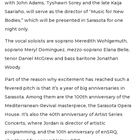
with John Adams, Tyshawn Sorey and the late Kaija
Saariaho, will serve as the director of “Music for New
Bodies,” which will be presented in Sarasota for one
night only.
The vocal soloists are soprano Meredith Wohlgemuth,
soprano Meryl Dominguez, mezzo-soprano Elana Belle,
tenor Daniel McGrew and bass baritone Jonathan
Woody.
Part of the reason why excitement has reached such a
fevered pitch is that it’s a year of big anniversaries in
Sarasota. Among them are the 100th anniversary of the
Mediterranean-Revival masterpiece, the Sarasota Opera
House. It’s also the 40th anniversary of Artist Series
Concerts, where Jordan is director of artistic
programming, and the 10th anniversary of enSRQ,