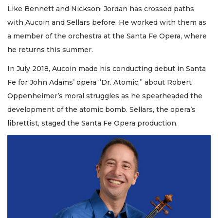
Like Bennett and Nickson, Jordan has crossed paths
with Aucoin and Sellars before. He worked with them as
a member of the orchestra at the Santa Fe Opera, where
he returns this summer.
In July 2018, Aucoin made his conducting debut in Santa
Fe for John Adams’ opera “Dr. Atomic,” about Robert
Oppenheimer’s moral struggles as he spearheaded the
development of the atomic bomb. Sellars, the opera’s
librettist, staged the Santa Fe Opera production.