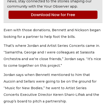
news, stay connected to the stories shaping our
community with the Your Observer app.
Download Now for Free
Even with those donations, Bennett and Nickson began
looking for a partner to help foot the bills.
That’s where Jordan and Artist Series Concerts came in.
“Samantha, George and I were colleagues at Sarasota
Orchestra and we’re close friends,” Jordan says. “It’s nice
to come together on this project.”
Jordan says when Bennett mentioned to him that
Aucoin and Sellars were going to be on the ground for
“Music for New Bodies,” he went to Artist Series
Concerts Executive Director Keren Shani-Lifrak and the
group’s board to pitch a partnership.