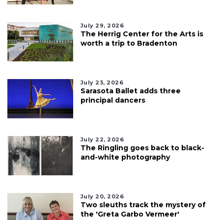
July 29, 2026
The Herrig Center for the Arts is
worth a trip to Bradenton
July 23, 2026
Sarasota Ballet adds three
principal dancers
July 22, 2026
The Ringling goes back to black-
and-white photography
July 20, 2026
Two sleuths track the mystery of
the 'Greta Garbo Vermeer'