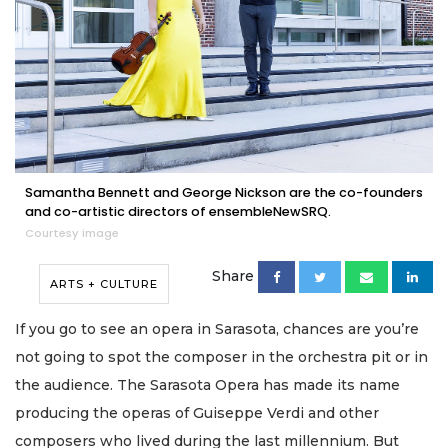
Samantha Bennett and George Nickson are the co-founders
and co-artistic directors of ensembleNewSRQ.
Courtesy image
Share
ARTS + CULTURE
If you go to see an opera in Sarasota, chances are you’re
not going to spot the composer in the orchestra pit or in
the audience. The Sarasota Opera has made its name
producing the operas of Guiseppe Verdi and other
composers who lived during the last millennium. But