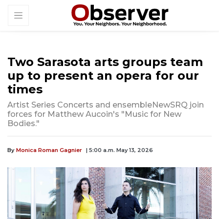
Two Sarasota arts groups team
up to present an opera for our
times
Artist Series Concerts and ensembleNewSRQ join
forces for Matthew Aucoin's "Music for New
Bodies."
By
Monica Roman Gagnier
| 5:00 a.m. May 13, 2026