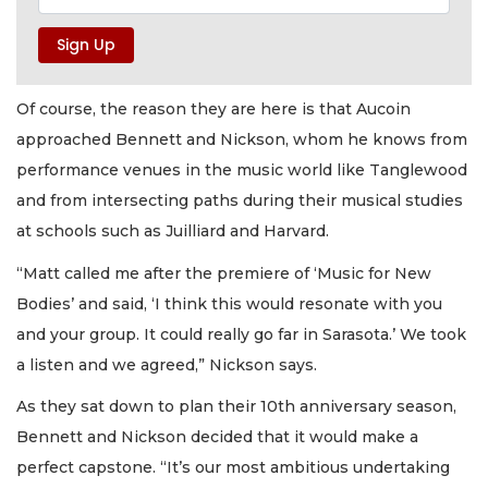
Of course, the reason they are here is that Aucoin
approached Bennett and Nickson, whom he knows from
performance venues in the music world like Tanglewood
and from intersecting paths during their musical studies
at schools such as Juilliard and Harvard.
“Matt called me after the premiere of ‘Music for New
Bodies’ and said, ‘I think this would resonate with you
and your group. It could really go far in Sarasota.’ We took
a listen and we agreed,” Nickson says.
As they sat down to plan their 10th anniversary season,
Bennett and Nickson decided that it would make a
perfect capstone. “It’s our most ambitious undertaking