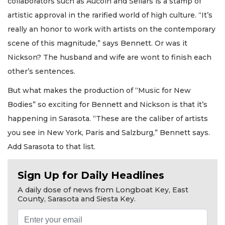
collaborators such as Aucoin and Sellars is a stamp of
artistic approval in the rarified world of high culture. “It’s
really an honor to work with artists on the contemporary
scene of this magnitude,” says Bennett. Or was it
Nickson? The husband and wife are wont to finish each
other’s sentences.
But what makes the production of “Music for New
Bodies” so exciting for Bennett and Nickson is that it’s
happening in Sarasota. “These are the caliber of artists
you see in New York, Paris and Salzburg,” Bennett says.
Add Sarasota to that list.
Sign Up for Daily Headlines
A daily dose of news from Longboat Key, East
County, Sarasota and Siesta Key.