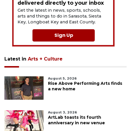
delivered directly to your inbox
Get the latest in news, sports, schools,
arts and things to do in Sarasota, Siesta
Key, Longboat Key and East County.
Sign Up
Latest in
Arts + Culture
August 5, 2026
Rise Above Performing Arts finds
a new home
August 3, 2026
ArtLab toasts its fourth
anniversary in new venue