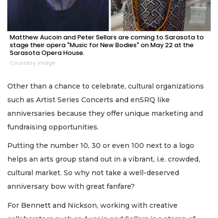
Matthew Aucoin and Peter Sellars are coming to Sarasota to
stage their opera "Music for New Bodies" on May 22 at the
Sarasota Opera House.
Courtesy image
Other than a chance to celebrate, cultural organizations
such as Artist Series Concerts and enSRQ like
anniversaries because they offer unique marketing and
fundraising opportunities.
Putting the number 10, 30 or even 100 next to a logo
helps an arts group stand out in a vibrant, i.e. crowded,
cultural market. So why not take a well-deserved
anniversary bow with great fanfare?
For Bennett and Nickson, working with creative