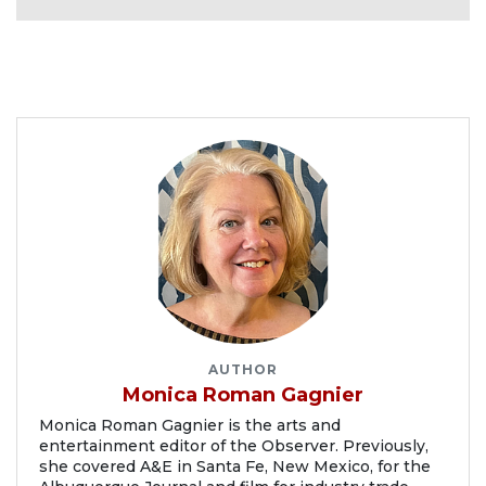
AUTHOR
Monica Roman Gagnier
Monica Roman Gagnier is the arts and
entertainment editor of the Observer. Previously,
she covered A&E in Santa Fe, New Mexico, for the