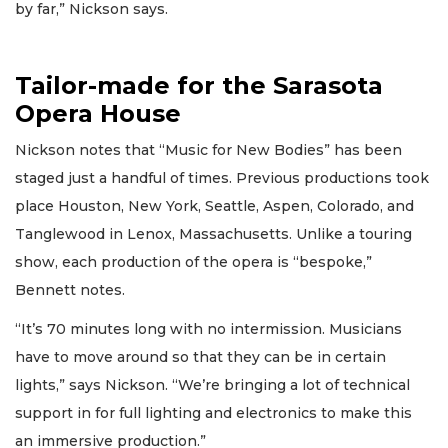
by far,” Nickson says.
Tailor-made for the Sarasota
Opera House
Nickson notes that “Music for New Bodies” has been
staged just a handful of times. Previous productions took
place Houston, New York, Seattle, Aspen, Colorado, and
Tanglewood in Lenox, Massachusetts. Unlike a touring
show, each production of the opera is “bespoke,”
Bennett notes.
“It’s 70 minutes long with no intermission. Musicians
have to move around so that they can be in certain
lights,” says Nickson. “We’re bringing a lot of technical
support in for full lighting and electronics to make this
an immersive production.”