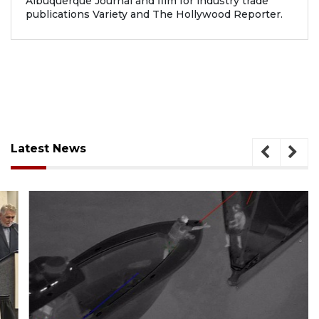
Albuquerque Journal and film for industry trade
publications Variety and The Hollywood Reporter.
Latest News
August 7, 2026