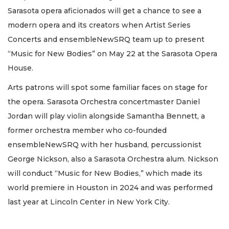
Sarasota opera aficionados will get a chance to see a
modern opera and its creators when Artist Series
Concerts and ensembleNewSRQ team up to present
“Music for New Bodies” on May 22 at the Sarasota Opera
House.
Arts patrons will spot some familiar faces on stage for
the opera. Sarasota Orchestra concertmaster Daniel
Jordan will play violin alongside Samantha Bennett, a
former orchestra member who co-founded
ensembleNewSRQ with her husband, percussionist
George Nickson, also a Sarasota Orchestra alum. Nickson
will conduct “Music for New Bodies,” which made its
world premiere in Houston in 2024 and was performed
last year at Lincoln Center in New York City.