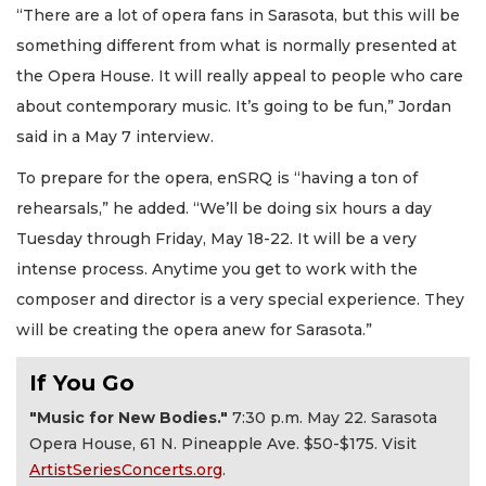
“There are a lot of opera fans in Sarasota, but this will be
something different from what is normally presented at
the Opera House. It will really appeal to people who care
about contemporary music. It’s going to be fun,” Jordan
said in a May 7 interview.
To prepare for the opera, enSRQ is “having a ton of
rehearsals,” he added. “We’ll be doing six hours a day
Tuesday through Friday, May 18-22. It will be a very
intense process. Anytime you get to work with the
composer and director is a very special experience. They
will be creating the opera anew for Sarasota.”
If You Go
"Music for New Bodies."
7:30 p.m. May 22. Sarasota
Opera House, 61 N. Pineapple Ave. $50-$175. Visit
ArtistSeriesConcerts.org
.