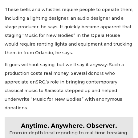
These bells and whistles require people to operate them,
including a lighting designer, an audio designer and a
stage producer, he says. It quickly became apparent that
staging “Music for New Bodies” in the Opera House
would require renting lights and equipment and trucking
them in from Orlando, he says.
It goes without saying, but we’ll say it anyway: Such a
production costs real money. Several donors who
appreciate enSRQ’s role in bringing contemporary
classical music to Sarasota stepped up and helped
underwrite “Music for New Bodies” with anonymous
donations.
Anytime. Anywhere. Observer.
From in-depth local reporting to real-time breaking