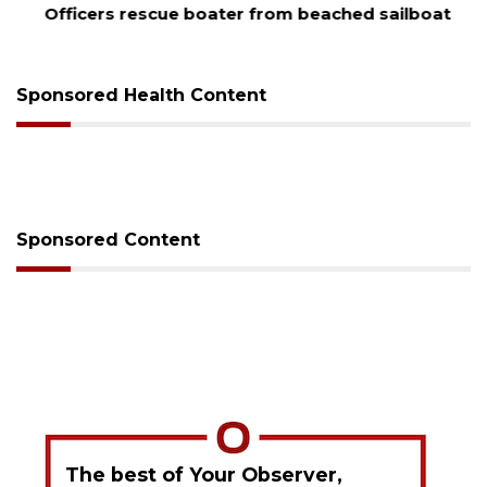
Officers rescue boater from beached sailboat
Sponsored Health Content
Sponsored Content
The best of Your Observer,