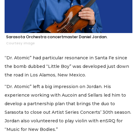
Sarasota Orchestra concertmaster Daniel Jordan.
Courtesy image
“Dr. Atomic” had particular resonance in Santa Fe since
the bomb dubbed “Little Boy” was developed just down
the road in Los Alamos, New Mexico.
“Dr. Atomic” left a big impression on Jordan. His
experience working with Aucoin and Sellars led him to
develop a partnership plan that brings the duo to
Sarasota to close out Artist Series Concerts’ 30th season.
Jordan also volunteered to play violin with enSRQ for
“Music for New Bodies.”