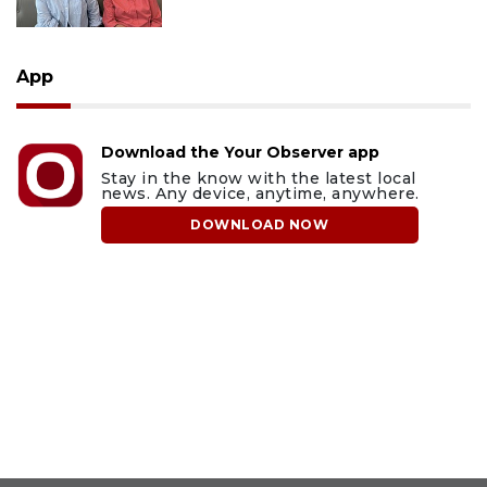
App
Download the Your Observer app
Stay in the know with the latest local
news. Any device, anytime, anywhere.
DOWNLOAD NOW