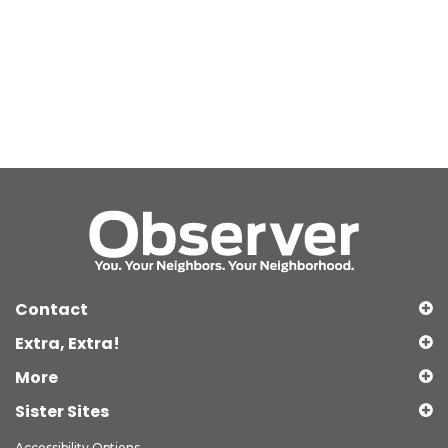
Contact
Extra, Extra!
More
Sister Sites
Accessibility Options