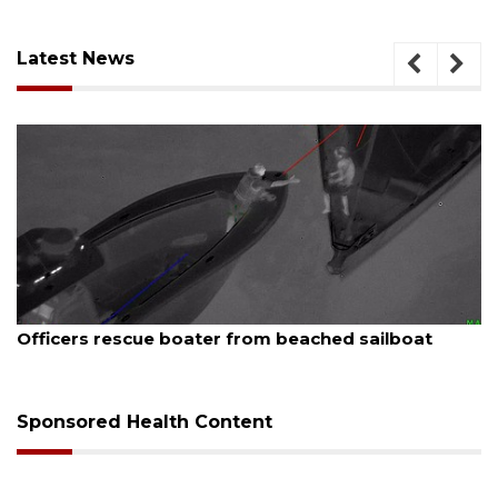
Latest News
August 7, 2026
ue boater from beached sailboat
SRQ airport ge
Sponsored Health Content