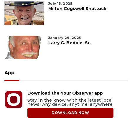
July 15, 2025
Milton Cogswell Shattuck
January 29, 2025
Larry G. Bedole, Sr.
App
Download the Your Observer app
Stay in the know with the latest local
news. Any device, anytime, anywhere.
DOWNLOAD NOW