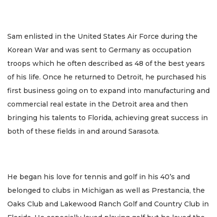
Sam enlisted in the United States Air Force during the
Korean War and was sent to Germany as occupation
troops which he often described as 48 of the best years
of his life. Once he returned to Detroit, he purchased his
first business going on to expand into manufacturing and
commercial real estate in the Detroit area and then
bringing his talents to Florida, achieving great success in
both of these fields in and around Sarasota.
He began his love for tennis and golf in his 40’s and
belonged to clubs in Michigan as well as Prestancia, the
Oaks Club and Lakewood Ranch Golf and Country Club in