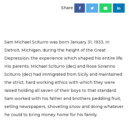
Share
Sam Michael Sciturro was born January 31, 1933, in
Detroit, Michigan, during the height of the Great
Depression, the experience which shaped his entire life.
His parents, Michael Sciturro (dec) and Rose Soranno
Sciturro (dec) had immigrated from Sicily and maintained
the strict, hard working ethics with which they were
raised holding all seven of their boys to that standard.
Sam worked with his father and brothers peddling fruit,
selling newspapers, shoveling snow and doing whatever
he could to bring money home for his family.