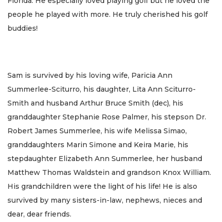
Florida. He especially loved playing golf but he loved the
people he played with more. He truly cherished his golf
buddies!
Sam is survived by his loving wife, Paricia Ann
Summerlee-Sciturro, his daughter, Lita Ann Sciturro-
Smith and husband Arthur Bruce Smith (dec), his
granddaughter Stephanie Rose Palmer, his stepson Dr.
Robert James Summerlee, his wife Melissa Simao,
granddaughters Marin Simone and Keira Marie, his
stepdaughter Elizabeth Ann Summerlee, her husband
Matthew Thomas Waldstein and grandson Knox William.
His grandchildren were the light of his life! He is also
survived by many sisters-in-law, nephews, nieces and
dear, dear friends.