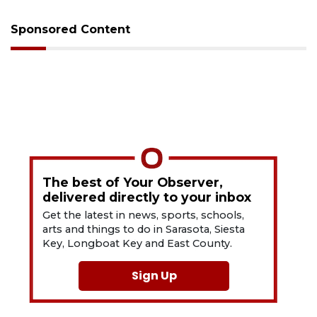
Sponsored Content
The best of Your Observer,
delivered directly to your inbox
Get the latest in news, sports, schools,
arts and things to do in Sarasota, Siesta
Key, Longboat Key and East County.
Sign Up