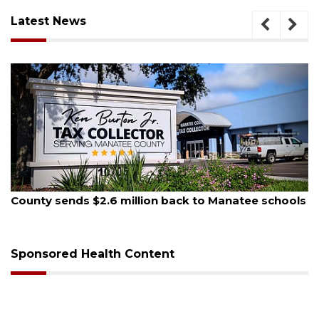
Latest News
6
August 6, 2026
nds $2.6 million back to Manatee schools
Voter organ
sessions
Sponsored Health Content