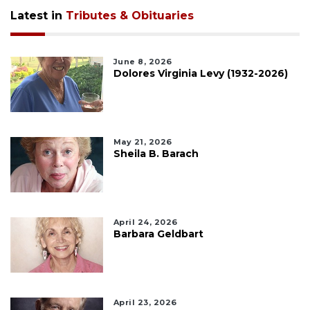
Latest in
Tributes & Obituaries
June 8, 2026
Dolores Virginia Levy (1932-2026)
May 21, 2026
Sheila B. Barach
April 24, 2026
Barbara Geldbart
April 23, 2026