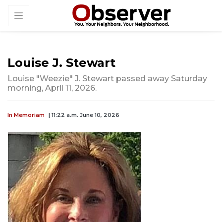
Louise J. Stewart
Louise "Weezie" J. Stewart passed away Saturday
morning, April 11, 2026.
In Memoriam
| 11:22 a.m. June 10, 2026