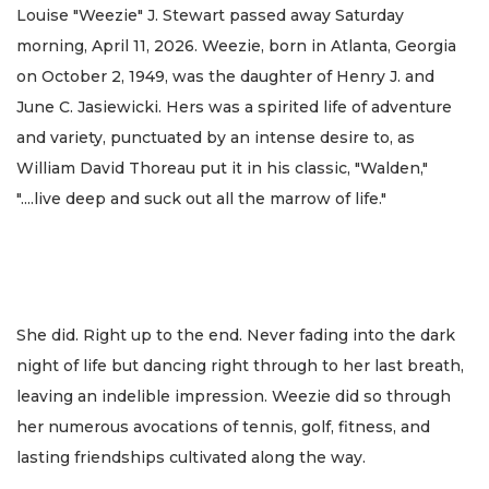
Louise "Weezie" J. Stewart passed away Saturday
morning, April 11, 2026. Weezie, born in Atlanta, Georgia
on October 2, 1949, was the daughter of Henry J. and
June C. Jasiewicki. Hers was a spirited life of adventure
and variety, punctuated by an intense desire to, as
William David Thoreau put it in his classic, "Walden,"
"....live deep and suck out all the marrow of life."
She did. Right up to the end. Never fading into the dark
night of life but dancing right through to her last breath,
leaving an indelible impression. Weezie did so through
her numerous avocations of tennis, golf, fitness, and
lasting friendships cultivated along the way.