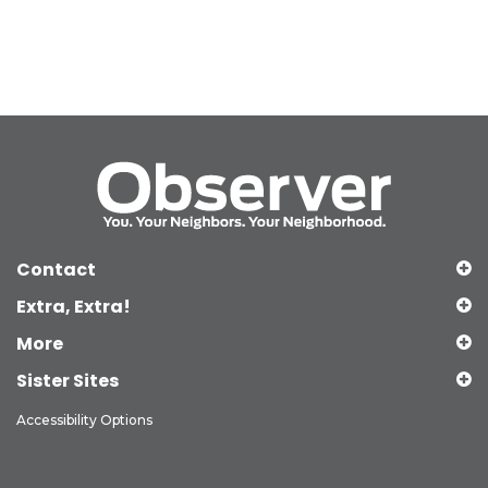
Contact
Extra, Extra!
More
Sister Sites
Accessibility Options