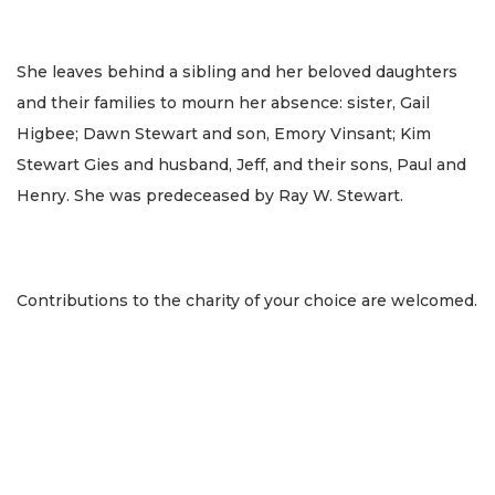
She leaves behind a sibling and her beloved daughters
and their families to mourn her absence: sister, Gail
Higbee; Dawn Stewart and son, Emory Vinsant; Kim
Stewart Gies and husband, Jeff, and their sons, Paul and
Henry. She was predeceased by Ray W. Stewart.
Contributions to the charity of your choice are welcomed.