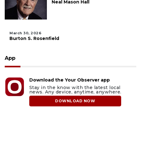
Neal Mason Hall
March 30, 2026
Burton S. Rosenfield
App
Download the Your Observer app
Stay in the know with the latest local
news. Any device, anytime, anywhere.
DOWNLOAD NOW