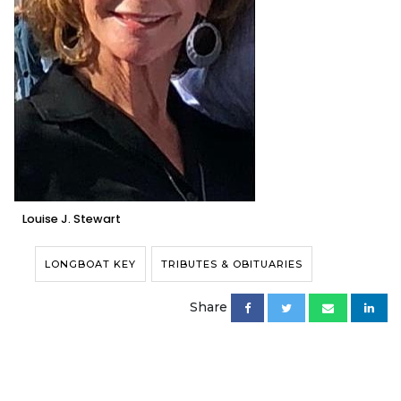
Louise J. Stewart
LONGBOAT KEY
TRIBUTES & OBITUARIES
Share