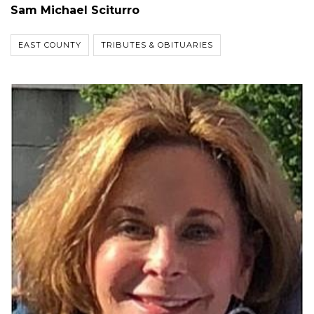
Sam Michael Sciturro
EAST COUNTY
TRIBUTES & OBITUARIES