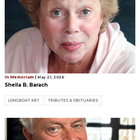
In Memoriam |
May 21, 2026
Sheila B. Barach
LONGBOAT KEY
TRIBUTES & OBITUARIES