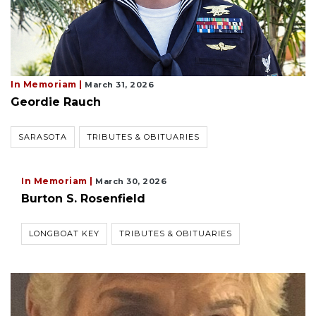
In Memoriam |
March 31, 2026
Geordie Rauch
SARASOTA
TRIBUTES & OBITUARIES
In Memoriam |
March 30, 2026
Burton S. Rosenfield
LONGBOAT KEY
TRIBUTES & OBITUARIES