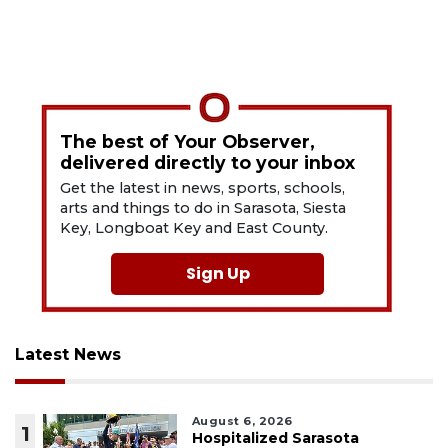
The best of Your Observer,
delivered directly to your inbox
Get the latest in news, sports, schools,
arts and things to do in Sarasota, Siesta
Key, Longboat Key and East County.
Sign Up
Latest News
August 6, 2026
1
Hospitalized Sarasota