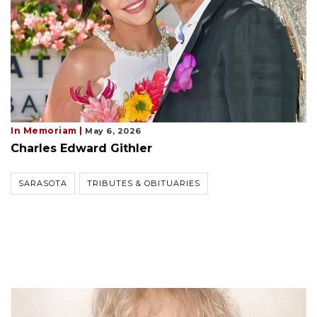
In Memoriam |
May 6, 2026
Charles Edward Githler
SARASOTA
TRIBUTES & OBITUARIES