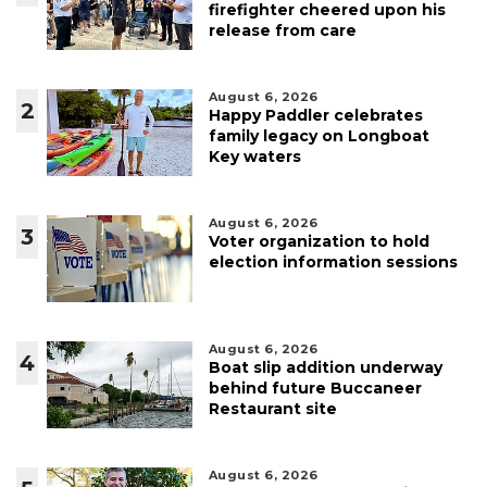
firefighter cheered upon his
release from care
August 6, 2026
2
Happy Paddler celebrates
family legacy on Longboat
Key waters
August 6, 2026
3
Voter organization to hold
election information sessions
August 6, 2026
4
Boat slip addition underway
behind future Buccaneer
Restaurant site
August 6, 2026