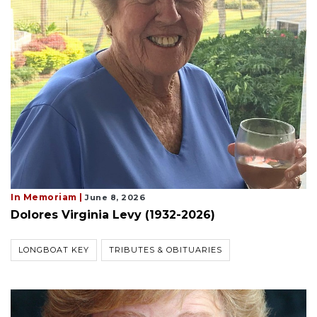
In Memoriam |
June 8, 2026
Dolores Virginia Levy (1932-2026)
LONGBOAT KEY
TRIBUTES & OBITUARIES