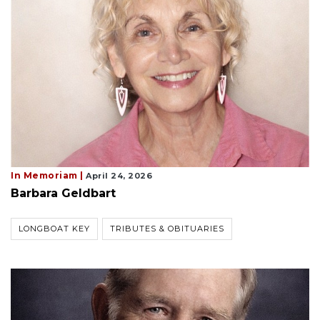
In Memoriam |
April 24, 2026
Barbara Geldbart
LONGBOAT KEY
TRIBUTES & OBITUARIES