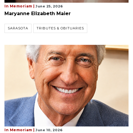
In Memoriam |
June 25, 2026
Maryanne Elizabeth Maier
SARASOTA
TRIBUTES & OBITUARIES
In Memoriam |
June 10, 2026