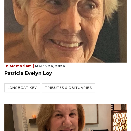
In Memoriam |
March 26, 2026
Patricia Evelyn Loy
LONGBOAT KEY
TRIBUTES & OBITUARIES