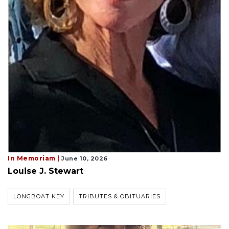
In Memoriam |
June 10, 2026
Louise J. Stewart
LONGBOAT KEY
TRIBUTES & OBITUARIES