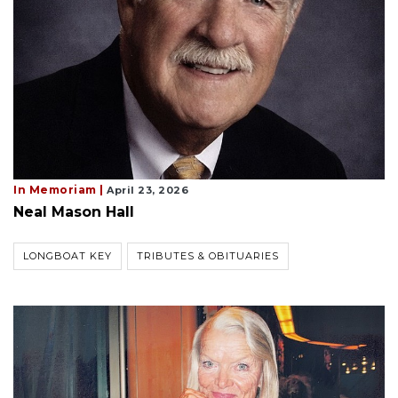
In Memoriam |
April 23, 2026
Neal Mason Hall
LONGBOAT KEY
TRIBUTES & OBITUARIES