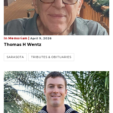
In Memoriam |
April 9, 2026
Thomas H Wentz
SARASOTA
TRIBUTES & OBITUARIES