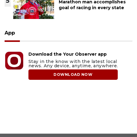
5
Marathon man accomplishes
goal of racing in every state
App
Download the Your Observer app
Stay in the know with the latest local
news. Any device, anytime, anywhere.
DOWNLOAD NOW