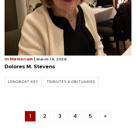
In Memoriam |
March 19, 2026
Dolores M. Stevens
LONGBOAT KEY
TRIBUTES & OBITUARIES
1
2
3
4
5
»