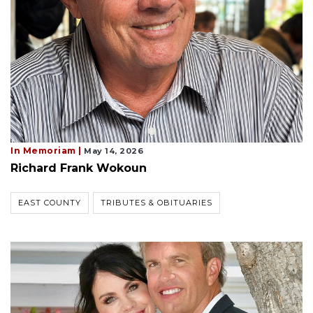
In Memoriam |
May 14, 2026
Richard Frank Wokoun
EAST COUNTY
TRIBUTES & OBITUARIES