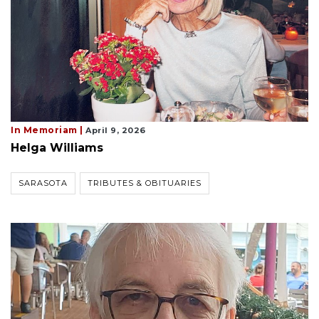
In Memoriam |
April 9, 2026
Helga Williams
SARASOTA
TRIBUTES & OBITUARIES