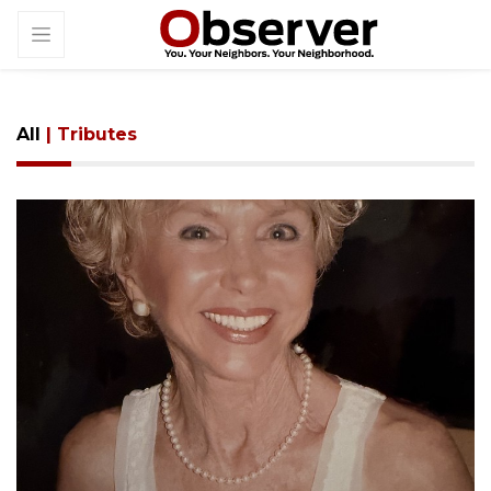
All
| Tributes