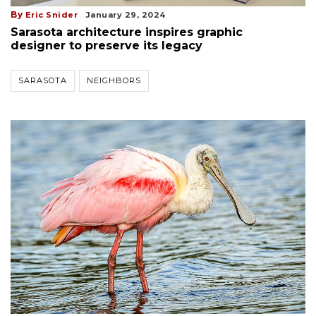
By
Eric Snider
January 29, 2024
Sarasota architecture inspires graphic
designer to preserve its legacy
SARASOTA
NEIGHBORS