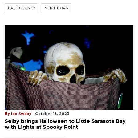
EAST COUNTY
NEIGHBORS
By
Ian Swaby
October 13, 2023
Selby brings Halloween to Little Sarasota Bay
with Lights at Spooky Point