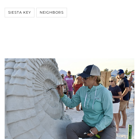
SIESTA KEY
NEIGHBORS