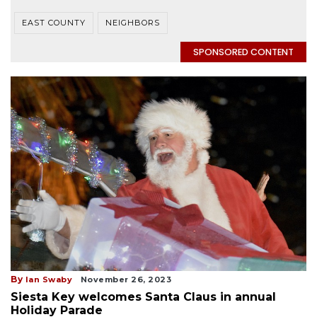
EAST COUNTY
NEIGHBORS
SPONSORED CONTENT
By
Ian Swaby
November 26, 2023
Siesta Key welcomes Santa Claus in annual
Holiday Parade