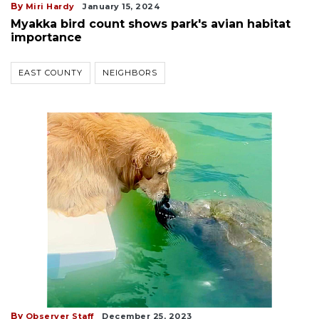
By
Miri Hardy
January 15, 2024
Myakka bird count shows park's avian habitat
importance
EAST COUNTY
NEIGHBORS
By
Observer Staff
December 25, 2023