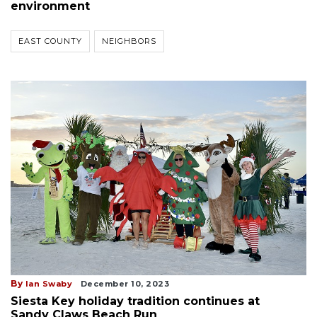
environment
EAST COUNTY
NEIGHBORS
By
Ian Swaby
December 10, 2023
Siesta Key holiday tradition continues at
Sandy Claws Beach Run