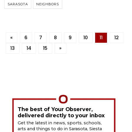
SARASOTA
NEIGHBORS
«
6
7
8
9
10
11
12
13
14
15
»
The best of Your Observer,
delivered directly to your inbox
Get the latest in news, sports, schools,
arts and things to do in Sarasota, Siesta