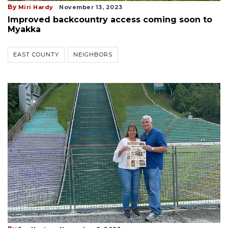
By
Miri Hardy
November 13, 2023
Improved backcountry access coming soon to
Myakka
EAST COUNTY
NEIGHBORS