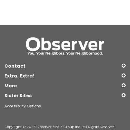
Contact
Extra, Extra!
More
Sister Sites
Accessibility Options
Copyright © 2026 Observer Media Group Inc., All Rights Reserved