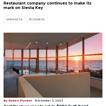
Restaurant company continues to make its
mark on Siesta Key
SARASOTA
BUSINESS
By Robert Plunket
November 3, 2023