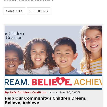
SARASOTA
NEIGHBORS
By Safe Children Coalition
November 30, 2023
Help Our Community’s Children Dream,
Believe, Achieve