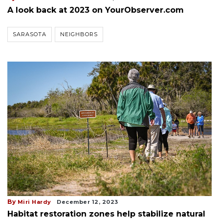
A look back at 2023 on YourObserver.com
SARASOTA
NEIGHBORS
By
Miri Hardy
December 12, 2023
Habitat restoration zones help stabilize natural