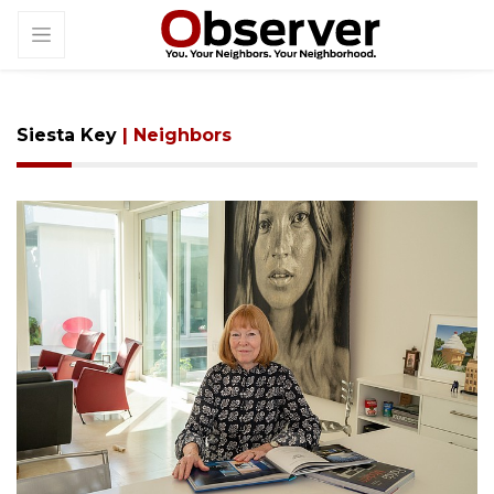
Siesta Key
| Neighbors