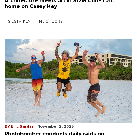
Architecture meets art in $12M Gulf-front
home on Casey Key
SIESTA KEY
NEIGHBORS
By
Eric Snider
November 2, 2023
Photobomber conducts daily raids on