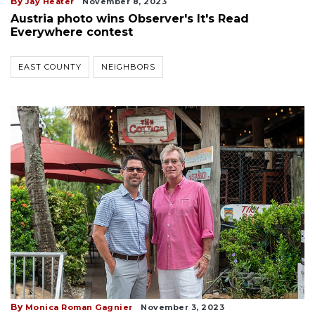
By
Jay Heater
November 8, 2023
Austria photo wins Observer's It's Read
Everywhere contest
EAST COUNTY
NEIGHBORS
By
Monica Roman Gagnier
November 3, 2023