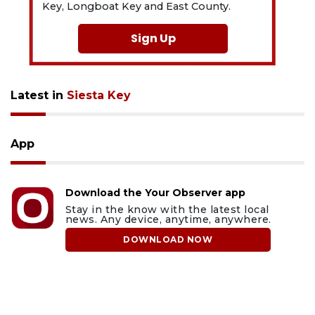
Key, Longboat Key and East County.
Sign Up
Latest in
Siesta Key
App
Download the Your Observer app
Stay in the know with the latest local
news. Any device, anytime, anywhere.
DOWNLOAD NOW