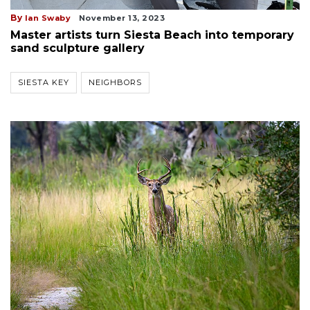
By
Ian Swaby
November 13, 2023
Master artists turn Siesta Beach into temporary
sand sculpture gallery
SIESTA KEY
NEIGHBORS