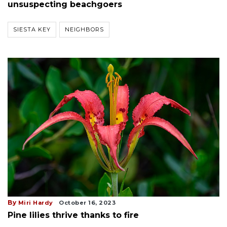
unsuspecting beachgoers
SIESTA KEY
NEIGHBORS
By
Miri Hardy
October 16, 2023
Pine lilies thrive thanks to fire