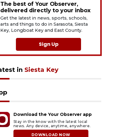
The best of Your Observer,
delivered directly to your inbox
Get the latest in news, sports, schools,
arts and things to do in Sarasota, Siesta
Key, Longboat Key and East County.
Sign Up
atest in
Siesta Key
pp
Download the Your Observer app
Stay in the know with the latest local
news. Any device, anytime, anywhere.
DOWNLOAD NOW