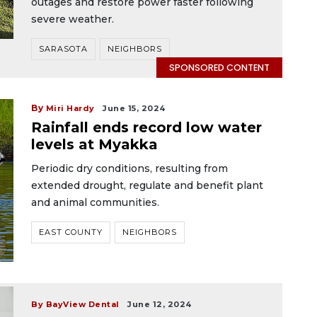
outages and restore power faster following
severe weather.
SARASOTA
NEIGHBORS
SPONSORED CONTENT
By
Miri Hardy
June 15, 2024
Rainfall ends record low water
levels at Myakka
Periodic dry conditions, resulting from
extended drought, regulate and benefit plant
and animal communities.
EAST COUNTY
NEIGHBORS
By BayView Dental
June 12, 2024