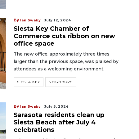
By
Ian Swaby
July 12, 2024
Siesta Key Chamber of
Commerce cuts ribbon on new
office space
The new office, approximately three times
larger than the previous space, was praised by
attendees as a welcoming environment.
SIESTA KEY
NEIGHBORS
By
Ian Swaby
July 5, 2024
Sarasota residents clean up
Siesta Beach after July 4
celebrations