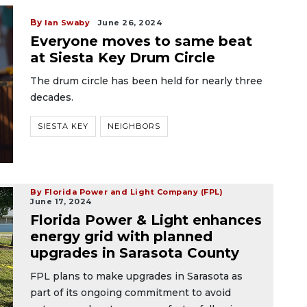
By
Ian Swaby
June 26, 2024
Everyone moves to same beat
at Siesta Key Drum Circle
The drum circle has been held for nearly three
decades.
SIESTA KEY
NEIGHBORS
By Florida Power and Light Company (FPL)
June 17, 2024
Florida Power & Light enhances
energy grid with planned
upgrades in Sarasota County
FPL plans to make upgrades in Sarasota as
part of its ongoing commitment to avoid