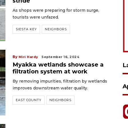
stride
As shops were preparing for storm surge,
tourists were unfazed.
SIESTA KEY
NEIGHBORS
By
Miri Hardy
September 16, 2024
Myakka wetlands showcase a
L
filtration system at work
By removing impurities, filtration by wetlands
A
improves downstream water quality.
EAST COUNTY
NEIGHBORS