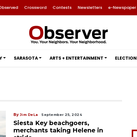
Observed
Crossword
Contests
Newsletters
e-Newspaper
Y
SARASOTA
ARTS + ENTERTAINMENT
ELECTION
By
Jim DeLa
September 25, 2024
Siesta Key beachgoers,
merchants taking Helene in