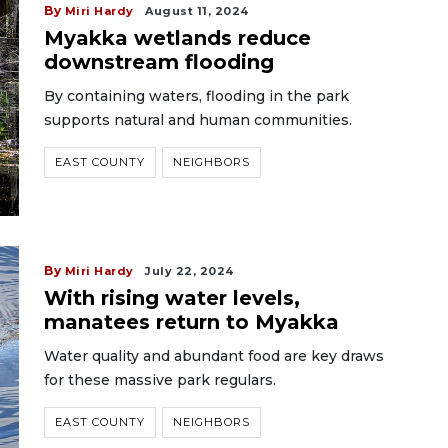
By
Miri Hardy
August 11, 2024
Myakka wetlands reduce
downstream flooding
By containing waters, flooding in the park
supports natural and human communities.
EAST COUNTY
NEIGHBORS
By
Miri Hardy
July 22, 2024
With rising water levels,
manatees return to Myakka
Water quality and abundant food are key draws
for these massive park regulars.
EAST COUNTY
NEIGHBORS