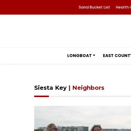
Sand Bucket List
Health 
LONGBOAT
EAST COUNT
Siesta Key
| Neighbors