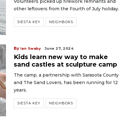
Volunteers picked up firework remnants and
other leftovers from the Fourth of July holiday.
SIESTA KEY
NEIGHBORS
By
Ian Swaby
June 27, 2024
Kids learn new way to make
sand castles at sculpture camp
The camp, a partnership with Sarasota County
and The Sand Lovers, has been running for 12
years.
SIESTA KEY
NEIGHBORS