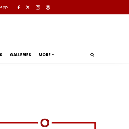
 App
S
GALLERIES
MORE