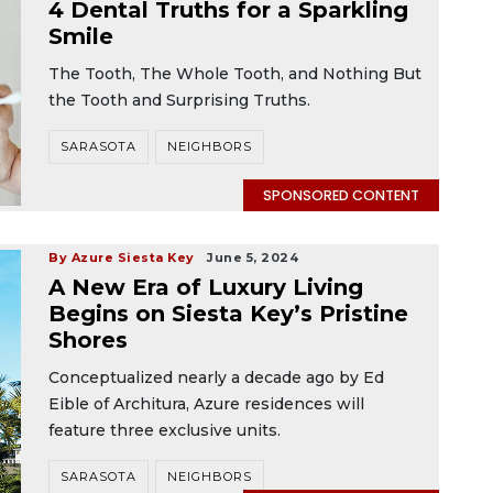
4 Dental Truths for a Sparkling
Smile
The Tooth, The Whole Tooth, and Nothing But
the Tooth and Surprising Truths.
SARASOTA
NEIGHBORS
SPONSORED CONTENT
By Azure Siesta Key
June 5, 2024
A New Era of Luxury Living
Begins on Siesta Key’s Pristine
Shores
Conceptualized nearly a decade ago by Ed
Eible of Architura, Azure residences will
feature three exclusive units.
SARASOTA
NEIGHBORS