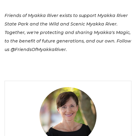
Friends of Myakka River exists to support Myakka River
State Park and the Wild and Scenic Myakka River.
Together, we're protecting and sharing Myakka's Magic,
to the benefit of future generations, and our own. Follow
us @FriendsOfMyakkaRiver.