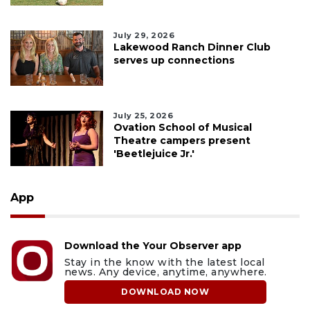
July 29, 2026
Lakewood Ranch Dinner Club
serves up connections
July 25, 2026
Ovation School of Musical
Theatre campers present
'Beetlejuice Jr.'
App
Download the Your Observer app
Stay in the know with the latest local
news. Any device, anytime, anywhere.
DOWNLOAD NOW