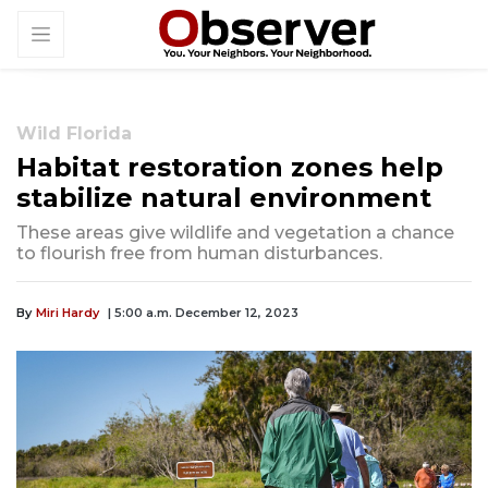
Wild Florida
Habitat restoration zones help
stabilize natural environment
These areas give wildlife and vegetation a chance
to flourish free from human disturbances.
By
Miri Hardy
| 5:00 a.m. December 12, 2023