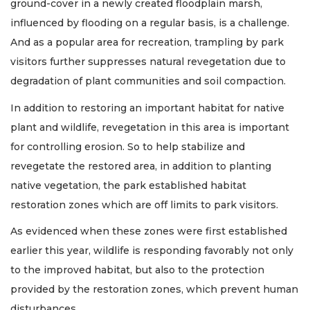
ground-cover in a newly created floodplain marsh,
influenced by flooding on a regular basis, is a challenge.
And as a popular area for recreation, trampling by park
visitors further suppresses natural revegetation due to
degradation of plant communities and soil compaction.
In addition to restoring an important habitat for native
plant and wildlife, revegetation in this area is important
for controlling erosion. So to help stabilize and
revegetate the restored area, in addition to planting
native vegetation, the park established habitat
restoration zones which are off limits to park visitors.
As evidenced when these zones were first established
earlier this year, wildlife is responding favorably not only
to the improved habitat, but also to the protection
provided by the restoration zones, which prevent human
disturbances.