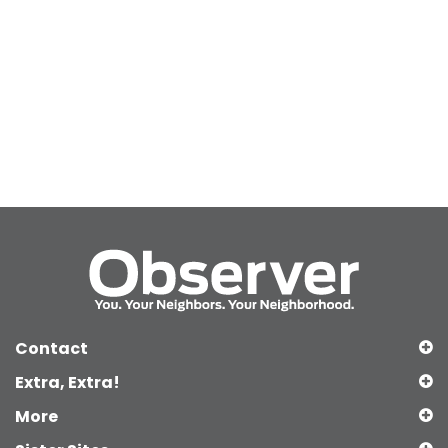
Contact
Extra, Extra!
More