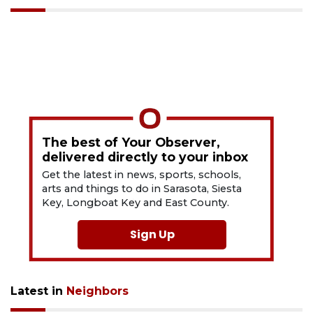
The best of Your Observer,
delivered directly to your inbox
Get the latest in news, sports, schools,
arts and things to do in Sarasota, Siesta
Key, Longboat Key and East County.
Sign Up
Latest in
Neighbors