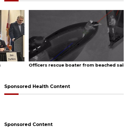
August 7, 2026
Officers rescue boater from beached sailboat
Sponsored Health Content
Sponsored Content