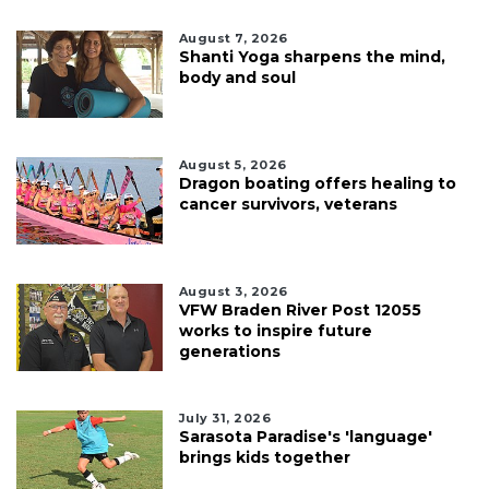
August 7, 2026
Shanti Yoga sharpens the mind,
body and soul
August 5, 2026
Dragon boating offers healing to
cancer survivors, veterans
August 3, 2026
VFW Braden River Post 12055
works to inspire future
generations
July 31, 2026
Sarasota Paradise's 'language'
brings kids together