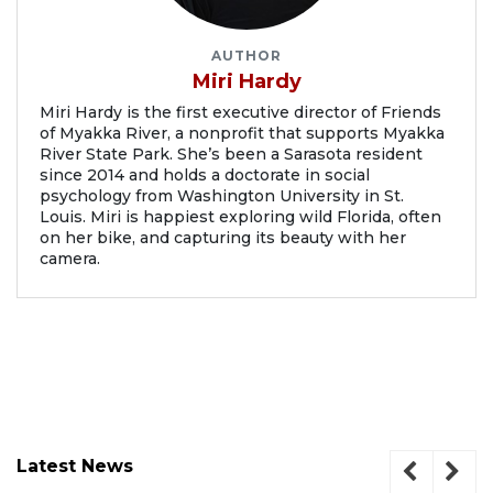
AUTHOR
Miri Hardy
Miri Hardy is the first executive director of Friends
of Myakka River, a nonprofit that supports Myakka
River State Park. She’s been a Sarasota resident
since 2014 and holds a doctorate in social
psychology from Washington University in St.
Louis. Miri is happiest exploring wild Florida, often
on her bike, and capturing its beauty with her
camera.
Latest News