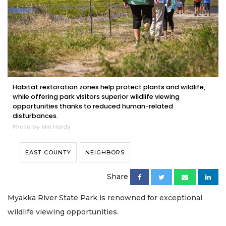
Habitat restoration zones help protect plants and wildlife,
while offering park visitors superior wildlife viewing
opportunities thanks to reduced human-related
disturbances.
Photo by Miri Hardy
EAST COUNTY
NEIGHBORS
Share
Myakka River State Park is renowned for exceptional
wildlife viewing opportunities.