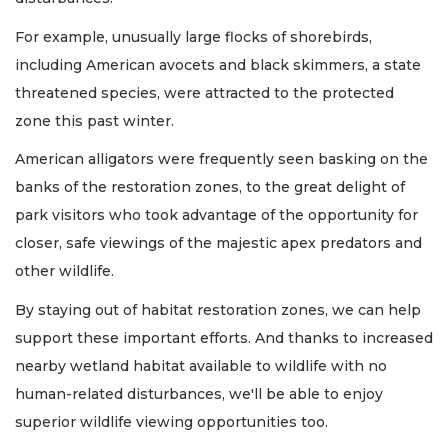
For example, unusually large flocks of shorebirds,
including American avocets and black skimmers, a state
threatened species, were attracted to the protected
zone this past winter.
American alligators were frequently seen basking on the
banks of the restoration zones, to the great delight of
park visitors who took advantage of the opportunity for
closer, safe viewings of the majestic apex predators and
other wildlife.
By staying out of habitat restoration zones, we can help
support these important efforts. And thanks to increased
nearby wetland habitat available to wildlife with no
human-related disturbances, we'll be able to enjoy
superior wildlife viewing opportunities too.