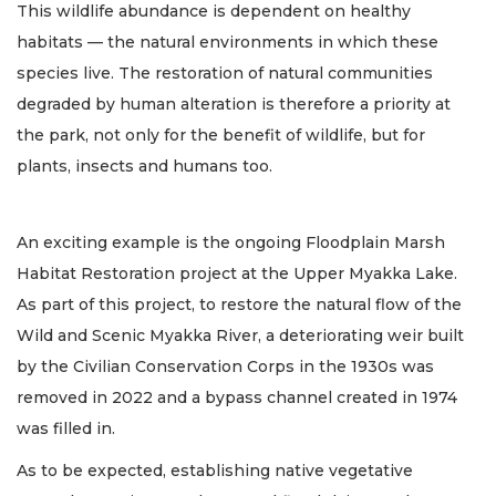
This wildlife abundance is dependent on healthy
habitats — the natural environments in which these
species live. The restoration of natural communities
degraded by human alteration is therefore a priority at
the park, not only for the benefit of wildlife, but for
plants, insects and humans too.
An exciting example is the ongoing Floodplain Marsh
Habitat Restoration project at the Upper Myakka Lake.
As part of this project, to restore the natural flow of the
Wild and Scenic Myakka River, a deteriorating weir built
by the Civilian Conservation Corps in the 1930s was
removed in 2022 and a bypass channel created in 1974
was filled in.
As to be expected, establishing native vegetative