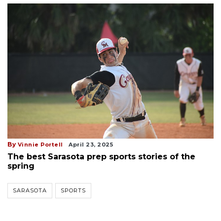
By
Vinnie Portell
April 23, 2025
The best Sarasota prep sports stories of the
spring
SARASOTA
SPORTS