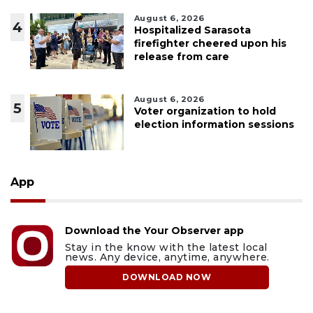
August 6, 2026
4
Hospitalized Sarasota
firefighter cheered upon his
release from care
August 6, 2026
5
Voter organization to hold
election information sessions
App
Download the Your Observer app
Stay in the know with the latest local
news. Any device, anytime, anywhere.
DOWNLOAD NOW