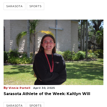
SARASOTA
SPORTS
By
Vinnie Portell
April 30, 2025
Sarasota Athlete of the Week: Kaitlyn Will
SARASOTA
SPORTS