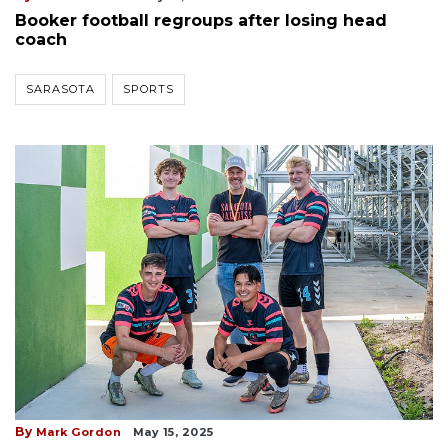
Booker football regroups after losing head
coach
SARASOTA
SPORTS
By
Mark Gordon
May 15, 2025