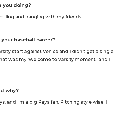
re you doing?
t chilling and hanging with my friends.
your baseball career?
ity start against Venice and I didn’t get a single
g. That was my ‘Welcome to varsity moment,’ and I
and why?
s, and I’m a big Rays fan. Pitching style wise, I