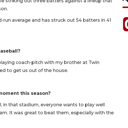
e striking out three batters against a lineup that
son.
d-run average and has struck out 54 batters in 41
aseball?
playing coach-pitch with my brother at Twin
ed to get us out of the house.
moment this season?
ll, in that stadium, everyone wants to play well
team. It was great to beat them, especially with the