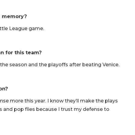
ll memory?
Little League game.
n for this team?
of the season and the playoffs after beating Venice.
on?
ense more this year. I know they’ll make the plays
ls and pop flies because I trust my defense to