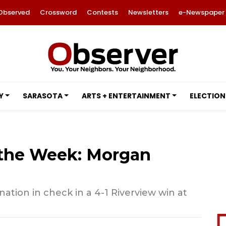
Observed
Crossword
Contests
Newsletters
e-Newspaper
Y
SARASOTA
ARTS + ENTERTAINMENT
ELECTION
f the Week: Morgan
ation in check in a 4-1 Riverview win at