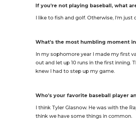
If you’re not playing baseball, what a
I like to fish and golf. Otherwise, I’m jus
What’s the most humbling moment in 
In my sophomore year I made my first vars
out and let up 10 runs in the first innin
knew I had to step up my game.
Who’s your favorite baseball player 
I think Tyler Glasnow. He was with the Ray
think we have some things in common.