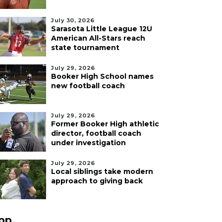
July 30, 2026
Sarasota Little League 12U
American All-Stars reach
state tournament
July 29, 2026
Booker High School names
new football coach
July 29, 2026
Former Booker High athletic
director, football coach
under investigation
July 29, 2026
Local siblings take modern
approach to giving back
pp