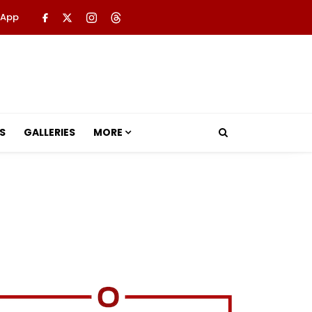
 App
S
GALLERIES
MORE