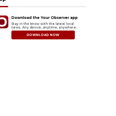
Download the Your Observer app
Stay in the know with the latest local
news. Any device, anytime, anywhere.
DOWNLOAD NOW