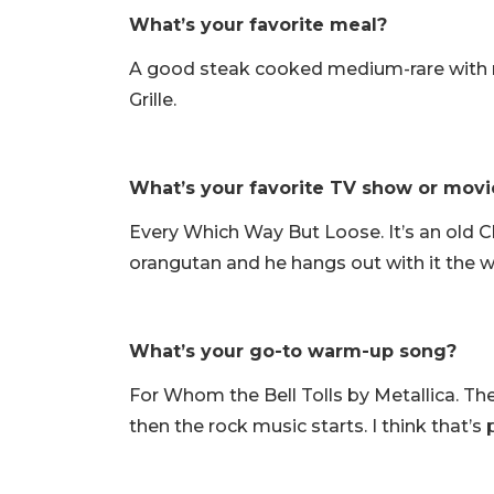
What’s your favorite meal?
A good steak cooked medium-rare with ma
Grille.
What’s your favorite TV show or movi
Every Which Way But Loose. It’s an old Cl
orangutan and he hangs out with it the 
What’s your go-to warm-up song?
For Whom the Bell Tolls by Metallica. Ther
then the rock music starts. I think that’s p