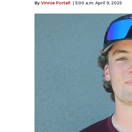
By
Vinnie Portell
| 5:00 a.m. April 9, 2025