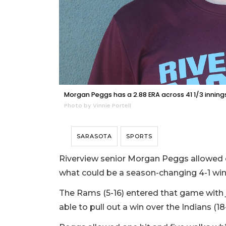
Morgan Peggs has a 2.88 ERA across 41 1/3 innings 
Photo by Vinnie Portell
SARASOTA
SPORTS
Riverview senior Morgan Peggs allowed o
what could be a season-changing 4-1 win
The Rams (5-16) entered that game with j
able to pull out a win over the Indians (18