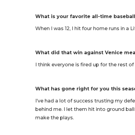
What is your favorite all-time baseba
When I was 12, I hit four home runs in a 
What did that win against Venice mea
I think everyone is fired up for the rest 
What has gone right for you this seas
I’ve had a lot of success trusting my def
behind me. I let them hit into ground bal
make the plays.