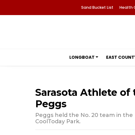
Sand Bucket List
Health 
LONGBOAT
EAST COUNT
Sarasota Athlete o
Peggs
Peggs held the No. 20 team in the n
CoolToday Park.