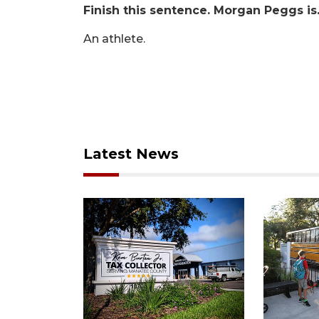
Finish this sentence. Morgan Peggs i
An athlete.
Latest News