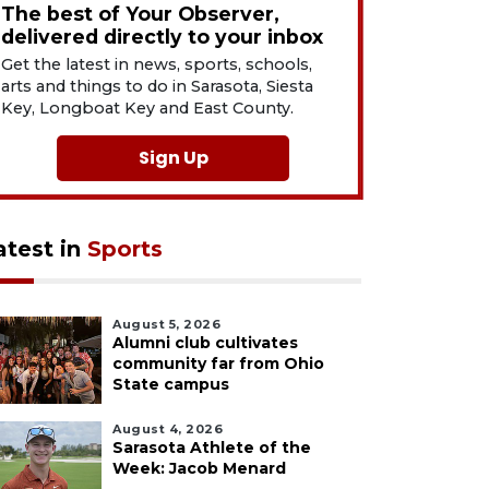
The best of Your Observer,
delivered directly to your inbox
Get the latest in news, sports, schools,
arts and things to do in Sarasota, Siesta
Key, Longboat Key and East County.
Sign Up
atest in
Sports
August 5, 2026
Alumni club cultivates
community far from Ohio
State campus
August 4, 2026
Sarasota Athlete of the
Week: Jacob Menard