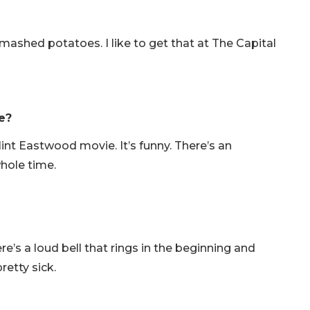
shed potatoes. I like to get that at The Capital
e?
int Eastwood movie. It’s funny. There’s an
whole time.
e’s a loud bell that rings in the beginning and
retty sick.