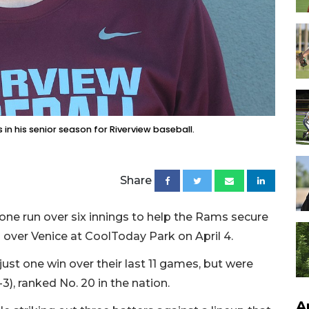
in his senior season for Riverview baseball.
Share
ne run over six innings to help the Rams secure
 over Venice at CoolToday Park on April 4.
ust one win over their last 11 games, but were
-3), ranked No. 20 in the nation.
A