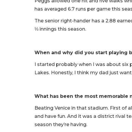
Peggs allowed one hit and five walks whil
has averaged 6.7 runs per game this sea
The senior right-hander has a 2.88 earne
⅓ innings this season.
When and why did you start playing b
I started probably when I was about six 
Lakes. Honestly, I think my dad just want
What has been the most memorable 
Beating Venice in that stadium. First of a
and have fun. And it was a district rival 
season they’re having.