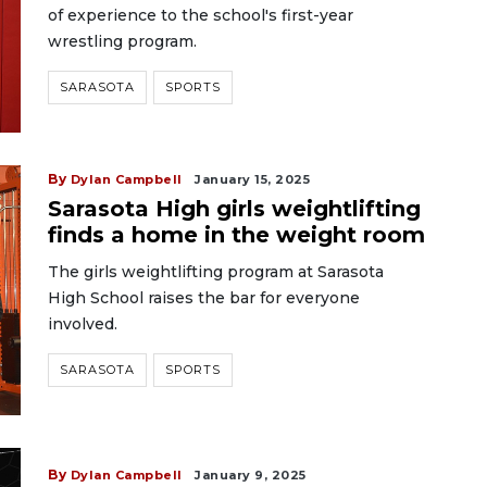
of experience to the school's first-year
wrestling program.
SARASOTA
SPORTS
By
Dylan Campbell
January 15, 2025
Sarasota High girls weightlifting
finds a home in the weight room
The girls weightlifting program at Sarasota
High School raises the bar for everyone
involved.
SARASOTA
SPORTS
By
Dylan Campbell
January 9, 2025