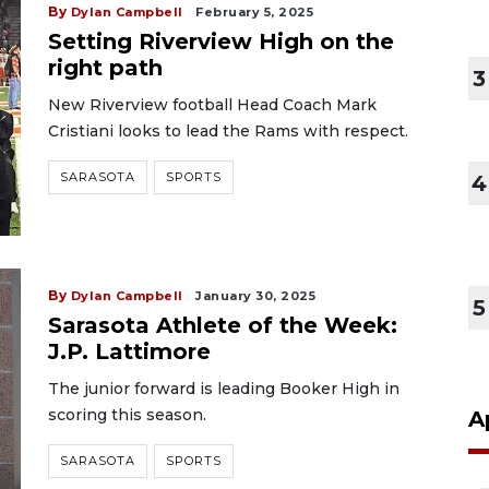
By
Dylan Campbell
February 5, 2025
Setting Riverview High on the
right path
3
New Riverview football Head Coach Mark
Cristiani looks to lead the Rams with respect.
SARASOTA
SPORTS
4
By
Dylan Campbell
January 30, 2025
5
Sarasota Athlete of the Week:
J.P. Lattimore
The junior forward is leading Booker High in
scoring this season.
A
SARASOTA
SPORTS