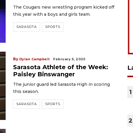
The Cougars new wrestling program kicked off
this year with a boys and girls team.
SARASOTA
SPORTS
By
Dylan Campbell
February 5, 2025
Sarasota Athlete of the Week:
L
Paisley Binswanger
The junior guard led Sarasota High in scoring
1
this season.
SARASOTA
SPORTS
2