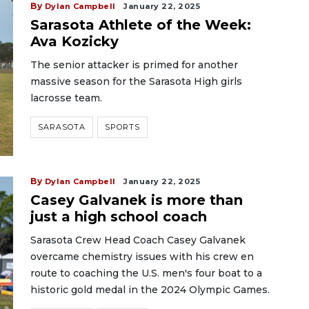
By
Dylan Campbell
January 22, 2025
Sarasota Athlete of the Week:
Ava Kozicky
The senior attacker is primed for another
massive season for the Sarasota High girls
lacrosse team.
SARASOTA
SPORTS
By
Dylan Campbell
January 22, 2025
Casey Galvanek is more than
just a high school coach
Sarasota Crew Head Coach Casey Galvanek
overcame chemistry issues with his crew en
route to coaching the U.S. men's four boat to a
historic gold medal in the 2024 Olympic Games.