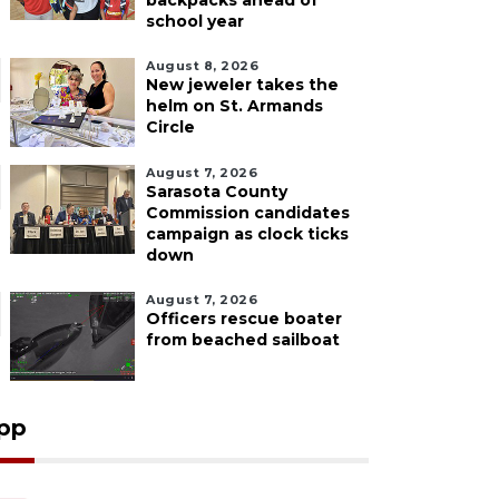
backpacks ahead of
school year
August 8, 2026
New jeweler takes the
helm on St. Armands
Circle
August 7, 2026
Sarasota County
Commission candidates
campaign as clock ticks
down
August 7, 2026
Officers rescue boater
from beached sailboat
pp