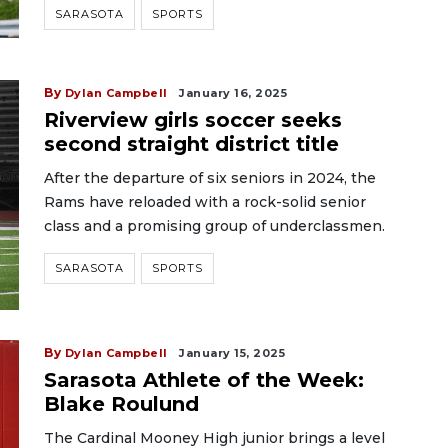
SARASOTA
SPORTS
By
Dylan Campbell
January 16, 2025
Riverview girls soccer seeks
second straight district title
After the departure of six seniors in 2024, the
Rams have reloaded with a rock-solid senior
class and a promising group of underclassmen.
SARASOTA
SPORTS
By
Dylan Campbell
January 15, 2025
Sarasota Athlete of the Week:
Blake Roulund
The Cardinal Mooney High junior brings a level