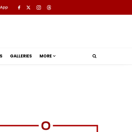
 App
S
GALLERIES
MORE