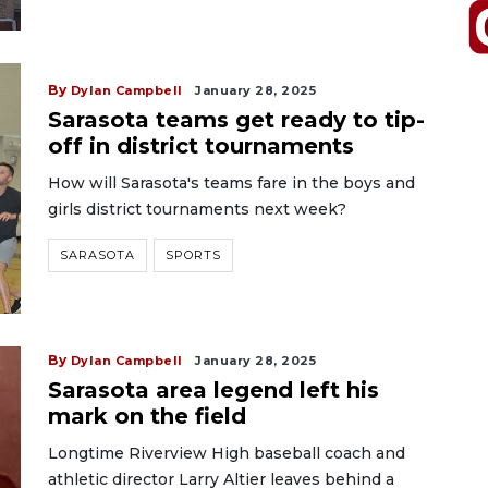
By
Dylan Campbell
January 28, 2025
Sarasota teams get ready to tip-
off in district tournaments
How will Sarasota's teams fare in the boys and
girls district tournaments next week?
SARASOTA
SPORTS
By
Dylan Campbell
January 28, 2025
Sarasota area legend left his
mark on the field
Longtime Riverview High baseball coach and
athletic director Larry Altier leaves behind a