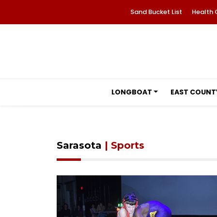
Sand Bucket List
Health 
LONGBOAT
EAST COUNT
Sarasota
| Sports