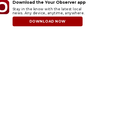
Download the Your Observer app
Stay in the know with the latest local
news. Any device, anytime, anywhere.
DOWNLOAD NOW