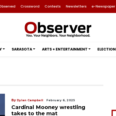
Observed
Crossword
Contests
Newsletters
e-Newspaper
Y
SARASOTA
ARTS + ENTERTAINMENT
ELECTION
By
Dylan Campbell
February 6, 2025
Cardinal Mooney wrestling
takes to the mat