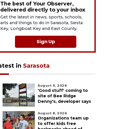
The best of Your Observer,
delivered directly to your inbox
Get the latest in news, sports, schools,
arts and things to do in Sarasota, Siesta
Key, Longboat Key and East County.
Sign Up
atest in
Sarasota
August 9, 2026
'Good stuff' coming to
site of Bee Ridge
Denny's, developer says
August 8, 2026
Organizations team up
to offer kids free