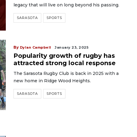
legacy that will live on long beyond his passing.
SARASOTA
SPORTS
By
Dylan Campbell
January 23, 2025
Popularity growth of rugby has
attracted strong local response
The Sarasota Rugby Club is back in 2025 with a
new home in Ridge Wood Heights.
SARASOTA
SPORTS