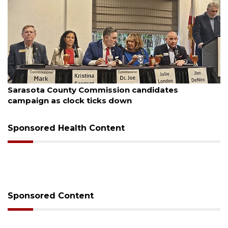
August 7, 2026
Officers rescue boater from beached sailboat
Sponsored Health Content
Sponsored Content