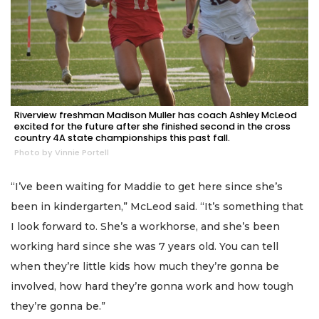
Riverview freshman Madison Muller has coach Ashley McLeod
excited for the future after she finished second in the cross
country 4A state championships this past fall.
Photo by Vinnie Portell
“I’ve been waiting for Maddie to get here since she’s
been in kindergarten,” McLeod said. “It’s something that
I look forward to. She’s a workhorse, and she’s been
working hard since she was 7 years old. You can tell
when they’re little kids how much they’re gonna be
involved, how hard they’re gonna work and how tough
they’re gonna be.”