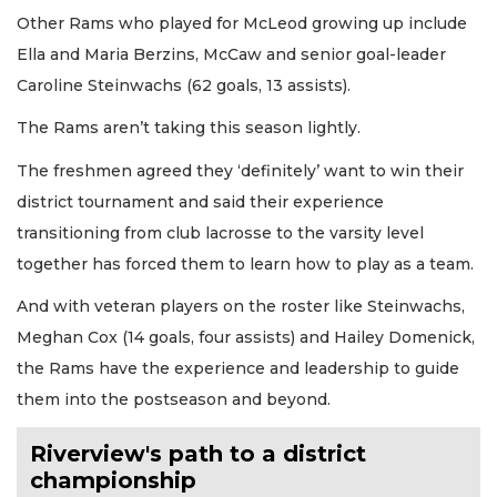
Other Rams who played for McLeod growing up include
Ella and Maria Berzins, McCaw and senior goal-leader
Caroline Steinwachs (62 goals, 13 assists).
The Rams aren’t taking this season lightly.
The freshmen agreed they ‘definitely’ want to win their
district tournament and said their experience
transitioning from club lacrosse to the varsity level
together has forced them to learn how to play as a team.
And with veteran players on the roster like Steinwachs,
Meghan Cox (14 goals, four assists) and Hailey Domenick,
the Rams have the experience and leadership to guide
them into the postseason and beyond.
Riverview's path to a district
championship