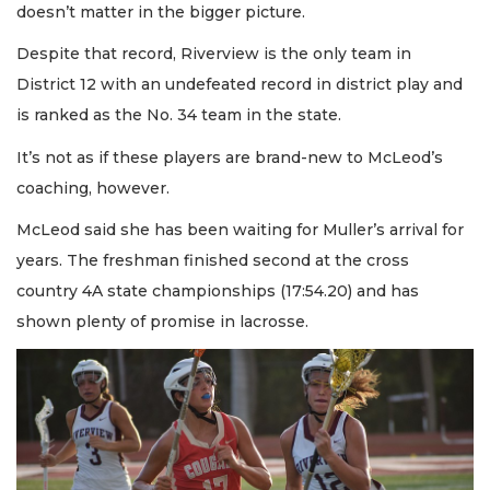
doesn’t matter in the bigger picture.
Despite that record, Riverview is the only team in
District 12 with an undefeated record in district play and
is ranked as the No. 34 team in the state.
It’s not as if these players are brand-new to McLeod’s
coaching, however.
McLeod said she has been waiting for Muller’s arrival for
years. The freshman finished second at the cross
country 4A state championships (17:54.20) and has
shown plenty of promise in lacrosse.