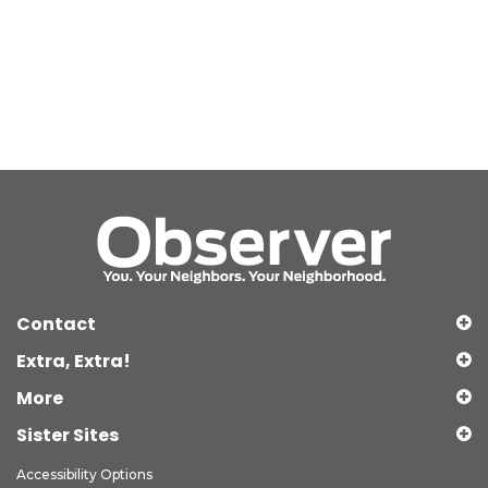
Contact
Extra, Extra!
More
Sister Sites
Accessibility Options