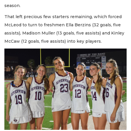
season.
That left precious few starters remaining, which forced
McLeod to turn to freshmen Ella Berzins (32 goals, five
assists), Madison Muller (13 goals, five assists) and Kinley
McCaw (12 goals, five assists) into key players.