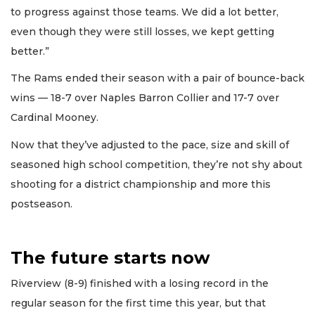
to progress against those teams. We did a lot better,
even though they were still losses, we kept getting
better.”
The Rams ended their season with a pair of bounce-back
wins — 18-7 over Naples Barron Collier and 17-7 over
Cardinal Mooney.
Now that they’ve adjusted to the pace, size and skill of
seasoned high school competition, they’re not shy about
shooting for a district championship and more this
postseason.
The future starts now
Riverview (8-9) finished with a losing record in the
regular season for the first time this year, but that