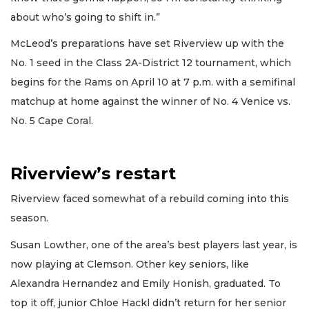
about who’s going to shift in.”
McLeod’s preparations have set Riverview up with the
No. 1 seed in the Class 2A-District 12 tournament, which
begins for the Rams on April 10 at 7 p.m. with a semifinal
matchup at home against the winner of No. 4 Venice vs.
No. 5 Cape Coral.
Riverview’s restart
Riverview faced somewhat of a rebuild coming into this
season.
Susan Lowther, one of the area’s best players last year, is
now playing at Clemson. Other key seniors, like
Alexandra Hernandez and Emily Honish, graduated. To
top it off, junior Chloe Hackl didn’t return for her senior