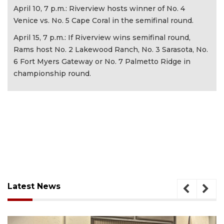
April 10, 7 p.m.: Riverview hosts winner of No. 4
Venice vs. No. 5 Cape Coral in the semifinal round.
April 15, 7 p.m.: If Riverview wins semifinal round,
Rams host No. 2 Lakewood Ranch, No. 3 Sarasota, No.
6 Fort Myers Gateway or No. 7 Palmetto Ridge in
championship round.
Latest News