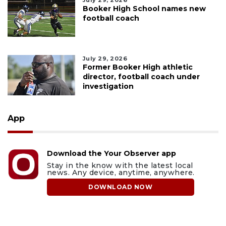
July 29, 2026
Booker High School names new
football coach
July 29, 2026
Former Booker High athletic
director, football coach under
investigation
App
Download the Your Observer app
Stay in the know with the latest local
news. Any device, anytime, anywhere.
DOWNLOAD NOW