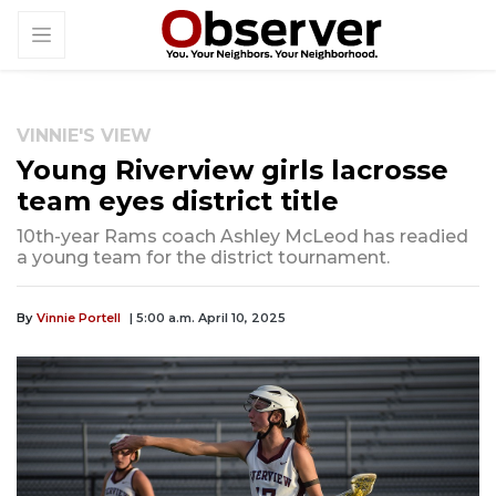
VINNIE'S VIEW
Young Riverview girls lacrosse
team eyes district title
10th-year Rams coach Ashley McLeod has readied
a young team for the district tournament.
By
Vinnie Portell
| 5:00 a.m. April 10, 2025