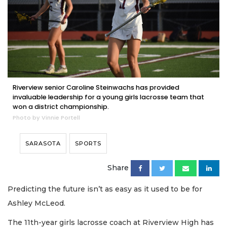
Riverview senior Caroline Steinwachs has provided
invaluable leadership for a young girls lacrosse team that
won a district championship.
Photo by Vinnie Portell
SARASOTA
SPORTS
Share
Predicting the future isn’t as easy as it used to be for
Ashley McLeod.
The 11th-year girls lacrosse coach at Riverview High has