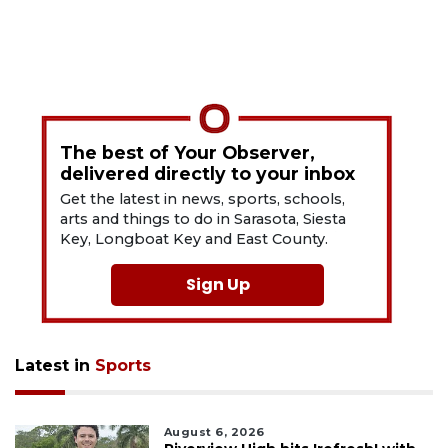
The best of Your Observer,
delivered directly to your inbox
Get the latest in news, sports, schools,
arts and things to do in Sarasota, Siesta
Key, Longboat Key and East County.
Sign Up
Latest in
Sports
August 6, 2026