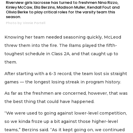
Riverview girls lacrosse has turned to freshmen Nina Rizzo,
Kinley McCaw, Ella Berzins, Madison Muller, Kendall Fout and
Olivia Berke to play critical roles for the varsity team this
season.
Photo by Vinnie Portell
Knowing her team needed seasoning quickly, McLeod
threw them into the fire. The Rams played the fifth-
toughest schedule in Class 2A, and that caught up to
them.
After starting with a 6-3 record, the team lost six straight
games — the longest losing streak in program history.
As far as the freshmen are concerned, however, that was
the best thing that could have happened.
“We were used to going against lower-level competition,
so we kinda froze up a bit against those higher-level
teams,” Berzins said. “As it kept going on, we continued