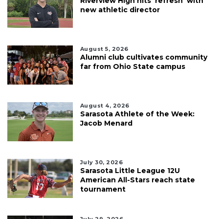
Riverview High hits 'refresh' with
new athletic director
August 5, 2026
Alumni club cultivates community
far from Ohio State campus
August 4, 2026
Sarasota Athlete of the Week:
Jacob Menard
July 30, 2026
Sarasota Little League 12U
American All-Stars reach state
tournament