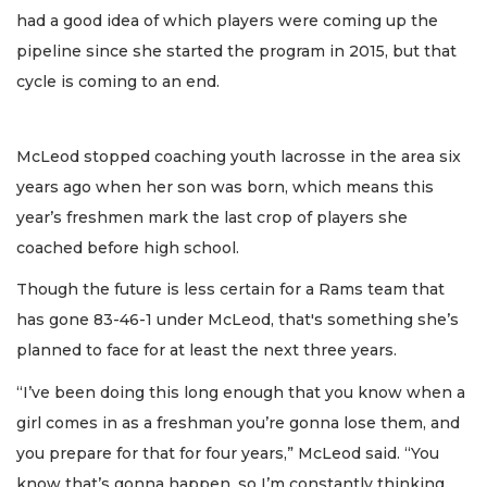
had a good idea of which players were coming up the
pipeline since she started the program in 2015, but that
cycle is coming to an end.
McLeod stopped coaching youth lacrosse in the area six
years ago when her son was born, which means this
year’s freshmen mark the last crop of players she
coached before high school.
Though the future is less certain for a Rams team that
has gone 83-46-1 under McLeod, that's something she’s
planned to face for at least the next three years.
“I’ve been doing this long enough that you know when a
girl comes in as a freshman you’re gonna lose them, and
you prepare for that for four years,” McLeod said. “You
know that’s gonna happen, so I’m constantly thinking