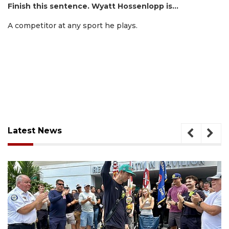
Finish this sentence. Wyatt Hossenlopp is…
A competitor at any sport he plays.
Latest News