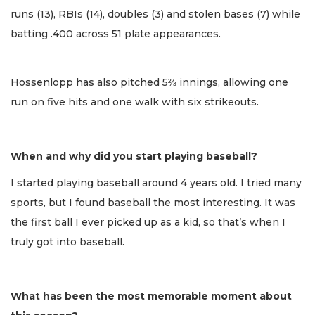
runs (13), RBIs (14), doubles (3) and stolen bases (7) while
batting .400 across 51 plate appearances.
Hossenlopp has also pitched 5⅔ innings, allowing one
run on five hits and one walk with six strikeouts.
When and why did you start playing baseball?
I started playing baseball around 4 years old. I tried many
sports, but I found baseball the most interesting. It was
the first ball I ever picked up as a kid, so that’s when I
truly got into baseball.
What has been the most memorable moment about