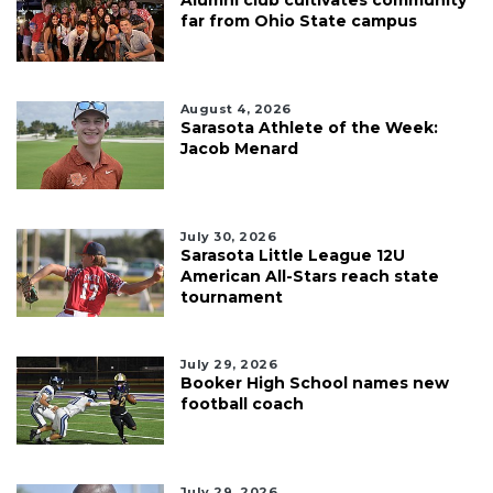
Alumni club cultivates community
far from Ohio State campus
August 4, 2026
Sarasota Athlete of the Week:
Jacob Menard
July 30, 2026
Sarasota Little League 12U
American All-Stars reach state
tournament
July 29, 2026
Booker High School names new
football coach
July 29, 2026