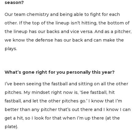
season?
Our team chemistry and being able to fight for each
other. If the top of the lineup isn’t hitting, the bottom of
the lineup has our backs and vice versa. And as a pitcher,
we know the defense has our back and can make the
plays.
What’s gone right for you personally this year?
I’ve been seeing the fastball and sitting on all the other
pitches. My mindset right now is, ‘See fastball, hit
fastball, and let the other pitches go.’ I know that I’m
better than any pitcher that’s out there and I know I can
get a hit, so I look for that when I’m up there (at the
plate).