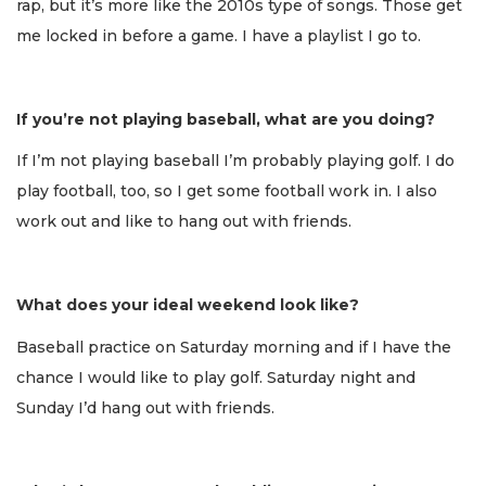
rap, but it’s more like the 2010s type of songs. Those get
me locked in before a game. I have a playlist I go to.
If you’re not playing baseball, what are you doing?
If I’m not playing baseball I’m probably playing golf. I do
play football, too, so I get some football work in. I also
work out and like to hang out with friends.
What does your ideal weekend look like?
Baseball practice on Saturday morning and if I have the
chance I would like to play golf. Saturday night and
Sunday I’d hang out with friends.