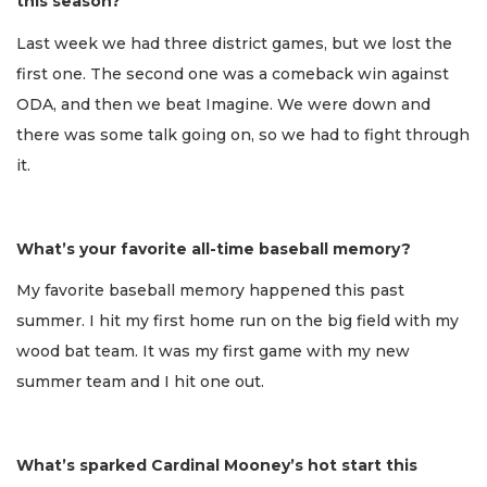
this season?
Last week we had three district games, but we lost the
first one. The second one was a comeback win against
ODA, and then we beat Imagine. We were down and
there was some talk going on, so we had to fight through
it.
What’s your favorite all-time baseball memory?
My favorite baseball memory happened this past
summer. I hit my first home run on the big field with my
wood bat team. It was my first game with my new
summer team and I hit one out.
What’s sparked Cardinal Mooney’s hot start this