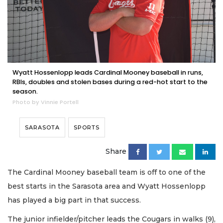
Wyatt Hossenlopp leads Cardinal Mooney baseball in runs,
RBIs, doubles and stolen bases during a red-hot start to the
season.
Photo by Vinnie Portell
SARASOTA
SPORTS
Share
The Cardinal Mooney baseball team is off to one of the
best starts in the Sarasota area and Wyatt Hossenlopp
has played a big part in that success.
The junior infielder/pitcher leads the Cougars in walks (9),