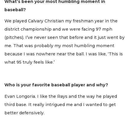
What’s been your most humbling moment in
baseball?
We played Calvary Christian my freshman year in the
district championship and we were facing 97 mph
(pitches). I’ve never seen that before and it just went by
me. That was probably my most humbling moment
because I was nowhere near the ball. I was like, ‘This is
what 95 truly feels like.’
Who is your favorite baseball player and why?
Evan Longoria. I like the Rays and the way he played
third base. It really intrigued me and I wanted to get
better defensively.