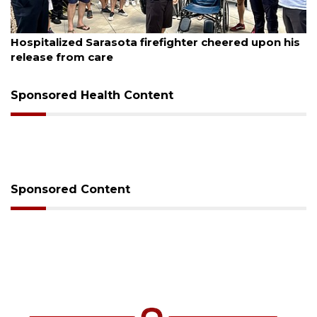
August 6, 2026
sota firefighter cheered upon his
Voter organization 
sessions
Sponsored Health Content
Sponsored Content