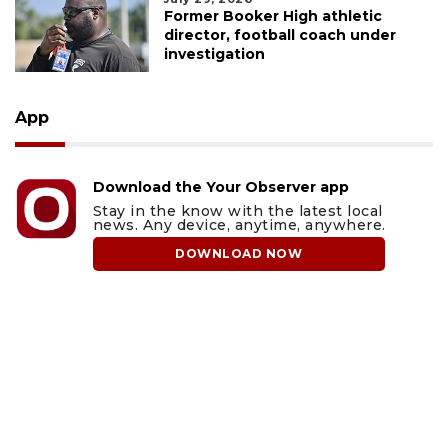
Former Booker High athletic
director, football coach under
investigation
App
Download the Your Observer app
Stay in the know with the latest local
news. Any device, anytime, anywhere.
DOWNLOAD NOW