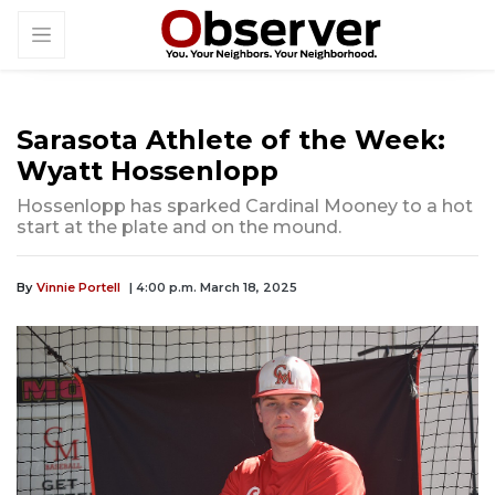
Sarasota Athlete of the Week:
Wyatt Hossenlopp
Hossenlopp has sparked Cardinal Mooney to a hot
start at the plate and on the mound.
By
Vinnie Portell
| 4:00 p.m. March 18, 2025