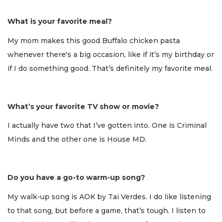
What is your favorite meal?
My mom makes this good Buffalo chicken pasta
whenever there's a big occasion, like if it’s my birthday or
if I do something good. That’s definitely my favorite meal.
What’s your favorite TV show or movie?
I actually have two that I’ve gotten into. One is Criminal
Minds and the other one is House MD.
Do you have a go-to warm-up song?
My walk-up song is AOK by Tai Verdes. I do like listening
to that song, but before a game, that’s tough. I listen to