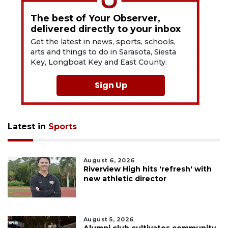
The best of Your Observer,
delivered directly to your inbox
Get the latest in news, sports, schools,
arts and things to do in Sarasota, Siesta
Key, Longboat Key and East County.
Sign Up
Latest in
Sports
August 6, 2026
Riverview High hits 'refresh' with
new athletic director
August 5, 2026