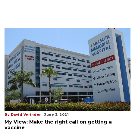
By David Verinder
June 3, 2021
My View: Make the right call on getting a
vaccine