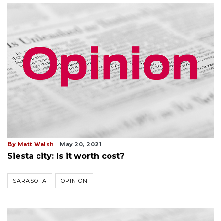
By
Matt Walsh
May 20, 2021
Siesta city: Is it worth cost?
SARASOTA
OPINION