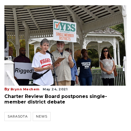
By
Brynn Mechem
May 24, 2021
Charter Review Board postpones single-
member district debate
SARASOTA
NEWS