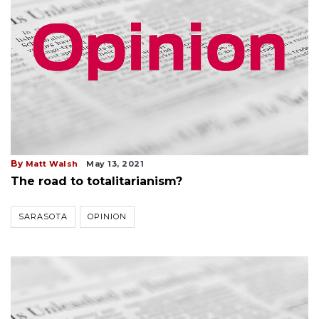
By
Matt Walsh
May 13, 2021
The road to totalitarianism?
SARASOTA
OPINION