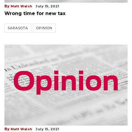
By
Matt Walsh
July 15, 2021
Wrong time for new tax
SARASOTA
OPINION
By
Matt Walsh
July 15, 2021