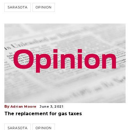
SARASOTA
OPINION
By
Adrian Moore
June 3, 2021
The replacement for gas taxes
SARASOTA
OPINION