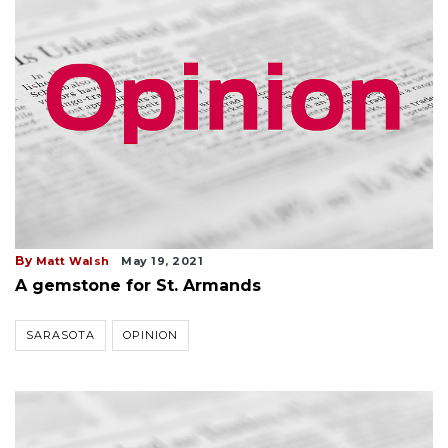
By
Matt Walsh
May 19, 2021
A gemstone for St. Armands
SARASOTA
OPINION