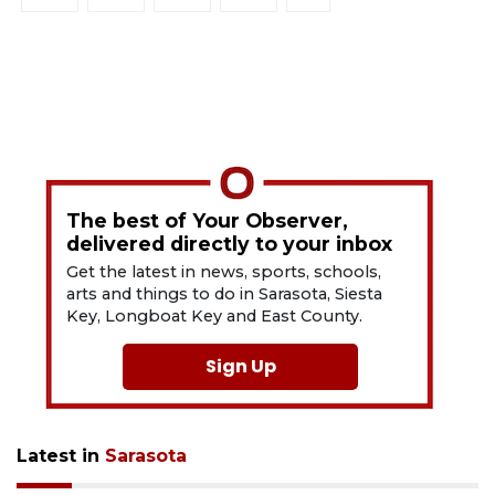
The best of Your Observer,
delivered directly to your inbox
Get the latest in news, sports, schools,
arts and things to do in Sarasota, Siesta
Key, Longboat Key and East County.
Sign Up
Latest in
Sarasota