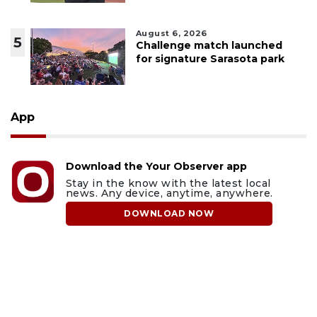
August 6, 2026
5
Challenge match launched
for signature Sarasota park
App
Download the Your Observer app
Stay in the know with the latest local
news. Any device, anytime, anywhere.
DOWNLOAD NOW