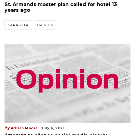
St. Armands master plan called for hotel 13
years ago
SARASOTA
OPINION
By
Adrian Moore
July 6, 2021