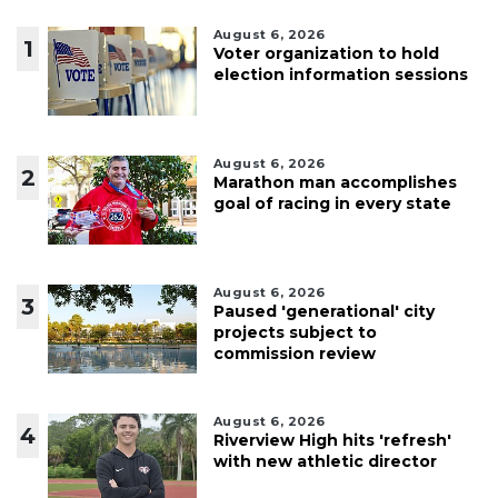
August 6, 2026
1
Voter organization to hold
election information sessions
August 6, 2026
2
Marathon man accomplishes
goal of racing in every state
August 6, 2026
3
Paused 'generational' city
projects subject to
commission review
August 6, 2026
4
Riverview High hits 'refresh'
with new athletic director