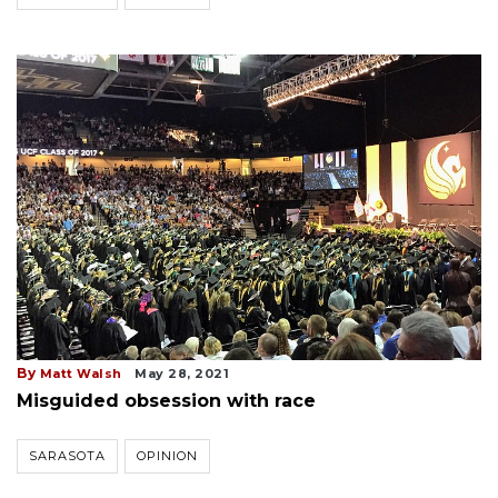
By
Matt Walsh
May 28, 2021
Misguided obsession with race
SARASOTA
OPINION