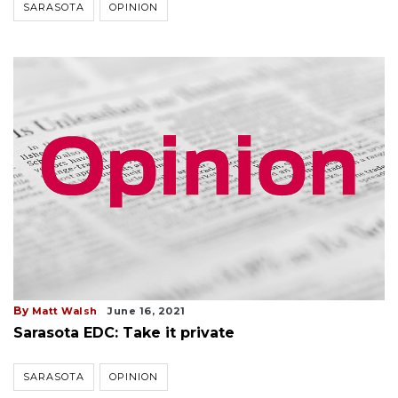
SARASOTA
OPINION
By
Matt Walsh
June 16, 2021
Sarasota EDC: Take it private
SARASOTA
OPINION