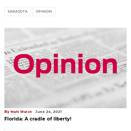
SARASOTA
OPINION
By
Matt Walsh
June 24, 2021
Florida: A cradle of liberty!