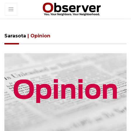
Sarasota
| Opinion