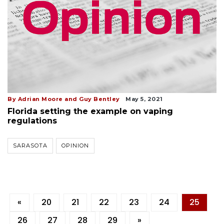
By Adrian Moore and Guy Bentley
May 5, 2021
Florida setting the example on vaping
regulations
SARASOTA
OPINION
«
20
21
22
23
24
25
26
27
28
29
»