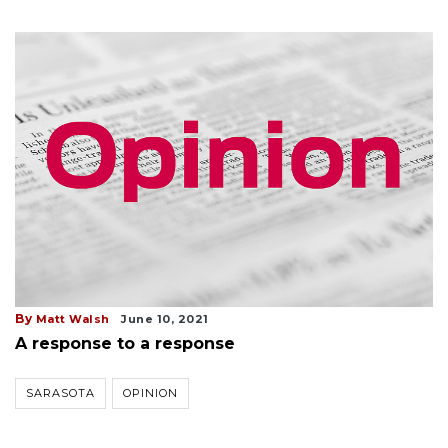
By
Matt Walsh
June 10, 2021
A response to a response
SARASOTA
OPINION