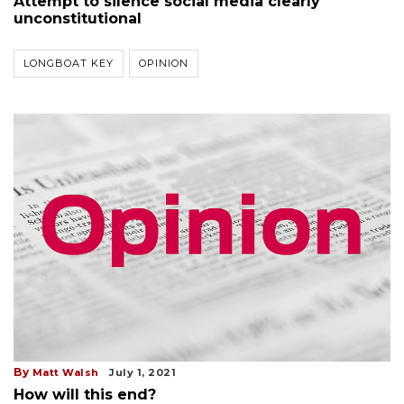
Attempt to silence social media clearly
unconstitutional
LONGBOAT KEY
OPINION
By
Matt Walsh
July 1, 2021
How will this end?