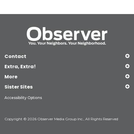
Contact
Extra, Extra!
More
Sister Sites
Accessibility Options
Copyright © 2026 Observer Media Group Inc., All Rights Reserved