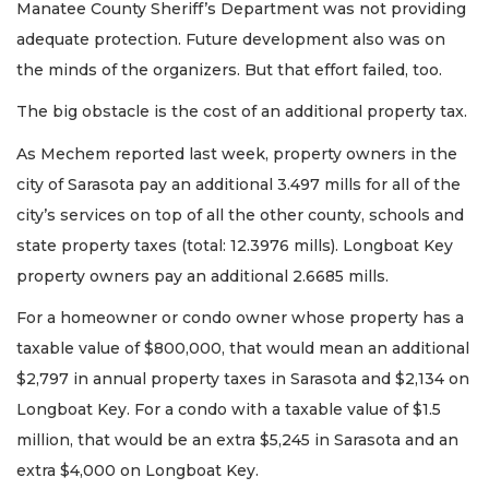
Manatee County Sheriff’s Department was not providing
adequate protection. Future development also was on
the minds of the organizers. But that effort failed, too.
The big obstacle is the cost of an additional property tax.
As Mechem reported last week, property owners in the
city of Sarasota pay an additional 3.497 mills for all of the
city’s services on top of all the other county, schools and
state property taxes (total: 12.3976 mills). Longboat Key
property owners pay an additional 2.6685 mills.
For a homeowner or condo owner whose property has a
taxable value of $800,000, that would mean an additional
$2,797 in annual property taxes in Sarasota and $2,134 on
Longboat Key. For a condo with a taxable value of $1.5
million, that would be an extra $5,245 in Sarasota and an
extra $4,000 on Longboat Key.