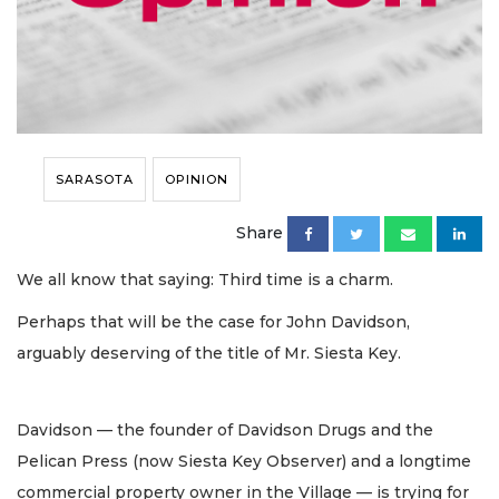
SARASOTA
OPINION
Share
We all know that saying: Third time is a charm.
Perhaps that will be the case for John Davidson,
arguably deserving of the title of Mr. Siesta Key.
Davidson — the founder of Davidson Drugs and the
Pelican Press (now Siesta Key Observer) and a longtime
commercial property owner in the Village — is trying for