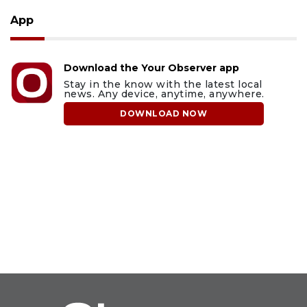
App
Download the Your Observer app
Stay in the know with the latest local
news. Any device, anytime, anywhere.
DOWNLOAD NOW