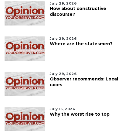
July 29, 2026
How about constructive
discourse?
July 29, 2026
Where are the statesmen?
July 29, 2026
Observer recommends: Local
races
July 15, 2026
Why the worst rise to top