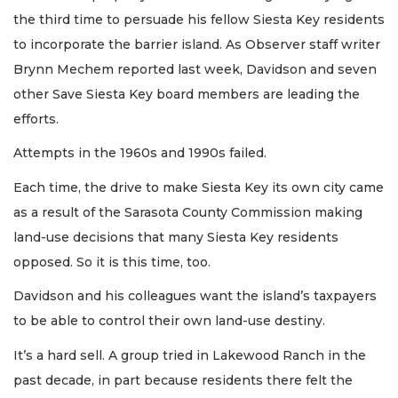
the third time to persuade his fellow Siesta Key residents
to incorporate the barrier island. As Observer staff writer
Brynn Mechem reported last week, Davidson and seven
other Save Siesta Key board members are leading the
efforts.
Attempts in the 1960s and 1990s failed.
Each time, the drive to make Siesta Key its own city came
as a result of the Sarasota County Commission making
land-use decisions that many Siesta Key residents
opposed. So it is this time, too.
Davidson and his colleagues want the island’s taxpayers
to be able to control their own land-use destiny.
It’s a hard sell. A group tried in Lakewood Ranch in the
past decade, in part because residents there felt the