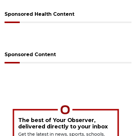
Sponsored Health Content
Sponsored Content
The best of Your Observer,
delivered directly to your inbox
Get the latest in news, sports, schools,