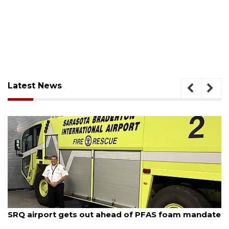
Latest News
August 7, 2026
SRQ airport gets out ahead of PFAS foam mandate