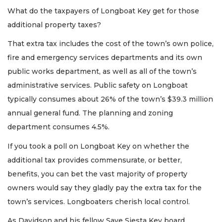
What do the taxpayers of Longboat Key get for those
additional property taxes?
That extra tax includes the cost of the town’s own police,
fire and emergency services departments and its own
public works department, as well as all of the town’s
administrative services. Public safety on Longboat
typically consumes about 26% of the town’s $39.3 million
annual general fund. The planning and zoning
department consumes 4.5%.
If you took a poll on Longboat Key on whether the
additional tax provides commensurate, or better,
benefits, you can bet the vast majority of property
owners would say they gladly pay the extra tax for the
town’s services. Longboaters cherish local control.
As Davidson and his fellow Save Siesta Key board