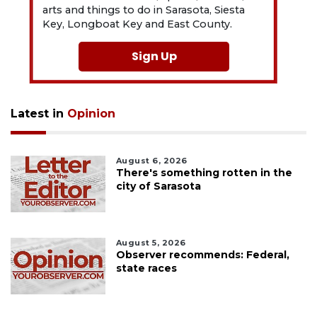
arts and things to do in Sarasota, Siesta
Key, Longboat Key and East County.
Sign Up
Latest in
Opinion
August 6, 2026
There's something rotten in the
city of Sarasota
August 5, 2026
Observer recommends: Federal,
state races