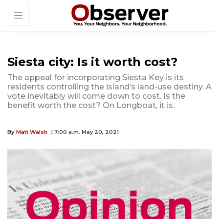
Siesta city: Is it worth cost?
The appeal for incorporating Siesta Key is its
residents controlling the island’s land-use destiny. A
vote inevitably will come down to cost. Is the
benefit worth the cost? On Longboat, it is.
By
Matt Walsh
| 7:00 a.m. May 20, 2021