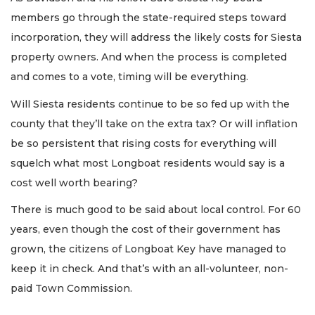
members go through the state-required steps toward
incorporation, they will address the likely costs for Siesta
property owners. And when the process is completed
and comes to a vote, timing will be everything.
Will Siesta residents continue to be so fed up with the
county that they’ll take on the extra tax? Or will inflation
be so persistent that rising costs for everything will
squelch what most Longboat residents would say is a
cost well worth bearing?
There is much good to be said about local control. For 60
years, even though the cost of their government has
grown, the citizens of Longboat Key have managed to
keep it in check. And that’s with an all-volunteer, non-
paid Town Commission.