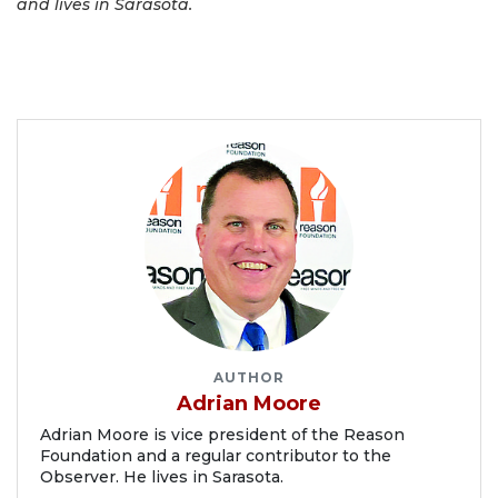
and lives in Sarasota.
AUTHOR
Adrian Moore
Adrian Moore is vice president of the Reason
Foundation and a regular contributor to the
Observer. He lives in Sarasota.