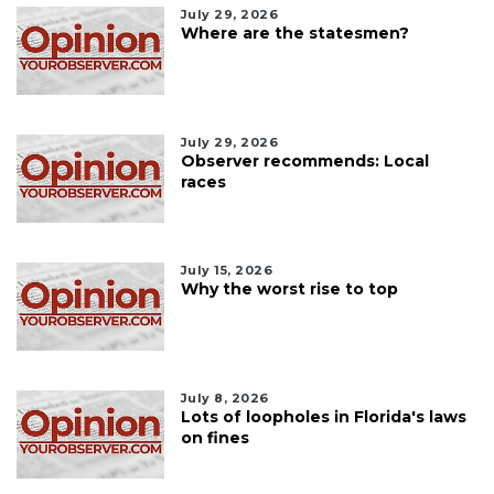
July 29, 2026
Where are the statesmen?
July 29, 2026
Observer recommends: Local
races
July 15, 2026
Why the worst rise to top
July 8, 2026
Lots of loopholes in Florida's laws
on fines