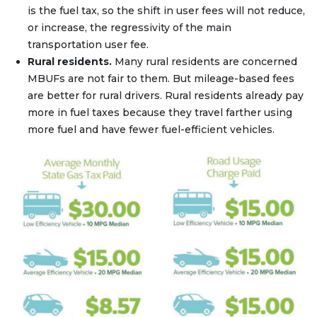
is the fuel tax, so the shift in user fees will not reduce,
or increase, the regressivity of the main
transportation user fee.
Rural residents.
Many rural residents are concerned
MBUFs are not fair to them. But mileage-based fees
are better for rural drivers. Rural residents already pay
more in fuel taxes because they travel farther using
more fuel and have fewer fuel-efficient vehicles.