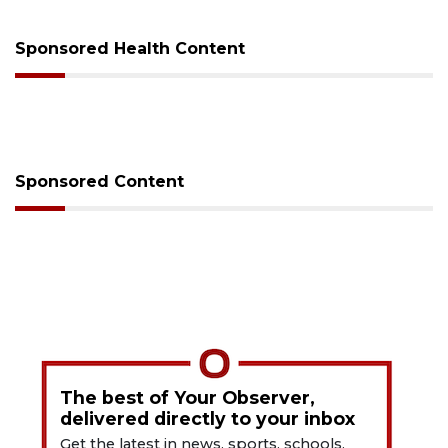
Sponsored Health Content
Sponsored Content
The best of Your Observer,
delivered directly to your inbox
Get the latest in news, sports, schools,