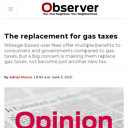
The replacement for gas taxes
Mileage-based user fees offer multiple benefits to
consumers and governments compared to gas
taxes, but a big concern is making them replace
gas taxes, not become just another new tax.
By
Adrian Moore
| 6:50 a.m. June 3, 2021