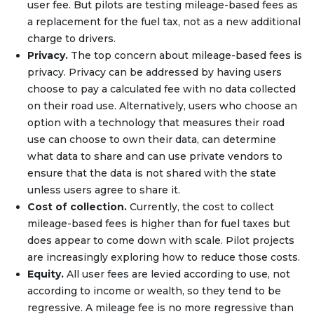
user fee. But pilots are testing mileage-based fees as
a replacement for the fuel tax, not as a new additional
charge to drivers.
Privacy.
The top concern about mileage-based fees is
privacy. Privacy can be addressed by having users
choose to pay a calculated fee with no data collected
on their road use. Alternatively, users who choose an
option with a technology that measures their road
use can choose to own their data, can determine
what data to share and can use private vendors to
ensure that the data is not shared with the state
unless users agree to share it.
Cost of collection.
Currently, the cost to collect
mileage-based fees is higher than for fuel taxes but
does appear to come down with scale. Pilot projects
are increasingly exploring how to reduce those costs.
Equity.
All user fees are levied according to use, not
according to income or wealth, so they tend to be
regressive. A mileage fee is no more regressive than