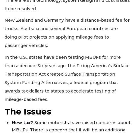
There are still technology, system design and cost issues
to be resolved.
New Zealand and Germany have a distance-based fee for
trucks. Australia and several European countries are
doing pilot projects on applying mileage fees to
passenger vehicles.
In the U.S., states have been testing MBUFs for more
than a decade. Six years ago, the Fixing America’s Surface
Transportation Act created Surface Transportation
System Funding Alternatives, a federal program that
awards tax dollars to states to accelerate testing of
mileage-based fees.
The Issues
New tax?
Some motorists have raised concerns about
MBUFs. There is concern that it will be an additional