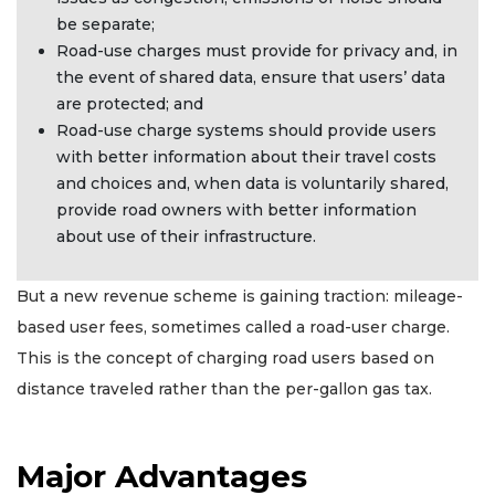
be separate;
Road-use charges must provide for privacy and, in
the event of shared data, ensure that users’ data
are protected; and
Road-use charge systems should provide users
with better information about their travel costs
and choices and, when data is voluntarily shared,
provide road owners with better information
about use of their infrastructure.
But a new revenue scheme is gaining traction: mileage-
based user fees, sometimes called a road-user charge.
This is the concept of charging road users based on
distance traveled rather than the per-gallon gas tax.
Major Advantages