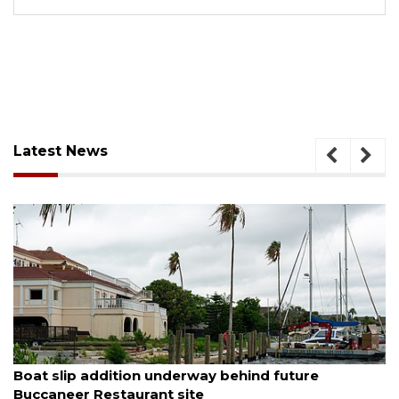
Latest News
August 6, 2026
Boat slip addition underway behind future
Buccaneer Restaurant site