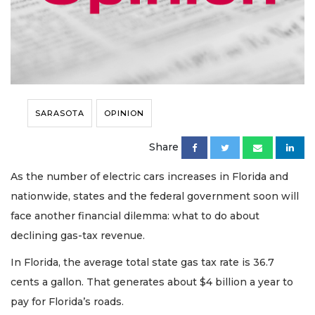
SARASOTA
OPINION
Share
As the number of electric cars increases in Florida and
nationwide, states and the federal government soon will
face another financial dilemma: what to do about
declining gas-tax revenue.
In Florida, the average total state gas tax rate is 36.7
cents a gallon. That generates about $4 billion a year to
pay for Florida’s roads.