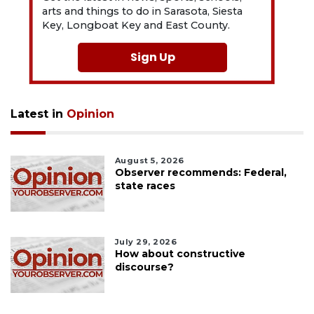
arts and things to do in Sarasota, Siesta
Key, Longboat Key and East County.
Sign Up
Latest in
Opinion
August 5, 2026
Observer recommends: Federal,
state races
July 29, 2026
How about constructive
discourse?