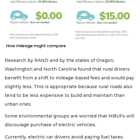
How mileage might compare
Research by RAND and by the states of Oregon,
Washington and North Carolina found that rural drivers
benefit from a shift to mileage-based fees and would pay
slightly less. This is appropriate because rural roads also
tend to be less expensive to build and maintain than
urban ones.
Some environmental groups are worried that MBUFs will
discourage purchase of electric vehicles.
Currently, electric car drivers avoid paying fuel taxes.