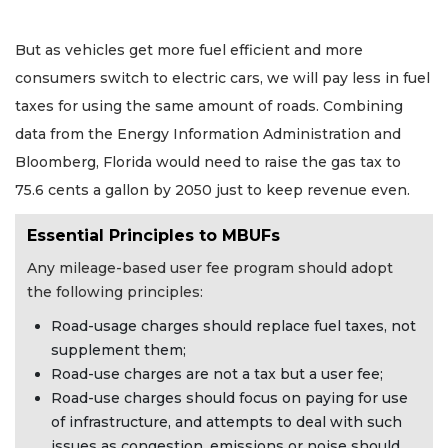
But as vehicles get more fuel efficient and more
consumers switch to electric cars, we will pay less in fuel
taxes for using the same amount of roads. Combining
data from the Energy Information Administration and
Bloomberg, Florida would need to raise the gas tax to
75.6 cents a gallon by 2050 just to keep revenue even.
Essential Principles to MBUFs
Any mileage-based user fee program should adopt
the following principles:
Road-usage charges should replace fuel taxes, not
supplement them;
Road-use charges are not a tax but a user fee;
Road-use charges should focus on paying for use
of infrastructure, and attempts to deal with such
issues as congestion, emissions or noise should