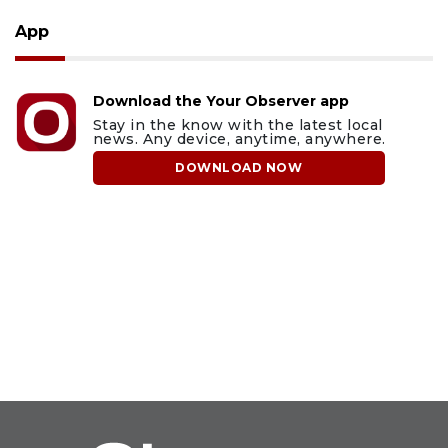
App
Download the Your Observer app
Stay in the know with the latest local
news. Any device, anytime, anywhere.
DOWNLOAD NOW