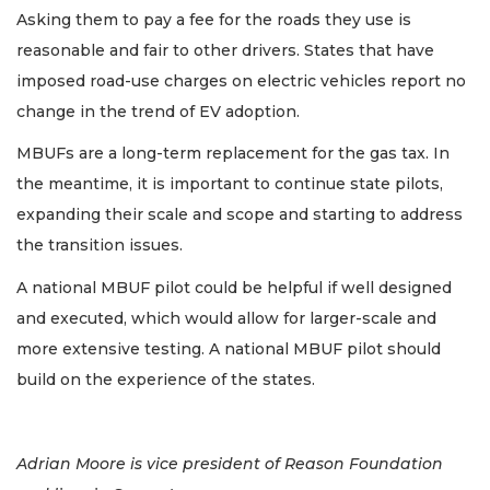
Asking them to pay a fee for the roads they use is
reasonable and fair to other drivers. States that have
imposed road-use charges on electric vehicles report no
change in the trend of EV adoption.
MBUFs are a long-term replacement for the gas tax. In
the meantime, it is important to continue state pilots,
expanding their scale and scope and starting to address
the transition issues.
A national MBUF pilot could be helpful if well designed
and executed, which would allow for larger-scale and
more extensive testing. A national MBUF pilot should
build on the experience of the states.
Adrian Moore is vice president of Reason Foundation