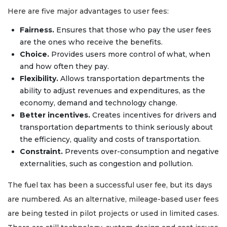
Here are five major advantages to user fees:
Fairness.
Ensures that those who pay the user fees
are the ones who receive the benefits.
Choice.
Provides users more control of what, when
and how often they pay.
Flexibility.
Allows transportation departments the
ability to adjust revenues and expenditures, as the
economy, demand and technology change.
Better incentives.
Creates incentives for drivers and
transportation departments to think seriously about
the efficiency, quality and costs of transportation.
Constraint.
Prevents over-consumption and negative
externalities, such as congestion and pollution.
The fuel tax has been a successful user fee, but its days
are numbered. As an alternative, mileage-based user fees
are being tested in pilot projects or used in limited cases.