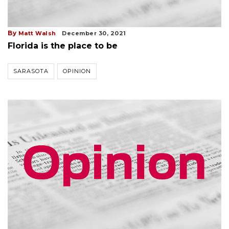
By
Matt Walsh
December 30, 2021
Florida is the place to be
SARASOTA
OPINION