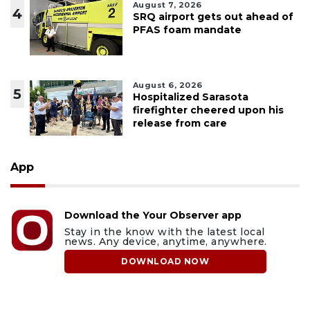
August 7, 2026
4
SRQ airport gets out ahead of
PFAS foam mandate
August 6, 2026
5
Hospitalized Sarasota
firefighter cheered upon his
release from care
App
Download the Your Observer app
Stay in the know with the latest local
news. Any device, anytime, anywhere.
DOWNLOAD NOW