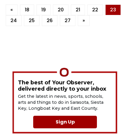
«
18
19
20
21
22
23
24
25
26
27
»
The best of Your Observer,
delivered directly to your inbox
Get the latest in news, sports, schools,
arts and things to do in Sarasota, Siesta
Key, Longboat Key and East County.
Sign Up