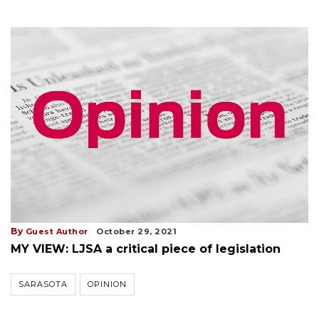
By
Guest Author
October 29, 2021
MY VIEW: LJSA a critical piece of legislation
SARASOTA
OPINION