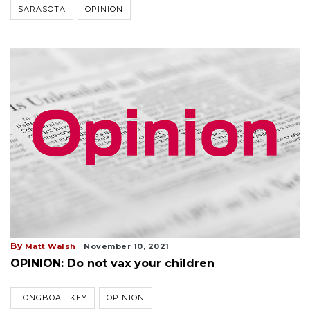
SARASOTA
OPINION
By
Matt Walsh
November 10, 2021
OPINION: Do not vax your children
LONGBOAT KEY
OPINION