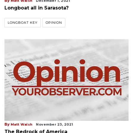
By
Matt Walsh
December 1, 2021
Longboat all in Sarasota?
LONGBOAT KEY
OPINION
By
Matt Walsh
November 23, 2021
The Bedrock of America