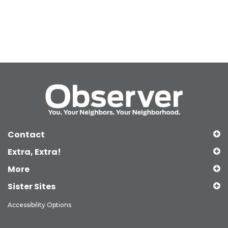
Contact
Extra, Extra!
More
Sister Sites
Accessibility Options