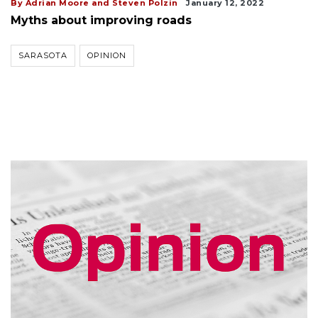
By Adrian Moore and Steven Polzin
January 12, 2022
Myths about improving roads
SARASOTA
OPINION