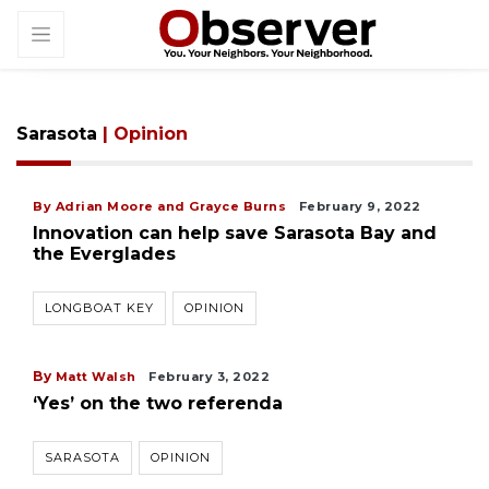
Sarasota
| Opinion
By Adrian Moore and Grayce Burns
February 9, 2022
Innovation can help save Sarasota Bay and
the Everglades
LONGBOAT KEY
OPINION
By
Matt Walsh
February 3, 2022
‘Yes’ on the two referenda
SARASOTA
OPINION