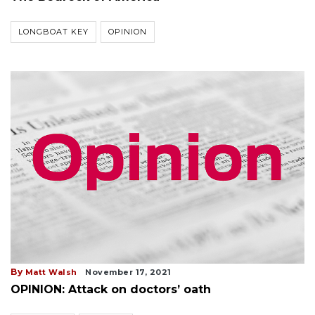
LONGBOAT KEY
OPINION
By
Matt Walsh
November 17, 2021
OPINION: Attack on doctors’ oath