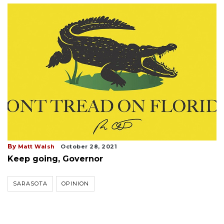
By
Matt Walsh
October 28, 2021
Keep going, Governor
SARASOTA
OPINION