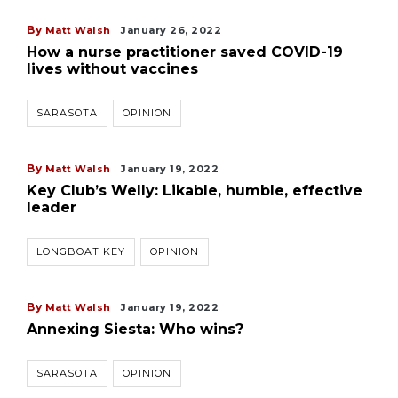
By
Matt Walsh
January 26, 2022
How a nurse practitioner saved COVID-19
lives without vaccines
SARASOTA
OPINION
By
Matt Walsh
January 19, 2022
Key Club’s Welly: Likable, humble, effective
leader
LONGBOAT KEY
OPINION
By
Matt Walsh
January 19, 2022
Annexing Siesta: Who wins?
SARASOTA
OPINION