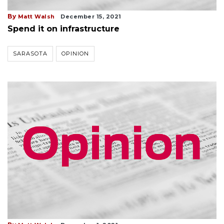
By
Matt Walsh
December 15, 2021
Spend it on infrastructure
SARASOTA
OPINION