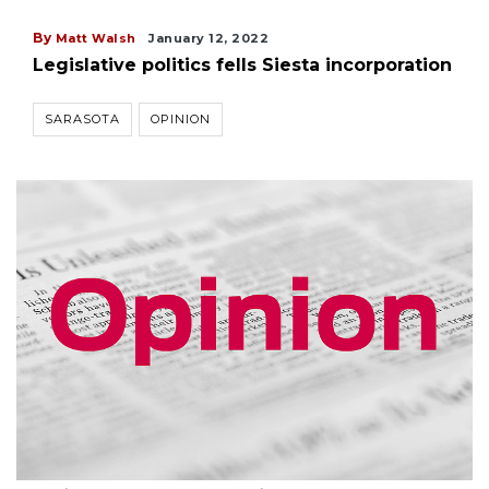
By
Matt Walsh
January 12, 2022
Legislative politics fells Siesta incorporation
SARASOTA
OPINION