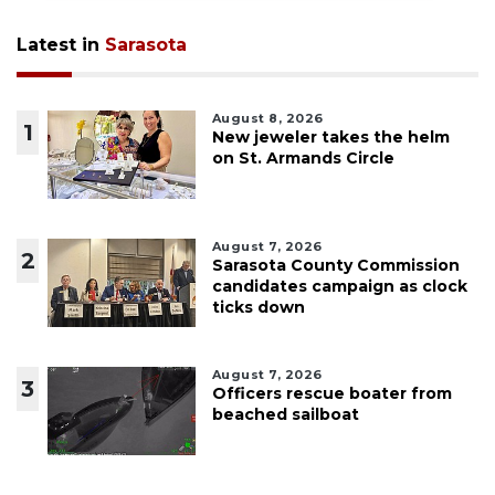
Latest in
Sarasota
August 8, 2026
1
New jeweler takes the helm
on St. Armands Circle
August 7, 2026
2
Sarasota County Commission
candidates campaign as clock
ticks down
August 7, 2026
3
Officers rescue boater from
beached sailboat