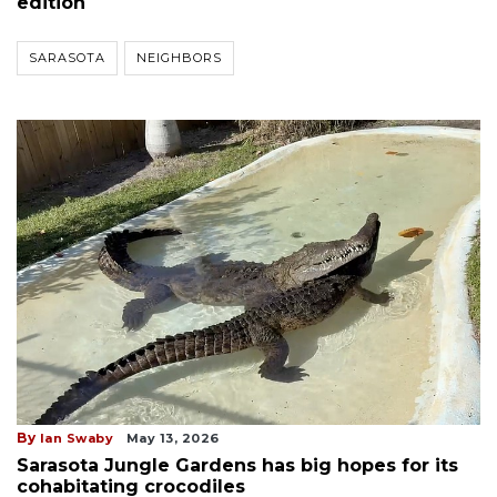
edition
SARASOTA
NEIGHBORS
By
Ian Swaby
May 13, 2026
Sarasota Jungle Gardens has big hopes for its
cohabitating crocodiles