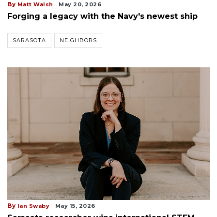
By
Matt Walsh
May 20, 2026
Forging a legacy with the Navy's newest ship
SARASOTA
NEIGHBORS
By
Ian Swaby
May 15, 2026