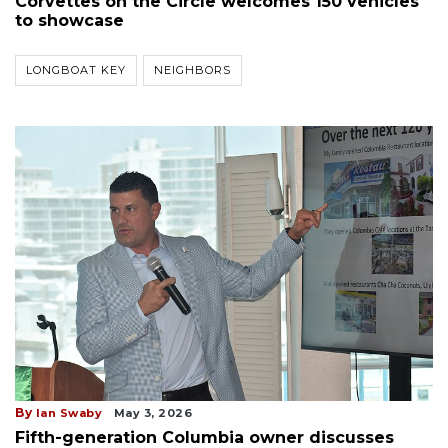
Corvettes on the Circle welcomes 150 vehicles
to showcase
LONGBOAT KEY
NEIGHBORS
By
Ian Swaby
May 3, 2026
Fifth-generation Columbia owner discusses