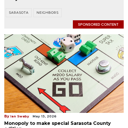
SARASOTA
NEIGHBORS
SPONSORED CONTENT
By
Ian Swaby
May 13, 2026
Monopoly to make special Sarasota County