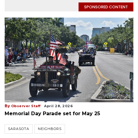
SPONSORED CONTENT
By
Observer Staff
April 28, 2026
Memorial Day Parade set for May 25
SARASOTA
NEIGHBORS