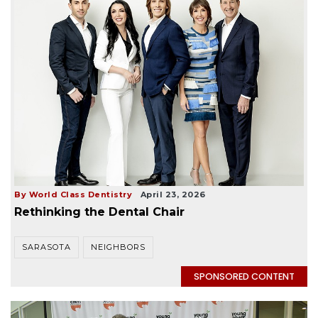
By World Class Dentistry
April 23, 2026
Rethinking the Dental Chair
SARASOTA
NEIGHBORS
SPONSORED CONTENT