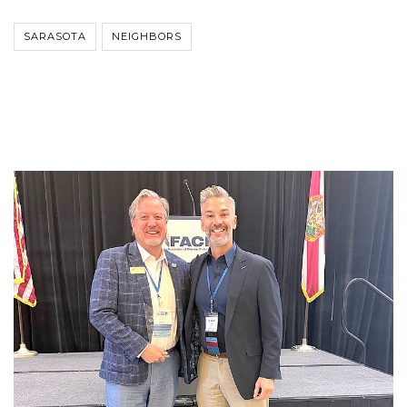
SARASOTA
NEIGHBORS