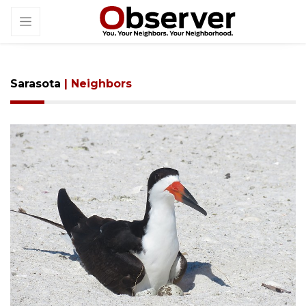
Sarasota
| Neighbors