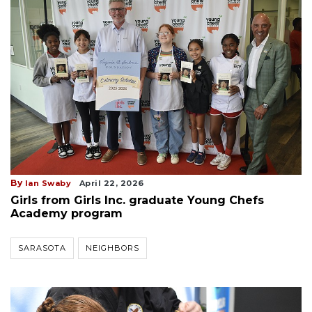
By
Ian Swaby
April 22, 2026
Girls from Girls Inc. graduate Young Chefs
Academy program
SARASOTA
NEIGHBORS