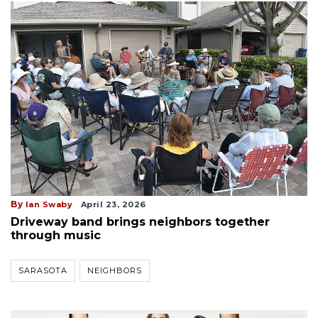
By
Ian Swaby
April 23, 2026
Driveway band brings neighbors together
through music
SARASOTA
NEIGHBORS