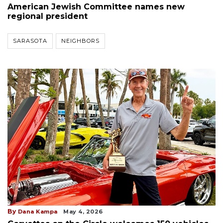
American Jewish Committee names new
regional president
SARASOTA
NEIGHBORS
By
Dana Kampa
May 4, 2026