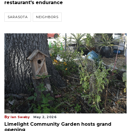
restaurant's endurance
SARASOTA
NEIGHBORS
By
Ian Swaby
May 2, 2026
Limelight Community Garden hosts grand
opening