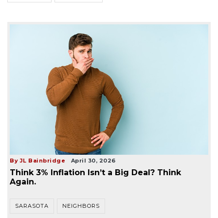
By JL Bainbridge
April 30, 2026
Think 3% Inflation Isn’t a Big Deal? Think
Again.
SARASOTA
NEIGHBORS