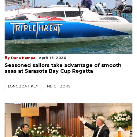
By
Dana Kampa
April 13, 2026
Seasoned sailors take advantage of smooth
seas at Sarasota Bay Cup Regatta
LONGBOAT KEY
NEIGHBORS