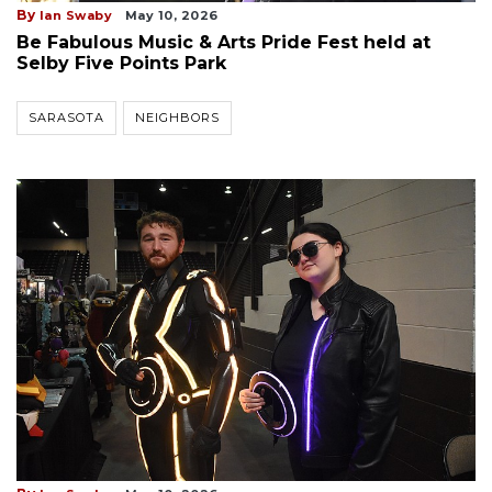
By
Ian Swaby
May 10, 2026
Be Fabulous Music & Arts Pride Fest held at
Selby Five Points Park
SARASOTA
NEIGHBORS