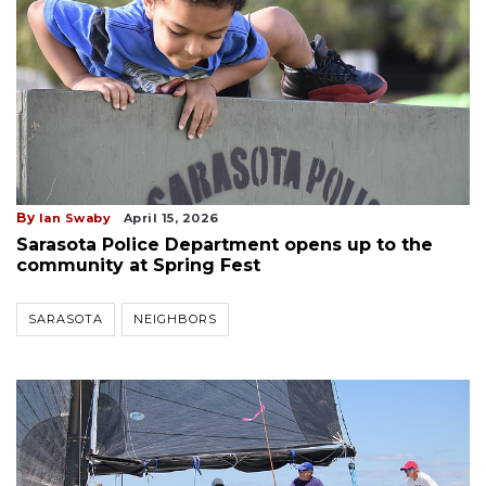
By
Ian Swaby
April 15, 2026
Sarasota Police Department opens up to the
community at Spring Fest
SARASOTA
NEIGHBORS