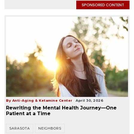
SPONSORED CONTENT
By Anti-Aging & Ketamine Center
April 30, 2026
Rewriting the Mental Health Journey—One
Patient at a Time
SARASOTA
NEIGHBORS