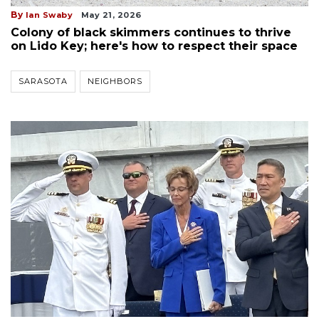
By
Ian Swaby
May 21, 2026
Colony of black skimmers continues to thrive
on Lido Key; here's how to respect their space
SARASOTA
NEIGHBORS