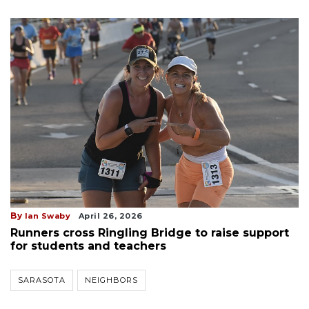
By
Ian Swaby
April 26, 2026
Runners cross Ringling Bridge to raise support
for students and teachers
SARASOTA
NEIGHBORS