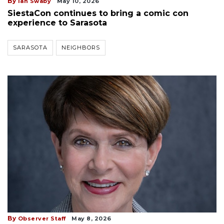
By
Ian Swaby
May 10, 2026
SiestaCon continues to bring a comic con
experience to Sarasota
SARASOTA
NEIGHBORS
By
Observer Staff
May 8, 2026