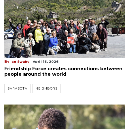
By
Ian Swaby
April 16, 2026
Friendship Force creates connections between
people around the world
SARASOTA
NEIGHBORS