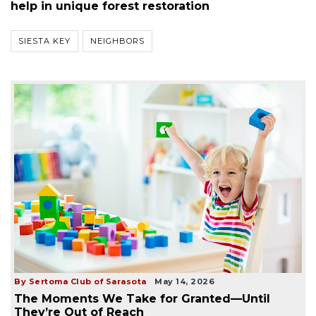
help in unique forest restoration
SIESTA KEY
NEIGHBORS
By Sertoma Club of Sarasota
May 14, 2026
The Moments We Take for Granted—Until
They’re Out of Reach