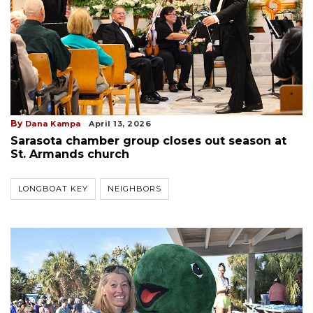
By
Dana Kampa
April 13, 2026
Sarasota chamber group closes out season at
St. Armands church
LONGBOAT KEY
NEIGHBORS