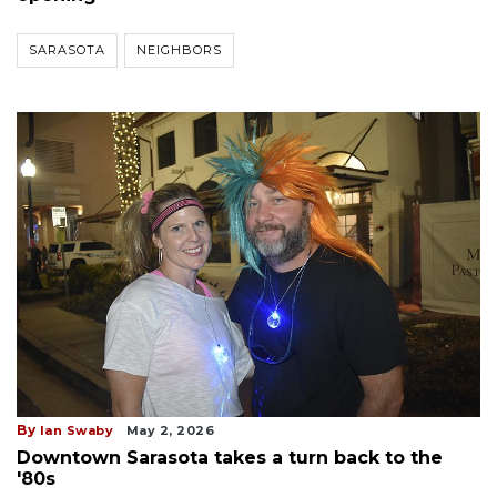
SARASOTA
NEIGHBORS
By
Ian Swaby
May 2, 2026
Downtown Sarasota takes a turn back to the
'80s