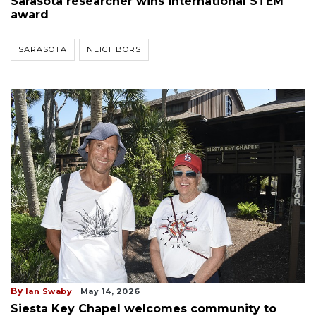
Sarasota researcher wins international STEM
award
SARASOTA
NEIGHBORS
By
Ian Swaby
May 14, 2026
Siesta Key Chapel welcomes community to