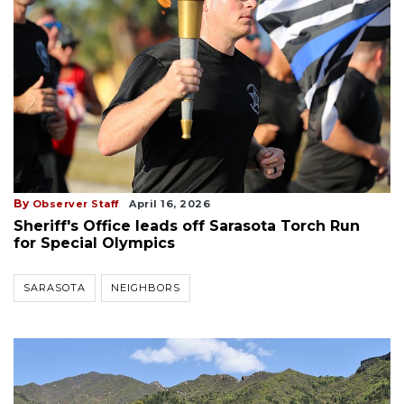
By
Observer Staff
April 16, 2026
Sheriff's Office leads off Sarasota Torch Run
for Special Olympics
SARASOTA
NEIGHBORS