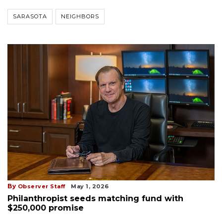
SARASOTA
NEIGHBORS
By
Observer Staff
May 1, 2026
Philanthropist seeds matching fund with
$250,000 promise