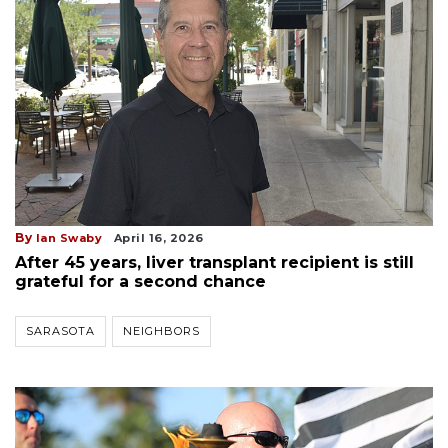
By
Ian Swaby
April 16, 2026
After 45 years, liver transplant recipient is still
grateful for a second chance
SARASOTA
NEIGHBORS