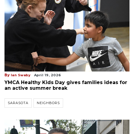
By
Ian Swaby
April 19, 2026
YMCA Healthy Kids Day gives families ideas for
an active summer break
SARASOTA
NEIGHBORS