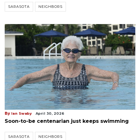
SARASOTA
NEIGHBORS
By
Ian Swaby
April 30, 2026
Soon-to-be centenarian just keeps swimming
SARASOTA
NEIGHBORS