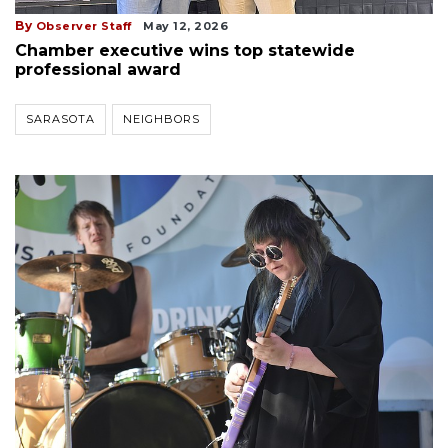
By
Observer Staff
May 12, 2026
Chamber executive wins top statewide
professional award
SARASOTA
NEIGHBORS