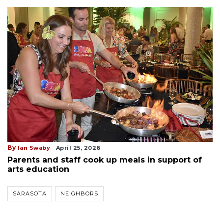
By
Ian Swaby
April 25, 2026
Parents and staff cook up meals in support of
arts education
SARASOTA
NEIGHBORS