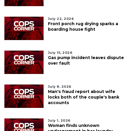
July 22, 2026
Front porch rug drying sparks a
boarding house fight
July 15, 2026
Gas pump incident leaves dispute
over fault
July 8, 2026
Man's fraud report about wife
locks both of the couple's bank
accounts
July 1, 2026
Woman finds unknown