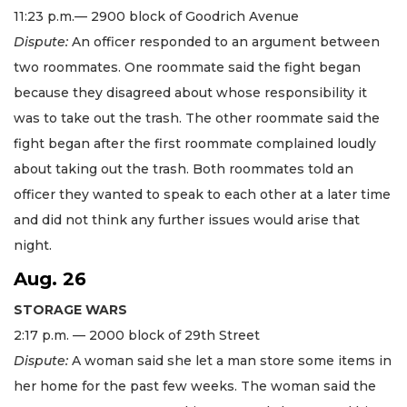
11:23 p.m.— 2900 block of Goodrich Avenue
Dispute:
An officer responded to an argument between
two roommates. One roommate said the fight began
because they disagreed about whose responsibility it
was to take out the trash. The other roommate said the
fight began after the first roommate complained loudly
about taking out the trash. Both roommates told an
officer they wanted to speak to each other at a later time
and did not think any further issues would arise that
night.
Aug. 26
STORAGE WARS
2:17 p.m. — 2000 block of 29th Street
Dispute:
A woman said she let a man store some items in
her home for the past few weeks. The woman said the