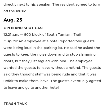
directly next to his speaker. The resident agreed to turn
off the music.
Aug. 25
OPEN AND SHUT CASE
​12:21 a.m. — 800 block of South Tamiami Trail
Dispute:
An employee at a hotel reported two guests
were being loud in the parking lot. He said he asked the
guests to keep the noise down and to stop slamming
doors, but they just argued with him. The employee
wanted the guests to leave without a refund. The guests
said they thought staff was being rude and that it was
unfair to make them leave. The guests eventually agreed
to leave and go to another hotel.
TRASH TALK