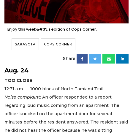
Enjoy this week&#39;s edition of Cops Corner.
SARASOTA
COPS CORNER
Share
Aug. 24
TOO CLOSE
12:31 a.m. — 1000 block of North Tamiami Trail
Noise complaint:
An officer responded to a report
regarding loud music coming from an apartment. The
officer knocked on the apartment door for several
minutes before the resident answered. The resident said
he did not hear the officer because he was sitting