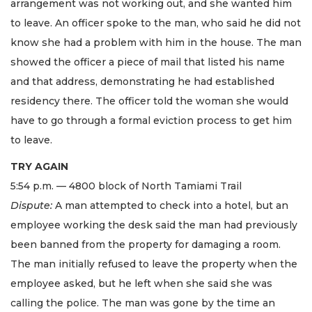
arrangement was not working out, and she wanted him
to leave. An officer spoke to the man, who said he did not
know she had a problem with him in the house. The man
showed the officer a piece of mail that listed his name
and that address, demonstrating he had established
residency there. The officer told the woman she would
have to go through a formal eviction process to get him
to leave.
TRY AGAIN
5:54 p.m. — 4800 block of North Tamiami Trail
Dispute:
A man attempted to check into a hotel, but an
employee working the desk said the man had previously
been banned from the property for damaging a room.
The man initially refused to leave the property when the
employee asked, but he left when she said she was
calling the police. The man was gone by the time an