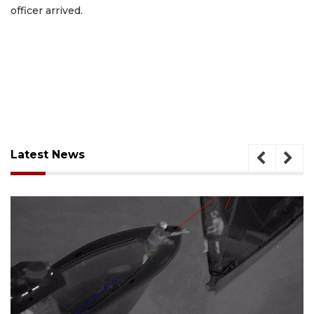
officer arrived.
Latest News