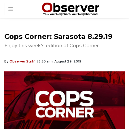
Cops Corner: Sarasota 8.29.19
Enjoy this week's edition of Cops Corner.
By
Observer Staff
| 5:50 a.m. August 29, 2019