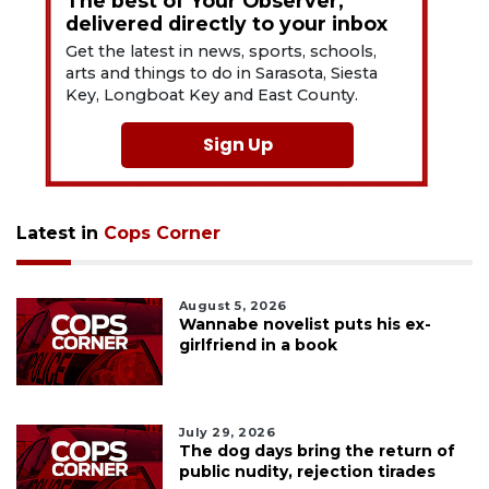
The best of Your Observer,
delivered directly to your inbox
Get the latest in news, sports, schools,
arts and things to do in Sarasota, Siesta
Key, Longboat Key and East County.
Sign Up
Latest in
Cops Corner
August 5, 2026
Wannabe novelist puts his ex-
girlfriend in a book
July 29, 2026
The dog days bring the return of
public nudity, rejection tirades