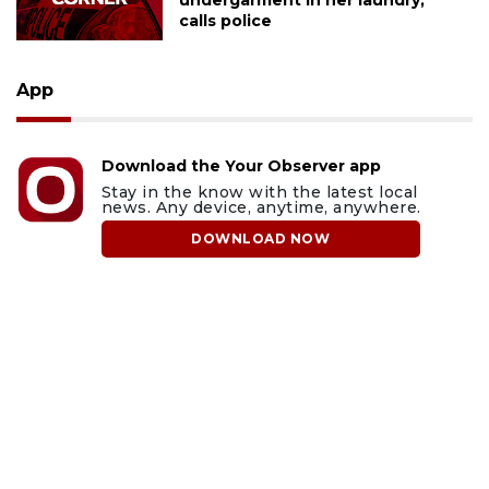
undergarment in her laundry,
calls police
App
Download the Your Observer app
Stay in the know with the latest local
news. Any device, anytime, anywhere.
DOWNLOAD NOW