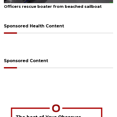
August 7, 2026
Officers rescue boater from beached sailboat
Sponsored Health Content
Sponsored Content