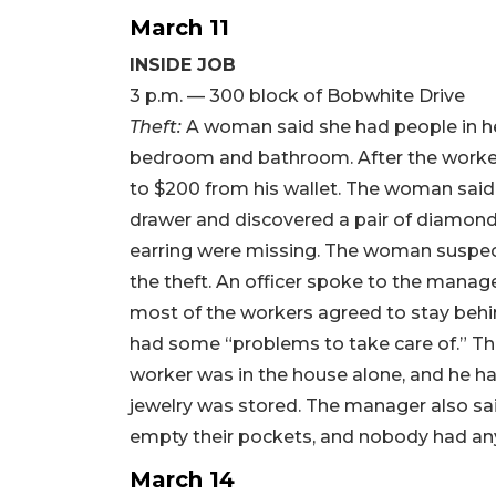
March 11
INSIDE JOB
3 p.m. — 300 block of Bobwhite Drive
Theft:
A woman said she had people in h
bedroom and bathroom. After the workers
to $200 from his wallet. The woman said
drawer and discovered a pair of diamond 
earring were missing. The woman suspec
the theft. An officer spoke to the manag
most of the workers agreed to stay behi
had some “problems to take care of.” T
worker was in the house alone, and he h
jewelry was stored. The manager also said
empty their pockets, and nobody had any
March 14