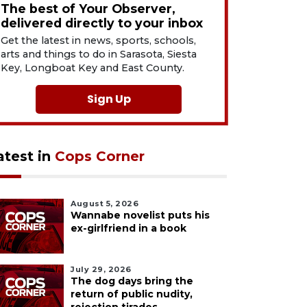
The best of Your Observer,
delivered directly to your inbox
Get the latest in news, sports, schools,
arts and things to do in Sarasota, Siesta
Key, Longboat Key and East County.
Sign Up
atest in
Cops Corner
August 5, 2026
Wannabe novelist puts his
ex-girlfriend in a book
July 29, 2026
The dog days bring the
return of public nudity,