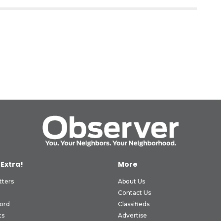
 Extra!
More
tters
About Us
Contact Us
ord
Classifieds
ts
Advertise