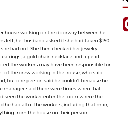
er house working on the doorway between her
 left, her husband asked if she had taken $150
 she had not. She then checked her jewelry
earrings, a gold chain necklace and a pearl
ted the workers may have been responsible for
er of the crew working in the house, who said
nd, but one person said he couldn’t because he
he manager said there were times when that
ad seen the worker enter the room where the
 he had all of the workers, including that man,
thing from the house on their person.