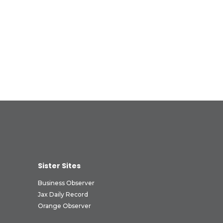
Sister Sites
Business Observer
Jax Daily Record
Orange Observer