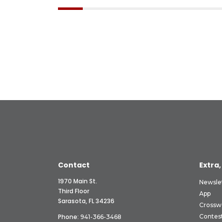
Contact
Extra,
1970 Main St.
Newsle
Third Floor
App
Sarasota, FL 34236
Crossw
Phone:
Contes
941-366-3468