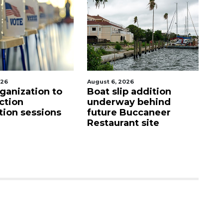
026
August 6, 2026
Aug
p addition
Hospitalized Sarasota
C
ay behind
firefighter cheered
mi
Buccaneer
upon his release from
M
nt site
care