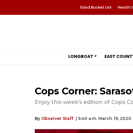
Sand Bucket List
Health 
LONGBOAT
EAST COUNT
Cops Corner: Sarasot
Enjoy this week's edition of Cops C
By
Observer Staff
| 5:40 a.m. March 19, 2020