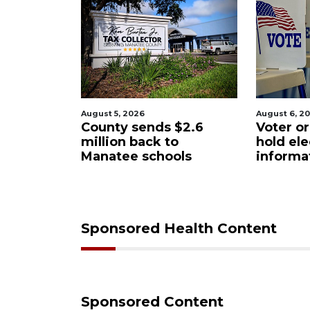
August 6, 2026
August 6, 2
$2.6
Voter organization to
Boat sli
o
hold election
underw
ols
information sessions
future 
Restaura
Sponsored Health Content
Sponsored Content