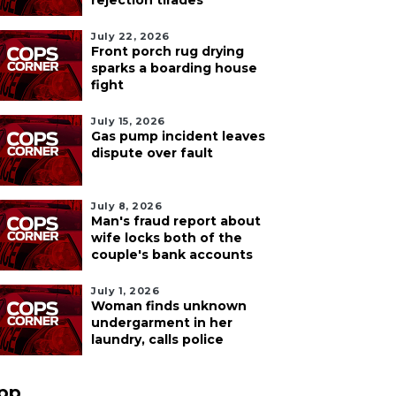
rejection tirades
July 22, 2026
Front porch rug drying
sparks a boarding house
fight
July 15, 2026
Gas pump incident leaves
dispute over fault
July 8, 2026
Man's fraud report about
wife locks both of the
couple's bank accounts
July 1, 2026
Woman finds unknown
undergarment in her
laundry, calls police
pp