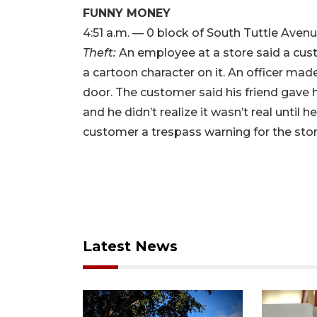
FUNNY MONEY
4:51 a.m. — 0 block of South Tuttle Aven
Theft:
An employee at a store said a cust
a cartoon character on it. An officer ma
door. The customer said his friend gave h
and he didn’t realize it wasn’t real until 
customer a trespass warning for the stor
Latest News