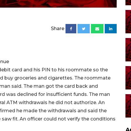
Share
enue
debit card and his PIN to his roommate so the
d buy groceries and cigarettes. The roommate
e man said. The man got the card back and
rd was declined for insufficient funds. The man
ral ATM withdrawals he did not authorize. An
firmed he made the withdrawals and said the
saw fit. An officer could not verify the conditions
A