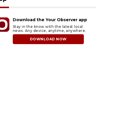
Download the Your Observer app
Stay in the know with the latest local
news. Any device, anytime, anywhere.
DOWNLOAD NOW