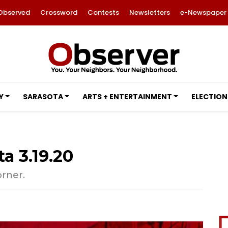
Observed
Crossword
Contests
Newsletters
e-Newspaper
Y
SARASOTA
ARTS + ENTERTAINMENT
ELECTION
a 3.19.20
orner.