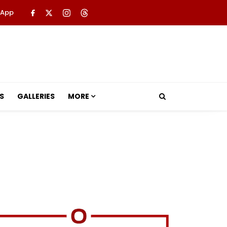
 App
S
GALLERIES
MORE