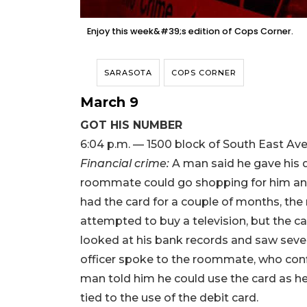
Enjoy this week&#39;s edition of Cops Corner.
SARASOTA
COPS CORNER
March 9
GOT HIS NUMBER
6:04 p.m. — 1500 block of South East Av
Financial crime:
A man said he gave his 
roommate could go shopping for him an
had the card for a couple of months, th
attempted to buy a television, but the ca
looked at his bank records and saw seve
officer spoke to the roommate, who con
man told him he could use the card as he 
tied to the use of the debit card.