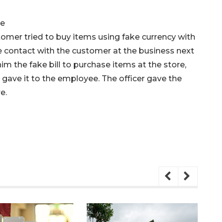
ue
omer tried to buy items using fake currency with
de contact with the customer at the business next
im the fake bill to purchase items at the store,
he gave it to the employee. The officer gave the
e.