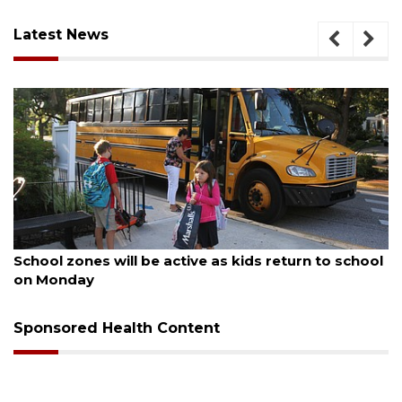
Latest News
August 5, 2026
School zones will be active as kids return to school
on Monday
Sponsored Health Content