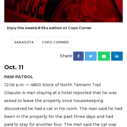
Enjoy this week&#39;s edition of Cops Corner.
SARASOTA
COPS CORNER
Share
Oct. 11
PAW PATROL
12:06 p.m. — 4800 block of North Tamiami Trail
Dispute:
A man staying at a hotel reported that he was
asked to leave the property once housekeeping
discovered he had a cat in his room. The man said he had
been in the property for the past three days and had
paid to stay for another four. The man said the cat was