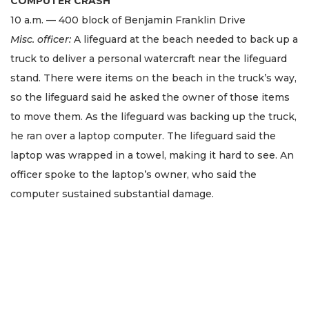
COMPUTER CRASH
10 a.m. — 400 block of Benjamin Franklin Drive
Misc. officer:
A lifeguard at the beach needed to back up a
truck to deliver a personal watercraft near the lifeguard
stand. There were items on the beach in the truck’s way,
so the lifeguard said he asked the owner of those items
to move them. As the lifeguard was backing up the truck,
he ran over a laptop computer. The lifeguard said the
laptop was wrapped in a towel, making it hard to see. An
officer spoke to the laptop’s owner, who said the
computer sustained substantial damage.