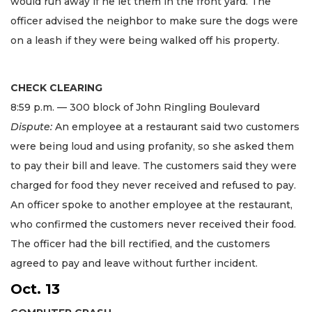
would run away if he let them in the front yard. The
officer advised the neighbor to make sure the dogs were
on a leash if they were being walked off his property.
CHECK CLEARING
8:59 p.m. — 300 block of John Ringling Boulevard
Dispute:
An employee at a restaurant said two customers
were being loud and using profanity, so she asked them
to pay their bill and leave. The customers said they were
charged for food they never received and refused to pay.
An officer spoke to another employee at the restaurant,
who confirmed the customers never received their food.
The officer had the bill rectified, and the customers
agreed to pay and leave without further incident.
Oct. 13