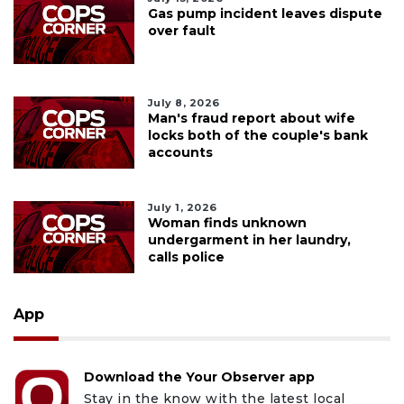
Gas pump incident leaves dispute
over fault
July 8, 2026
Man's fraud report about wife
locks both of the couple's bank
accounts
July 1, 2026
Woman finds unknown
undergarment in her laundry,
calls police
App
Download the Your Observer app
Stay in the know with the latest local