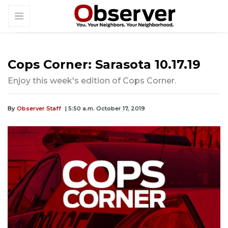
Cops Corner: Sarasota 10.17.19
Enjoy this week's edition of Cops Corner.
By
Observer Staff
| 5:50 a.m. October 17, 2019