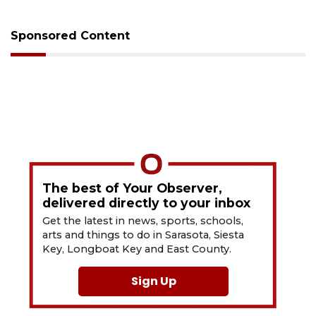
Sponsored Content
The best of Your Observer,
delivered directly to your inbox
Get the latest in news, sports, schools,
arts and things to do in Sarasota, Siesta
Key, Longboat Key and East County.
Sign Up