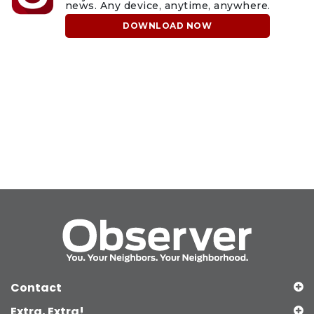
news. Any device, anytime, anywhere.
DOWNLOAD NOW
Contact
Extra, Extra!