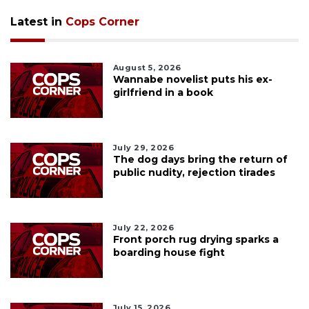
Latest in
Cops Corner
August 5, 2026
Wannabe novelist puts his ex-
girlfriend in a book
July 29, 2026
The dog days bring the return of
public nudity, rejection tirades
July 22, 2026
Front porch rug drying sparks a
boarding house fight
July 15, 2026