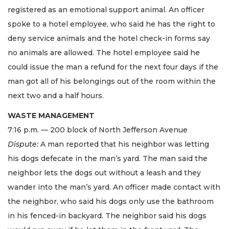
registered as an emotional support animal. An officer
spoke to a hotel employee, who said he has the right to
deny service animals and the hotel check-in forms say
no animals are allowed. The hotel employee said he
could issue the man a refund for the next four days if the
man got all of his belongings out of the room within the
next two and a half hours.
WASTE MANAGEMENT
7:16 p.m. — 200 block of North Jefferson Avenue
Dispute:
A man reported that his neighbor was letting
his dogs defecate in the man’s yard. The man said the
neighbor lets the dogs out without a leash and they
wander into the man’s yard. An officer made contact with
the neighbor, who said his dogs only use the bathroom
in his fenced-in backyard. The neighbor said his dogs