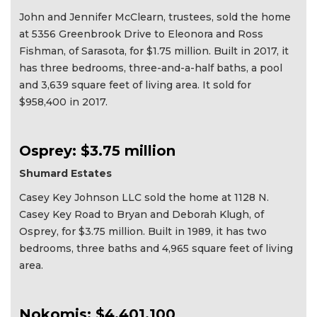
John and Jennifer McClearn, trustees, sold the home
at 5356 Greenbrook Drive to Eleonora and Ross
Fishman, of Sarasota, for $1.75 million. Built in 2017, it
has three bedrooms, three-and-a-half baths, a pool
and 3,639 square feet of living area. It sold for
$958,400 in 2017.
Osprey: $3.75 million
Shumard Estates
Casey Key Johnson LLC sold the home at 1128 N.
Casey Key Road to Bryan and Deborah Klugh, of
Osprey, for $3.75 million. Built in 1989, it has two
bedrooms, three baths and 4,965 square feet of living
area.
Nokomis: $4,401,100