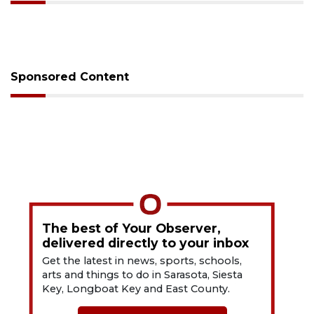
Sponsored Content
The best of Your Observer,
delivered directly to your inbox
Get the latest in news, sports, schools,
arts and things to do in Sarasota, Siesta
Key, Longboat Key and East County.