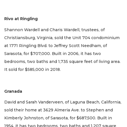
Rivo at Ringling
Shannon Wardell and Charis Wardell, trustees, of
Christiansburg, Virginia, sold the Unit 704 condominium
at 1771 Ringling Blvd. to Jeffrey Scott Needham, of
Sarasota, for $707,000. Built in 2006, it has two
bedrooms, two baths and 1,735 square feet of living area.
It sold for $585,000 in 2018.
Granada
David and Sarah Vanderveen, of Laguna Beach, California,
sold their home at 3629 Almeria Ave. to Stephen and
Kimberly Johnston, of Sarasota, for $687,500. Built in
1954, it has two bedrooms, two baths and 1,207 square