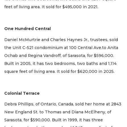
feet of living area. It sold for $495,000 in 2021.
One Hundred Central
Daniel McMurtrie and Charles Haynes Jr., trustees, sold
the Unit C-521 condominium at 100 Central Ave.to Anita
Ochab and Regina Vandroff, of Sarasota, for $596,000.
Built in 2005, it has two bedrooms, two baths and 1,114
square feet of living area. It sold for $620,000 in 2025.
Colonial Terrace
Debra Phillips, of Ontario, Canada, sold her home at 2843
New England St. to Thomas and Diana McElheny, of
Sarasota, for $590,000. Built in 1999, it has three