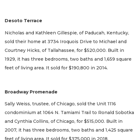
Desoto Terrace
Nicholas and Kathleen Gillespie, of Paducah, Kentucky,
sold their home at 3734 Iroquois Drive to Michael and
Courtney Hicks, of Tallahassee, for $520,000. Built in
1929, it has three bedrooms, two baths and 1,659 square
feet of living area. It sold for $190,800 in 2014.
Broadway Promenade
Sally Weiss, trustee, of Chicago, sold the Unit 1116
condominium at 1064 N. Tamiami Trail to Ronald Sobotka
and Cynthia Collins, of Chicago, for $515,000. Built in
2007, it has three bedrooms, two baths and 1,425 square
feet of living area. It sold for $375,000 in 2018.