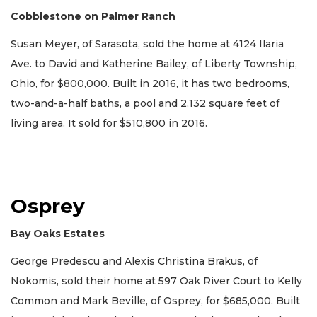
Cobblestone on Palmer Ranch
Susan Meyer, of Sarasota, sold the home at 4124 Ilaria
Ave. to David and Katherine Bailey, of Liberty Township,
Ohio, for $800,000. Built in 2016, it has two bedrooms,
two-and-a-half baths, a pool and 2,132 square feet of
living area. It sold for $510,800 in 2016.
Osprey
Bay Oaks Estates
George Predescu and Alexis Christina Brakus, of
Nokomis, sold their home at 597 Oak River Court to Kelly
Common and Mark Beville, of Osprey, for $685,000. Built