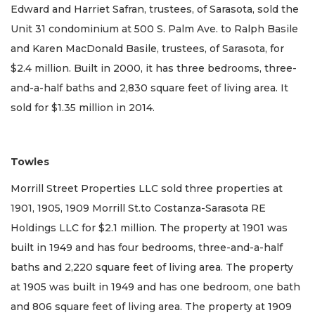
Edward and Harriet Safran, trustees, of Sarasota, sold the
Unit 31 condominium at 500 S. Palm Ave. to Ralph Basile
and Karen MacDonald Basile, trustees, of Sarasota, for
$2.4 million. Built in 2000, it has three bedrooms, three-
and-a-half baths and 2,830 square feet of living area. It
sold for $1.35 million in 2014.
Towles
Morrill Street Properties LLC sold three properties at
1901, 1905, 1909 Morrill St.to Costanza-Sarasota RE
Holdings LLC for $2.1 million. The property at 1901 was
built in 1949 and has four bedrooms, three-and-a-half
baths and 2,220 square feet of living area. The property
at 1905 was built in 1949 and has one bedroom, one bath
and 806 square feet of living area. The property at 1909