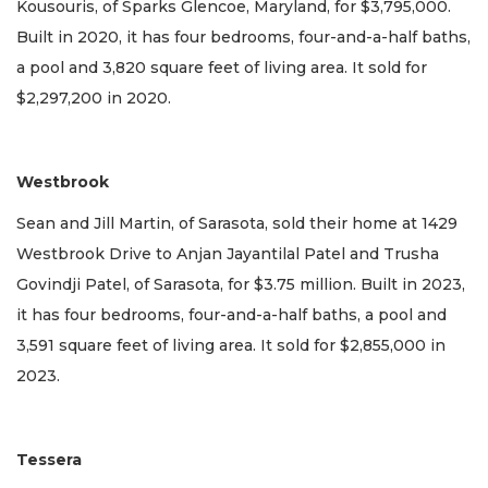
Kousouris, of Sparks Glencoe, Maryland, for $3,795,000.
Built in 2020, it has four bedrooms, four-and-a-half baths,
a pool and 3,820 square feet of living area. It sold for
$2,297,200 in 2020.
Westbrook
Sean and Jill Martin, of Sarasota, sold their home at 1429
Westbrook Drive to Anjan Jayantilal Patel and Trusha
Govindji Patel, of Sarasota, for $3.75 million. Built in 2023,
it has four bedrooms, four-and-a-half baths, a pool and
3,591 square feet of living area. It sold for $2,855,000 in
2023.
Tessera