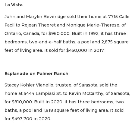
La Vista
John and Marylin Beveridge sold their home at 7715 Calle
Facil to Rejean Theoret and Monique Marie-Therese, of
Ontario, Canada, for $960,000. Built in 1992, it has three
bedrooms, two-and-a-half baths, a pool and 2,875 square
feet of living area. It sold for $450,000 in 2017.
Esplanade on Palmer Ranch
Stacey Kohler Vianello, trustee, of Sarasota, sold the
home at 5444 Lampiasi St. to Kevin McCarthy, of Sarasota,
for $810,000. Built in 2020, it has three bedrooms, two
baths, a pool and 1,918 square feet of living area. It sold
for $493,700 in 2020.