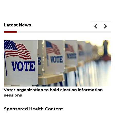
Latest News
August 6, 2026
Voter organization to hold election information
sessions
Sponsored Health Content