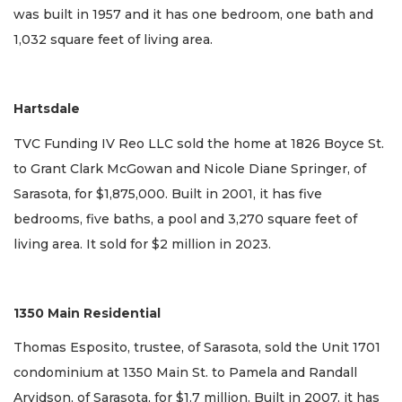
was built in 1957 and it has one bedroom, one bath and
1,032 square feet of living area.
Hartsdale
TVC Funding IV Reo LLC sold the home at 1826 Boyce St.
to Grant Clark McGowan and Nicole Diane Springer, of
Sarasota, for $1,875,000. Built in 2001, it has five
bedrooms, five baths, a pool and 3,270 square feet of
living area. It sold for $2 million in 2023.
1350 Main Residential
Thomas Esposito, trustee, of Sarasota, sold the Unit 1701
condominium at 1350 Main St. to Pamela and Randall
Arvidson, of Sarasota, for $1.7 million. Built in 2007, it has