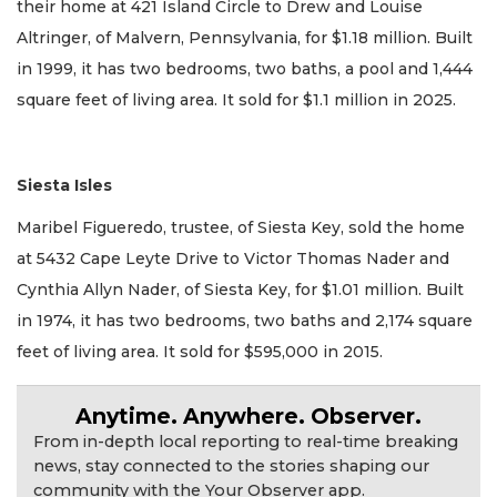
their home at 421 Island Circle to Drew and Louise
Altringer, of Malvern, Pennsylvania, for $1.18 million. Built
in 1999, it has two bedrooms, two baths, a pool and 1,444
square feet of living area. It sold for $1.1 million in 2025.
Siesta Isles
Maribel Figueredo, trustee, of Siesta Key, sold the home
at 5432 Cape Leyte Drive to Victor Thomas Nader and
Cynthia Allyn Nader, of Siesta Key, for $1.01 million. Built
in 1974, it has two bedrooms, two baths and 2,174 square
feet of living area. It sold for $595,000 in 2015.
Anytime. Anywhere. Observer.
From in-depth local reporting to real-time breaking
news, stay connected to the stories shaping our
community with the Your Observer app.