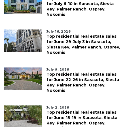
for July 6-10 in Sarasota, Siesta
Key, Palmer Ranch, Osprey,
Nokomis
July 16, 2026
Top residential real estate sales
for June 29-July 3 in Sarasota,
Siesta Key, Palmer Ranch, Osprey,
Nokomis
July 9, 2026
Top residential real estate sales
for June 22-26 in Sarasota, Siesta
Key, Palmer Ranch, Osprey,
Nokomis
July 2, 2026
Top residential real estate sales
for June 15-19 in Sarasota, Siesta
Key, Palmer Ranch, Osprey,