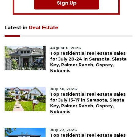
Sign Up
Latest in
Real Estate
August 6, 2026
Top residential real estate sales
for July 20-24 in Sarasota, Siesta
Key, Palmer Ranch, Osprey,
Nokomis
July 30, 2026
Top residential real estate sales
for July 13-17 in Sarasota, Siesta
Key, Palmer Ranch, Osprey,
Nokomis
July 23, 2026
Top residential real estate sales