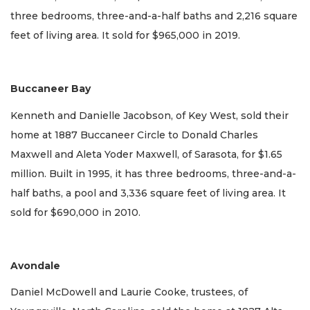
three bedrooms, three-and-a-half baths and 2,216 square
feet of living area. It sold for $965,000 in 2019.
Buccaneer Bay
Kenneth and Danielle Jacobson, of Key West, sold their
home at 1887 Buccaneer Circle to Donald Charles
Maxwell and Aleta Yoder Maxwell, of Sarasota, for $1.65
million. Built in 1995, it has three bedrooms, three-and-a-
half baths, a pool and 3,336 square feet of living area. It
sold for $690,000 in 2010.
Avondale
Daniel McDowell and Laurie Cooke, trustees, of