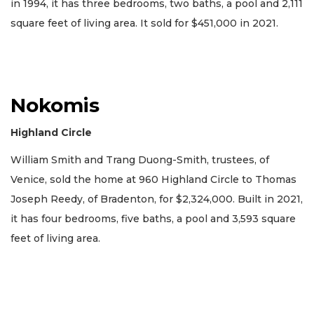
in 1994, it has three bedrooms, two baths, a pool and 2,111
square feet of living area. It sold for $451,000 in 2021.
Nokomis
Highland Circle
William Smith and Trang Duong-Smith, trustees, of
Venice, sold the home at 960 Highland Circle to Thomas
Joseph Reedy, of Bradenton, for $2,324,000. Built in 2021,
it has four bedrooms, five baths, a pool and 3,593 square
feet of living area.