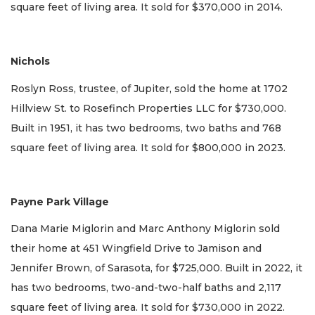
square feet of living area. It sold for $370,000 in 2014.
Nichols
Roslyn Ross, trustee, of Jupiter, sold the home at 1702
Hillview St. to Rosefinch Properties LLC for $730,000.
Built in 1951, it has two bedrooms, two baths and 768
square feet of living area. It sold for $800,000 in 2023.
Payne Park Village
Dana Marie Miglorin and Marc Anthony Miglorin sold
their home at 451 Wingfield Drive to Jamison and
Jennifer Brown, of Sarasota, for $725,000. Built in 2022, it
has two bedrooms, two-and-two-half baths and 2,117
square feet of living area. It sold for $730,000 in 2022.