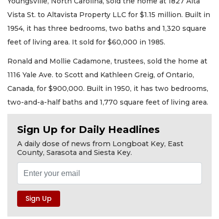
Youngsville, North Carolina, sold the home at 1827 Alta
Vista St. to Altavista Property LLC for $1.15 million. Built in
1954, it has three bedrooms, two baths and 1,320 square
feet of living area. It sold for $60,000 in 1985.
Ronald and Mollie Cadamone, trustees, sold the home at
1116 Yale Ave. to Scott and Kathleen Greig, of Ontario,
Canada, for $900,000. Built in 1950, it has two bedrooms,
two-and-a-half baths and 1,770 square feet of living area.
Sign Up for Daily Headlines
A daily dose of news from Longboat Key, East
County, Sarasota and Siesta Key.