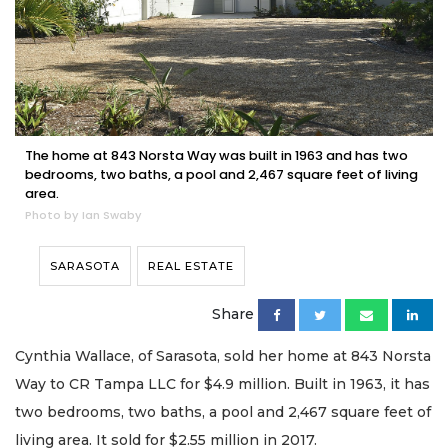
The home at 843 Norsta Way was built in 1963 and has two
bedrooms, two baths, a pool and 2,467 square feet of living
area.
Photo by Ian Swaby
SARASOTA
REAL ESTATE
Share
Cynthia Wallace, of Sarasota, sold her home at 843 Norsta
Way to CR Tampa LLC for $4.9 million. Built in 1963, it has
two bedrooms, two baths, a pool and 2,467 square feet of
living area. It sold for $2.55 million in 2017.