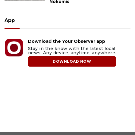
Nokomis
App
Download the Your Observer app
Stay in the know with the latest local
news. Any device, anytime, anywhere.
DOWNLOAD NOW