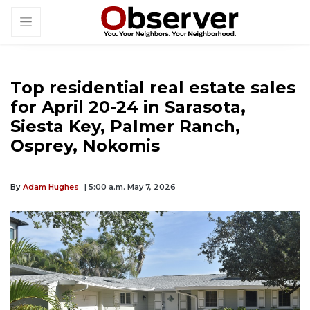
Top residential real estate sales
for April 20-24 in Sarasota,
Siesta Key, Palmer Ranch,
Osprey, Nokomis
By
Adam Hughes
| 5:00 a.m. May 7, 2026