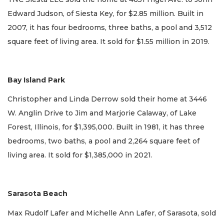
Edward Judson, of Siesta Key, for $2.85 million. Built in
2007, it has four bedrooms, three baths, a pool and 3,512
square feet of living area. It sold for $1.55 million in 2019.
Bay Island Park
Christopher and Linda Derrow sold their home at 3446
W. Anglin Drive to Jim and Marjorie Calaway, of Lake
Forest, Illinois, for $1,395,000. Built in 1981, it has three
bedrooms, two baths, a pool and 2,264 square feet of
living area. It sold for $1,385,000 in 2021.
Sarasota Beach
Max Rudolf Lafer and Michelle Ann Lafer, of Sarasota, sold