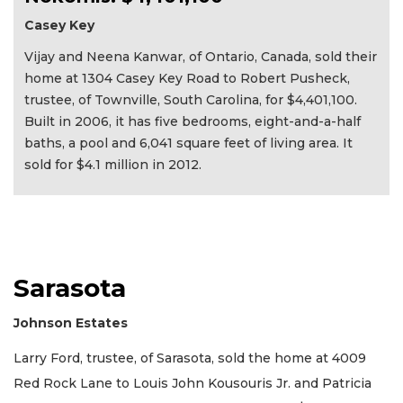
Casey Key
Vijay and Neena Kanwar, of Ontario, Canada, sold their
home at 1304 Casey Key Road to Robert Pusheck,
trustee, of Townville, South Carolina, for $4,401,100.
Built in 2006, it has five bedrooms, eight-and-a-half
baths, a pool and 6,041 square feet of living area. It
sold for $4.1 million in 2012.
Sarasota
Johnson Estates
Larry Ford, trustee, of Sarasota, sold the home at 4009
Red Rock Lane to Louis John Kousouris Jr. and Patricia