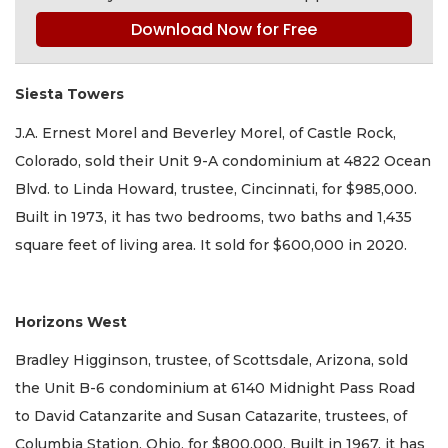
Download Now for Free
Siesta Towers
J.A. Ernest Morel and Beverley Morel, of Castle Rock,
Colorado, sold their Unit 9-A condominium at 4822 Ocean
Blvd. to Linda Howard, trustee, Cincinnati, for $985,000.
Built in 1973, it has two bedrooms, two baths and 1,435
square feet of living area. It sold for $600,000 in 2020.
Horizons West
Bradley Higginson, trustee, of Scottsdale, Arizona, sold
the Unit B-6 condominium at 6140 Midnight Pass Road
to David Catanzarite and Susan Catazarite, trustees, of
Columbia Station, Ohio, for $800,000. Built in 1967, it has