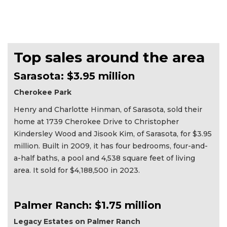
Top sales around the area
Sarasota: $3.95 million
Cherokee Park
Henry and Charlotte Hinman, of Sarasota, sold their
home at 1739 Cherokee Drive to Christopher
Kindersley Wood and Jisook Kim, of Sarasota, for $3.95
million. Built in 2009, it has four bedrooms, four-and-
a-half baths, a pool and 4,538 square feet of living
area. It sold for $4,188,500 in 2023.
Palmer Ranch: $1.75 million
Legacy Estates on Palmer Ranch