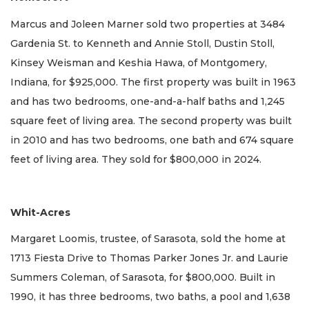
Marcus and Joleen Marner sold two properties at 3484
Gardenia St. to Kenneth and Annie Stoll, Dustin Stoll,
Kinsey Weisman and Keshia Hawa, of Montgomery,
Indiana, for $925,000. The first property was built in 1963
and has two bedrooms, one-and-a-half baths and 1,245
square feet of living area. The second property was built
in 2010 and has two bedrooms, one bath and 674 square
feet of living area. They sold for $800,000 in 2024.
Whit-Acres
Margaret Loomis, trustee, of Sarasota, sold the home at
1713 Fiesta Drive to Thomas Parker Jones Jr. and Laurie
Summers Coleman, of Sarasota, for $800,000. Built in
1990, it has three bedrooms, two baths, a pool and 1,638