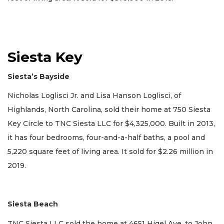
Siesta Key
Siesta’s Bayside
Nicholas Loglisci Jr. and Lisa Hanson Loglisci, of
Highlands, North Carolina, sold their home at 750 Siesta
Key Circle to TNC Siesta LLC for $4,325,000. Built in 2013,
it has four bedrooms, four-and-a-half baths, a pool and
5,220 square feet of living area. It sold for $2.26 million in
2019.
Siesta Beach
TNC Siesta LLC sold the home at 4651 Higel Ave. to John