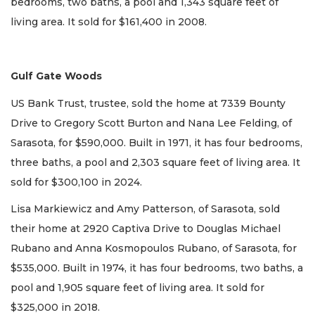
bedrooms, two baths, a pool and 1,343 square feet of
living area. It sold for $161,400 in 2008.
Gulf Gate Woods
US Bank Trust, trustee, sold the home at 7339 Bounty
Drive to Gregory Scott Burton and Nana Lee Felding, of
Sarasota, for $590,000. Built in 1971, it has four bedrooms,
three baths, a pool and 2,303 square feet of living area. It
sold for $300,100 in 2024.
Lisa Markiewicz and Amy Patterson, of Sarasota, sold
their home at 2920 Captiva Drive to Douglas Michael
Rubano and Anna Kosmopoulos Rubano, of Sarasota, for
$535,000. Built in 1974, it has four bedrooms, two baths, a
pool and 1,905 square feet of living area. It sold for
$325,000 in 2018.