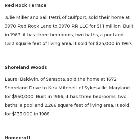
Red Rock Terrace
Julie Miller and Sali Petri, of Gulfport, sold their home at
3970 Red Rock Lane to 3970 RR LLC for $1.1 million. Built
in 1963, it has three bedrooms, two baths, a pool and
1,513 square feet of living area. It sold for $24,000 in 1967.
Shoreland Woods
Laurel Baldwin, of Sarasota, sold the home at 1672
Shoreland Drive to Kirk Mitchell, of Sykesville, Maryland,
for $950,000. Built in 1966, it has three bedrooms, two
baths, a pool and 2,266 square feet of living area. It sold
for $133,000 in 1988.
Homecroft