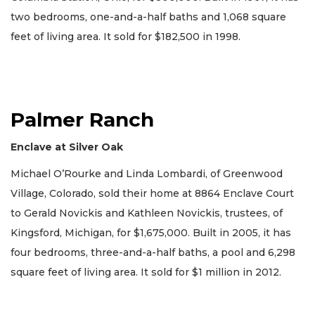
two bedrooms, one-and-a-half baths and 1,068 square
feet of living area. It sold for $182,500 in 1998.
Palmer Ranch
Enclave at Silver Oak
Michael O’Rourke and Linda Lombardi, of Greenwood
Village, Colorado, sold their home at 8864 Enclave Court
to Gerald Novickis and Kathleen Novickis, trustees, of
Kingsford, Michigan, for $1,675,000. Built in 2005, it has
four bedrooms, three-and-a-half baths, a pool and 6,298
square feet of living area. It sold for $1 million in 2012.