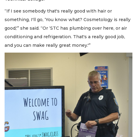
“If I see somebody that's really good with hair or
something, I'll go, ‘You know what? Cosmetology is really
good,'” she said. “Or ‘STC has plumbing over here, or air
conditioning and refrigeration. That's a really good job,
and you can make really great money.'”