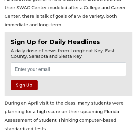
their SWAG Center modeled after a College and Career
Center, there is talk of goals of a wide variety, both
immediate and long-term.
Sign Up for Daily Headlines
A daily dose of news from Longboat Key, East
County, Sarasota and Siesta Key.
During an April visit to the class, many students were
planning for a high score on their upcoming Florida
Assessment of Student Thinking computer-based
standardized tests.