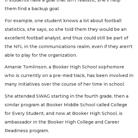
If students have a goal that isn’t realistic, she'll help
them find a backup goal.
For example, one student knows a lot about football
statistics, she says, so she told them they would be an
excellent football analyst, and thus could still be part of
the NFL in the communications realm, even if they aren't
able to play for the organization.
Amanie Tomlinson, a Booker High School sophomore
who is currently on a pre-med track, has been involved in
many initiatives over the course of her time in school.
She attended SWAG starting in the fourth grade, then a
similar program at Booker Middle School called College
for Every Student, and now at Booker High School, is
ambassador in the Booker High College and Career
Readiness program.