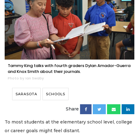
Tammy King talks with fourth graders Dylan Amador-Guerra
and Knox Smith about their journals.
Photo by Ian Swaby
SARASOTA
SCHOOLS
Share
To most students at the elementary school level, college
or career goals might feel distant.