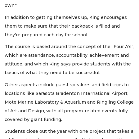
own."
In addition to getting themselves up, King encourages
them to make sure that their backpack is filled and
they're prepared each day for school.
The course is based around the concept of the “Four A’s”,
which are attendance, accountability, achievement and
attitude, and which King says provide students with the
basics of what they need to be successful.
Other aspects include guest speakers and field trips to
locations like Sarasota Bradenton International Airport,
Mote Marine Laboratory & Aquarium and Ringling College
of Art and Design, with all program-related events fully
covered by grant funding.
Students close out the year with one project that takes a