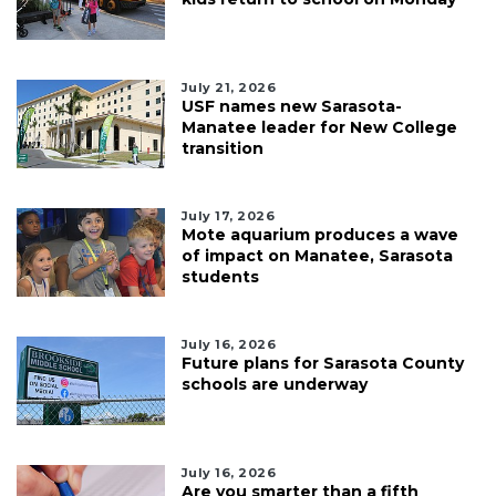
July 21, 2026
USF names new Sarasota-
Manatee leader for New College
transition
July 17, 2026
Mote aquarium produces a wave
of impact on Manatee, Sarasota
students
July 16, 2026
Future plans for Sarasota County
schools are underway
July 16, 2026
Are you smarter than a fifth