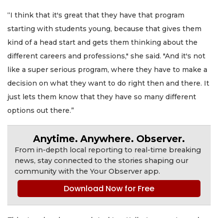
“I think that it's great that they have that program
starting with students young, because that gives them
kind of a head start and gets them thinking about the
different careers and professions," she said. "And it's not
like a super serious program, where they have to make a
decision on what they want to do right then and there. It
just lets them know that they have so many different
options out there.”
Anytime. Anywhere. Observer.
From in-depth local reporting to real-time breaking
news, stay connected to the stories shaping our
community with the Your Observer app.
Download Now for Free