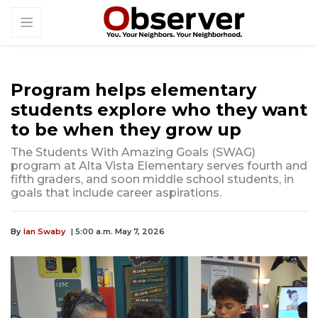
Program helps elementary
students explore who they want
to be when they grow up
The Students With Amazing Goals (SWAG)
program at Alta Vista Elementary serves fourth and
fifth graders, and soon middle school students, in
goals that include career aspirations.
By
Ian Swaby
| 5:00 a.m. May 7, 2026