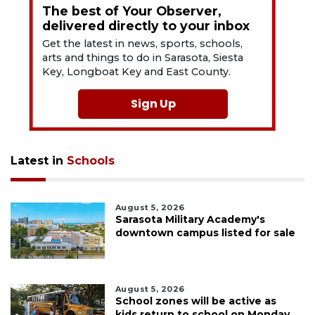
The best of Your Observer,
delivered directly to your inbox
Get the latest in news, sports, schools,
arts and things to do in Sarasota, Siesta
Key, Longboat Key and East County.
Sign Up
Latest in
Schools
August 5, 2026
Sarasota Military Academy's
downtown campus listed for sale
August 5, 2026
School zones will be active as
kids return to school on Monday