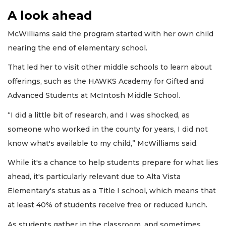
A look ahead
McWilliams said the program started with her own child
nearing the end of elementary school.
That led her to visit other middle schools to learn about
offerings, such as the HAWKS Academy for Gifted and
Advanced Students at McIntosh Middle School.
“I did a little bit of research, and I was shocked, as
someone who worked in the county for years, I did not
know what's available to my child,” McWilliams said.
While it's a chance to help students prepare for what lies
ahead, it's particularly relevant due to Alta Vista
Elementary's status as a Title I school, which means that
at least 40% of students receive free or reduced lunch.
As students gather in the classroom, and sometimes