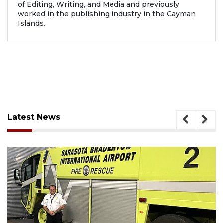
of Editing, Writing, and Media and previously
worked in the publishing industry in the Cayman
Islands.
Latest News