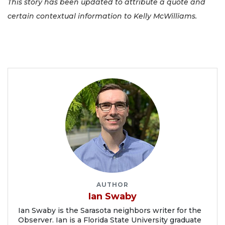
This story has been updated to attribute a quote and
certain contextual information to Kelly McWilliams.
AUTHOR
Ian Swaby
Ian Swaby is the Sarasota neighbors writer for the
Observer. Ian is a Florida State University graduate