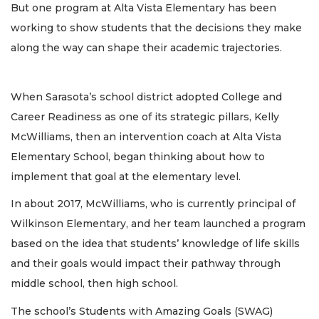
But one program at Alta Vista Elementary has been
working to show students that the decisions they make
along the way can shape their academic trajectories.
When Sarasota’s school district adopted College and
Career Readiness as one of its strategic pillars, Kelly
McWilliams, then an intervention coach at Alta Vista
Elementary School, began thinking about how to
implement that goal at the elementary level.
In about 2017, McWilliams, who is currently principal of
Wilkinson Elementary, and her team launched a program
based on the idea that students’ knowledge of life skills
and their goals would impact their pathway through
middle school, then high school.
The school’s Students with Amazing Goals (SWAG)