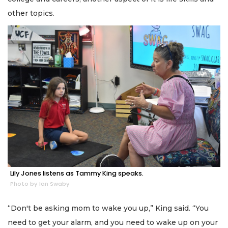
other topics.
Lily Jones listens as Tammy King speaks.
Photo by Ian Swaby
“Don't be asking mom to wake you up,” King said. “You
need to get your alarm, and you need to wake up on your