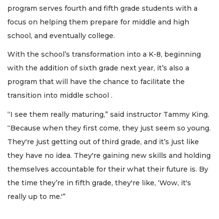
program serves fourth and fifth grade students with a
focus on helping them prepare for middle and high
school, and eventually college.
With the school’s transformation into a K-8, beginning
with the addition of sixth grade next year, it’s also a
program that will have the chance to facilitate the
transition into middle school .
“I see them really maturing,” said instructor Tammy King.
“Because when they first come, they just seem so young.
They're just getting out of third grade, and it’s just like
they have no idea. They're gaining new skills and holding
themselves accountable for their what their future is. By
the time they’re in fifth grade, they're like, ‘Wow, it's
really up to me.'”