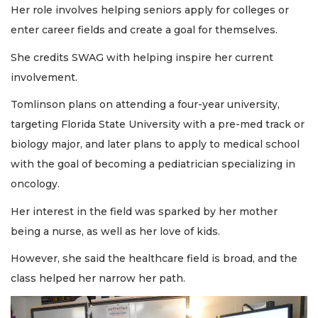
Her role involves helping seniors apply for colleges or
enter career fields and create a goal for themselves.
She credits SWAG with helping inspire her current
involvement.
Tomlinson plans on attending a four-year university,
targeting Florida State University with a pre-med track or
biology major, and later plans to apply to medical school
with the goal of becoming a pediatrician specializing in
oncology.
Her interest in the field was sparked by her mother
being a nurse, as well as her love of kids.
However, she said the healthcare field is broad, and the
class helped her narrow her path.