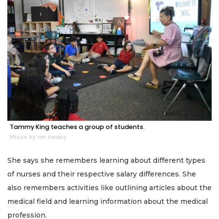
Tammy King teaches a group of students.
Photo by Ian Swaby
She says she remembers learning about different types
of nurses and their respective salary differences. She
also remembers activities like outlining articles about the
medical field and learning information about the medical
profession.