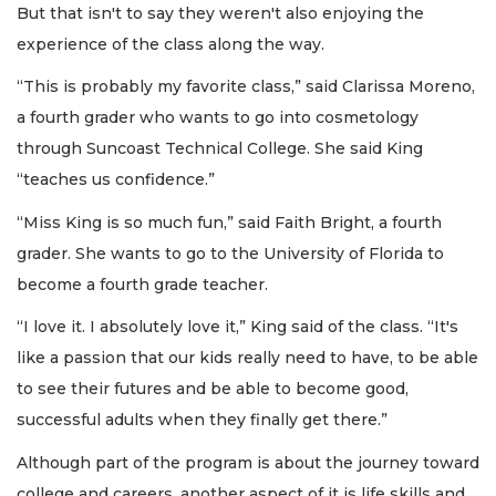
But that isn't to say they weren't also enjoying the
experience of the class along the way.
“This is probably my favorite class,” said Clarissa Moreno,
a fourth grader who wants to go into cosmetology
through Suncoast Technical College. She said King
“teaches us confidence.”
“Miss King is so much fun,” said Faith Bright, a fourth
grader. She wants to go to the University of Florida to
become a fourth grade teacher.
“I love it. I absolutely love it,” King said of the class. “It's
like a passion that our kids really need to have, to be able
to see their futures and be able to become good,
successful adults when they finally get there.”
Although part of the program is about the journey toward
college and careers, another aspect of it is life skills and