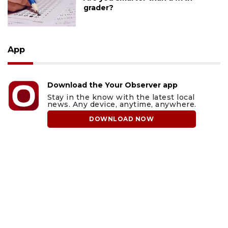
grader?
App
Download the Your Observer app
Stay in the know with the latest local
news. Any device, anytime, anywhere.
DOWNLOAD NOW