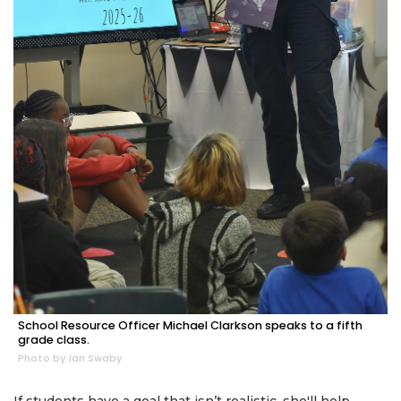
School Resource Officer Michael Clarkson speaks to a fifth
grade class.
Photo by Ian Swaby