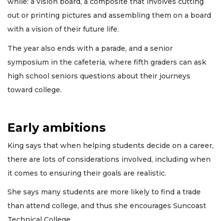
while: a vision board, a composite that involves cutting
out or printing pictures and assembling them on a board
with a vision of their future life.
The year also ends with a parade, and a senior
symposium in the cafeteria, where fifth graders can ask
high school seniors questions about their journeys
toward college.
Early ambitions
King says that when helping students decide on a career,
there are lots of considerations involved, including when
it comes to ensuring their goals are realistic.
She says many students are more likely to find a trade
than attend college, and thus she encourages Suncoast
Technical College.