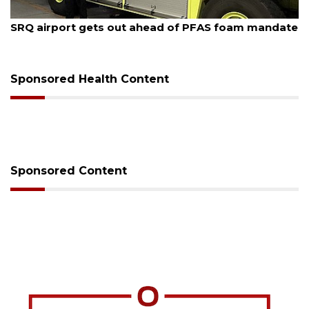
August 7, 2026
SRQ airport gets out ahead of PFAS foam mandate
Sponsored Health Content
Sponsored Content