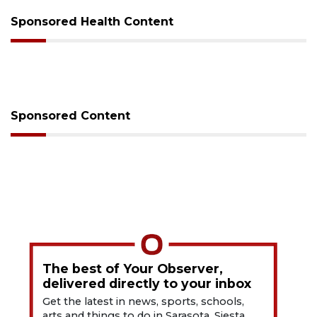
Sponsored Health Content
Sponsored Content
The best of Your Observer,
delivered directly to your inbox
Get the latest in news, sports, schools,
arts and things to do in Sarasota, Siesta