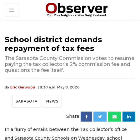
School district demands
repayment of tax fees
The Sarasota County Commission votes to resume
paying the tax collector's 2% commission fee and
questions the fee itself.
By
Eric Garwood
| 8:30 a.m. May 8, 2026
SARASOTA
NEWS
Share
In a flurry of emails between the Tax Collector’s office
and Sarasota County Schools on Wednesday, school