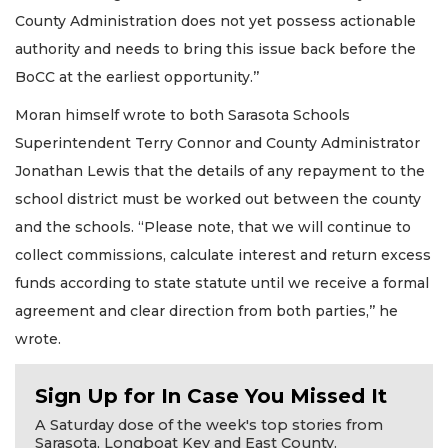
County Administration does not yet possess actionable
authority and needs to bring this issue back before the
BoCC at the earliest opportunity.’’
Moran himself wrote to both Sarasota Schools
Superintendent Terry Connor and County Administrator
Jonathan Lewis that the details of any repayment to the
school district must be worked out between the county
and the schools. “Please note, that we will continue to
collect commissions, calculate interest and return excess
funds according to state statute until we receive a formal
agreement and clear direction from both parties,’’ he
wrote.
Sign Up for In Case You Missed It
A Saturday dose of the week's top stories from
Sarasota, Longboat Key and East County.