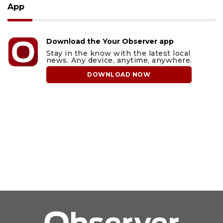
App
Download the Your Observer app
Stay in the know with the latest local
news. Any device, anytime, anywhere.
DOWNLOAD NOW