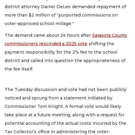
district attorney Daniel DeLeo demanded repayment of
more than $2 million of “purported commissions on
voter-approved school millage.''
The demand came about 24 hours after
Sarasota County
commissioners rescinded a 2025 vote
shifting the
payment responsibility for the 2% fee to the school
district and called into question the appropriateness of
the fee itself.
The Tuesday discussion and vote had not been publicly
noticed and sprung from a statement initiated by
Commissioner Tom Knight. A formal vote would likely
take place at a future meeting, along with a request for
potential accounting of the actual costs incurred by the
Tax Collector’s office in administering the voter-