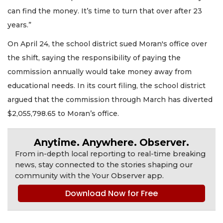
can find the money. It’s time to turn that over after 23
years.”
On April 24, the school district sued Moran's office over
the shift, saying the responsibility of paying the
commission annually would take money away from
educational needs. In its court filing, the school district
argued that the commission through March has diverted
$2,055,798.65 to Moran’s office.
Anytime. Anywhere. Observer.
From in-depth local reporting to real-time breaking
news, stay connected to the stories shaping our
community with the Your Observer app.
Download Now for Free