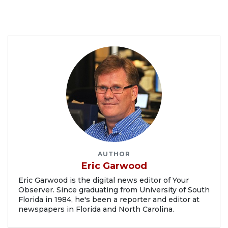
AUTHOR
Eric Garwood
Eric Garwood is the digital news editor of Your
Observer. Since graduating from University of South
Florida in 1984, he's been a reporter and editor at
newspapers in Florida and North Carolina.