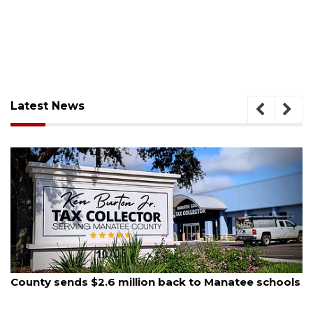
Latest News
August 5, 2026
County sends $2.6 million back to Manatee schools