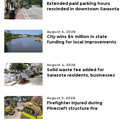
Extended paid parking hours
rescinded in downtown Sarasota
August 4, 2026
City wins $4 million in state
funding for local improvements
August 4, 2026
Solid waste fee added for
Sarasota residents, businesses
August 3, 2026
Firefighter injured during
Pinecraft structure fire