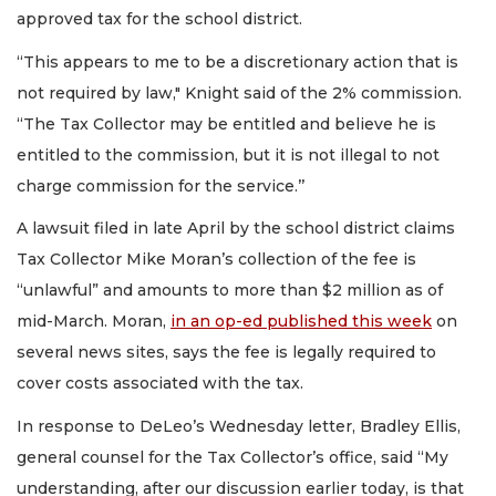
approved tax for the school district.
“This appears to me to be a discretionary action that is
not required by law," Knight said of the 2% commission.
“The Tax Collector may be entitled and believe he is
entitled to the commission, but it is not illegal to not
charge commission for the service.’’
A lawsuit filed in late April by the school district claims
Tax Collector Mike Moran’s collection of the fee is
“unlawful” and amounts to more than $2 million as of
mid-March. Moran,
in an op-ed published this week
on
several news sites, says the fee is legally required to
cover costs associated with the tax.
In response to DeLeo’s Wednesday letter, Bradley Ellis,
general counsel for the Tax Collector’s office, said “My
understanding, after our discussion earlier today, is that