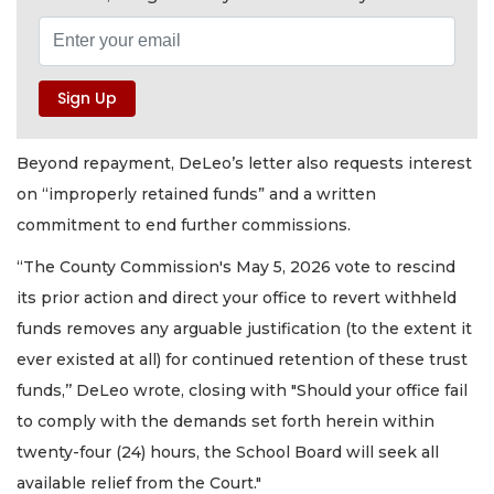
Beyond repayment, DeLeo’s letter also requests interest
on “improperly retained funds” and a written
commitment to end further commissions.
“The County Commission's May 5, 2026 vote to rescind
its prior action and direct your office to revert withheld
funds removes any arguable justification (to the extent it
ever existed at all) for continued retention of these trust
funds,’’ DeLeo wrote, closing with "Should your office fail
to comply with the demands set forth herein within
twenty-four (24) hours, the School Board will seek all
available relief from the Court."