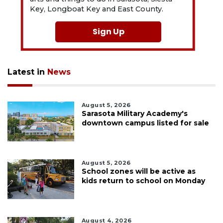
Key, Longboat Key and East County.
Sign Up
Latest in
News
August 5, 2026
Sarasota Military Academy's
downtown campus listed for sale
August 5, 2026
School zones will be active as
kids return to school on Monday
August 4, 2026