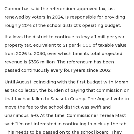
Connor has said the referendum-approved tax, last
renewed by voters in 2024, is responsible for providing
roughly 20% of the school district's operating budget.
It allows the district to continue to levy a 1 mill per year
property tax, equivalent to $1 per $1,000 of taxable value,
from 2026 to 2030, over which time its total projected
revenue is $356 million. The referendum has been
passed continuously every four years since 2002.
Until August, coinciding with the first budget with Moran
as tax collector, the burden of paying that commission on
that tax had fallen to Sarasota County. The August vote to
move the fee to the school district was swift and
unanimous, 5-0. At the time, Commissioner Teresa Mast
said: “I’m not interested in continuing to pick up the tab.
This needs to be passed on to the school board. They