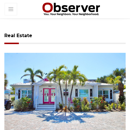
Real Estate