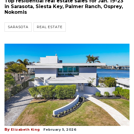
Top residential real estate sales for Jan. 19-23
in Sarasota, Siesta Key, Palmer Ranch, Osprey,
Nokomis
SARASOTA
REAL ESTATE
By
Elizabeth King
February 5, 2026