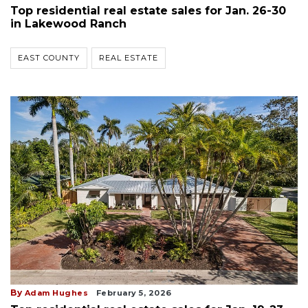
Top residential real estate sales for Jan. 26-30
in Lakewood Ranch
EAST COUNTY
REAL ESTATE
By
Adam Hughes
February 5, 2026