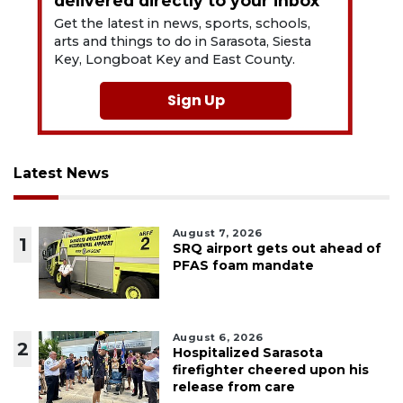
delivered directly to your inbox
Get the latest in news, sports, schools,
arts and things to do in Sarasota, Siesta
Key, Longboat Key and East County.
Sign Up
Latest News
August 7, 2026
1
SRQ airport gets out ahead of
PFAS foam mandate
August 6, 2026
2
Hospitalized Sarasota
firefighter cheered upon his
release from care