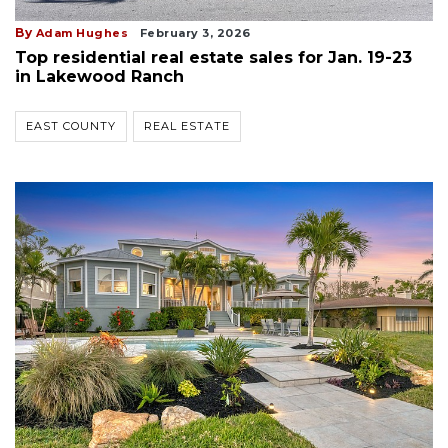
By
Adam Hughes
February 3, 2026
Top residential real estate sales for Jan. 19-23
in Lakewood Ranch
EAST COUNTY
REAL ESTATE