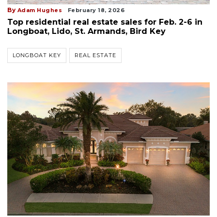
By
Adam Hughes
February 18, 2026
Top residential real estate sales for Feb. 2-6 in
Longboat, Lido, St. Armands, Bird Key
LONGBOAT KEY
REAL ESTATE