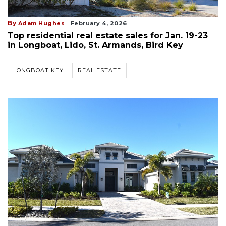
By
Adam Hughes
February 4, 2026
Top residential real estate sales for Jan. 19-23
in Longboat, Lido, St. Armands, Bird Key
LONGBOAT KEY
REAL ESTATE