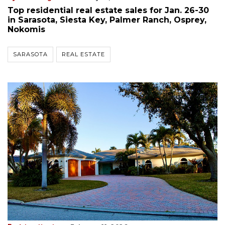
Top residential real estate sales for Jan. 26-30
in Sarasota, Siesta Key, Palmer Ranch, Osprey,
Nokomis
SARASOTA
REAL ESTATE