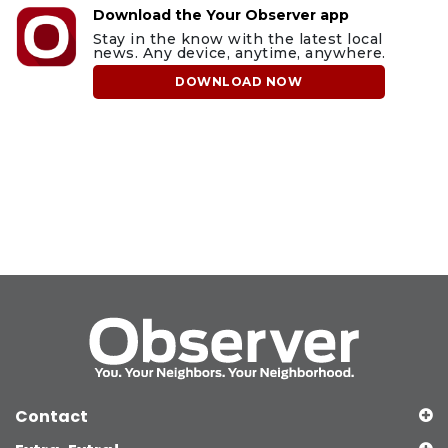
Download the Your Observer app
Stay in the know with the latest local
news. Any device, anytime, anywhere.
DOWNLOAD NOW
Contact