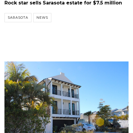
Rock star sells Sarasota estate for $7.5 million
SARASOTA
NEWS