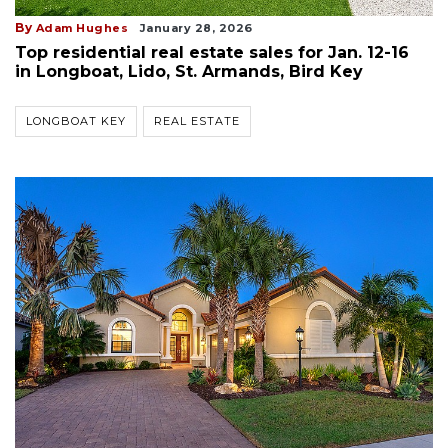
By
Adam Hughes
January 28, 2026
Top residential real estate sales for Jan. 12-16
in Longboat, Lido, St. Armands, Bird Key
LONGBOAT KEY
REAL ESTATE