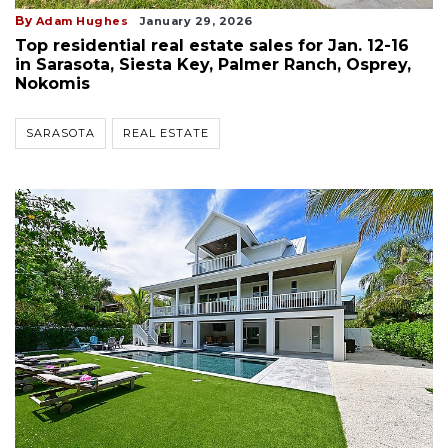
By
Adam Hughes
January 29, 2026
Top residential real estate sales for Jan. 12-16
in Sarasota, Siesta Key, Palmer Ranch, Osprey,
Nokomis
SARASOTA
REAL ESTATE