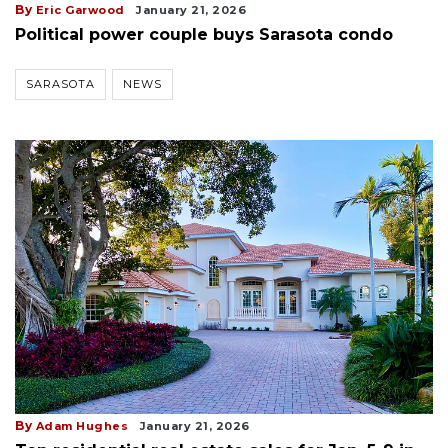
By
Eric Garwood
January 21, 2026
Political power couple buys Sarasota condo
SARASOTA
NEWS
By
Adam Hughes
January 21, 2026