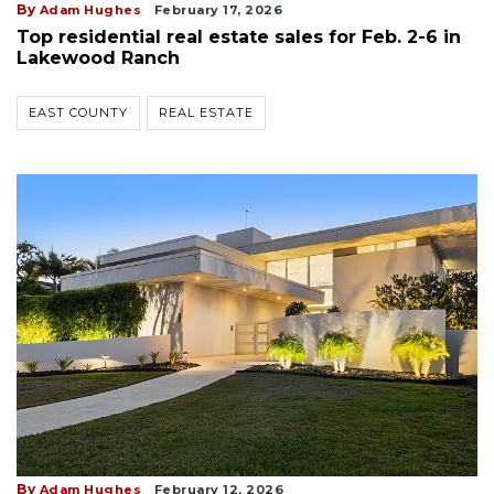
By
Adam Hughes
February 17, 2026
Top residential real estate sales for Feb. 2-6 in
Lakewood Ranch
EAST COUNTY
REAL ESTATE
By
Adam Hughes
February 12, 2026