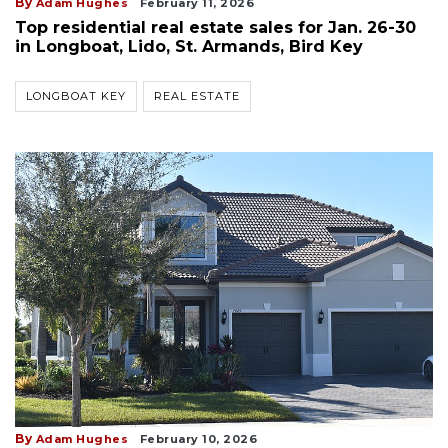
By
Adam Hughes
February 11, 2026
Top residential real estate sales for Jan. 26-30
in Longboat, Lido, St. Armands, Bird Key
LONGBOAT KEY
REAL ESTATE
By
Adam Hughes
February 10, 2026