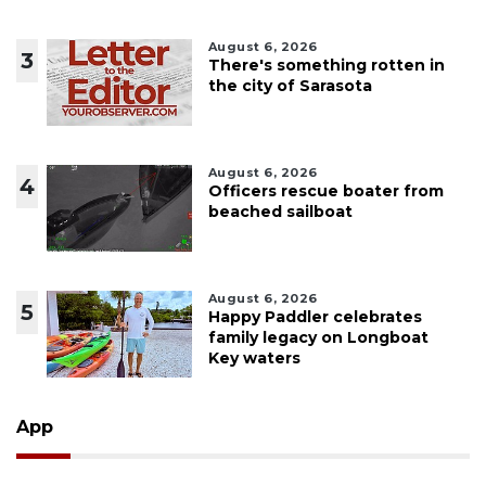
August 6, 2026
3
There's something rotten in
the city of Sarasota
August 6, 2026
4
Officers rescue boater from
beached sailboat
August 6, 2026
5
Happy Paddler celebrates
family legacy on Longboat
Key waters
App