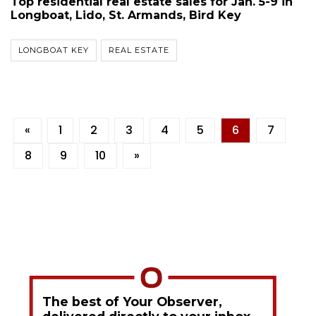
Top residential real estate sales for Jan. 5-9 in
Longboat, Lido, St. Armands, Bird Key
LONGBOAT KEY
REAL ESTATE
«
1
2
3
4
5
6
7
8
9
10
»
The best of Your Observer,