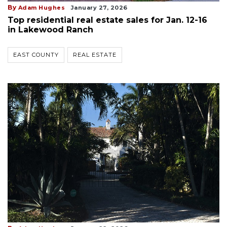
By
Adam Hughes
January 27, 2026
Top residential real estate sales for Jan. 12-16
in Lakewood Ranch
EAST COUNTY
REAL ESTATE