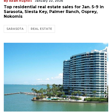
By
Adam Hughes
January 22, 2026
Top residential real estate sales for Jan. 5-9 in
Sarasota, Siesta Key, Palmer Ranch, Osprey,
Nokomis
SARASOTA
REAL ESTATE