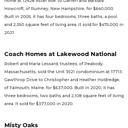
home at 12428 Aster Ave. to Darren and Barbara
Howcroft, of Rumney, New Hampshire, for $640,000.
Built in 2005, it has four bedrooms, three baths, a pool
and 2,350 square feet of living area. It sold for $475,000 in
2021.
Coach Homes at Lakewood National
Robert and Maria Lessard, trustees, of Peabody,
Massachusetts, sold the Unit 3521 condominium at 17713
Gawthrop Drive to Christopher and Heather Holdredge,
of Falmouth, Maine, for $637,000. Built in 2020, it has
three bedrooms, two baths and 2,108 square feet of living
area. It sold for $377,000 in 2020.
Misty Oaks