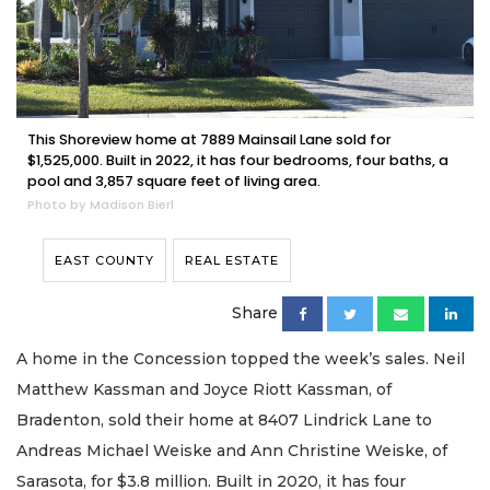
This Shoreview home at 7889 Mainsail Lane sold for
$1,525,000. Built in 2022, it has four bedrooms, four baths, a
pool and 3,857 square feet of living area.
Photo by Madison Bierl
EAST COUNTY
REAL ESTATE
Share
A home in the Concession topped the week’s sales. Neil
Matthew Kassman and Joyce Riott Kassman, of
Bradenton, sold their home at 8407 Lindrick Lane to
Andreas Michael Weiske and Ann Christine Weiske, of
Sarasota, for $3.8 million. Built in 2020, it has four