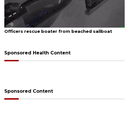
August 7, 2026
Officers rescue boater from beached sailboat
Sponsored Health Content
Sponsored Content