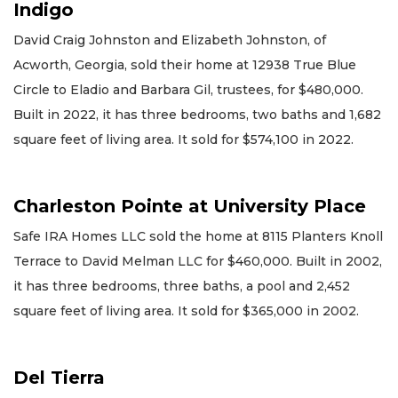
Indigo
David Craig Johnston and Elizabeth Johnston, of
Acworth, Georgia, sold their home at 12938 True Blue
Circle to Eladio and Barbara Gil, trustees, for $480,000.
Built in 2022, it has three bedrooms, two baths and 1,682
square feet of living area. It sold for $574,100 in 2022.
Charleston Pointe at University Place
Safe IRA Homes LLC sold the home at 8115 Planters Knoll
Terrace to David Melman LLC for $460,000. Built in 2002,
it has three bedrooms, three baths, a pool and 2,452
square feet of living area. It sold for $365,000 in 2002.
Del Tierra