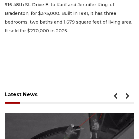
916 48th St. Drive E. to Karif and Jennifer King, of
Bradenton, for $375,000. Built in 1991, it has three
bedrooms, two baths and 1,679 square feet of living area.
It sold for $270,000 in 2025.
Latest News