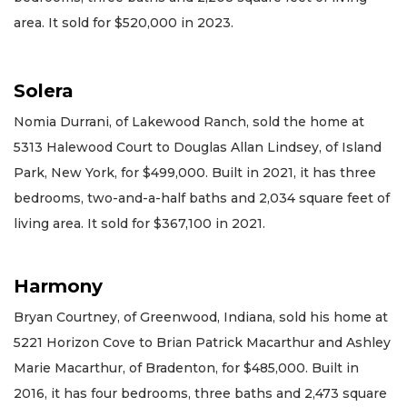
area. It sold for $520,000 in 2023.
Solera
Nomia Durrani, of Lakewood Ranch, sold the home at
5313 Halewood Court to Douglas Allan Lindsey, of Island
Park, New York, for $499,000. Built in 2021, it has three
bedrooms, two-and-a-half baths and 2,034 square feet of
living area. It sold for $367,100 in 2021.
Harmony
Bryan Courtney, of Greenwood, Indiana, sold his home at
5221 Horizon Cove to Brian Patrick Macarthur and Ashley
Marie Macarthur, of Bradenton, for $485,000. Built in
2016, it has four bedrooms, three baths and 2,473 square