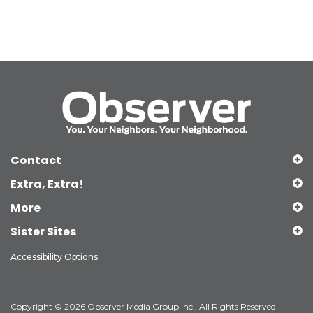
Contact
Extra, Extra!
More
Sister Sites
Accessibility Options
Copyright © 2026 Observer Media Group Inc., All Rights Reserved