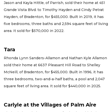
Jason and Kayla Hittle, of Parrish, sold their home at 451
Grande Vista Blvd. to Timothy Hayden and Cindy Petrat
Hayden, of Bradenton, for $455,000. Built in 2019, it has
five bedrooms, three baths and 2,594 square feet of living
area. It sold for $570,000 in 2022.
Tara
Rhonda Lynn Sanders-Allamon and Nathan Kyle Allamon
sold their home at 6637 Pleasant Hill Road to Shelley
McNeill, of Bradenton, for $455,000. Built in 1996, it has
three bedrooms, two-and-a-half baths, a pool and 2,047
square feet of living area. It sold for $440,000 in 2025.
Carlyle at the Villages of Palm Aire