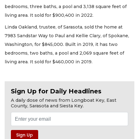
bedrooms, three baths, a pool and 3,138 square feet of
living area. It sold for $900,400 in 2022.
Linda Oakland, trustee, of Sarasota, sold the home at
7983 Sandstar Way to Paul and Kellie Clary, of Spokane,
Washington, for $845,000. Built in 2019, it has two
bedrooms, two baths, a pool and 2,069 square feet of
living area. It sold for $460,000 in 2019.
Sign Up for Daily Headlines
A daily dose of news from Longboat Key, East
County, Sarasota and Siesta Key.