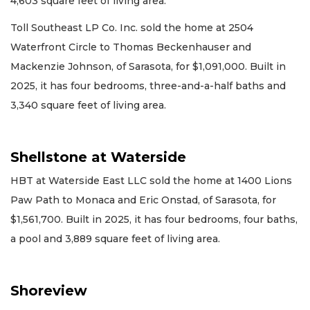
4,603 square feet of living area.
Toll Southeast LP Co. Inc. sold the home at 2504
Waterfront Circle to Thomas Beckenhauser and
Mackenzie Johnson, of Sarasota, for $1,091,000. Built in
2025, it has four bedrooms, three-and-a-half baths and
3,340 square feet of living area.
Shellstone at Waterside
HBT at Waterside East LLC sold the home at 1400 Lions
Paw Path to Monaca and Eric Onstad, of Sarasota, for
$1,561,700. Built in 2025, it has four bedrooms, four baths,
a pool and 3,889 square feet of living area.
Shoreview