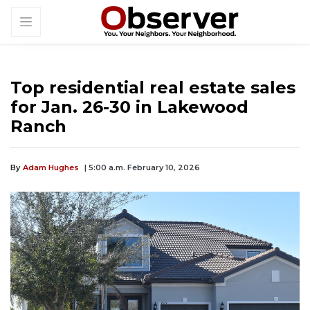
Top residential real estate sales
for Jan. 26-30 in Lakewood
Ranch
By
Adam Hughes
| 5:00 a.m. February 10, 2026