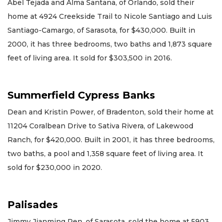
Abel Tejada and Alma Santana, of Orlando, sold their
home at 4924 Creekside Trail to Nicole Santiago and Luis
Santiago-Camargo, of Sarasota, for $430,000. Built in
2000, it has three bedrooms, two baths and 1,873 square
feet of living area. It sold for $303,500 in 2016.
Summerfield Cypress Banks
Dean and Kristin Power, of Bradenton, sold their home at
11204 Coralbean Drive to Sativa Rivera, of Lakewood
Ranch, for $420,000. Built in 2001, it has three bedrooms,
two baths, a pool and 1,358 square feet of living area. It
sold for $230,000 in 2020.
Palisades
Jimmy Jianming Ren, of Sarasota, sold the home at 5903