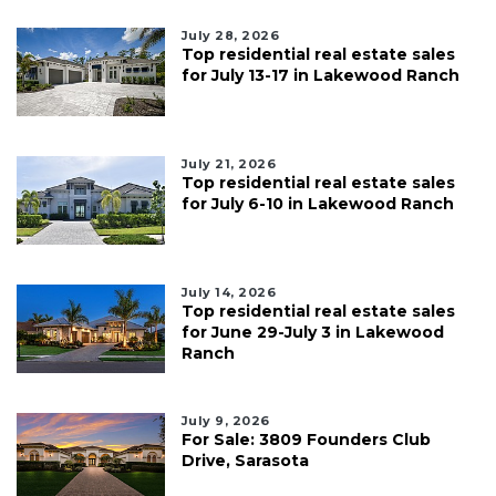
July 28, 2026
Top residential real estate sales
for July 13-17 in Lakewood Ranch
July 21, 2026
Top residential real estate sales
for July 6-10 in Lakewood Ranch
July 14, 2026
Top residential real estate sales
for June 29-July 3 in Lakewood
Ranch
July 9, 2026
For Sale: 3809 Founders Club
Drive, Sarasota