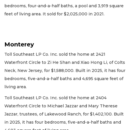
bedrooms, four-and-a-half baths, a pool and 3,919 square
feet of living area. It sold for $2,025,000 in 2021.
Monterey
Toll Southeast LP Co. Inc. sold the home at 2421
Waterfront Circle to Zi He Shan and Xiao Hong Li, of Colts
Neck, New Jersey, for $1,588,000. Built in 2025, it has four
bedrooms, five-and-a-half baths and 4,695 square feet of
living area.
Toll Southeast LP Co. Inc. sold the home at 2404
Waterfront Circle to Michael Jazzar and Mary Therese
Jazzar, trustees, of Lakewood Ranch, for $1,402,100. Built
in 2025, it has four bedrooms, five-and-a-half baths and