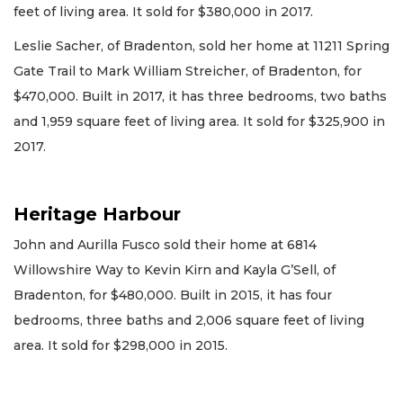
feet of living area. It sold for $380,000 in 2017.
Leslie Sacher, of Bradenton, sold her home at 11211 Spring
Gate Trail to Mark William Streicher, of Bradenton, for
$470,000. Built in 2017, it has three bedrooms, two baths
and 1,959 square feet of living area. It sold for $325,900 in
2017.
Heritage Harbour
John and Aurilla Fusco sold their home at 6814
Willowshire Way to Kevin Kirn and Kayla G’Sell, of
Bradenton, for $480,000. Built in 2015, it has four
bedrooms, three baths and 2,006 square feet of living
area. It sold for $298,000 in 2015.