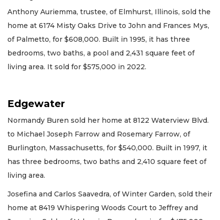
Anthony Auriemma, trustee, of Elmhurst, Illinois, sold the
home at 6174 Misty Oaks Drive to John and Frances Mys,
of Palmetto, for $608,000. Built in 1995, it has three
bedrooms, two baths, a pool and 2,431 square feet of
living area. It sold for $575,000 in 2022.
Edgewater
Normandy Buren sold her home at 8122 Waterview Blvd.
to Michael Joseph Farrow and Rosemary Farrow, of
Burlington, Massachusetts, for $540,000. Built in 1997, it
has three bedrooms, two baths and 2,410 square feet of
living area.
Josefina and Carlos Saavedra, of Winter Garden, sold their
home at 8419 Whispering Woods Court to Jeffrey and