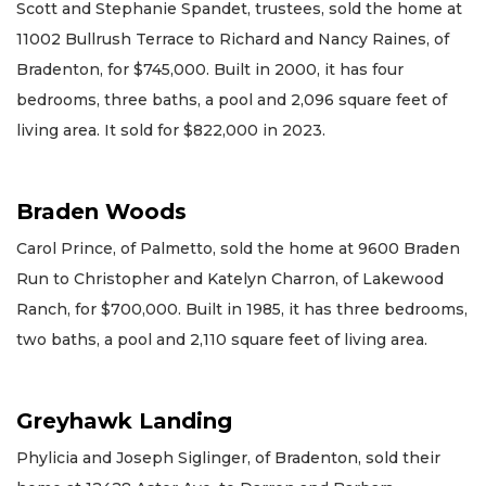
Scott and Stephanie Spandet, trustees, sold the home at
11002 Bullrush Terrace to Richard and Nancy Raines, of
Bradenton, for $745,000. Built in 2000, it has four
bedrooms, three baths, a pool and 2,096 square feet of
living area. It sold for $822,000 in 2023.
Braden Woods
Carol Prince, of Palmetto, sold the home at 9600 Braden
Run to Christopher and Katelyn Charron, of Lakewood
Ranch, for $700,000. Built in 1985, it has three bedrooms,
two baths, a pool and 2,110 square feet of living area.
Greyhawk Landing
Phylicia and Joseph Siglinger, of Bradenton, sold their