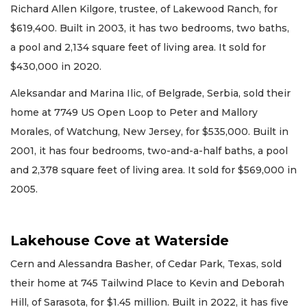
Richard Allen Kilgore, trustee, of Lakewood Ranch, for
$619,400. Built in 2003, it has two bedrooms, two baths,
a pool and 2,134 square feet of living area. It sold for
$430,000 in 2020.
Aleksandar and Marina Ilic, of Belgrade, Serbia, sold their
home at 7749 US Open Loop to Peter and Mallory
Morales, of Watchung, New Jersey, for $535,000. Built in
2001, it has four bedrooms, two-and-a-half baths, a pool
and 2,378 square feet of living area. It sold for $569,000 in
2005.
Lakehouse Cove at Waterside
Cern and Alessandra Basher, of Cedar Park, Texas, sold
their home at 745 Tailwind Place to Kevin and Deborah
Hill, of Sarasota, for $1.45 million. Built in 2022, it has five