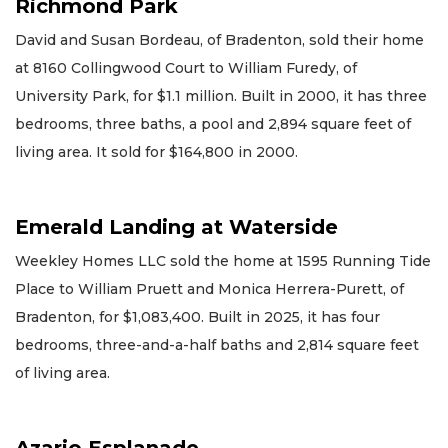
Richmond Park
David and Susan Bordeau, of Bradenton, sold their home
at 8160 Collingwood Court to William Furedy, of
University Park, for $1.1 million. Built in 2000, it has three
bedrooms, three baths, a pool and 2,894 square feet of
living area. It sold for $164,800 in 2000.
Emerald Landing at Waterside
Weekley Homes LLC sold the home at 1595 Running Tide
Place to William Pruett and Monica Herrera-Purett, of
Bradenton, for $1,083,400. Built in 2025, it has four
bedrooms, three-and-a-half baths and 2,814 square feet
of living area.