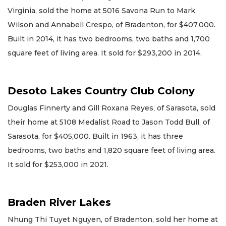
Virginia, sold the home at 5016 Savona Run to Mark
Wilson and Annabell Crespo, of Bradenton, for $407,000.
Built in 2014, it has two bedrooms, two baths and 1,700
square feet of living area. It sold for $293,200 in 2014.
Desoto Lakes Country Club Colony
Douglas Finnerty and Gill Roxana Reyes, of Sarasota, sold
their home at 5108 Medalist Road to Jason Todd Bull, of
Sarasota, for $405,000. Built in 1963, it has three
bedrooms, two baths and 1,820 square feet of living area.
It sold for $253,000 in 2021.
Braden River Lakes
Nhung Thi Tuyet Nguyen, of Bradenton, sold her home at