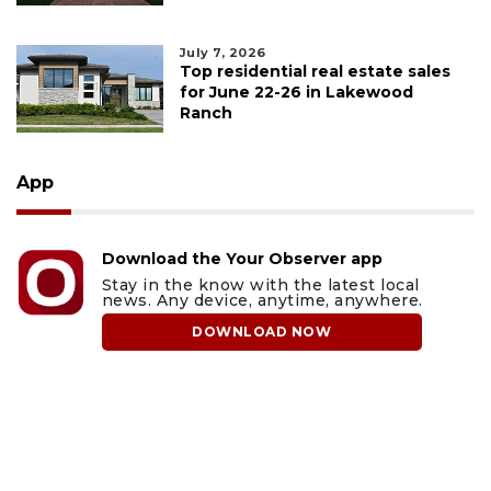
July 7, 2026
Top residential real estate sales
for June 22-26 in Lakewood
Ranch
App
Download the Your Observer app
Stay in the know with the latest local
news. Any device, anytime, anywhere.
DOWNLOAD NOW