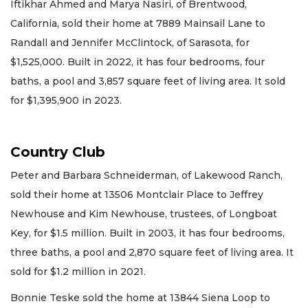
Iftikhar Ahmed and Marya Nasiri, of Brentwood,
California, sold their home at 7889 Mainsail Lane to
Randall and Jennifer McClintock, of Sarasota, for
$1,525,000. Built in 2022, it has four bedrooms, four
baths, a pool and 3,857 square feet of living area. It sold
for $1,395,900 in 2023.
Country Club
Peter and Barbara Schneiderman, of Lakewood Ranch,
sold their home at 13506 Montclair Place to Jeffrey
Newhouse and Kim Newhouse, trustees, of Longboat
Key, for $1.5 million. Built in 2003, it has four bedrooms,
three baths, a pool and 2,870 square feet of living area. It
sold for $1.2 million in 2021.
Bonnie Teske sold the home at 13844 Siena Loop to