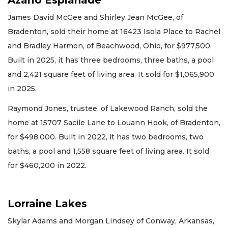
Azario Esplanade
James David McGee and Shirley Jean McGee, of
Bradenton, sold their home at 16423 Isola Place to Rachel
and Bradley Harmon, of Beachwood, Ohio, for $977,500.
Built in 2025, it has three bedrooms, three baths, a pool
and 2,421 square feet of living area. It sold for $1,065,900
in 2025.
Raymond Jones, trustee, of Lakewood Ranch, sold the
home at 15707 Sacile Lane to Louann Hook, of Bradenton,
for $498,000. Built in 2022, it has two bedrooms, two
baths, a pool and 1,558 square feet of living area. It sold
for $460,200 in 2022.
Lorraine Lakes
Skylar Adams and Morgan Lindsey of Conway, Arkansas,