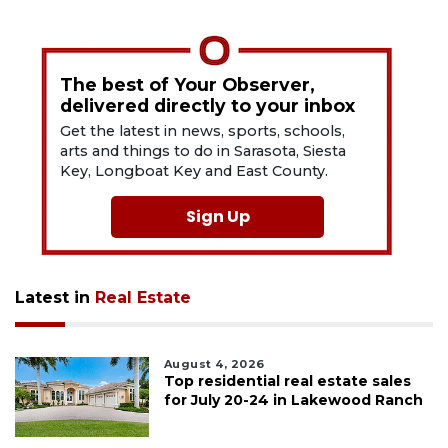
The best of Your Observer,
delivered directly to your inbox
Get the latest in news, sports, schools,
arts and things to do in Sarasota, Siesta
Key, Longboat Key and East County.
Sign Up
Latest in
Real Estate
August 4, 2026
Top residential real estate sales
for July 20-24 in Lakewood Ranch