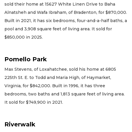
sold their home at 15627 White Linen Drive to Baha
Alnatsheh and Wafa Ibraham, of Bradenton, for $870,000.
Built in 2021, it has six bedrooms, four-and-a-half baths, a
pool and 3,908 square feet of living area. It sold for
$850,000 in 2025.
Pomello Park
Max Stevens, of Loxahatchee, sold his home at 6805
225th St. E. to Todd and Maria High, of Haymarket,
Virginia, for $842,000. Built in 1996, it has three
bedrooms, two baths and 1,813 square feet of living area.
It sold for $749,900 in 2021.
Riverwalk