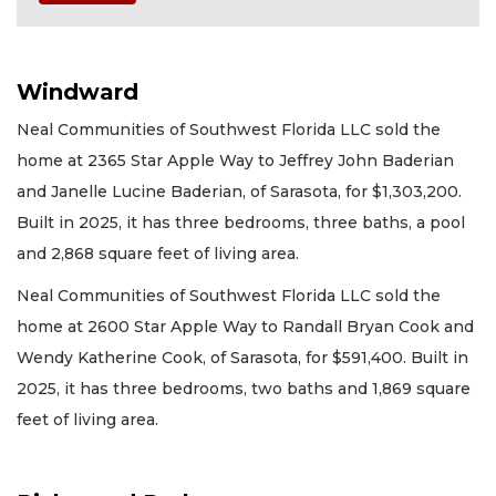
Windward
Neal Communities of Southwest Florida LLC sold the
home at 2365 Star Apple Way to Jeffrey John Baderian
and Janelle Lucine Baderian, of Sarasota, for $1,303,200.
Built in 2025, it has three bedrooms, three baths, a pool
and 2,868 square feet of living area.
Neal Communities of Southwest Florida LLC sold the
home at 2600 Star Apple Way to Randall Bryan Cook and
Wendy Katherine Cook, of Sarasota, for $591,400. Built in
2025, it has three bedrooms, two baths and 1,869 square
feet of living area.