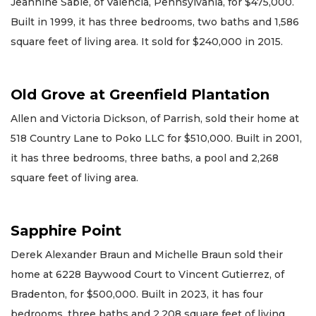
Jeannine Sable, of Valencia, Pennsylvania, for $475,000.
Built in 1999, it has three bedrooms, two baths and 1,586
square feet of living area. It sold for $240,000 in 2015.
Old Grove at Greenfield Plantation
Allen and Victoria Dickson, of Parrish, sold their home at
518 Country Lane to Poko LLC for $510,000. Built in 2001,
it has three bedrooms, three baths, a pool and 2,268
square feet of living area.
Sapphire Point
Derek Alexander Braun and Michelle Braun sold their
home at 6228 Baywood Court to Vincent Gutierrez, of
Bradenton, for $500,000. Built in 2023, it has four
bedrooms, three baths and 2,208 square feet of living