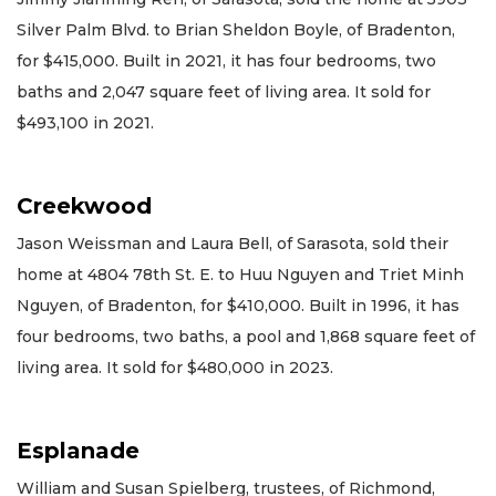
Silver Palm Blvd. to Brian Sheldon Boyle, of Bradenton,
for $415,000. Built in 2021, it has four bedrooms, two
baths and 2,047 square feet of living area. It sold for
$493,100 in 2021.
Creekwood
Jason Weissman and Laura Bell, of Sarasota, sold their
home at 4804 78th St. E. to Huu Nguyen and Triet Minh
Nguyen, of Bradenton, for $410,000. Built in 1996, it has
four bedrooms, two baths, a pool and 1,868 square feet of
living area. It sold for $480,000 in 2023.
Esplanade
William and Susan Spielberg, trustees, of Richmond,