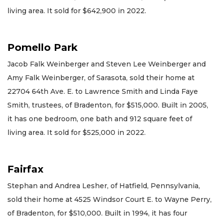
living area. It sold for $642,900 in 2022.
Pomello Park
Jacob Falk Weinberger and Steven Lee Weinberger and
Amy Falk Weinberger, of Sarasota, sold their home at
22704 64th Ave. E. to Lawrence Smith and Linda Faye
Smith, trustees, of Bradenton, for $515,000. Built in 2005,
it has one bedroom, one bath and 912 square feet of
living area. It sold for $525,000 in 2022.
Fairfax
Stephan and Andrea Lesher, of Hatfield, Pennsylvania,
sold their home at 4525 Windsor Court E. to Wayne Perry,
of Bradenton, for $510,000. Built in 1994, it has four