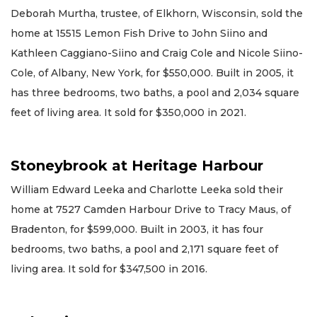
Deborah Murtha, trustee, of Elkhorn, Wisconsin, sold the
home at 15515 Lemon Fish Drive to John Siino and
Kathleen Caggiano-Siino and Craig Cole and Nicole Siino-
Cole, of Albany, New York, for $550,000. Built in 2005, it
has three bedrooms, two baths, a pool and 2,034 square
feet of living area. It sold for $350,000 in 2021.
Stoneybrook at Heritage Harbour
William Edward Leeka and Charlotte Leeka sold their
home at 7527 Camden Harbour Drive to Tracy Maus, of
Bradenton, for $599,000. Built in 2003, it has four
bedrooms, two baths, a pool and 2,171 square feet of
living area. It sold for $347,500 in 2016.