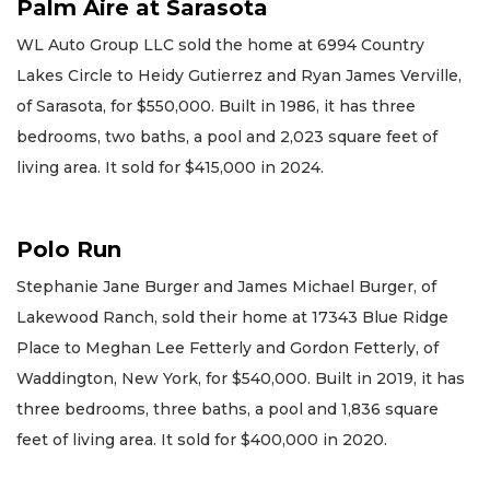
Palm Aire at Sarasota
WL Auto Group LLC sold the home at 6994 Country
Lakes Circle to Heidy Gutierrez and Ryan James Verville,
of Sarasota, for $550,000. Built in 1986, it has three
bedrooms, two baths, a pool and 2,023 square feet of
living area. It sold for $415,000 in 2024.
Polo Run
Stephanie Jane Burger and James Michael Burger, of
Lakewood Ranch, sold their home at 17343 Blue Ridge
Place to Meghan Lee Fetterly and Gordon Fetterly, of
Waddington, New York, for $540,000. Built in 2019, it has
three bedrooms, three baths, a pool and 1,836 square
feet of living area. It sold for $400,000 in 2020.