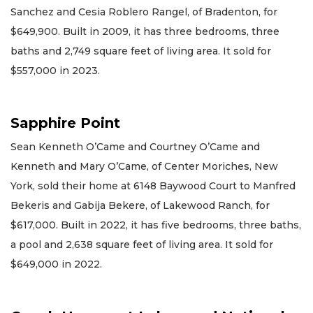
Sanchez and Cesia Roblero Rangel, of Bradenton, for
$649,900. Built in 2009, it has three bedrooms, three
baths and 2,749 square feet of living area. It sold for
$557,000 in 2023.
Sapphire Point
Sean Kenneth O’Came and Courtney O’Came and
Kenneth and Mary O’Came, of Center Moriches, New
York, sold their home at 6148 Baywood Court to Manfred
Bekeris and Gabija Bekere, of Lakewood Ranch, for
$617,000. Built in 2022, it has five bedrooms, three baths,
a pool and 2,638 square feet of living area. It sold for
$649,000 in 2022.