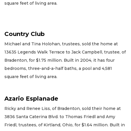
square feet of living area.
Country Club
Michael and Tina Holohan, trustees, sold the home at
13635 Legends Walk Terrace to Jack Campbell, trustee, of
Bradenton, for $1.75 million. Built in 2004, it has four
bedrooms, three-and-a-half baths, a pool and 4,581
square feet of living area.
Azario Esplanade
Ricky and Renee Liss, of Bradenton, sold their home at
3836 Santa Caterina Blvd. to Thomas Friedl and Amy
Friedl, trustees, of Kirtland, Ohio, for $1.64 million. Built in