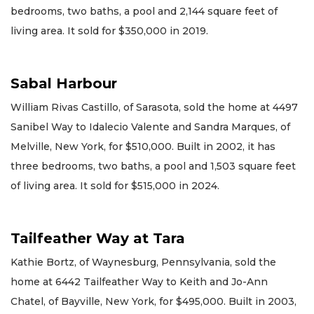
bedrooms, two baths, a pool and 2,144 square feet of
living area. It sold for $350,000 in 2019.
Sabal Harbour
William Rivas Castillo, of Sarasota, sold the home at 4497
Sanibel Way to Idalecio Valente and Sandra Marques, of
Melville, New York, for $510,000. Built in 2002, it has
three bedrooms, two baths, a pool and 1,503 square feet
of living area. It sold for $515,000 in 2024.
Tailfeather Way at Tara
Kathie Bortz, of Waynesburg, Pennsylvania, sold the
home at 6442 Tailfeather Way to Keith and Jo-Ann
Chatel, of Bayville, New York, for $495,000. Built in 2003,