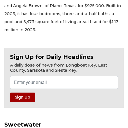
and Angela Brown, of Plano, Texas, for $925,000. Built in
2003, it has four bedrooms, three-and-a-half baths, a
pool and 3,473 square feet of living area. It sold for $1.13
million in 2023.
Sign Up for Daily Headlines
A daily dose of news from Longboat Key, East
County, Sarasota and Siesta Key.
Sweetwater