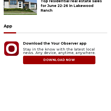
Top residential real estate sales
for June 22-26 in Lakewood
Ranch
App
Download the Your Observer app
Stay in the know with the latest local
news. Any device, anytime, anywhere.
DOWNLOAD NOW