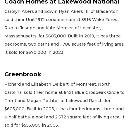
Coach Homes at Lakewood National
Carolyn Akers and Edwin Ryan Akers III, of Bradenton,
sold their Unit 1912 condominium at 5916 Wake Forest
Run to Joseph and Kate Mercier, of Leicester,
Massachusetts, for $605,000. Built in 2019, it has three
bedrooms, two baths and 1,786 square feet of living area.
It sold for $670,000 in 2023.
Greenbrook
Richard and Elizabeth Deibert, of Montreat, North
Carolina, sold their home at 6421 Blue Grosbeak Circle to
Trent and Megan Pethtel, of Lakewood Ranch, for
$605,000. Built in 2003, it has four bedrooms, three-and-
a-half baths, a pool and 2,572 square feet of living area. It
sold for $555,000 in 2005.