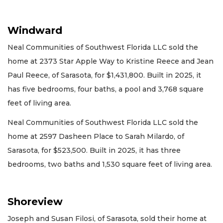
Windward
Neal Communities of Southwest Florida LLC sold the
home at 2373 Star Apple Way to Kristine Reece and Jean
Paul Reece, of Sarasota, for $1,431,800. Built in 2025, it
has five bedrooms, four baths, a pool and 3,768 square
feet of living area.
Neal Communities of Southwest Florida LLC sold the
home at 2597 Dasheen Place to Sarah Milardo, of
Sarasota, for $523,500. Built in 2025, it has three
bedrooms, two baths and 1,530 square feet of living area.
Shoreview
Joseph and Susan Filosi, of Sarasota, sold their home at