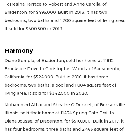
Torresina Terrace to Robert and Anne Carolla, of
Bradenton, for $495,000. Built in 2013, it has two
bedrooms, two baths and 1,700 square feet of living area.
It sold for $300,500 in 2013.
Harmony
Diane Semple, of Bradenton, sold her home at 11812
Brookside Drive to Christopher Woods, of Sacramento,
California, for $524,000. Built in 2016, it has three
bedrooms, two baths, a pool and 1,804 square feet of
living area. It sold for $342,000 in 2020.
Mohammed Athar and Shealee O’Donnell, of Bensenville,
Illinois, sold their home at 11434 Spring Gate Trail to
Diana Jousse, of Bradenton, for $510,000. Built in 2017, it
has four bedrooms, three baths and 2,465 square feet of