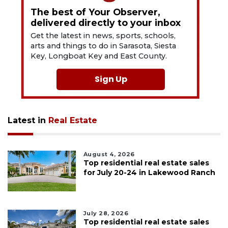
The best of Your Observer,
delivered directly to your inbox
Get the latest in news, sports, schools,
arts and things to do in Sarasota, Siesta
Key, Longboat Key and East County.
Sign Up
Latest in
Real Estate
August 4, 2026
Top residential real estate sales
for July 20-24 in Lakewood Ranch
July 28, 2026
Top residential real estate sales