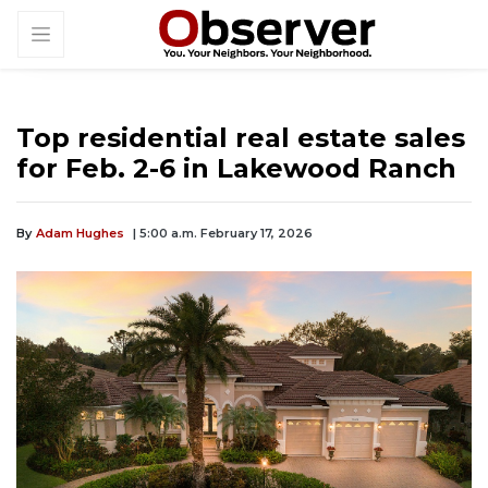
Top residential real estate sales
for Feb. 2-6 in Lakewood Ranch
By
Adam Hughes
| 5:00 a.m. February 17, 2026