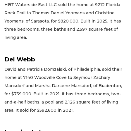
HBT Waterside East LLC sold the home at 9212 Florida
Rock Trail to Thomas Daniel Yeomans and Christine
Yeomans, of Sarasota, for $820,000. Built in 2025, it has
three bedrooms, three baths and 2,597 square feet of
living area.
Del Webb
David and Patricia Domzalski, of Philadelphia, sold their
home at 7140 Woodville Cove to Seymour Zachary
Mansdorf and Marsha Darcene Mansdorf, of Bradenton,
for $759,000. Built in 2021, it has three bedrooms, two-
and-a-half baths, a pool and 2,126 square feet of living
area. It sold for $592,600 in 2021.