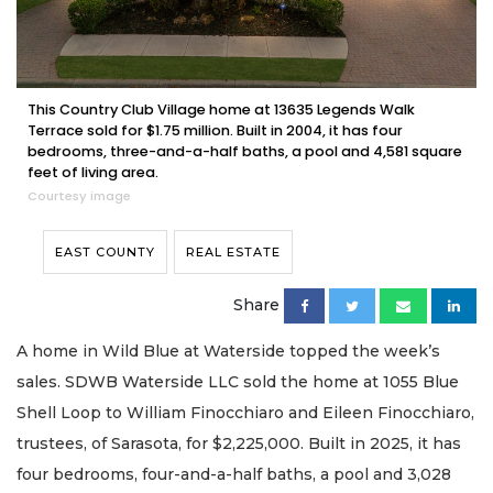
This Country Club Village home at 13635 Legends Walk
Terrace sold for $1.75 million. Built in 2004, it has four
bedrooms, three-and-a-half baths, a pool and 4,581 square
feet of living area.
Courtesy image
EAST COUNTY
REAL ESTATE
Share
A home in Wild Blue at Waterside topped the week’s
sales. SDWB Waterside LLC sold the home at 1055 Blue
Shell Loop to William Finocchiaro and Eileen Finocchiaro,
trustees, of Sarasota, for $2,225,000. Built in 2025, it has
four bedrooms, four-and-a-half baths, a pool and 3,028