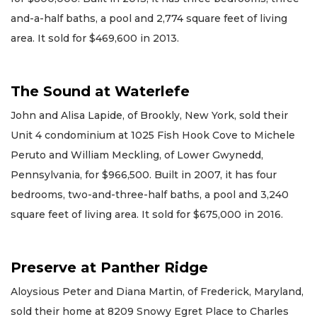
and-a-half baths, a pool and 2,774 square feet of living
area. It sold for $469,600 in 2013.
The Sound at Waterlefe
John and Alisa Lapide, of Brookly, New York, sold their
Unit 4 condominium at 1025 Fish Hook Cove to Michele
Peruto and William Meckling, of Lower Gwynedd,
Pennsylvania, for $966,500. Built in 2007, it has four
bedrooms, two-and-three-half baths, a pool and 3,240
square feet of living area. It sold for $675,000 in 2016.
Preserve at Panther Ridge
Aloysious Peter and Diana Martin, of Frederick, Maryland,
sold their home at 8209 Snowy Egret Place to Charles