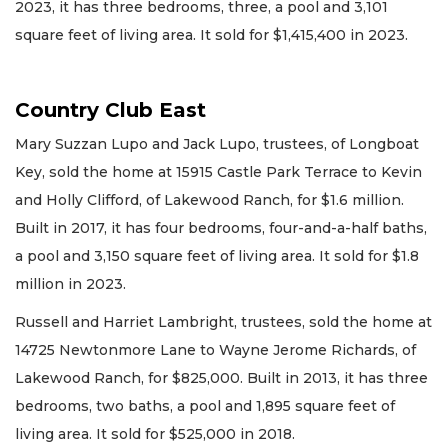
2023, it has three bedrooms, three, a pool and 3,101
square feet of living area. It sold for $1,415,400 in 2023.
Country Club East
Mary Suzzan Lupo and Jack Lupo, trustees, of Longboat
Key, sold the home at 15915 Castle Park Terrace to Kevin
and Holly Clifford, of Lakewood Ranch, for $1.6 million.
Built in 2017, it has four bedrooms, four-and-a-half baths,
a pool and 3,150 square feet of living area. It sold for $1.8
million in 2023.
Russell and Harriet Lambright, trustees, sold the home at
14725 Newtonmore Lane to Wayne Jerome Richards, of
Lakewood Ranch, for $825,000. Built in 2013, it has three
bedrooms, two baths, a pool and 1,895 square feet of
living area. It sold for $525,000 in 2018.