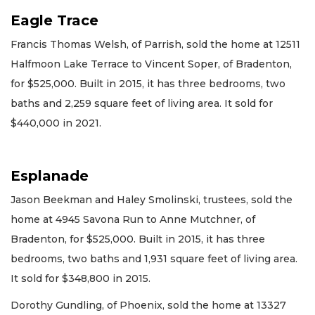
Eagle Trace
Francis Thomas Welsh, of Parrish, sold the home at 12511
Halfmoon Lake Terrace to Vincent Soper, of Bradenton,
for $525,000. Built in 2015, it has three bedrooms, two
baths and 2,259 square feet of living area. It sold for
$440,000 in 2021.
Esplanade
Jason Beekman and Haley Smolinski, trustees, sold the
home at 4945 Savona Run to Anne Mutchner, of
Bradenton, for $525,000. Built in 2015, it has three
bedrooms, two baths and 1,931 square feet of living area.
It sold for $348,800 in 2015.
Dorothy Gundling, of Phoenix, sold the home at 13327