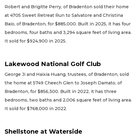
Robert and Brigitte Perry, of Bradenton sold their home
at 4705 Sweet Retreat Run to Salvatore and Christina
Baio, of Bradenton, for $885,000. Built in 2025, it has four
bedrooms, four baths and 3,294 square feet of living area.
It sold for $924,900 in 2025.
Lakewood National Golf Club
George Ji and Haixia Huang, trustees, of Bradenton, sold
the home at 5749 Cheech Glen to Joseph Damato, of
Bradenton, for $856,300. Built in 2022, it has three
bedrooms, two baths and 2,006 square feet of living area.
It sold for $768,000 in 2022.
Shellstone at Waterside