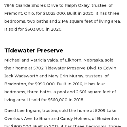
7948 Grande Shores Drive to Ralph Oxley, trustee, of
Fremont, Ohio, for $1,025,000. Built in 2020, it has three
bedrooms, two baths and 2,146 square feet of living area.
It sold for $603,800 in 2020.
Tidewater Preserve
Michael and Patricia Vaida, of Elkhorn, Nebraska, sold
their home at 5702 Tidewater Preserve Blvd. to Edwin
Jack Wadsworth and Mary Erin Murray, trustees, of
Bradenton, for $990,000. Built in 2016, it has four
bedrooms, three baths, a pool and 2,601 square feet of
living area. It sold for $560,000 in 2018.
David Lee Ingram, trustee, sold the home at 5209 Lake
Overlook Ave. to Brian and Candy Holmes, of Bradenton,
for $800,000. Built in 2013, it has three bedrooms, three-