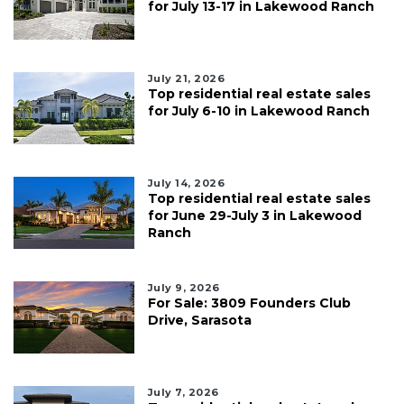
for July 13-17 in Lakewood Ranch
July 21, 2026
Top residential real estate sales
for July 6-10 in Lakewood Ranch
July 14, 2026
Top residential real estate sales
for June 29-July 3 in Lakewood
Ranch
July 9, 2026
For Sale: 3809 Founders Club
Drive, Sarasota
July 7, 2026