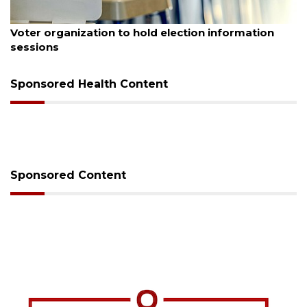
August 6, 2026
Voter organization to hold election information
sessions
Sponsored Health Content
Sponsored Content