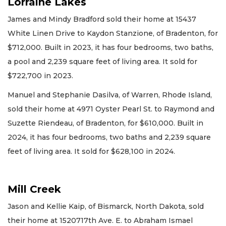
Lorraine Lakes
James and Mindy Bradford sold their home at 15437
White Linen Drive to Kaydon Stanzione, of Bradenton, for
$712,000. Built in 2023, it has four bedrooms, two baths,
a pool and 2,239 square feet of living area. It sold for
$722,700 in 2023.
Manuel and Stephanie Dasilva, of Warren, Rhode Island,
sold their home at 4971 Oyster Pearl St. to Raymond and
Suzette Riendeau, of Bradenton, for $610,000. Built in
2024, it has four bedrooms, two baths and 2,239 square
feet of living area. It sold for $628,100 in 2024.
Mill Creek
Jason and Kellie Kaip, of Bismarck, North Dakota, sold
their home at 1520717th Ave. E. to Abraham Ismael