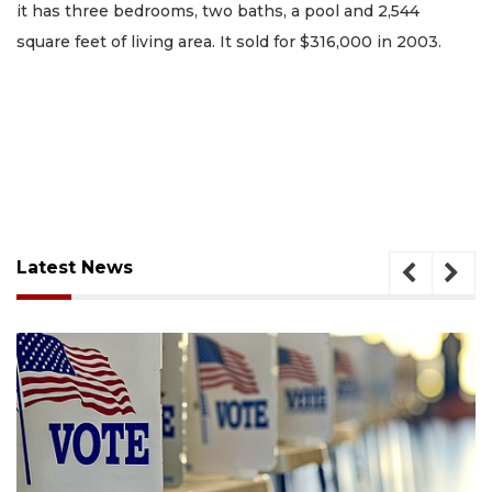
it has three bedrooms, two baths, a pool and 2,544
square feet of living area. It sold for $316,000 in 2003.
Latest News